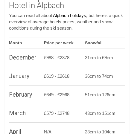
Hotel in Alpbach
You can read all about
Alpbach holidays
, but here’s a quick
overview of average hotels prices, weather and snow
conditions during the ski season.
Month
Price per week
Snowfall
December
£988 - £2378
31cm to 69cm
January
£619 - £2618
36cm to 74cm
February
£649 - £2968
51cm to 126cm
March
£579 - £2748
43cm to 151cm
April
N/A
23cm to 104cm