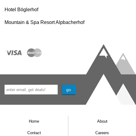
Hotel Böglerhof
Mountain & Spa Resort Alpbacherhof
Home
About
Contact
Careers