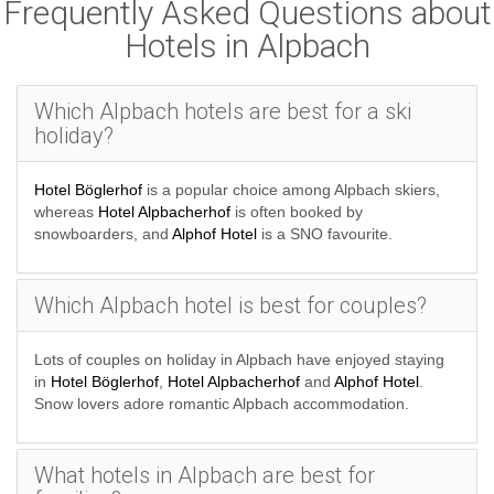
Frequently Asked Questions about
Hotels in Alpbach
Which Alpbach hotels are best for a ski
holiday?
Hotel Böglerhof
is a popular choice among Alpbach skiers,
whereas
Hotel Alpbacherhof
is often booked by
snowboarders, and
Alphof Hotel
is a SNO favourite.
Which Alpbach hotel is best for couples?
Lots of couples on holiday in Alpbach have enjoyed staying
in
Hotel Böglerhof
,
Hotel Alpbacherhof
and
Alphof Hotel
.
Snow lovers adore romantic Alpbach accommodation.
What hotels in Alpbach are best for