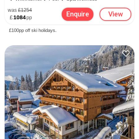
was
£1254
Enquire
View
£
1084
pp
£100pp off ski holidays.