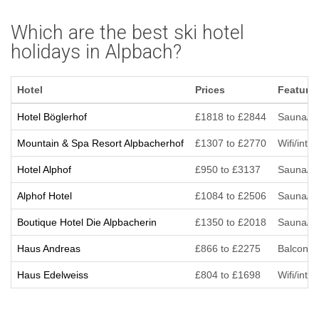
Which are the best ski hotel
holidays in Alpbach?
Hotel
Prices
Feature
Hotel Böglerhof
£1818 to £2844
Sauna/St
Mountain & Spa Resort Alpbacherhof
£1307 to £2770
Wifi/inte
Hotel Alphof
£950 to £3137
Sauna/Ste
Alphof Hotel
£1084 to £2506
Sauna/Ste
Boutique Hotel Die Alpbacherin
£1350 to £2018
Sauna/St
Haus Andreas
£866 to £2275
Balcony/T
Haus Edelweiss
£804 to £1698
Wifi/inte