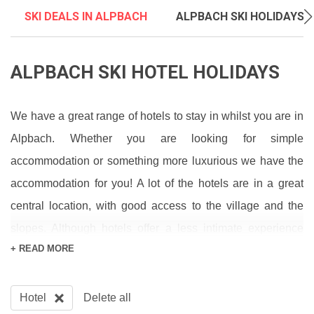
SKI DEALS IN ALPBACH
ALPBACH SKI HOLIDAYS
ALPBACH SKI HOTEL HOLIDAYS
We have a great range of hotels to stay in whilst you are in
Alpbach. Whether you are looking for simple
accommodation or something more luxurious we have the
accommodation for you! A lot of the hotels are in a great
central location, with good access to the village and the
slopes. Although hotels offer a less intimate experience
+ READ MORE
than chalets, they provide a stress free holiday, with the
majority of them offering half board accommodation. They
are a great option if you want to relax and not worry about
Hotel
Delete all