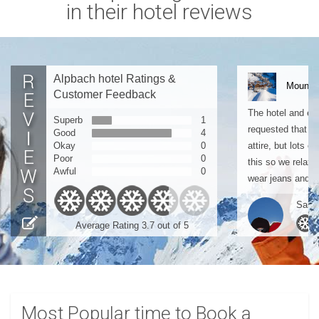
in their hotel reviews
Alpbach hotel Ratings &
Mountai
Customer Feedback
The hotel and ev
Superb
1
requested that pe
Good
4
Okay
0
attire, but lots o
Poor
0
this so we relaxed
Awful
0
wear jeans and a.
Sarah
Average Rating 3.7 out of 5
Most Popular time to Book a