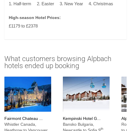
1. Half-term
2. Easter
3. New Year
4. Christmas
High-season Hotel Prices:
£1179 to £2378
What customers browsing Alpbach
hotels ended up booking
Fairmont Chateau ...
Kempinski Hotel G...
Alpen
Whistler Canada,
Bansko Bulgaria,
Rosi
th
Heathrow to Vancouver
Newcastle to Sofia 9
to C