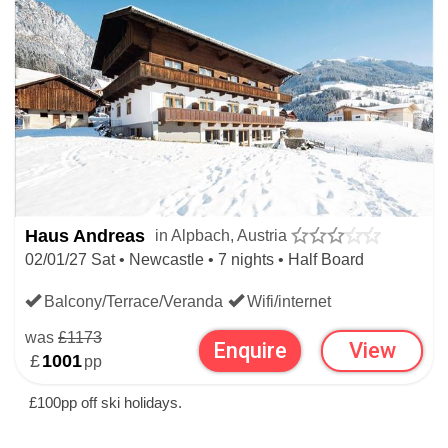
Haus Andreas
in Alpbach, Austria
02/01/27 Sat • Newcastle • 7 nights • Half Board
Balcony/Terrace/Veranda
Wifi/internet
was
£1173
Enquire
View
£
1001
pp
£100pp off ski holidays.