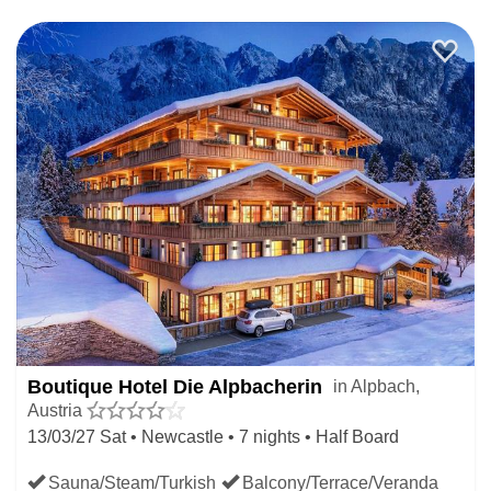
Boutique Hotel Die Alpbacherin
in Alpbach,
Austria
13/03/27 Sat • Newcastle • 7 nights • Half Board
Sauna/Steam/Turkish
Balcony/Terrace/Veranda