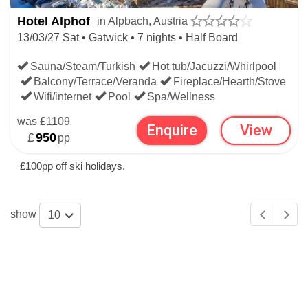
Hotel Alphof
in Alpbach, Austria
13/03/27 Sat • Gatwick • 7 nights • Half Board
Sauna/Steam/Turkish
Hot tub/Jacuzzi/Whirlpool
Balcony/Terrace/Veranda
Fireplace/Hearth/Stove
Wifi/internet
Pool
Spa/Wellness
was
£1109
Enquire
View
£
950
pp
£100pp off ski holidays.
show
10