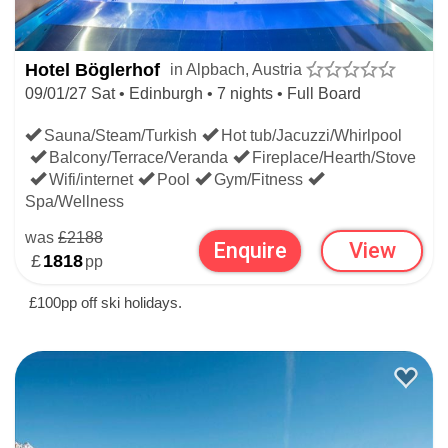
Hotel Böglerhof
in Alpbach, Austria
09/01/27 Sat • Edinburgh • 7 nights • Full Board
Sauna/Steam/Turkish
Hot tub/Jacuzzi/Whirlpool
Balcony/Terrace/Veranda
Fireplace/Hearth/Stove
Wifi/internet
Pool
Gym/Fitness
Spa/Wellness
was
£2188
Enquire
View
£
1818
pp
£100pp off ski holidays.