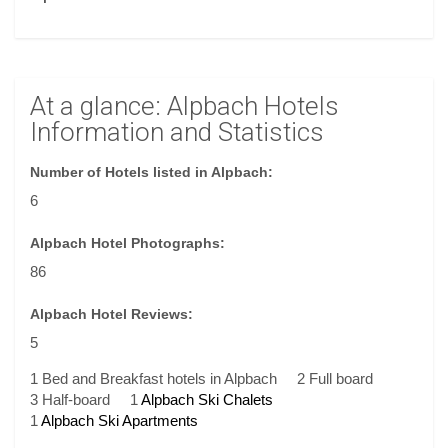
At a glance: Alpbach Hotels
Information and Statistics
Number of Hotels listed in Alpbach:
6
Alpbach Hotel Photographs:
86
Alpbach Hotel Reviews:
5
1 Bed and Breakfast hotels in Alpbach
2 Full board
3 Half-board
1
Alpbach Ski Chalets
1
Alpbach Ski Apartments