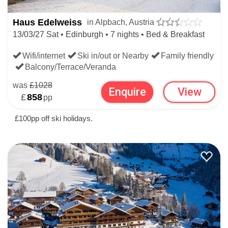
Haus Edelweiss
in Alpbach, Austria
the filters on our main
Ski Hotels
page to search hotels
13/03/27 Sat • Edinburgh • 7 nights • Bed & Breakfast
worldwide.
Wifi/internet
Ski in/out or Nearby
Family friendly
Balcony/Terrace/Veranda
SKI HOTELS BEYOND ALPBACH
was
£1028
Enquire
View
£
858
pp
SKI HOTELS
£100pp off ski holidays.
AUSTRIAN SKI HOTELS