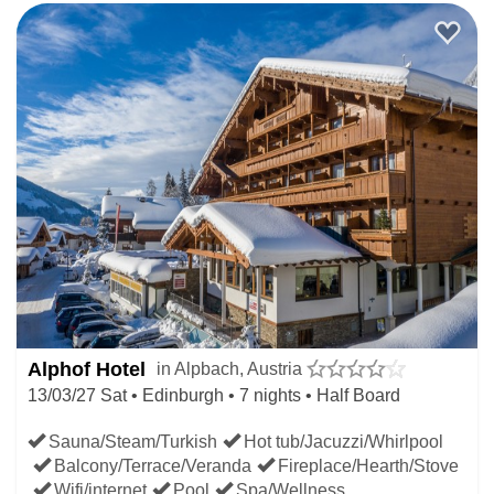
Alphof Hotel
in Alpbach, Austria
13/03/27 Sat • Edinburgh • 7 nights • Half Board
Sauna/Steam/Turkish
Hot tub/Jacuzzi/Whirlpool
Balcony/Terrace/Veranda
Fireplace/Hearth/Stove
Wifi/internet
Pool
Spa/Wellness