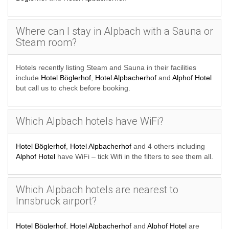
Where can I stay in Alpbach with a Sauna or
Steam room?
Hotels recently listing Steam and Sauna in their facilities
include
Hotel Böglerhof
,
Hotel Alpbacherhof
and
Alphof Hotel
but call us to check before booking.
Which Alpbach hotels have WiFi?
Hotel Böglerhof
,
Hotel Alpbacherhof
and 4 others including
Alphof Hotel
have WiFi – tick Wifi in the filters to see them all.
Which Alpbach hotels are nearest to
Innsbruck airport?
Hotel Böglerhof
,
Hotel Alpbacherhof
and
Alphof Hotel
are