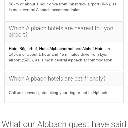
58km or about 1 hour drive from Innsbruck airport (INN), as
is most central Alpbach accommodation.
Which Alpbach hotels are nearest to Lyon
airport?
Hotel Böglerhof
,
Hotel Alpbacherhof
and
Alphof Hotel
are
143km or about 1 hour and 45 minutes drive from Lyon
airport (SZG), as is most central Alpbach accommodation.
Which Alpbach hotels are pet-friendly?
Call us to investigate taking your dog or pet to Alpbach.
What our Alpbach guest have said