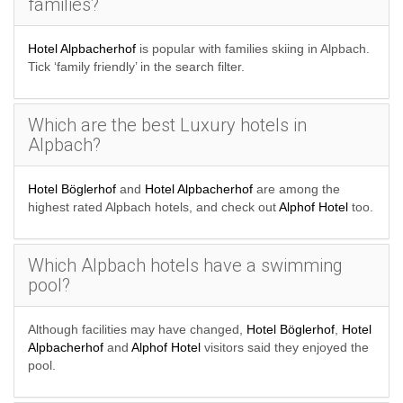
families?
Hotel Alpbacherhof
is popular with families skiing in Alpbach.
Tick ‘family friendly’ in the search filter.
Which are the best Luxury hotels in
Alpbach?
Hotel Böglerhof
and
Hotel Alpbacherhof
are among the
highest rated Alpbach hotels, and check out
Alphof Hotel
too.
Which Alpbach hotels have a swimming
pool?
Although facilities may have changed,
Hotel Böglerhof
,
Hotel
Alpbacherhof
and
Alphof Hotel
visitors said they enjoyed the
pool.