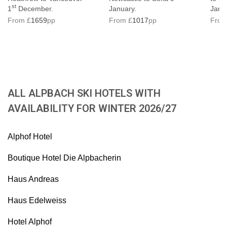
st
1
December.
January.
Janu
From £
1659
pp
From £
1017
pp
From
ALL ALPBACH SKI HOTELS WITH
AVAILABILITY FOR WINTER 2026/27
Alphof Hotel
Boutique Hotel Die Alpbacherin
Haus Andreas
Haus Edelweiss
Hotel Alphof