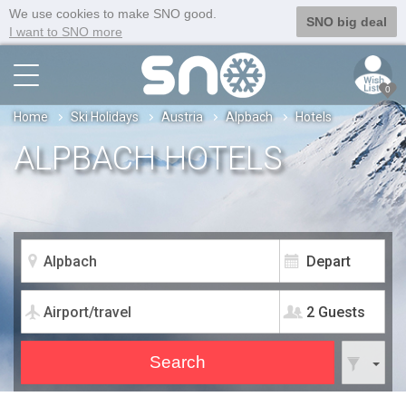
We use cookies to make SNO good.
SNO big deal
I want to SNO more
0
Home
Ski Holidays
Austria
Alpbach
Hotels
ALPBACH HOTELS
2 Guests