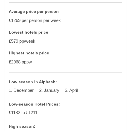
Average price per person
£1269 per person per week
Lowest hotels price
£579 pp/week
Highest hotels price
£2968 pppw
Low season in Alpbach:
1. December
2. January
3. April
Low-season Hotel Prices:
£1182 to £1211
High season: