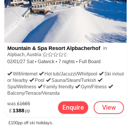
Mountain & Spa Resort Alpbacherhof
in
Alpbach, Austria
02/01/27 Sat • Gatwick • 7 nights • Full Board
Wifi/internet
Hot tub/Jacuzzi/Whirlpool
Ski in/out
or Nearby
Pool
Sauna/Steam/Turkish
Spa/Wellness
Family friendly
Gym/Fitness
Balcony/Terrace/Veranda
was
£1665
Enquire
View
£
1388
pp
£100pp off ski holidays.