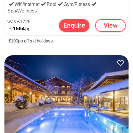
Wifi/internet
Pool
Gym/Fitness
Spa/Wellness
was
£1729
Enquire
View
£
1564
pp
£100pp off ski holidays.