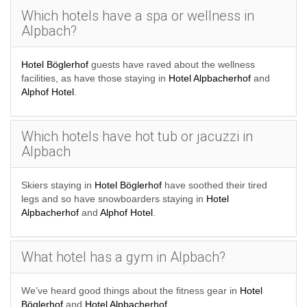
Which hotels have a spa or wellness in
Alpbach?
Hotel Böglerhof
guests have raved about the wellness
facilities, as have those staying in
Hotel Alpbacherhof
and
Alphof Hotel
.
Which hotels have hot tub or jacuzzi in
Alpbach
Skiers staying in
Hotel Böglerhof
have soothed their tired
legs and so have snowboarders staying in
Hotel
Alpbacherhof
and
Alphof Hotel
.
What hotel has a gym in Alpbach?
We’ve heard good things about the fitness gear in
Hotel
Böglerhof
and
Hotel Alpbacherhof
.