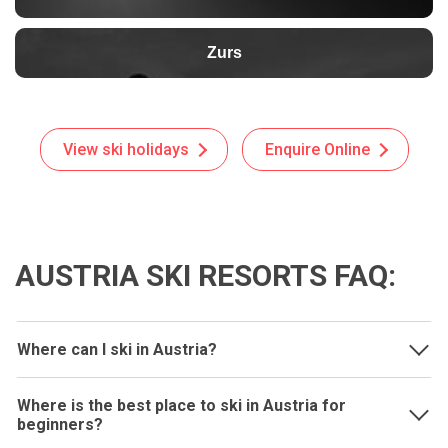
Zurs
View ski holidays
Enquire Online
AUSTRIA SKI RESORTS FAQ:
Where can I ski in Austria?
Where is the best place to ski in Austria for
beginners?