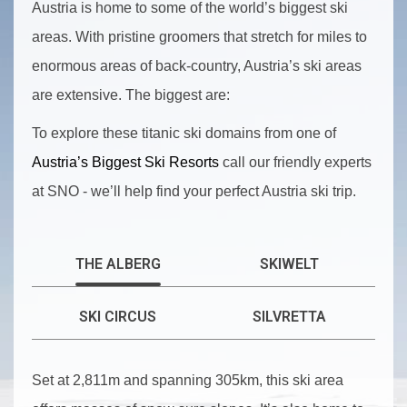
Austria is home to some of the world’s biggest ski
areas. With pristine groomers that stretch for miles to
enormous areas of back-country, Austria’s ski areas
are extensive. The biggest are:
To explore these titanic ski domains from one of
Austria’s Biggest Ski Resorts
call our friendly experts
at SNO - we’ll help find your perfect Austria ski trip.
THE ALBERG
SKIWELT
SKI CIRCUS
SILVRETTA
Set at 2,811m and spanning 305km, this ski area