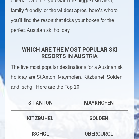
criteria. Whether you want the biggest ski area,
family-friendly, or the wildest apres, here’s where
you'll find the resort that ticks your boxes for the
perfect Austrian ski holiday.
WHICH ARE THE MOST POPULAR SKI
RESORTS IN AUSTRIA
The five most popular destinations for a Austrian ski
holiday are St Anton, Mayrhofen, Kitzbuhel, Solden
and Ischgl. Here are the Top 10:
ST ANTON
MAYRHOFEN
KITZBUHEL
SOLDEN
ISCHGL
OBERGURGL