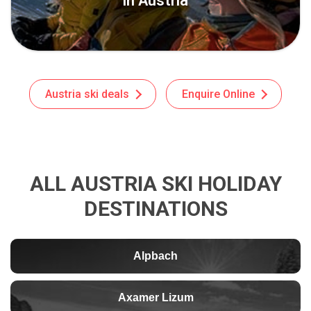
in Austria
Austria ski deals
Enquire Online
ALL AUSTRIA SKI HOLIDAY
DESTINATIONS
Alpbach
Axamer Lizum