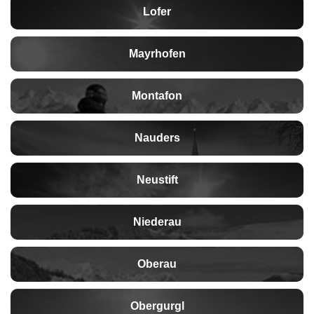
Lofer
Mayrhofen
Montafon
Nauders
Neustift
Niederau
Oberau
Obergurgl