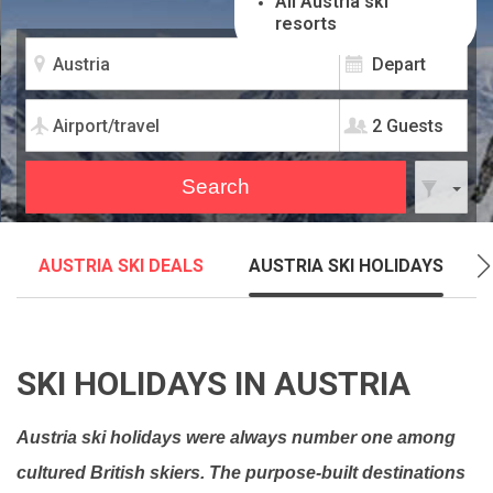
All Austria ski
resorts
2 Guests
AUSTRIA SKI DEALS
AUSTRIA SKI HOLIDAYS
SKI HOLIDAYS IN AUSTRIA
Austria ski holidays were always number one among
cultured British skiers. The purpose-built destinations