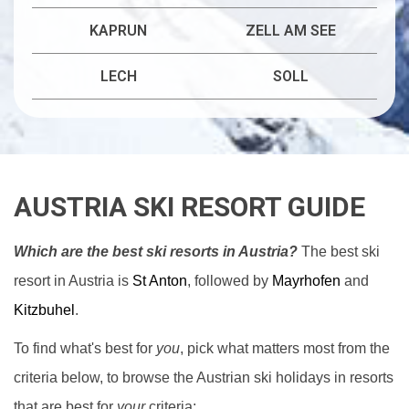
KAPRUN
ZELL AM SEE
LECH
SOLL
AUSTRIA SKI RESORT GUIDE
Which are the best ski resorts in Austria?
The best ski
resort in Austria is
St Anton
, followed by
Mayrhofen
and
Kitzbuhel
.
To find what's best for
you
, pick what matters most from the
criteria below, to browse the Austrian ski holidays in resorts
that are best for
your
criteria: