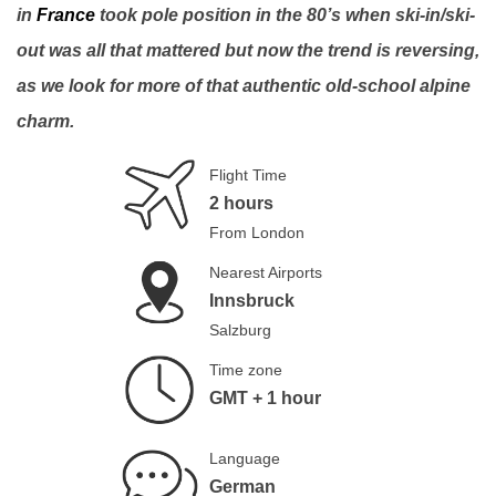
in
France
took pole position in the 80’s when ski-in/ski-
out was all that mattered but now the trend is reversing,
as we look for more of that authentic old-school alpine
charm.
Flight Time
2 hours
From London
Nearest Airports
Innsbruck
Salzburg
Time zone
GMT + 1 hour
Language
German