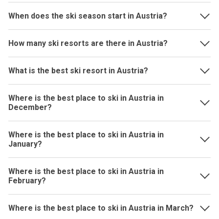
When does the ski season start in Austria?
How many ski resorts are there in Austria?
What is the best ski resort in Austria?
Where is the best place to ski in Austria in
December?
Where is the best place to ski in Austria in
January?
Where is the best place to ski in Austria in
February?
Where is the best place to ski in Austria in March?