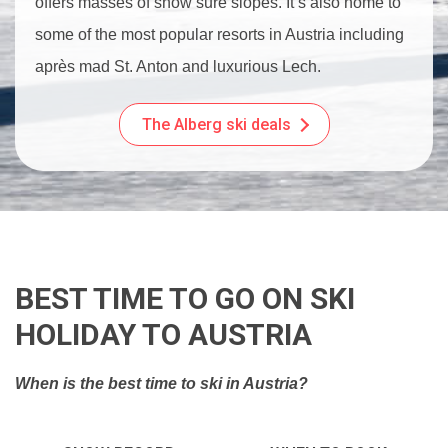
offers masses of snow sure slopes. It’s also home to
some of the most popular resorts in Austria including
après mad St. Anton and luxurious Lech.
The Alberg ski deals
BEST TIME TO GO ON SKI
HOLIDAY TO AUSTRIA
When is the best time to ski in Austria?