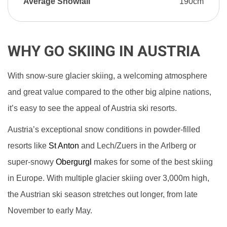
Average Snowfall
190cm
WHY GO SKIING IN AUSTRIA
With snow-sure glacier skiing, a welcoming atmosphere
and great value compared to the other big alpine nations,
it’s easy to see the appeal of Austria ski resorts.
Austria’s exceptional snow conditions in powder-filled
resorts like
St Anton
and Lech/Zuers in the Arlberg or
super-snowy
Obergurgl
makes for some of the best skiing
in Europe. With multiple glacier skiing over 3,000m high,
the Austrian ski season stretches out longer, from late
November to early May.