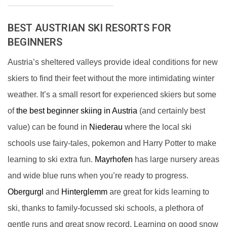
BEST AUSTRIAN SKI RESORTS FOR
BEGINNERS
Austria’s sheltered valleys provide ideal conditions for new
skiers to find their feet without the more intimidating winter
weather. It’s a small resort for experienced skiers but some
of
the best beginner skiing in Austria
(and certainly best
value) can be found in
Niederau
where the local ski
schools use fairy-tales, pokemon and Harry Potter to make
learning to ski extra fun.
Mayrhofen
has large nursery areas
and wide blue runs when you’re ready to progress.
Obergurgl
and
Hinterglemm
are great for kids learning to
ski, thanks to family-focussed ski schools, a plethora of
gentle runs and great snow record. Learning on good snow