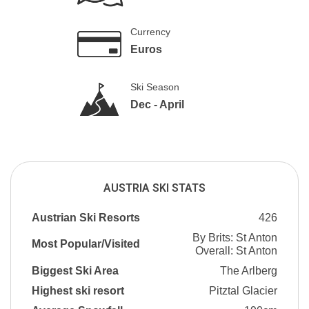
Currency
Euros
Ski Season
Dec - April
AUSTRIA SKI STATS
Austrian Ski Resorts
426
By Brits: St Anton
Most Popular/Visited
Overall: St Anton
Biggest Ski Area
The Arlberg
Highest ski resort
Pitztal Glacier