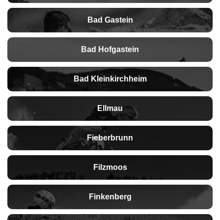
Bad Gastein
Bad Hofgastein
Bad Kleinkirchheim
Ellmau
Fieberbrunn
Filzmoos
Finkenberg