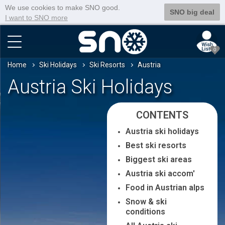
We use cookies to make SNO good.
SNO big deal
I want to SNO more
0
Home
Ski Holidays
Ski Resorts
Austria
Austria Ski Holidays
CONTENTS
Austria ski holidays
Best ski resorts
Biggest ski areas
Austria ski accom'
Food in Austrian alps
Snow & ski
conditions