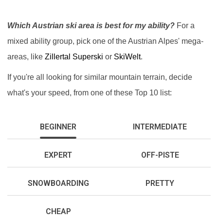
Which Austrian ski area is best for my ability?
For a
mixed ability group, pick one of the Austrian Alpes' mega-
areas, like
Zillertal Superski
or
SkiWelt
.
If you're all looking for similar mountain terrain, decide
what's your speed, from one of these Top 10 list:
BEGINNER
INTERMEDIATE
EXPERT
OFF-PISTE
SNOWBOARDING
PRETTY
CHEAP