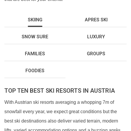
SKIING
APRES SKI
SNOW SURE
LUXURY
FAMILIES
GROUPS
FOODIES
TOP TEN BEST SKI RESORTS IN AUSTRIA
With Austrian ski resorts averaging a whopping 7m of
snowfall every year, we expect great conditions but the
best ski destinations also deliver varied terrain, modern
lifts, varied accommodation options and a buzzing après