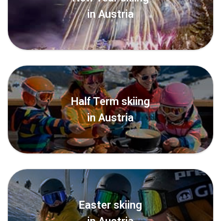
in Austria
Half Term skiing
in Austria
Easter skiing