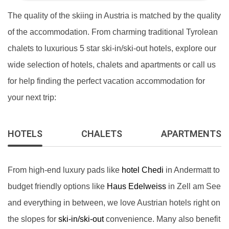
The quality of the skiing in Austria is matched by the quality
of the accommodation. From charming traditional Tyrolean
chalets to luxurious 5 star ski-in/ski-out hotels, explore our
wide selection of hotels, chalets and apartments or call us
for help finding the perfect vacation accommodation for
your next trip:
HOTELS
CHALETS
APARTMENTS
From high-end luxury pads like
hotel Chedi
in Andermatt to
budget friendly options like
Haus Edelweiss
in Zell am See
and everything in between, we love Austrian hotels right on
the slopes for
ski-in/ski-out
convenience. Many also benefit