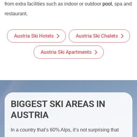
from extra facilities such as indoor or outdoor
pool
, spa and
restaurant.
Austria Ski Hotels
Austria Ski Chalets
Austria Ski Apartments
BIGGEST SKI AREAS IN
AUSTRIA
In a country that’s 60% Alps, it’s not surprising that