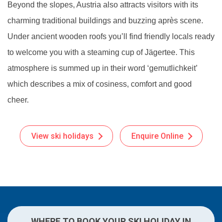
Beyond the slopes, Austria also attracts visitors with its
charming traditional buildings and buzzing après scene.
Under ancient wooden roofs you’ll find friendly locals ready
to welcome you with a steaming cup of Jägertee. This
atmosphere is summed up in their word ‘gemutlichkeit’
which describes a mix of cosiness, comfort and good
cheer.
View ski holidays
Enquire Online
WHERE TO BOOK YOUR SKI HOLIDAY IN