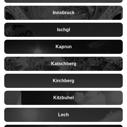
Innsbruck
Ischgl
Kaprun
Katschberg
Kirchberg
Kitzbuhel
Lech