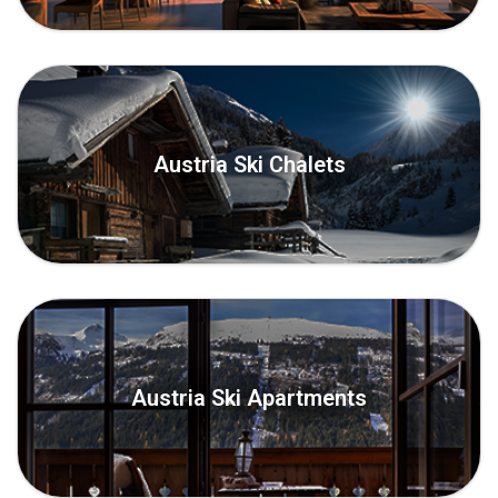
Austria Ski Chalets
Austria Ski Apartments