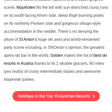
scene.
Mayrhofen
fits the bill with sun-drenched cruisy runs
on its south-facing Ahorn side, steep thigh-burning pistes
on its northerly Penken side and gorgeous village-style
accommodation in the middle. There’s no denying the
allure of
St Anton’s
huge ski area and world-renowned
party scene including, in SNOman’s opinion, the greatest
apres-ski bar in the world.
Solden
makes the list of
best ski
resorts in Austria
thanks to its 2 skiable glaciers, 90 miles
(yes really) of cruisy intermediate slopes and awesome
slopeside parties.
Holidays in the Top 10 Austrian Resorts