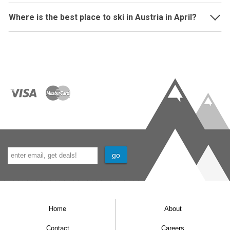
Where is the best place to ski in Austria in April?
Home
About
Contact
Careers