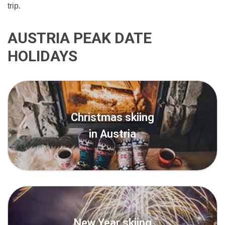
trip.
AUSTRIA PEAK DATE
HOLIDAYS
Christmas skiing
in Austria
New Year skiing