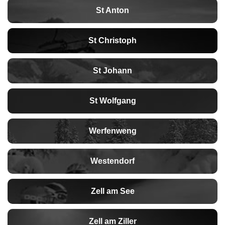
St Anton
St Christoph
St Johann
St Wolfgang
Werfenweng
Westendorf
Zell am See
Zell am Ziller