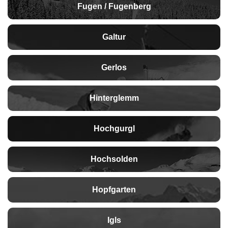
Fugen / Fugenberg
Galtur
Gerlos
Hinterglemm
Hochgurgl
Hochsolden
Hopfgarten
Igls