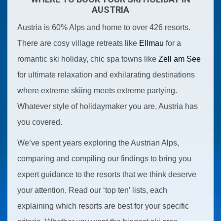
AUSTRIA
Austria is 60% Alps and home to over 426 resorts.
There are cosy village retreats like
Ellmau
for a
romantic ski holiday, chic spa towns like
Zell am See
for ultimate relaxation and exhilarating destinations
where extreme skiing meets extreme partying.
Whatever style of holidaymaker you are, Austria has
you covered.
We’ve spent years exploring the Austrian Alps,
comparing and compiling our findings to bring you
expert guidance to the resorts that we think deserve
your attention. Read our ‘top ten’ lists, each
explaining which resorts are best for your specific