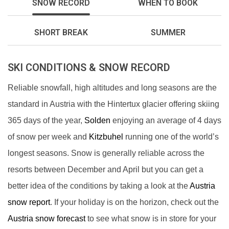
SNOW RECORD
WHEN TO BOOK
SHORT BREAK
SUMMER
SKI CONDITIONS & SNOW RECORD
Reliable snowfall, high altitudes and long seasons are the
standard in Austria with the Hintertux glacier offering skiing
365 days of the year,
Solden
enjoying an average of 4 days
of snow per week and
Kitzbuhel
running one of the world’s
longest seasons. Snow is generally reliable across the
resorts between December and April but you can get a
better idea of the conditions by taking a look at the
Austria
snow report
. If your holiday is on the horizon, check out the
Austria snow forecast
to see what snow is in store for your