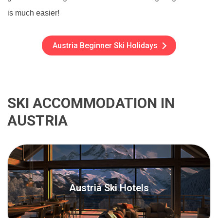
is much easier!
Austria Beginner Ski Holidays
SKI ACCOMMODATION IN
AUSTRIA
Austria Ski Hotels