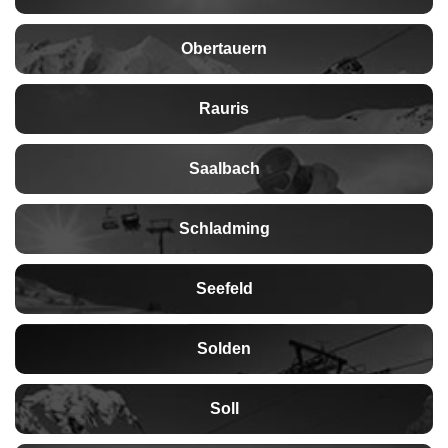
Obertauern
Rauris
Saalbach
Schladming
Seefeld
Solden
Soll