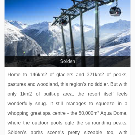
Hotel Sonne
Solden
Home to 146km2 of glaciers and 321km2 of peaks,
pastures and woodland, this region’s no tiddler. But with
only 1km2 of built-up area, the resort itself feels
wonderfully snug. It still manages to squeeze in a
whopping great spa centre - the 50,000m² Aqua Dome,
where the outdoor pools ogle the surrounding peaks.
Hotel Kendler
Sölden’s après scene’s pretty sizeable too, with