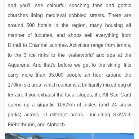
and you’ll see colourful coaching inns and gothic
churches lining medieval cobbled streets. There are
around 500 hotels in the region, many housing all
manner of luxuries, and shops sell everything from
Dirndl to Channel sunnies. Activities range from tennis,
to the 3 ice rinks to the ‘waterworld’ and spa at the
Aquarena. And that’s before we get to the skiing: lifts
carry more than 95,000 people an hour around the
170km ski area, which contains a brilliantly mixed bag of
terrain. If you exhaust the local slopes, the All Star Card
opens up a gigantic 1087km of pistes (and 24 snow
parks) across 10 different areas - including SkiWelt,
Fieberbrunn, and Alpbach.