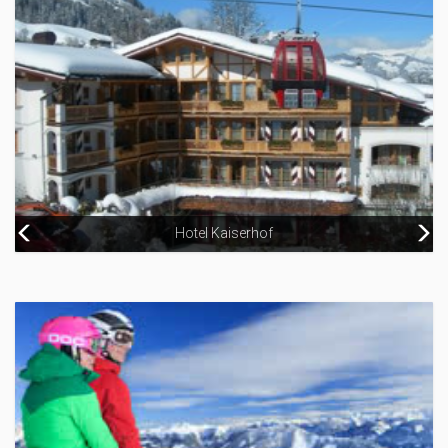
Hotel Kaiserhof