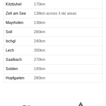
Kitzbuhel
170km
Zell am See
138km across 3 ski areas
Mayrhofen
136km
Soll
280km
Ischgl
240km
Lech
350km
Saalbach
270km
Solden
145km
Hopfgarten
280km