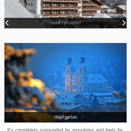
Hotel Kristiana
Hotel Tyrolerhof
Riders In
Hopfgarten
It’s completely surrounded by mountains and feels far,