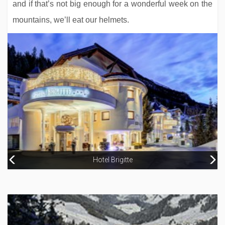
and if that’s not big enough for a wonderful week on the
mountains, we’ll eat our helmets.
Hotel Tyrol
Hotel Brigitte