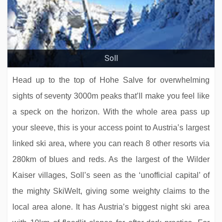
Zillertalerhof Alpine Hideaway
Soll
Head up to the top of Hohe Salve for overwhelming
sights of seventy 3000m peaks that’ll make you feel like
a speck on the horizon. With the whole area pass up
your sleeve, this is your access point to Austria’s largest
linked ski area, where you can reach 8 other resorts via
280km of blues and reds. As the largest of the Wilder
Neuhaus Zillertal Resort
Kaiser villages, Soll’s seen as the ‘unofficial capital’ of
the mighty SkiWelt, giving some weighty claims to the
local area alone. It has Austria’s biggest night ski area