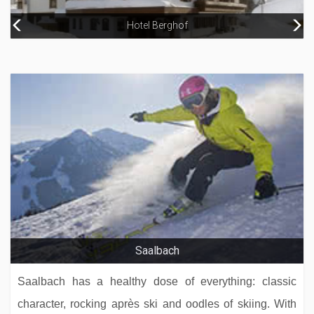
Hotel Berghof
Arthotel Elizabeth – Adults Only
Hotel Gotthard
Saalbach
Saalbach has a healthy dose of everything: classic
character, rocking après ski and oodles of skiing. With