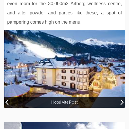
even room for the 30,000m2 Arlberg wellness centre,
and after powder and parties like these, a spot of
pampering comes high on the menu.
Hotel Alte Post