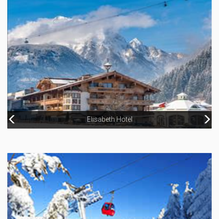
Hotel Grüner Baum
Elisabeth Hotel
Hotel Berner