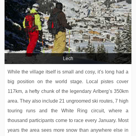
Hotel Jägerhof
Lech
While the village itself is small and cosy, it’s long had a
big position on the world stage. Local pistes cover
117km, a hefty chunk of the legendary Arlberg’s 350km
area. They also include 21 ungroomed ski routes, 7 high
touring runs and the White Ring circuit, where a
thousand participants come to race every January. Most
Hotel Solaria
years the area sees more snow than anywhere else in