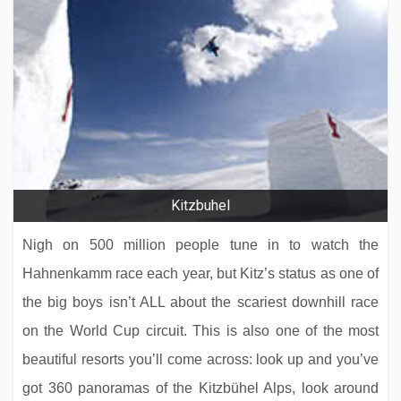
Kitzbuhel
Nigh on 500 million people tune in to watch the
Hahnenkamm race each year, but Kitz’s status as one of
the big boys isn’t ALL about the scariest downhill race
on the World Cup circuit. This is also one of the most
beautiful resorts you’ll come across: look up and you’ve
got 360 panoramas of the Kitzbühel Alps, look around