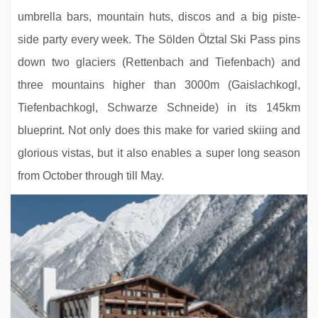
umbrella bars, mountain huts, discos and a big piste-
side party every week. The Sölden Ötztal Ski Pass pins
down two glaciers (Rettenbach and Tiefenbach) and
three mountains higher than 3000m (Gaislachkogl,
Tiefenbachkogl, Schwarze Schneide) in its 145km
blueprint. Not only does this make for varied skiing and
glorious vistas, but it also enables a super long season
from October through till May.
Hotel Panthera