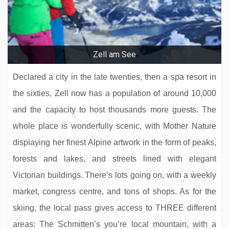
Aktivhotel Schweizerhof
Zell am See
Declared a city in the late twenties, then a spa resort in
the sixties, Zell now has a population of around 10,000
and the capacity to host thousands more guests. The
whole place is wonderfully scenic, with Mother Nature
displaying her finest Alpine artwork in the form of peaks,
forests and lakes, and streets lined with elegant
Hotel Tiefenbrunner
Victorian buildings. There’s lots going on, with a weekly
market, congress centre, and tons of shops. As for the
skiing, the local pass gives access to THREE different
areas: The Schmitten’s you’re local mountain, with a