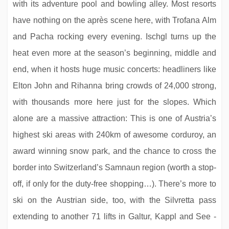
with its adventure pool and bowling alley. Most resorts
have nothing on the après scene here, with Trofana Alm
and Pacha rocking every evening. Ischgl turns up the
Hotel Postwirt
heat even more at the season’s beginning, middle and
end, when it hosts huge music concerts: headliners like
Elton John and Rihanna bring crowds of 24,000 strong,
with thousands more here just for the slopes. Which
alone are a massive attraction: This is one of Austria’s
highest ski areas with 240km of awesome corduroy, an
award winning snow park, and the chance to cross the
border into Switzerland’s Samnaun region (worth a stop-
off, if only for the duty-free shopping…). There’s more to
Hotel Feldwebel
ski on the Austrian side, too, with the Silvretta pass
extending to another 71 lifts in Galtur, Kappl and See -