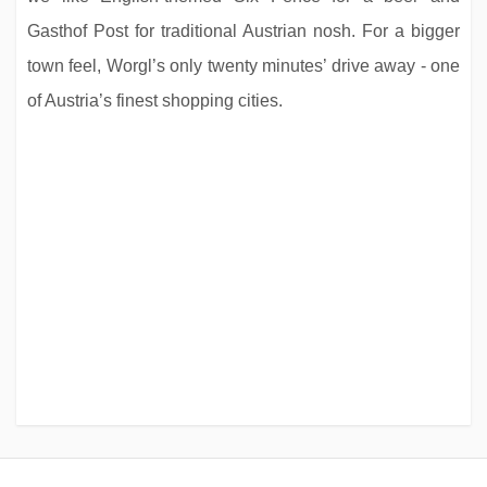
Gasthof Post for traditional Austrian nosh. For a bigger
town feel, Worgl’s only twenty minutes’ drive away - one
of Austria’s finest shopping cities.
Chalet Landa