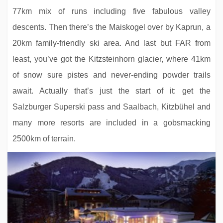
77km mix of runs including five fabulous valley
descents. Then there’s the Maiskogel over by Kaprun, a
20km family-friendly ski area. And last but FAR from
least, you’ve got the Kitzsteinhorn glacier, where 41km
of snow sure pistes and never-ending powder trails
Q Hotel Maria Theresia
await. Actually that’s just the start of it: get the
Salzburger Superski pass and Saalbach, Kitzbühel and
many more resorts are included in a gobsmacking
2500km of terrain.
Erika Boutique Hotel