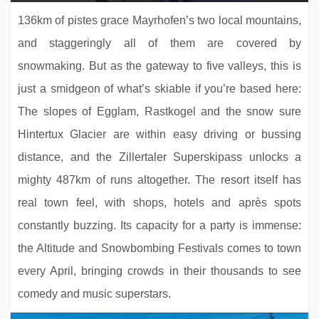
136km of pistes grace Mayrhofen’s two local mountains,
and staggeringly all of them are covered by
snowmaking. But as the gateway to five valleys, this is
just a smidgeon of what’s skiable if you’re based here:
The slopes of Egglam, Rastkogel and the snow sure
Hintertux Glacier are within easy driving or bussing
Hotel Der Waldhof
distance, and the Zillertaler Superskipass unlocks a
mighty 487km of runs altogether. The resort itself has
real town feel, with shops, hotels and après spots
constantly buzzing. Its capacity for a party is immense:
the Altitude and Snowbombing Festivals comes to town
every April, bringing crowds in their thousands to see
comedy and music superstars.