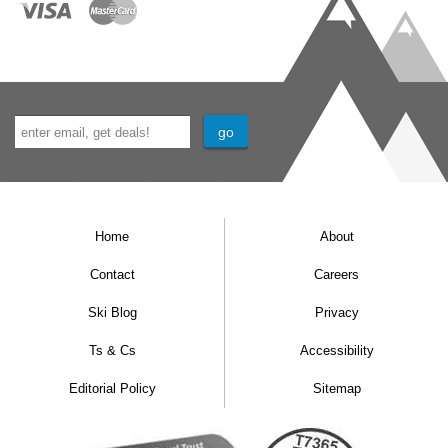
Home
About
Contact
Careers
Ski Blog
Privacy
Ts & Cs
Accessibility
Editorial Policy
Sitemap