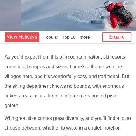
View Holidays
Enquire
Popular
Top 10
more
As you’d expect from this all-mountain nation, ski resorts
come in all shapes and sizes. There’s a theme with the
villages here, and it’s wonderfully cosy and traditional. But
the skiing department knows no bounds, with enormous
linked areas, mile after mile of groomers and off piste
galore.
With great size comes great diversity, and you’ll find a lot to
choose between: whether to wake in a chalet, hotel or