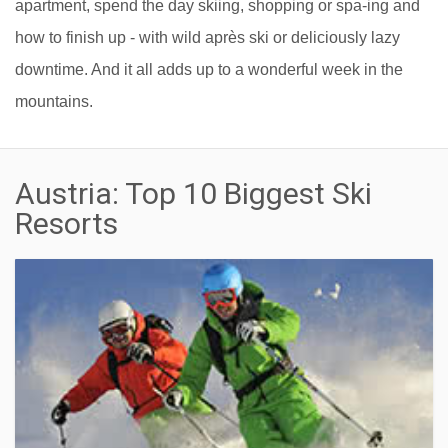
apartment, spend the day skiing, shopping or spa-ing and
how to finish up - with wild après ski or deliciously lazy
downtime. And it all adds up to a wonderful week in the
mountains.
Austria: Top 10 Biggest Ski
Resorts