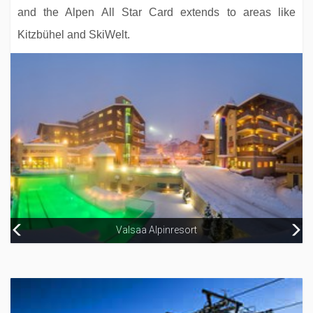
and the Alpen All Star Card extends to areas like
Kitzbühel and SkiWelt.
Hotel Garni Antonius
Valsaa Alpinresort