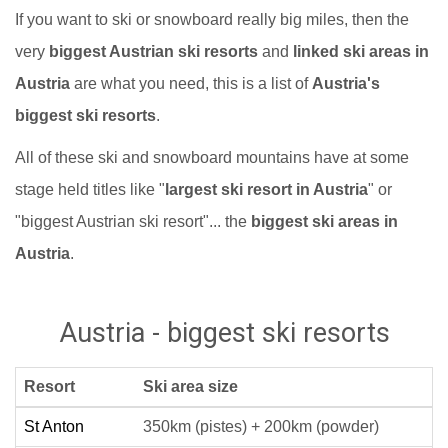
If you want to ski or snowboard really big miles, then the
very
biggest Austrian ski resorts
and
linked ski areas in
Austria
are what you need, this is a list of
Austria's
biggest ski resorts
.
All of these ski and snowboard mountains have at some
stage held titles like "
largest ski resort in Austria
" or
"biggest Austrian ski resort"... the
biggest ski areas in
Austria
.
Austria - biggest ski resorts
Resort
Ski area size
St Anton
350km (pistes) + 200km (powder)