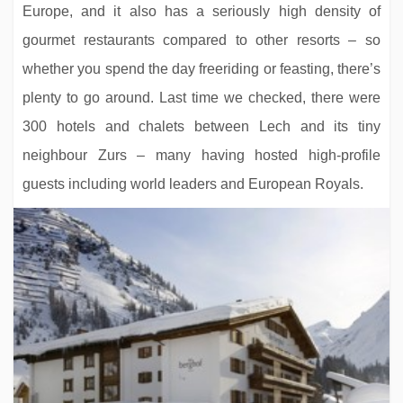
Europe, and it also has a seriously high density of
gourmet restaurants compared to other resorts – so
whether you spend the day freeriding or feasting, there’s
plenty to go around. Last time we checked, there were
300 hotels and chalets between Lech and its tiny
neighbour Zurs – many having hosted high-profile
guests including world leaders and European Royals.
Hotel Binta