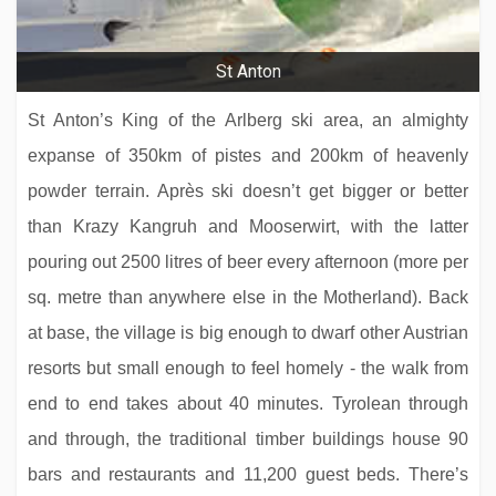
St Anton
St Anton’s King of the Arlberg ski area, an almighty
expanse of 350km of pistes and 200km of heavenly
powder terrain. Après ski doesn’t get bigger or better
than Krazy Kangruh and Mooserwirt, with the latter
pouring out 2500 litres of beer every afternoon (more per
sq. metre than anywhere else in the Motherland). Back
at base, the village is big enough to dwarf other Austrian
resorts but small enough to feel homely - the walk from
end to end takes about 40 minutes. Tyrolean through
and through, the traditional timber buildings house 90
bars and restaurants and 11,200 guest beds. There’s