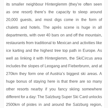
its smaller neighbour Hinterglemm (they’re often seen
as one resort) there’s the capacity to sleep around
20,000 guests, and most digs come in the form of
chalets and hotels. The après scene is huge in all
Hotel Haldenhof
departments, with over 40 bars on and off the mountain,
restaurants from traditional to Mexican and activities like
ice karting and the highest tree top path in Europe. As
well as linking it with Hinterglemm, the SkiCircus area
includes the slopes of Leogang and Fieberbrunn, and at
270km they form one of Austria’s biggest ski areas. A
huge bonus of staying here is that there are so many
other resorts nearby if you fancy skiing somewhere
different for a day: The Salzburg Super Ski Card unlocks
Hotel Plattenhof
2500km of pistes in and around the Salzburg region,