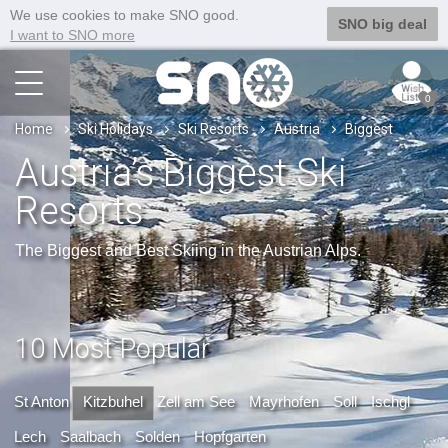
We use cookies to make SNO good.
SNO big deal
I want to SNO more
0
Home
Ski Holidays
Ski Resorts
Austria
Biggest
Austria’s Biggest Ski
Resorts
The Biggest and Best Skiing in the Austrian Alps.
10 Most Popular
St Anton
Kitzbuhel
Zell am See
Mayrhofen
Soll
Ischgl
Lech
Saalbach
Solden
Hopfgarten