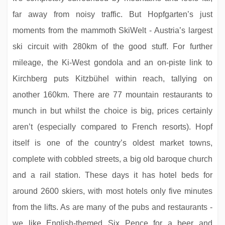
far away from noisy traffic. But Hopfgarten’s just
moments from the mammoth SkiWelt - Austria’s largest
ski circuit with 280km of the good stuff. For further
mileage, the Ki-West gondola and an on-piste link to
Kirchberg puts Kitzbühel within reach, tallying on
Hotel Sölderhof
another 160km. There are 77 mountain restaurants to
munch in but whilst the choice is big, prices certainly
aren’t (especially compared to French resorts). Hopf
itself is one of the country’s oldest market towns,
complete with cobbled streets, a big old baroque church
and a rail station. These days it has hotel beds for
around 2600 skiers, with most hotels only five minutes
from the lifts. As are many of the pubs and restaurants -
we like English-themed Six Pence for a beer and
Chalet Ruth