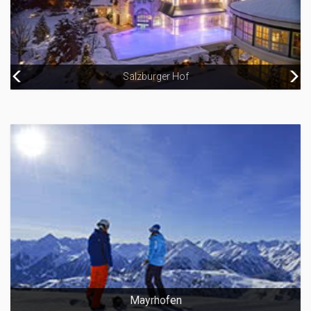
Salzburger Hof
Hotel Grand
Mayrhofen