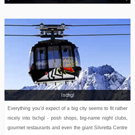
Hotel Eggerwirt
Ischgl
Everything you’d expect of a big city seems to fit rather
nicely into Ischgl - posh shops, big-name night clubs,
gourmet restaurants and even the giant Silvretta Centre