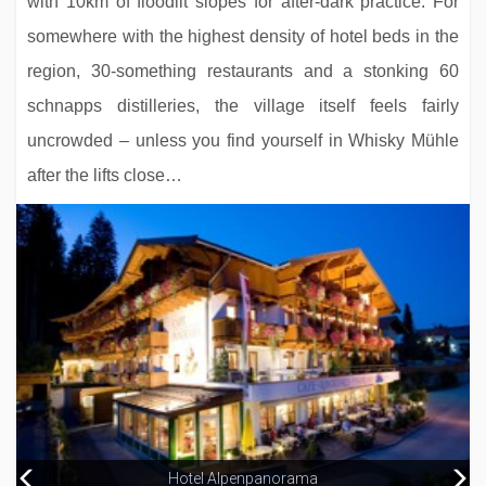
with 10km of floodlit slopes for after-dark practice. For
somewhere with the highest density of hotel beds in the
region, 30-something restaurants and a stonking 60
schnapps distilleries, the village itself feels fairly
uncrowded – unless you find yourself in Whisky Mühle
after the lifts close…
Alpenhotel Kramerwirt
Sporthotel Strass
Hotel Alpenpanorama