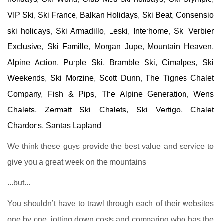
VIP Ski
,
Ski France
,
Balkan Holidays
,
Ski Beat
,
Consensio
ski holidays
,
Ski Armadillo
,
Leski
,
Interhome
,
Ski Verbier
Exclusive
,
Ski Famille
,
Morgan Jupe
,
Mountain Heaven
,
Alpine Action
,
Purple Ski
,
Bramble Ski
,
Cimalpes
,
Ski
Weekends
,
Ski Morzine
,
Scott Dunn
,
The Tignes Chalet
Company
,
Fish & Pips
,
The Alpine Generation
,
Wens
Chalets
,
Zermatt Ski Chalets
,
Ski Vertigo
,
Chalet
Chardons
,
Santas Lapland
We think these guys provide the best value and service to
give you a great week on the mountains.
...but...
You shouldn’t have to trawl through each of their websites
one by one, jotting down costs and comparing who has the