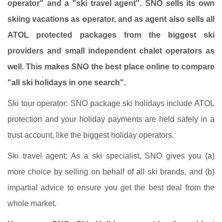
operator" and a "ski travel agent". SNO sells its own
skiing vacations as operator, and as agent also sells all
ATOL protected packages from the biggest ski
providers and small independent chalet operators as
well. This makes SNO the best place online to compare
"all ski holidays in one search".
Ski tour operator: SNO package ski holidays include ATOL
protection and your holiday payments are held safely in a
trust account, like the biggest holiday operators.
Ski travel agent: As a ski specialist, SNO gives you (a)
more choice by selling on behalf of all ski brands, and (b)
impartial advice to ensure you get the best deal from the
whole market.