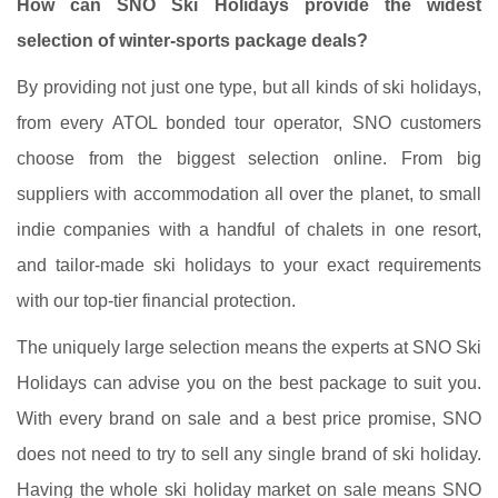
How can SNO Ski Holidays provide the widest
selection of winter-sports package deals?
By providing not just one type, but all kinds of ski holidays,
from every ATOL bonded tour operator, SNO customers
choose from the biggest selection online. From big
suppliers with accommodation all over the planet, to small
indie companies with a handful of chalets in one resort,
and tailor-made ski holidays to your exact requirements
with our top-tier financial protection.
The uniquely large selection means the experts at SNO Ski
Holidays can advise you on the best package to suit you.
With every brand on sale and a best price promise, SNO
does not need to try to sell any single brand of ski holiday.
Having the whole ski holiday market on sale means SNO