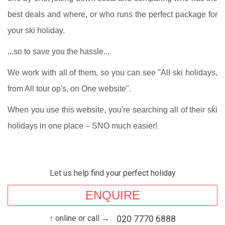
best deals and where, or who runs the perfect package for
your ski holiday.
...so to save you the hassle...
We work with all of them, so you can see "All ski holidays,
from All tour op's, on One website".
When you use this website, you're searching all of their ski
holidays in one place – SNO much easier!
Let us help find your perfect holiday
ENQUIRE
↑ online or call →
020 7770 6888