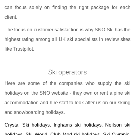
can focus solely on finding the right package for each
client.
The focus on customer satisfaction is why SNO Ski has the
highest rating among all UK ski specialists in review sites
like Trustpilot.
Ski operators
Here are some of the companies who supply the ski
holidays on the SNO website - they own or rent alpine ski
accommodation and hire staff to look after us on our skiing
and snowboarding holidays.
Crystal Ski holidays
,
Inghams ski holidays
,
Neilson ski
holidays
,
Ski World
,
Club Med ski holidays
,
Ski Olympic
,