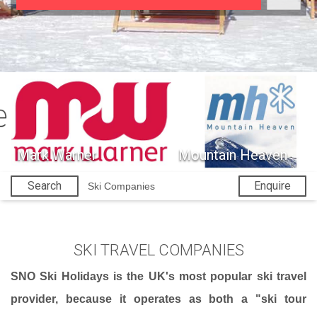
Mark Warner
Mountain Heaven
Search
Enquire
Ski Companies
SKI TRAVEL COMPANIES
SNO Ski Holidays is the UK's most popular ski travel
provider, because it operates as both a "ski tour