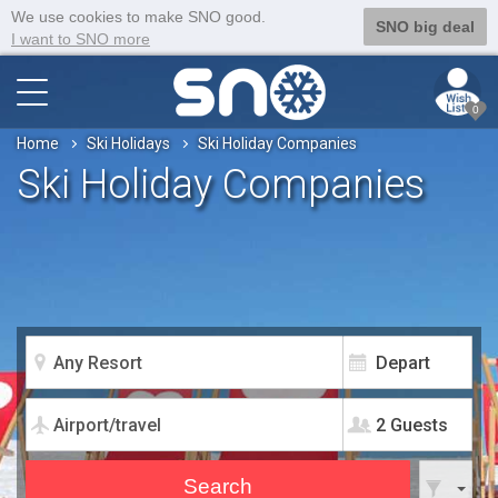
We use cookies to make SNO good.
SNO big deal
I want to SNO more
0
Home
Ski Holidays
Ski Holiday Companies
Ski Holiday Companies
2 Guests