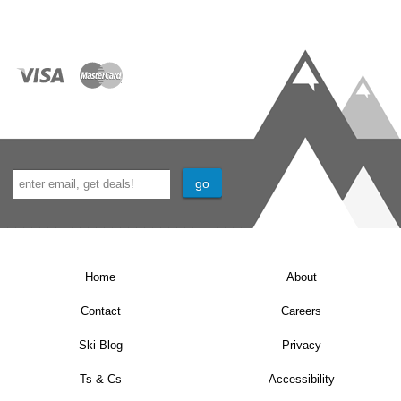
Home
About
Contact
Careers
Ski Blog
Privacy
Ts & Cs
Accessibility