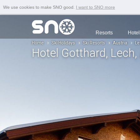
We use cookies to make SNO good.
I want to SNO more
Resorts
Hotel
Home
Ski Holidays
Ski Resorts
Austria
Le
Hotel Gotthard
, Lech
,