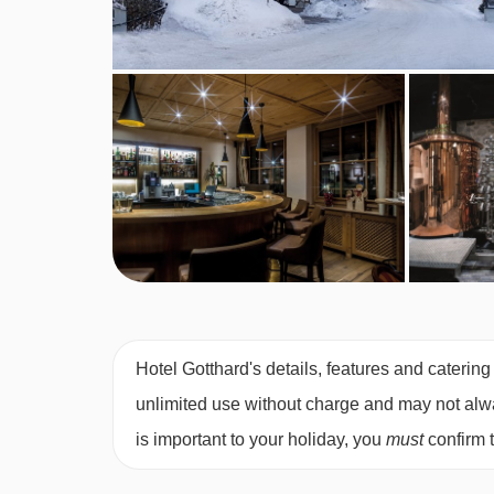
Vegans
Vegetarians
Please inform us of any dietary requirements at t
cannot be catered for. All allergies and intoleranc
accommodation. If one member of your party has m
by the accommodation.
Board basis available:
Half Board
BEDROOMS & HOTEL GOTTHARD RO
Double superior rooms
are around 28m² with a 
Hotel Gotthard's details, features and catering
sofa bed. They have a balcony and bath. These ro
unlimited use without charge and may not always
is important to your holiday, you
must
confirm 
Austrian twin d
ouble garden rooms
are around
have a balcony and a shower.