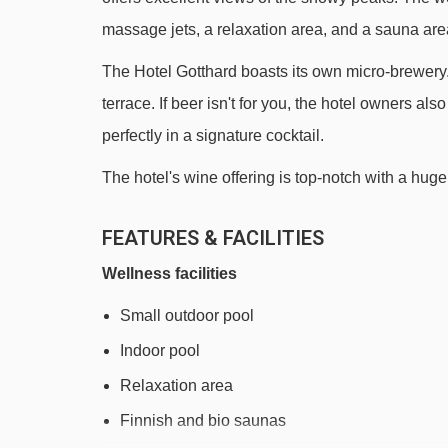
massage jets, a relaxation area, and a sauna are
The Hotel Gotthard boasts its own micro-brewery. E
terrace. If beer isn't for you, the hotel owners a
perfectly in a signature cocktail.
The hotel's wine offering is top-notch with a huge 
FEATURES & FACILITIES
Wellness facilities
Small outdoor pool
Indoor pool
Relaxation area
Finnish and bio saunas