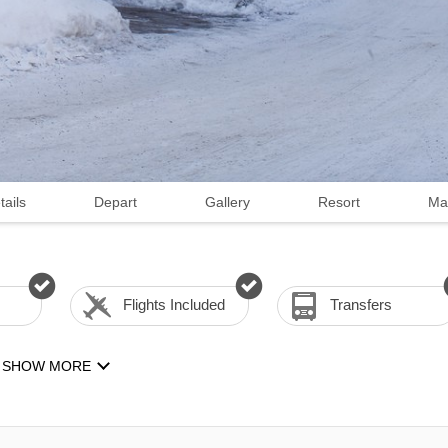
tails
Depart
Gallery
Resort
Ma
Flights Included
Transfers
SHOW MORE