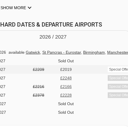
SHOW MORE
TTHARD DATES & DEPARTURE AIRPORTS
2026 /
20
27
026
available
Gatwick
,
St Pancras - Eurostar
,
Birmingham
,
Mancheste
027
Sold Out
027
£2209
£2019
Special Offe
 pong table
027
£2248
Special Offe
027
£2216
£2166
Special Offe
027
£2378
£2228
Special Offe
027
Sold Out
027
Sold Out
027
available
1 sharing
 the Hotel Gotthard and they still bake their own bread and pastri