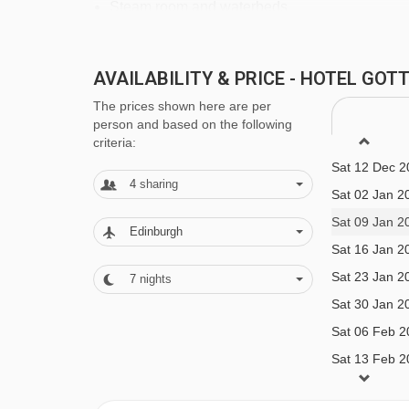
Steam room and waterbeds
Textile and family sauna
Fitness room
AVAILABILITY & PRICE - HOTEL GO
Massages and treatments (payable locally)
The prices shown here are per
person and based on the following
criteria:
Additional facilities
Sat 12 Dec 2
Café Gotthard
4
sharing
Sat 02 Jan 2
Brewery with hotel-brewed drinks
Sat 09 Jan 2
Edinburgh
Sports Lounge with snooker, billiards and ping
Sat 16 Jan 2
Sat 23 Jan 2
Wine cellar
7
nights
Sat 30 Jan 2
Wi-Fi
Sat 06 Feb 2
Sat 13 Feb 2
MEALS AT HOTEL GOTTHARD, LECH
Sat 20 Feb 2
With its roots as a bakery, food is at the heart of