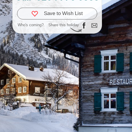
Save to Wish List
Who's coming?
Share this holiday