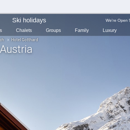
Ski holidays
We're Open 
s
Chalets
Groups
Family
Luxury
ch
Hotel Gotthard
 Austria