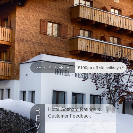
SPECIAL OFFER
£100pp off ski holidays *
Hotel Gotthard Ratings &
Customer Feedback