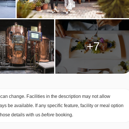
he time of booking. Allergies and intolerances not listed above
es, even if listed above, are subject to confirmation by the
+7
ultiple dietary requirements, these are subject to confirmation
OM TYPES
double bed. They can sleep two to four people using a double
 can change. Facilities in the description may not allow
oms can be made into twin beds, subject to availability.
 be available. If any specific feature, facility or meal option
those details with us
before
booking.
 26m² and sleep two people with an Austrian Twin bed. They