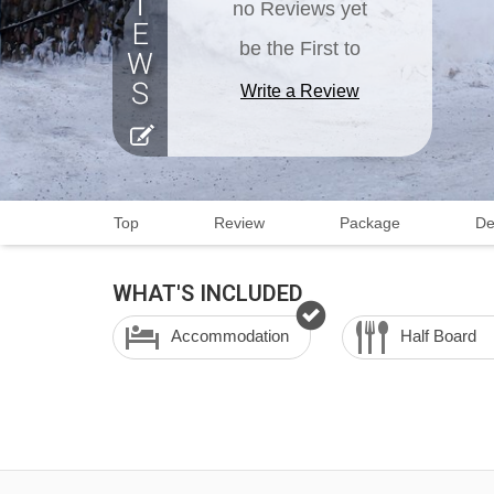
no Reviews yet
be the First to
Write a Review
Top
Review
Package
De
WHAT'S INCLUDED
Accommodation
Half Board