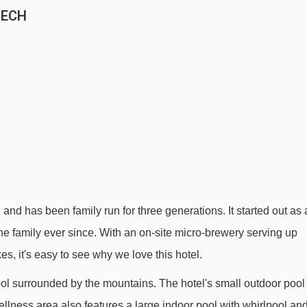
LECH
 and has been family run for three generations. It started out as 
he family ever since. With an on-site micro-brewery serving up
s, it's easy to see why we love this hotel.
ool surrounded by the mountains. The hotel's small outdoor pool
llness area also features a large indoor pool with whirlpool an