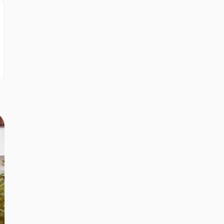
r
r
r
r