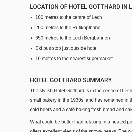
LOCATION OF HOTEL GOTTHARD IN 
100 metres to the centre of Lech
200 metres to the Rüfikopfbahn
650 metres to the Lech Bergbahnen
Ski bus stop just outside hotel
10 metres to the nearest supermarket
HOTEL GOTTHARD SUMMARY
The stylish Hotel Gotthard is in the centre of Lech
small bakery in the 1930s, and has remained in t
cold beers and a café baking fresh bread and cake
What could be better than relaxing in a heated p
offers excellent views of the snowy peaks. The we