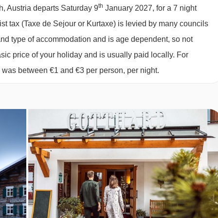
027
£2540
£2370
Special Offe
th
h, Austria departs Saturday 9
January 2027, for a 7 night
at breakfast each morning.
027
available
2 sharing
rist tax (Taxe de Sejour or Kurtaxe) is levied by many councils
rse dinner in the evening.
027
available
2 sharing
d and type of accommodation and is age dependent, so not
027
£2189
£2069
Special Offe
 some warm apple strudel and freshly brewed coffee.
sic price of your holiday and is usually paid locally. For
027
£2506
£2486
Special Offe
6 was between €1 and €3 per person, per night.
including fresh bread and pastries from the family bakery.
027
£2468
£2450
Special Offe
 and a selection of teas and coffees are included too.
us four-course meal from the hotel's talented chefs
bar where they serve their own beer
 or may only offer bottled water at an applicable charge
 dietary requirements: