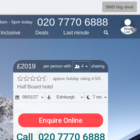
SNO big deal
020 7770 6888
9am - 6pm today
0
Inclusive
Deals
Last min
ute
£2019
4
per person with
sharing
approx holiday rating 4.5/5
Half Board hotel
09/01/27
Edinburgh
7 nts
Enquire Online
Call 020 7770 6888