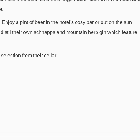
a.
njoy a pint of beer in the hotel's cosy bar or out on the sun
lso distil their own schnapps and mountain herb gin which feature
selection from their cellar.