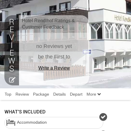
Hotel Rendlhof Ratings &
Customer Feedback
no Reviews yet
be the First to
Write a Review
Top
Review
Package
Details
Depart
More
WHAT'S INCLUDED
Accommodation