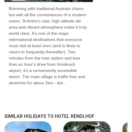
Brimming with traditional Austrian charm
but with all the conveniences of a modern
resort, St Anton's vast, high altitude ski
area and vibrant atmosphere make it truly
world class. It's one of the major
international destinations that everyone
must visit at least once (and is likely to
return to frequently thereafter). Two
minutes from the train station and less
than an hour's drive from Innsbruck
airport, it's a conveniently accessible
resort. The main village is traffic free and
stretches for about 1km - dot...
SIMILAR HOLIDAYS TO HOTEL RENDLHOF