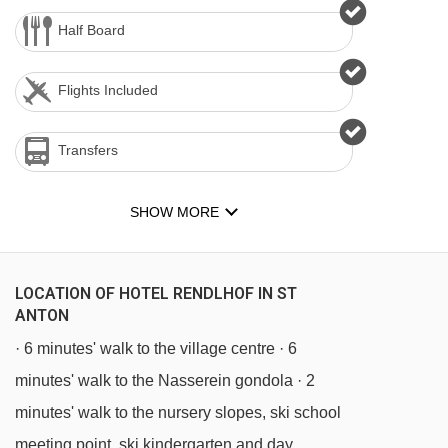
Half Board
Flights Included
Transfers
SHOW MORE
LOCATION OF HOTEL RENDLHOF IN ST
ANTON
· 6 minutes' walk to the village centre · 6
minutes' walk to the Nasserein gondola · 2
minutes' walk to the nursery slopes, ski school
meeting point, ski kindergarten and day