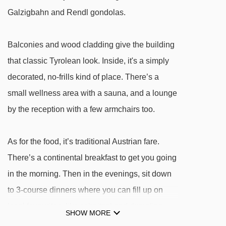
Galzigbahn gondola - 646m
Galzigbahn and Rendl gondolas.
Rendlbahn gondola - 755m
Balconies and wood cladding give the building
Übungslift Gampen I platter - 1427m
that classic Tyrolean look. Inside, it's a simply
Übungslift Gampen II platter - 1427m
decorated, no-frills kind of place. There’s a
Kapallbahn chair lift - 1706m
small wellness area with a sauna, and a lounge
Schöngraben t-bar - 1776m
by the reception with a few armchairs too.
Mattunbahn chair lift - 1797m
Zammermoosbahn chair lift - 1931m
As for the food, it’s traditional Austrian fare.
Osthangbahn chair lift - 2145m
There’s a continental breakfast to get you going
in the morning. Then in the evenings, sit down
Gampbergbahn chair lift - 2414m
to 3-course dinners where you can fill up on
Tanzbödenbahn chair lift - 2870m
local favourites, like schnitzel and dumpling
Vallugabahn I cable car - 2961m
SHOW MORE
soup.