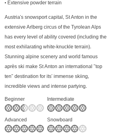
Extensive powder terrain
•
three, private shower or bath, WC and balcony.
Austria's snowsport capital, St Anton in the
Twin room with balcony - sleeps 1-3 (max 2
extensive Arlberg circus of the Tyrolean Alps
adults and 1 child up to 12 years):
Austrian
has every level of ability covered (including the
twin beds, single roll out bed when booked for
most exhilarating white-knuckle terrain).
three, private shower or bath, WC and balcony.
Stunning alpine scenery and world famous
après ski make St Anton an international "top
Superior twin room with balcony - sleeps 1-4
ten" destination for its' immense skiing,
(max 3 adults or 2 adults and 2 children up
incredible views and intense partying.
to 12 years)
:
Austrian twin beds, two single
Beginner
Intermediate
sofa beds when booked for three or four, private
shower or bath, WC and balcony.
Advanced
Snowboard
Family room - sleeps 1-4 (max 3 adults or 2