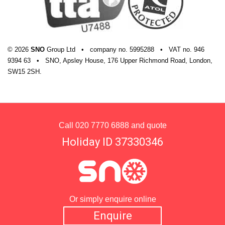
© 2026
SNO
Group Ltd
•
company
no.
5995288
•
VAT
no.
946
9394 63
•
SNO, Apsley House, 176 Upper Richmond Road, London,
SW15 2SH.
Call
020 7770 6888
and quote
Holiday ID 37330346
Or simply enquire online
Enquire