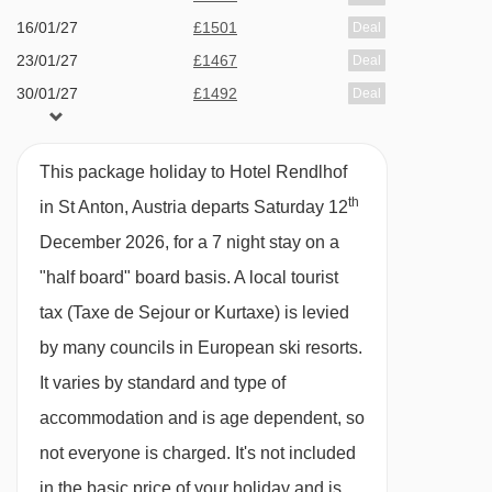
dessert), a welcome glass of sparkling wine,
16/01/27
£1501
Deal
red and white wine served with dinner, and
23/01/27
£1467
Deal
30/01/27
£1492
sparkling wine at midnight · options for dietary
Deal
06/02/27
£1372
Deal
requirements are available on request – please
13/02/27
£1983
Deal
let us know about any requirements when you
This package holiday to Hotel Rendlhof
20/02/27
Sold Out
book
th
in St Anton, Austria departs Saturday 12
27/02/27
available
1 sharing
December 2026, for a 7 night stay on a
06/03/27
£1567
Deal
Please note:
. You’ll need to let us know about
"half board" board basis.
A local tourist
13/03/27
£1352
Deal
any dietary requirements when you book. Due
tax (Taxe de Sejour or Kurtaxe) is levied
20/03/27
£1163
Deal
to the size of the restaurant, you'll need to
by many councils in European ski resorts.
27/03/27
£1429
Deal
choose a dining time of either 6.30pm or 8pm
It varies by standard and type of
03/04/27
£1325
Deal
when you check in.
accommodation and is age dependent, so
not everyone is charged. It's not included
Many Austrian hotels do not serve free tap
in the basic price of your holiday and is