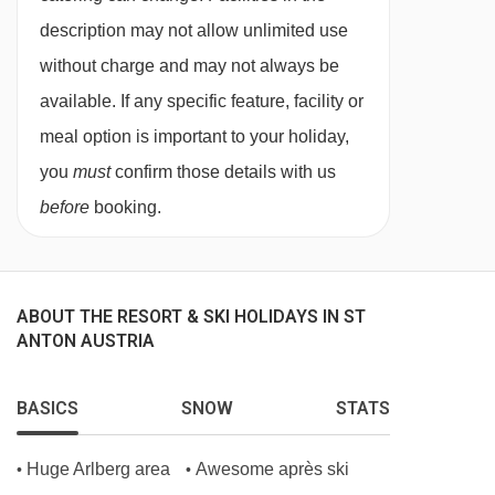
bath and WC.
description may not allow unlimited use
without charge and may not always be
Superior twin room with terrace - sleeps 1-4
available. If any specific feature, facility or
(max 3 adults or 2 adults and 2 children up
meal option is important to your holiday,
to 12 years)
:
Austrian twin beds, double sofa
you
must
confirm those details with us
bed when booked for three or four, private
before
booking.
shower in bath, WC and terrace.
Twin room with balcony - sleeps 1-2:
Austrian
ABOUT THE RESORT & SKI HOLIDAYS IN ST
twin beds, private shower or bath, WC and
ANTON AUSTRIA
balcony.
BASICS
SNOW
STATS
Twin room with balcony - sleeps 1-3:
Austrian
Huge Arlberg area
Awesome après ski
•
•
twin beds, single sofa bed when booked for