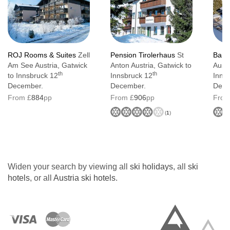
ROJ Rooms & Suites
Zell
Pension Tirolerhaus
St
Bany
Am See Austria, Gatwick
Anton Austria, Gatwick to
Austr
th
th
to Innsbruck 12
Innsbruck 12
Inns
December.
December.
Dece
From £
884
pp
From £
906
pp
From
(
1
)
Widen your search by viewing all
ski holidays
, all
ski
hotels
, or all
Austria ski hotels
.