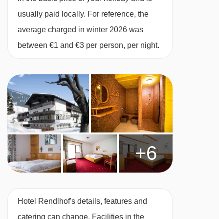
water with meals.
usually paid locally. For reference, the
BEDROOMS & HOTEL RENDLHOF ROOM
average charged in winter 2026 was
TYPES
between €1 and €3 per person, per night.
All rooms have telephone, hairdryer and cable
TV.
Superior twin room - sleeps 1-3:
Austrian twin
beds, single sofa bed when booked for three,
private shower in bath and WC.
+6
Superior twin room - sleeps 1-4 (max 3
adults or 2 adults and 2 children up to 12
years):
Austrian twin beds, double sofa bed
Hotel Rendlhof's details, features and
when booked for three or four, private shower in
catering can change. Facilities in the