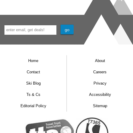
Home
About
Contact
Careers
Ski Blog
Privacy
Ts & Cs
Accessibility
Editorial Policy
Sitemap