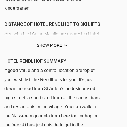
kindergarten
DISTANCE OF HOTEL RENDLHOF TO SKI LIFTS
See which St Anton ski lifts are nearest to Hotel
Rendlhof.
SHOW MORE
Kindlisfeld platter - 190m
HOTEL RENDLHOF SUMMARY
Übungslift-Nasserein-Kinderpark platter -
If good-value and a central location are top of
221m
your wish list, the Rendlhof’s for you. It’s just
Nassereinlift platter - 340m
down the road from St Anton’s pedestrianised
Fangbahn chair lift - 342m
high street, a short stroll from all the shops, bars
Nassereinbahn gondola - 412m
and restaurants in the village. You can walk to
Muldenlift platter - 449m
the Nasserein gondola from here too, or hop on
Gampenbahn chair lift - 592m
the free ski bus just outside to get to the