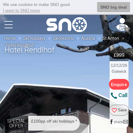
We use cookies to make SNO good.
SNO big deal
I want to SNO more
0
Home
Ski Holidays
Ski Resorts
Austria
St Anton
Hotel Rendlhof
Hotel Rendlhof
£999
12/12/26
Gatwick
Enquire
Call
Save
SPECIAL
£100pp off ski holidays *
share
OFFER