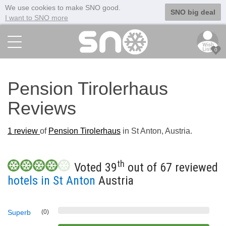
We use cookies to make SNO good.
SNO big deal
I want to SNO more
0
Pension Tirolerhaus
Reviews
1
review
of
Pension Tirolerhaus
in St Anton, Austria.
th
Voted 39
out of 67 reviewed
hotels in St Anton
Austria
Superb
(0)