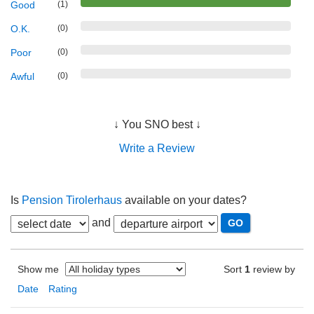
Good
(1)
O.K.
(0)
Poor
(0)
Awful
(0)
↓ You SNO best ↓
Write a Review
Is
Pension Tirolerhaus
available on your dates?
and
Show me
Sort
1
review by
Date
Rating