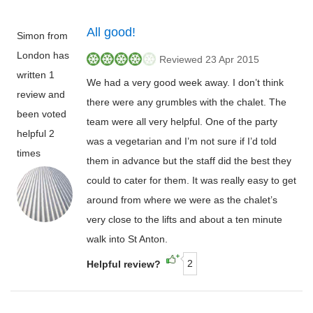
All good!
Simon from
London has
Reviewed 23 Apr 2015
written 1
We had a very good week away. I don’t think
review and
there were any grumbles with the chalet. The
been voted
team were all very helpful. One of the party
helpful 2
was a vegetarian and I’m not sure if I’d told
times
them in advance but the staff did the best they
could to cater for them. It was really easy to get
around from where we were as the chalet’s
very close to the lifts and about a ten minute
walk into St Anton.
2
Helpful review?