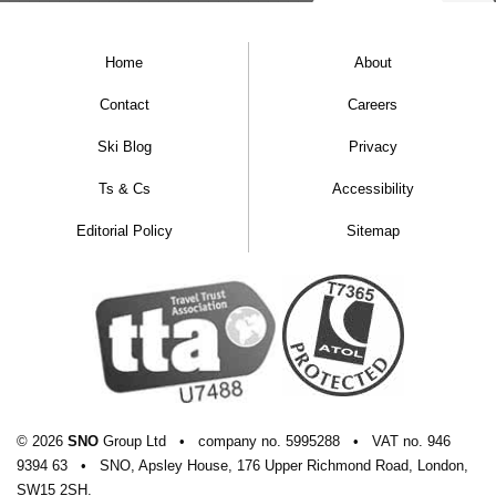
Home
About
Contact
Careers
Ski Blog
Privacy
Ts & Cs
Accessibility
Editorial Policy
Sitemap
© 2026
SNO
Group Ltd
•
company
no.
5995288
•
VAT
no.
946
9394 63
•
SNO, Apsley House, 176 Upper Richmond Road, London,
SW15 2SH.