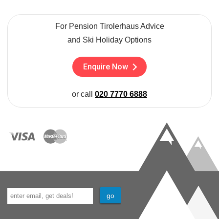
For Pension Tirolerhaus Advice
and Ski Holiday Options
Enquire Now
or call
020 7770 6888