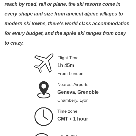
reach by road, rail or plane, the ski resorts come in
every shape and size from ancient alpine villages to
modern ski towns, there's world class accommodation
for every budget, and the après ski ranges from cosy
to crazy.
Flight Time
1h 45m
From London
Nearest Airports
Geneva, Grenoble
Chambery, Lyon
Time zone
GMT + 1 hour
Language