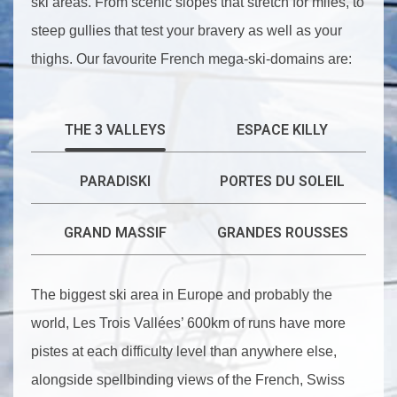
ski areas. From scenic slopes that stretch for miles, to
steep gullies that test your bravery as well as your
thighs. Our favourite French mega-ski-domains are:
THE 3 VALLEYS
ESPACE KILLY
PARADISKI
PORTES DU SOLEIL
GRAND MASSIF
GRANDES ROUSSES
The biggest ski area in Europe and probably the
world, Les Trois Vallées’ 600km of runs have more
pistes at each difficulty level than anywhere else,
alongside spellbinding views of the French, Swiss