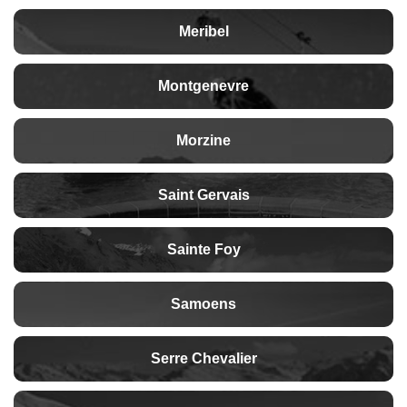
Meribel
Montgenevre
Morzine
Saint Gervais
Sainte Foy
Samoens
Serre Chevalier