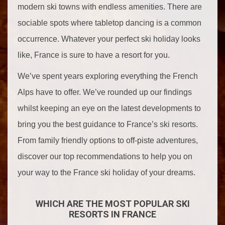
modern ski towns with endless amenities. There are
sociable spots where tabletop dancing is a common
occurrence. Whatever your perfect ski holiday looks
like, France is sure to have a resort for you.
We’ve spent years exploring everything the French
Alps have to offer. We’ve rounded up our findings
whilst keeping an eye on the latest developments to
bring you the best guidance to France’s ski resorts.
From family friendly options to off-piste adventures,
discover our top recommendations to help you on
your way to the France ski holiday of your dreams.
WHICH ARE THE MOST POPULAR SKI
RESORTS IN FRANCE