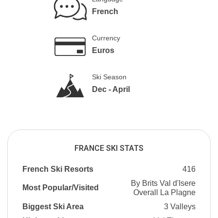
French
Currency
Euros
Ski Season
Dec - April
FRANCE SKI STATS
French Ski Resorts
416
By Brits Val d'Isere
Most Popular/Visited
Overall La Plagne
Biggest Ski Area
3 Valleys