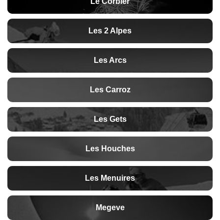
Le Corbier
Les 2 Alpes
Les Arcs
Les Carroz
Les Gets
Les Houches
Les Menuires
Megeve