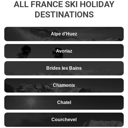
ALL FRANCE SKI HOLIDAY
DESTINATIONS
Alpe d'Huez
Avoriaz
Brides les Bains
Chamonix
Chatel
Courchevel