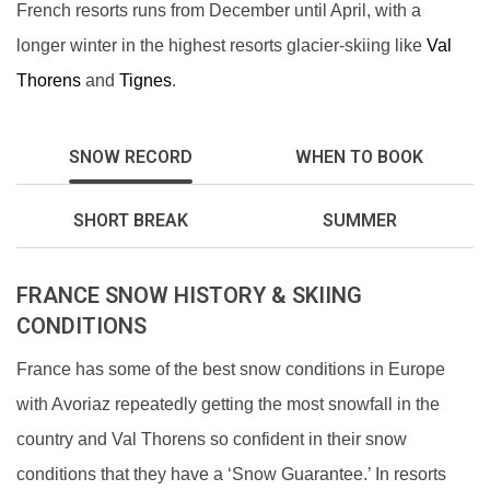
French resorts runs from December until April, with a
longer winter in the highest resorts glacier-skiing like
Val
Thorens
and
Tignes
.
SNOW RECORD
WHEN TO BOOK
SHORT BREAK
SUMMER
FRANCE SNOW HISTORY & SKIING
CONDITIONS
France has some of the best snow conditions in Europe
with Avoriaz repeatedly getting the most snowfall in the
country and Val Thorens so confident in their snow
conditions that they have a ‘Snow Guarantee.’ In resorts