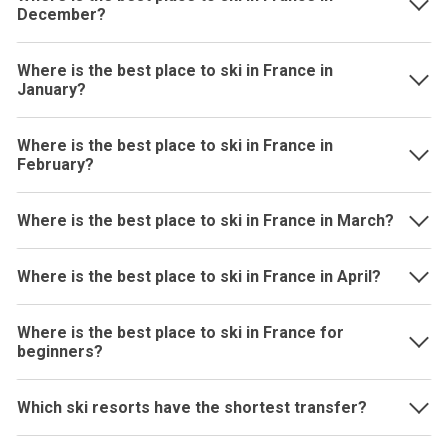
December?
Where is the best place to ski in France in
January?
Where is the best place to ski in France in
February?
Where is the best place to ski in France in March?
Where is the best place to ski in France in April?
Where is the best place to ski in France for
beginners?
Which ski resorts have the shortest transfer?