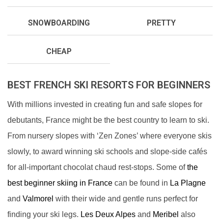
SNOWBOARDING
PRETTY
CHEAP
BEST FRENCH SKI RESORTS FOR BEGINNERS
With millions invested in creating fun and safe slopes for
debutants, France might be the best country to learn to ski.
From nursery slopes with ‘Zen Zones’ where everyone skis
slowly, to award winning ski schools and slope-side cafés
for all-important chocolat chaud rest-stops. Some of
the
best beginner skiing in France
can be found in
La Plagne
and
Valmorel
with their wide and gentle runs perfect for
finding your ski legs.
Les Deux Alpes
and
Meribel
also