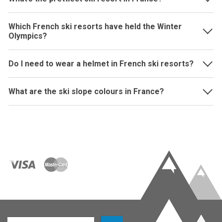
Which French ski resorts have held the Winter
Olympics?
Do I need to wear a helmet in French ski resorts?
What are the ski slope colours in France?