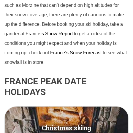
such as Morzine that can’t depend on high altitudes for
their snow coverage, there are plenty of cannons to make
up the difference. Before booking your ski holiday, take a
gander at
France’s Snow Report
to get an idea of the
conditions you might expect and when your holiday is
coming up, check out
France’s Snow Forecast
to see what
snowfall is in store.
FRANCE PEAK DATE
HOLIDAYS
Christmas skiing