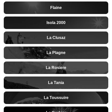
Flaine
Isola 2000
La Clusaz
La Plagne
La Rosiere
La Tania
La Toussuire