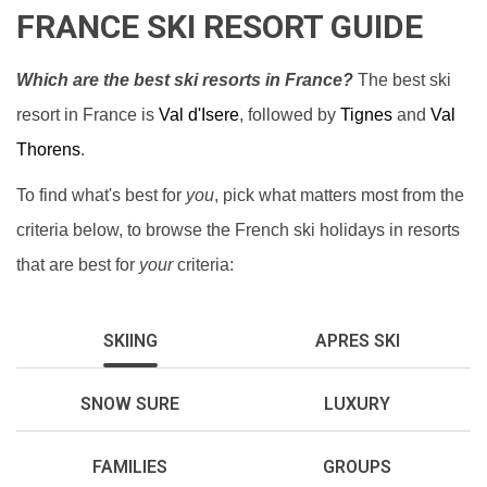
FRANCE SKI RESORT GUIDE
Which are the best ski resorts in France?
The best ski
resort in France is
Val d'Isere
, followed by
Tignes
and
Val
Thorens
.
To find what's best for
you
, pick what matters most from the
criteria below, to browse the French ski holidays in resorts
that are best for
your
criteria:
SKIING
APRES SKI
SNOW SURE
LUXURY
FAMILIES
GROUPS