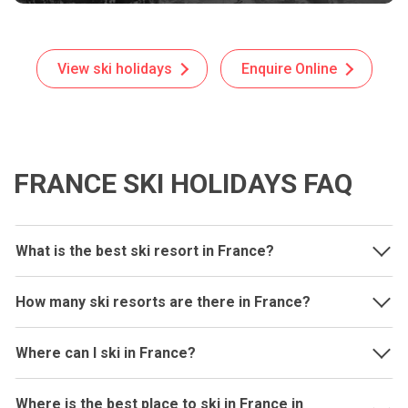
View ski holidays
Enquire Online
FRANCE SKI HOLIDAYS FAQ
What is the best ski resort in France?
How many ski resorts are there in France?
Where can I ski in France?
Where is the best place to ski in France in