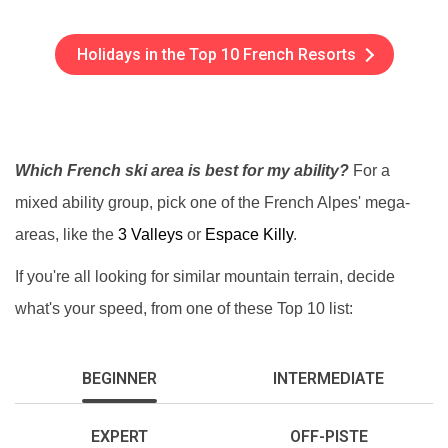
Holidays in the Top 10 French Resorts
Which French ski area is best for my ability?
For a
mixed ability group, pick one of the French Alpes' mega-
areas, like the
3 Valleys
or
Espace Killy
.
If you're all looking for similar mountain terrain, decide
what's your speed, from one of these Top 10 list:
BEGINNER
INTERMEDIATE
EXPERT
OFF-PISTE