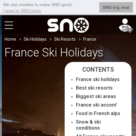
We use cookies to make SNO good.
SNO big deal
I want to SNO more
0
Home
Ski Holidays
Ski Resorts
France
France Ski Holidays
CONTENTS
France ski holidays
Best ski resorts
Biggest ski areas
France ski accom'
Food in French alps
Snow & ski
conditions