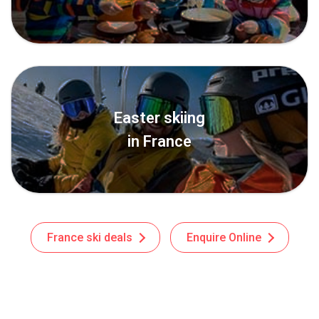
Easter skiing
in France
France ski deals
Enquire Online