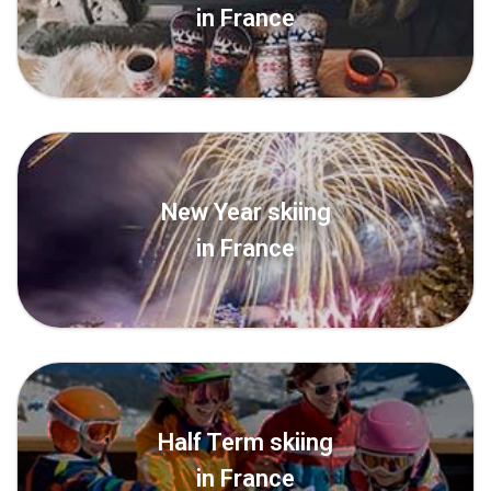
in France
New Year skiing
in France
Half Term skiing
in France