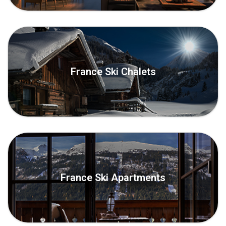
France Ski Chalets
France Ski Apartments