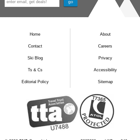
Home
About
Contact
Careers
Ski Blog
Privacy
Ts & Cs
Accessibility
Editorial Policy
Sitemap