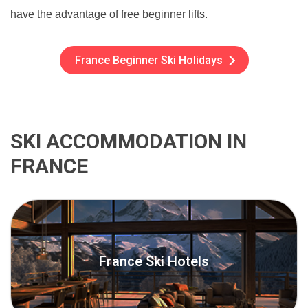
have the advantage of free beginner lifts.
France Beginner Ski Holidays
SKI ACCOMMODATION IN
FRANCE
France Ski Hotels