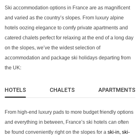
Ski accommodation options in France are as magnificent
and varied as the country’s slopes. From luxury alpine
hotels oozing elegance to comfy private apartments and
catered chalets perfect for relaxing at the end of a long day
on the slopes, we’ve the widest selection of
accommodation and package ski holidays departing from
the UK:
HOTELS
CHALETS
APARTMENTS
From high-end luxury pads to more budget friendly options
and everything in between, France’s ski hotels can often
be found conveniently right on the slopes for a
ski-in, ski-