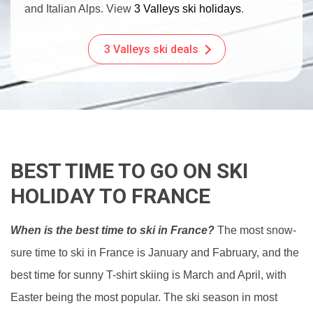
and Italian Alps. View
3 Valleys ski holidays
.
3 Valleys ski deals
BEST TIME TO GO ON SKI
HOLIDAY TO FRANCE
When is the best time to ski in France?
The most snow-
sure time to ski in France is January and Fabruary, and the
best time for sunny T-shirt skiing is March and April, with
Easter being the most popular. The ski season in most