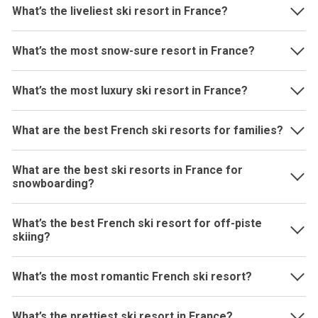
What’s the liveliest ski resort in France?
What’s the most snow-sure resort in France?
What’s the most luxury ski resort in France?
What are the best French ski resorts for families?
What are the best ski resorts in France for
snowboarding?
What’s the best French ski resort for off-piste
skiing?
What’s the most romantic French ski resort?
What’s the prettiest ski resort in France?