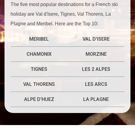
The five most popular destinations for a French ski
holiday are Val d'Isere, Tignes, Val Thorens, La
Plagne and Meribel. Here are the Top 10:
MERIBEL
VAL D'ISERE
CHAMONIX
MORZINE
TIGNES
LES 2 ALPES
VAL THORENS
LES ARCS
ALPE D'HUEZ
LA PLAGNE