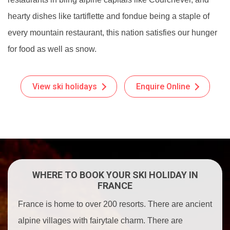
hearty dishes like tartiflette and fondue being a staple of
every mountain restaurant, this nation satisfies our hunger
for food as well as snow.
View ski holidays
Enquire Online
WHERE TO BOOK YOUR SKI HOLIDAY IN
FRANCE
France is home to over 200 resorts. There are ancient
alpine villages with fairytale charm. There are