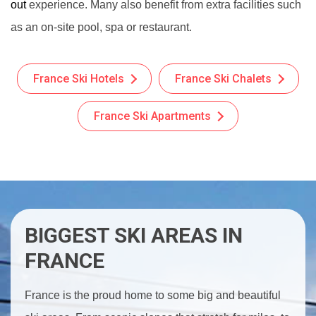
out
experience. Many also benefit from extra facilities such
as an on-site pool, spa or restaurant.
France Ski Hotels
France Ski Chalets
France Ski Apartments
BIGGEST SKI AREAS IN
FRANCE
France is the proud home to some big and beautiful