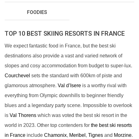
FOODIES
TOP 10 BEST SKIING RESORTS IN FRANCE
We expect fantastic food in France, but the best ski
destinations also provide a vast and varied network of
slopes and cosy accommodation from budget to super-lux.
Courchevel
sets the standard with 600km of piste and
glamorous atmosphere.
Val d’Isere
is a worthy rival with
everything from Olympic downhills to beginner friendly
blues and a legendary party scene. Impossible to overlook
is
Val Thorens
which was voted the best ski resort in the
world in 2023. Other top contenders for
the best ski resorts
in France
include
Chamonix
,
Meribel
,
Tignes
and
Morzine
.