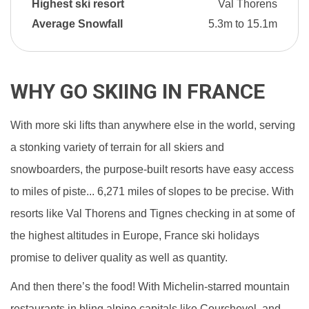
Highest ski resort
Val Thorens
Average Snowfall
5.3m to 15.1m
WHY GO SKIING IN FRANCE
With more ski lifts than anywhere else in the world, serving
a stonking variety of terrain for all skiers and
snowboarders, the purpose-built resorts have easy access
to miles of piste... 6,271 miles of slopes to be precise. With
resorts like Val Thorens and Tignes checking in at some of
the highest altitudes in Europe, France ski holidays
promise to deliver quality as well as quantity.
And then there’s the food! With Michelin-starred mountain
restaurants in bling alpine capitals like Courchevel, and