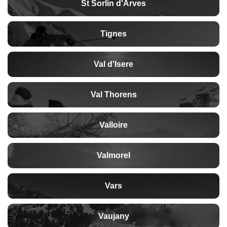
St Sorlin d'Arves
Tignes
Val d'Isere
Val Thorens
Valloire
Valmorel
Vars
Vaujany