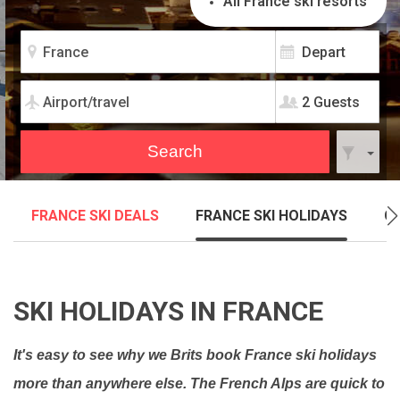
All France ski resorts
2 Guests
FRANCE SKI DEALS
FRANCE SKI HOLIDAYS
C
SKI HOLIDAYS IN FRANCE
It's easy to see why we Brits book France ski holidays
more than anywhere else. The French Alps are quick to