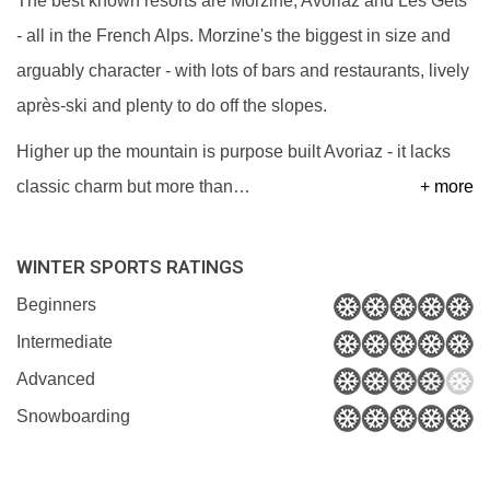
The best known resorts are Morzine, Avoriaz and Les Gets
- all in the French Alps. Morzine's the biggest in size and
arguably character - with lots of bars and restaurants, lively
après-ski and plenty to do off the slopes.
Higher up the mountain is purpose built Avoriaz - it lacks
classic charm but more than
…
+ more
WINTER SPORTS RATINGS
Beginners
Intermediate
Advanced
Snowboarding