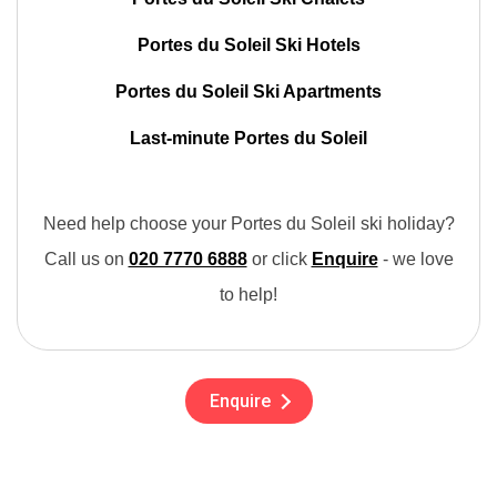
Portes du Soleil Ski Hotels
Portes du Soleil Ski Apartments
Last-minute Portes du Soleil
Need help choose your Portes du Soleil ski holiday?
Call us on
020 7770 6888
or click
Enquire
- we love
to help!
Enquire