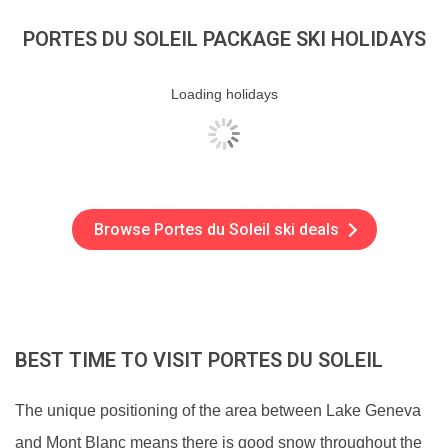
PORTES DU SOLEIL PACKAGE SKI HOLIDAYS
Loading holidays
Browse Portes du Soleil ski deals
BEST TIME TO VISIT PORTES DU SOLEIL
The unique positioning of the area between Lake Geneva
and Mont Blanc means there is good snow throughout the