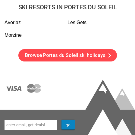
SKI RESORTS IN PORTES DU SOLEIL
Avoriaz
Les Gets
Morzine
Browse Portes du Soleil ski holidays