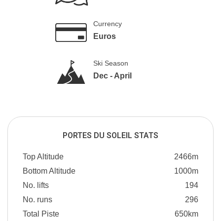
Currency
Euros
Ski Season
Dec - April
PORTES DU SOLEIL STATS
Top Altitude
2466m
Bottom Altitude
1000m
No. lifts
194
No. runs
296
Total Piste
650km