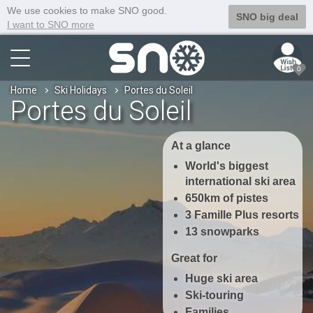
We use cookies to make SNO good.
SNO big deal
I want to SNO more
0
Home
Ski Holidays
Portes du Soleil
Portes du Soleil
At a glance
World's biggest
international ski area
650km of pistes
3 Famille Plus resorts
13 snowparks
Great for
Huge ski area
Ski-touring
Families