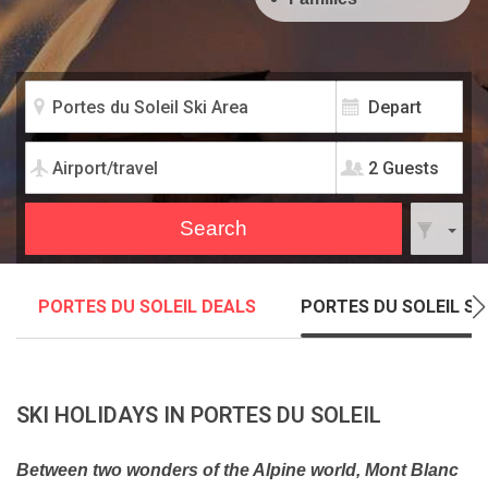
2 Guests
PORTES DU SOLEIL DEALS
PORTES DU SOLEIL SK
SKI HOLIDAYS IN PORTES DU SOLEIL
Between two wonders of the Alpine world, Mont Blanc