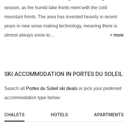
season, as the humid lake fronts meet with the cold
mountain fronts. The area has invested heavily in recent
years in new snow making technology, meaning there is
almost always snow to
…
+ more
SKI ACCOMMODATION IN PORTES DU SOLEIL
Search all
Portes du Soleil ski deals
or pick your preferred
accommodation type below:
CHALETS
HOTELS
APARTMENTS