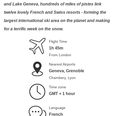
and Lake Geneva, hundreds of miles of pistes link
twelve lovely French and Swiss resorts - forming the
largest international ski area on the planet and making
for a terrific week on the snow.
Flight Time
1h 45m
From London
Nearest Airports
Geneva, Grenoble
Chambery, Lyon
Time zone
GMT + 1 hour
Language
French