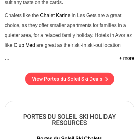
suit any taste on the cards.
Chalets like the
Chalet Karine
in Les Gets are a great
choice, as they offer smaller apartments for families in a
quieter area, for a relaxed family holiday. Hotels in Avoriaz
like
Club Med
are great as their ski-in ski-out location
…
+ more
View Portes du Soleil Ski Deals
PORTES DU SOLEIL SKI HOLIDAY
RESOURCES
Portes du Soleil Ski Chalets