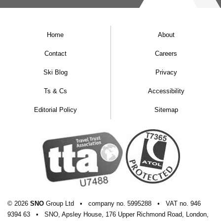
Home
About
Contact
Careers
Ski Blog
Privacy
Ts & Cs
Accessibility
Editorial Policy
Sitemap
© 2026
SNO
Group Ltd
•
company
no.
5995288
•
VAT
no.
946
9394 63
•
SNO, Apsley House, 176 Upper Richmond Road, London,