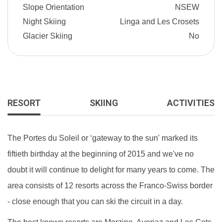
Slope Orientation
NSEW
Night Skiing
Linga and Les Crosets
Glacier Skiing
No
RESORT
SKIING
ACTIVITIES
The Portes du Soleil or ‘gateway to the sun' marked its
fiftieth birthday at the beginning of 2015 and we've no
doubt it will continue to delight for many years to come. The
area consists of 12 resorts across the Franco-Swiss border
- close enough that you can ski the circuit in a day.