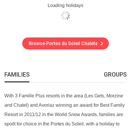
Loading holidays
Browse Portes du Soleil Chalets
FAMILIES
GROUPS
With 3 Famille Plus resorts in the area (Les Gets, Morzine
and Chatel) and Avoriaz winning an award for Best Family
Resort in 2011/12 in the World Snow Awards, families are
spoilt for choice in the Portes du Soleil, with a holiday to