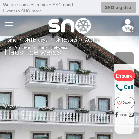
We use cookies to make SNO good.
SNO big deal
I want to SNO more
0
Home
Ski Holidays
Ski Resorts
Austria
Zell Am See
Haus Edelweiss
Haus Edelweiss
Enquire
Call
Save
share