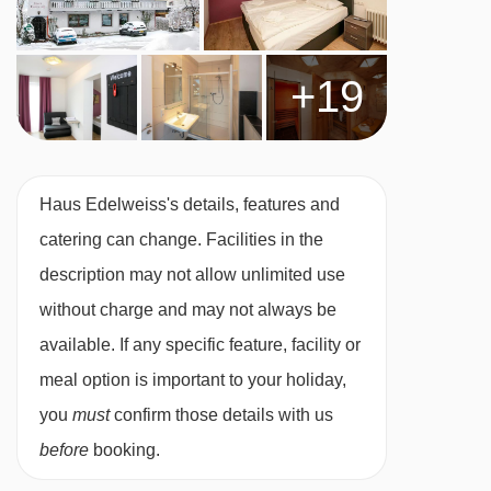
You are perfectly placed for exploring the town
though. Check out the 100° Freizeit leisure
+19
centre around the corner to switch up your off-
slope hours with ice skating, minigolf or
bowling.
Haus Edelweiss's details, features and
FEATURES & FACILITIES
catering can change. Facilities in the
· sauna, steam room, infrared cabin and small
description may not allow unlimited use
relaxation area · ski room · free WiFi
without charge and may not always be
available. If any specific feature, facility or
Please note:
Guests must check themselves in
meal option is important to your holiday,
when visiting this hotel. Instructions for this will
you
must
confirm those details with us
be provided via email after booking.
before
booking.