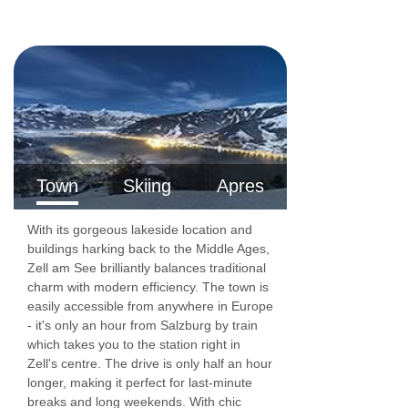
23m²)
- sleeps
2:
Double bed, private shower,
WC and balcony.
Comfort double room with balcony
(approx.
25m²)
- sleeps
2-3:
Double bed, extra single
sofa bed when booked for three, private shower,
Town
Skiing
Apres
WC and balcony.
With its gorgeous lakeside location and
buildings harking back to the Middle Ages,
1 bedroom family room
(approx. 27m²)
–
Zell am See brilliantly balances traditional
sleeps 3-4:
Double bed and double sofa bed,
charm with modern efficiency. The town is
easily accessible from anywhere in Europe
living room area, private shower and WC.
- it's only an hour from Salzburg by train
which takes you to the station right in
Zell's centre. The drive is only half an hour
Cots are available to hire, free of charge, on
longer, making it perfect for last-minute
request.
breaks and long weekends. With chic