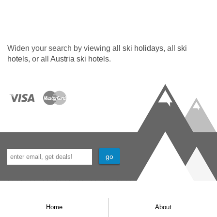
Widen your search by viewing all
ski holidays
, all
ski
hotels
, or all
Austria ski hotels
.
Home
About