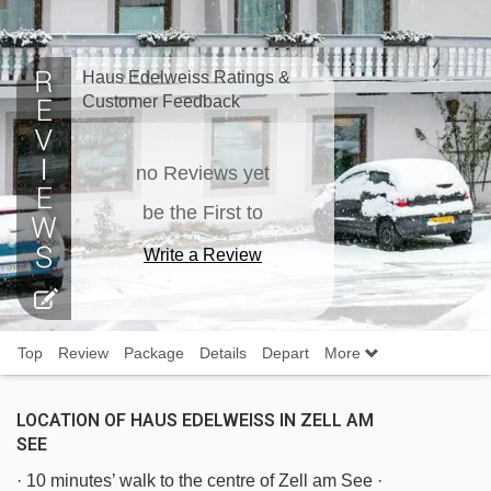
Haus Edelweiss Ratings &
Customer Feedback
no Reviews yet
be the First to
Write a Review
Top
Review
Package
Details
Depart
More
LOCATION OF HAUS EDELWEISS IN ZELL AM
SEE
· 10 minutes’ walk to the centre of Zell am See ·