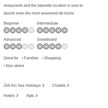
restaurants and the lakeside location is sure to
BEDROOMS & HAUS EDELWEISS ROOM
TYPES
dazzle even the most seasoned ski bums.
All rooms are non-smoking and have a TV and
Beginner
Intermediate
a hairdryer.
Advanced
Snowboard
Small double room
(approx. 13m²)
- sleeps
2:
Double bed, private shower and WC.
Great for
Families
Shopping
•
•
Non skiers
•
Small double room with lake view and
balcony
(approx. 13m²)
- sleeps
2:
Double
bed, private shower, WC and balcony with lake
Zell Am See
Holidays
Chalets
view.
Hotels
Ap
ts
Standard double room with balcony
(approx.