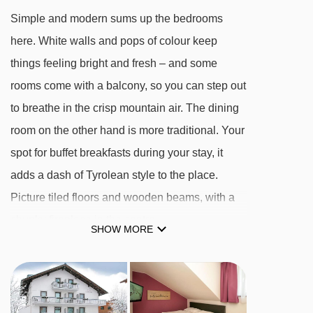
Simple and modern sums up the bedrooms
here. White walls and pops of colour keep
things feeling bright and fresh – and some
rooms come with a balcony, so you can step out
to breathe in the crisp mountain air. The dining
room on the other hand is more traditional. Your
spot for buffet breakfasts during your stay, it
adds a dash of Tyrolean style to the place.
Picture tiled floors and wooden beams, with a
chunky fireplace in the centre.
SHOW MORE
Facilities aren’t the focus at the Edelweiss.
There’s a sauna where you can soak in the
warmth after a day on the slopes, but that’s it.