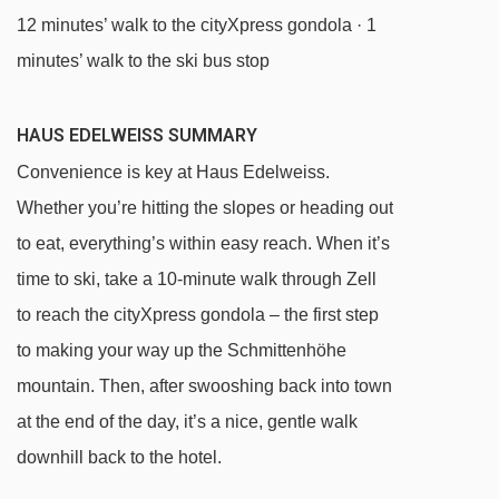
12 minutes’ walk to the cityXpress gondola · 1
minutes’ walk to the ski bus stop
HAUS EDELWEISS SUMMARY
Convenience is key at Haus Edelweiss.
Whether you’re hitting the slopes or heading out
to eat, everything’s within easy reach. When it’s
time to ski, take a 10-minute walk through Zell
to reach the cityXpress gondola – the first step
to making your way up the Schmittenhöhe
mountain. Then, after swooshing back into town
at the end of the day, it’s a nice, gentle walk
downhill back to the hotel.