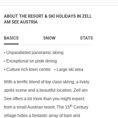
For reception services, you'll need to speak to a
member of the hotel's breakfast team. If you
ABOUT THE RESORT & SKI HOLIDAYS IN ZELL
AM SEE AUSTRIA
need to contact staff at any other time, there is a
phone number available.
BASICS
SNOW
STATS
MEALS AT HAUS EDELWEISS, ZELL AM SEE
Unparalleled panoramic skiing
•
Bed and Breakfast
Exceptional on piste dining
•
· buffet breakfast
Culture rich town centre
Large ski area
•
•
With a terrific blend of top class skiing, a lively
Please note:
This hotel can’t cater for gluten-
après scene and a beautiful location, Zell am
free diets.
See offers a lot more than you might expect
Many Austrian hotels do not serve free tap
th
from a small Austrian resort. The 15
Century
water with meals.
village hides a fantastic array of bars and