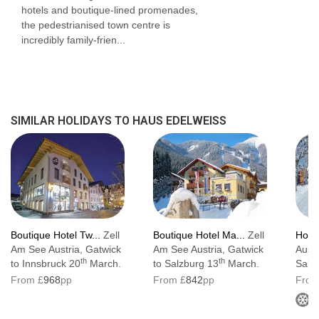
hotels and boutique-lined promenades,
the pedestrianised town centre is
Austrian twin beds:
One large bed frame
incredibly family-frien...
containing two single mattresses, each with
their own bedding.
SIMILAR HOLIDAYS TO HAUS EDELWEISS
Boutique Hotel Tw...
Zell
Boutique Hotel Ma...
Zell
Hote
Am See Austria, Gatwick
Am See Austria, Gatwick
Austr
th
th
to Innsbruck 20
March.
to Salzburg 13
March.
Salz
From £
968
pp
From £
842
pp
From