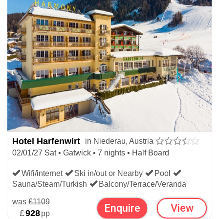
Hotel Harfenwirt
in Niederau, Austria
02/01/27 Sat • Gatwick • 7 nights • Half Board
Wifi/internet
Ski in/out or Nearby
Pool
Sauna/Steam/Turkish
Balcony/Terrace/Veranda
was
£1109
Enquire
View
£
928
pp