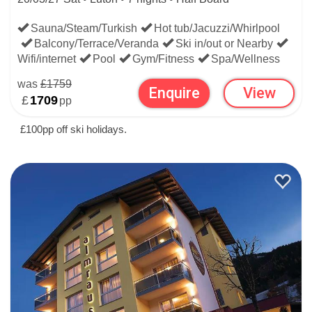
Sauna/Steam/Turkish
Hot tub/Jacuzzi/Whirlpool
Balcony/Terrace/Veranda
Ski in/out or Nearby
Wifi/internet
Pool
Gym/Fitness
Spa/Wellness
was
£1759
Enquire
View
£
1709
pp
£100pp off ski holidays.