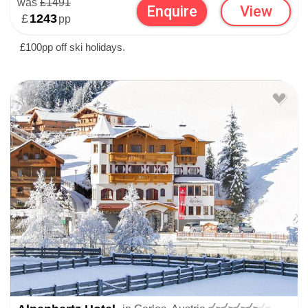
was
£1491
Enquire
View
£
1243
pp
£100pp off ski holidays.