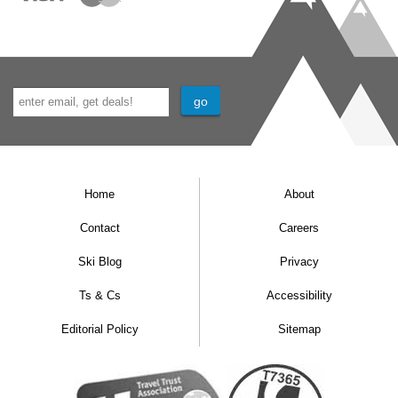
Home
About
Contact
Careers
Ski Blog
Privacy
Ts & Cs
Accessibility
Editorial Policy
Sitemap