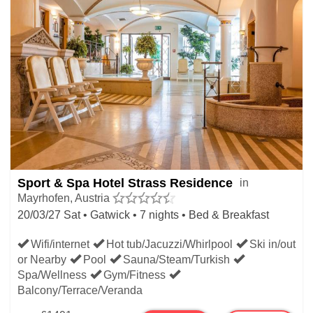
Sport & Spa Hotel Strass Residence
in
Mayrhofen, Austria
20/03/27 Sat • Gatwick • 7 nights • Bed & Breakfast
Wifi/internet
Hot tub/Jacuzzi/Whirlpool
Ski in/out
or Nearby
Pool
Sauna/Steam/Turkish
Spa/Wellness
Gym/Fitness
Balcony/Terrace/Veranda