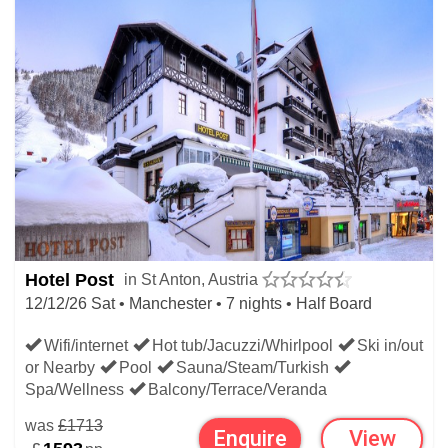
Hotel Post
in St Anton, Austria
12/12/26 Sat • Manchester • 7 nights • Half Board
Wifi/internet
Hot tub/Jacuzzi/Whirlpool
Ski in/out
or Nearby
Pool
Sauna/Steam/Turkish
Spa/Wellness
Balcony/Terrace/Veranda
was
£1713
Enquire
View