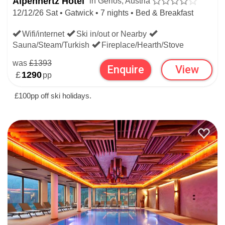
Alpenhertz Hotel
in Gerlos, Austria
12/12/26 Sat • Gatwick • 7 nights • Bed & Breakfast
Wifi/internet
Ski in/out or Nearby
Sauna/Steam/Turkish
Fireplace/Hearth/Stove
was
£1393
Enquire
View
£
1290
pp
£100pp off ski holidays.