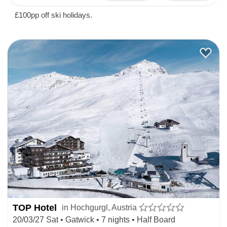
£100pp off ski holidays.
TOP Hotel
in Hochgurgl, Austria
20/03/27 Sat • Gatwick • 7 nights • Half Board