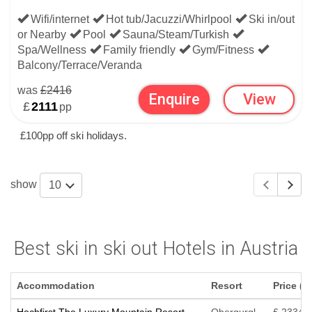
Wifi/internet
Hot tub/Jacuzzi/Whirlpool
Ski in/out
or Nearby
Pool
Sauna/Steam/Turkish
Spa/Wellness
Family friendly
Gym/Fitness
Balcony/Terrace/Veranda
was
£2416
Enquire
View
£
2111
pp
£100pp off ski holidays.
show
10
Best ski in ski out Hotels in Austria
Accommodation
Resort
Price (p