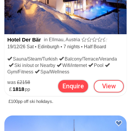
Hotel Der Bär
in Ellmau, Austria
19/12/26 Sat • Edinburgh • 7 nights • Half Board
Sauna/Steam/Turkish
Balcony/Terrace/Veranda
Ski in/out or Nearby
Wifi/internet
Pool
Gym/Fitness
Spa/Wellness
was
£2158
Enquire
View
£
1818
pp
£100pp off ski holidays.