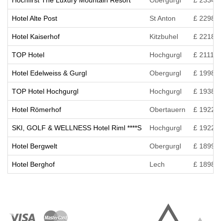
Hochfirst The Luxury Mountain Resort
Obergurgl
£ 2334
Hotel Alte Post
St Anton
£ 2298
Hotel Kaiserhof
Kitzbuhel
£ 2218
TOP Hotel
Hochgurgl
£ 2111
Hotel Edelweiss & Gurgl
Obergurgl
£ 1998
TOP Hotel Hochgurgl
Hochgurgl
£ 1938
Hotel Römerhof
Obertauern
£ 1922
SKI, GOLF & WELLNESS Hotel Riml ****S
Hochgurgl
£ 1922
Hotel Bergwelt
Obergurgl
£ 1899
Hotel Berghof
Lech
£ 1898