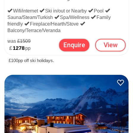
if you're flexible about destination and just want it to be ski-
Wifi/internet
Ski in/out or Nearby
Pool
in ski-out, browse hotels in other popular alpine countries:
Sauna/Steam/Turkish
Spa/Wellness
Family
friendly
Fireplace/Hearth/Stove
France
for purpose-built & snow-sure
Balcony/Terrace/Veranda
was
£1509
Enquire
View
Switzerland
for high-altitude & high-end
£
1278
pp
Italy
for laid-back skiing & après
£100pp off ski holidays.