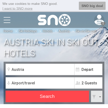
We use cookies to make SNO good.
SNO big deal
I want to SNO more
0
Home
Ski Holidays
Hotels
Austria
Ski-in/Ski-out
AUSTRIA SKI IN SKI OUT
HOTELS
2 Guests