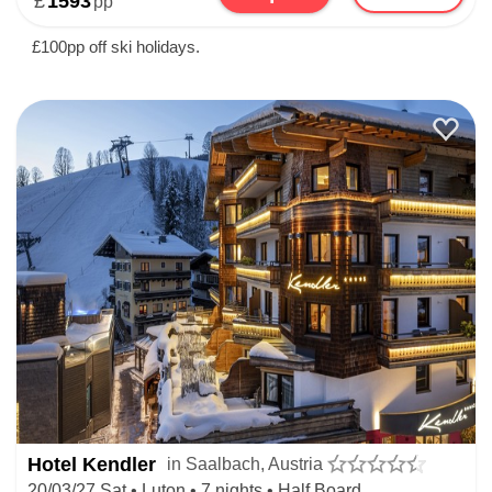
£
1593
pp
£100pp off ski holidays.
Hotel Kendler
in Saalbach, Austria
20/03/27 Sat • Luton • 7 nights • Half Board