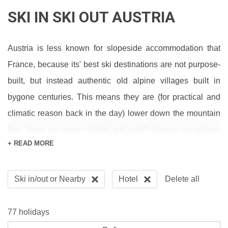
SKI IN SKI OUT AUSTRIA
Austria is less known for slopeside accommodation that
France, because its' best ski destinations are not purpose-
built, but instead authentic old alpine villages built in
bygone centuries. This means they are (for practical and
climatic reason back in the day) lower down the mountain
but... there are some notable and rightly famous exceptions
+ READ MORE
such as
St Anton
,
Obergurgl
and
Lech
where you can ski to
or from the door. For some of the finest views in Austria
Ski in/out or Nearby
Hotel
Delete all
check out the Riml in Hochgurgl or stick in a big hitter with
the world's best apres ski in St Anton at the Hotel Post.
77 holidays