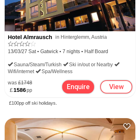
Hotel Almrausch
in Hinterglemm, Austria
13/03/27 Sat • Gatwick • 7 nights • Half Board
Sauna/Steam/Turkish
Ski in/out or Nearby
Wifi/internet
Spa/Wellness
was
£1748
Enquire
View
£
1586
pp
£100pp off ski holidays.