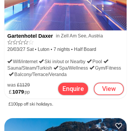
Gartenhotel Daxer
in Zell Am See, Austria
20/03/27 Sat • Luton • 7 nights • Half Board
Wifi/internet
Ski in/out or Nearby
Pool
Sauna/Steam/Turkish
Spa/Wellness
Gym/Fitness
Balcony/Terrace/Veranda
was
£1129
Enquire
View
£
1079
pp
£100pp off ski holidays.