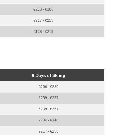
€213 - €266
€217 - €255
€168 - €219
6 Days of Skiing
€206 - €229
€239 - €257
€239 - €257
€204 - €240
€217 - €255