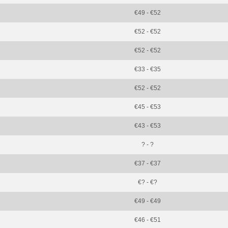
€49 - €52
€52 - €52
€52 - €52
€33 - €35
€52 - €52
€45 - €53
€43 - €53
? - ?
€37 - €37
€? - €?
€49 - €49
€46 - €51