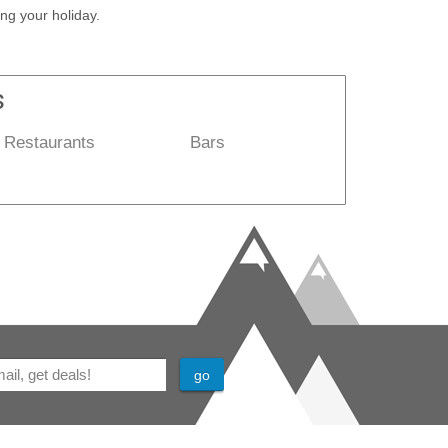
ng your holiday.
s
Restaurants
Bars