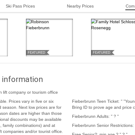
Ski Pass Prices
Nearby Prices
Comp
FEATURED
FEATURED
 information
n lift company or tourism office
Fieberbrunn Teen Ticket: " "Younger teens pay child prices, older teens pay teen prices.
Bring ID to prove age and price c
ason dates are higher than those
Fieberbrunn Adults: " ? "
s, family combinations) and at
ift companies and/or tourist office.
Free Senior?: min age ? " ? "