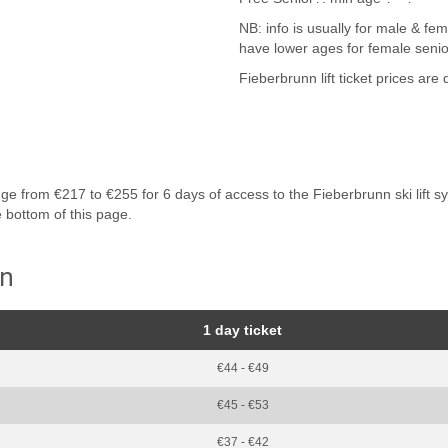
NB: info is usually for male & fem
have lower ages for female senio
Fieberbrunn lift ticket prices are
 from €217 to €255 for 6 days of access to the Fieberbrunn ski lift syste
e bottom of this page.
nn
1 day ticket
€44 - €49
€45 - €53
€37 - €42