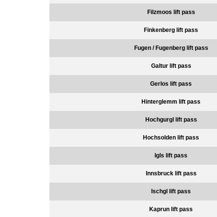
Filzmoos lift pass
Finkenberg lift pass
Fugen / Fugenberg lift pass
Galtur lift pass
Gerlos lift pass
Hinterglemm lift pass
Hochgurgl lift pass
Hochsolden lift pass
Igls lift pass
Innsbruck lift pass
Ischgl lift pass
Kaprun lift pass