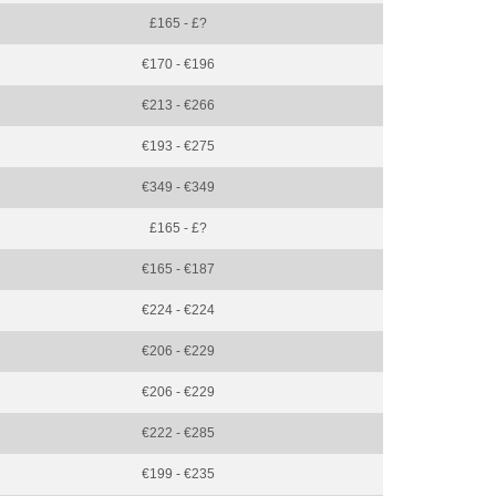
£165 - £?
€170 - €196
€213 - €266
€193 - €275
€349 - €349
£165 - £?
€165 - €187
€224 - €224
€206 - €229
€206 - €229
€222 - €285
€199 - €235