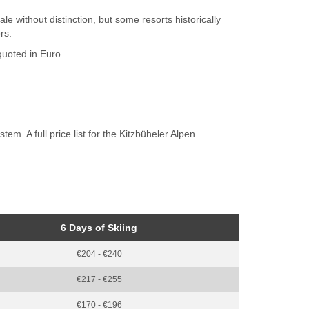
ale without distinction, but some resorts historically
rs.
 quoted in Euro
m. A full price list for the Kitzbüheler Alpen
6 Days of Skiing
€204 - €240
€217 - €255
€170 - €196