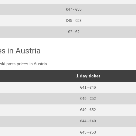
€47 - €55
€45 - €53
€? - €?
es in Austria
ski pass prices in Austria
1 day ticket
€41 - €46
€49 - €52
€49 - €52
€44 - €49
€45 - €53