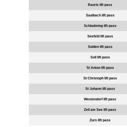
Rauris lift pass
Saalbach lift pass
Schladming lift pass
Seefeld lift pass
Solden lift pass
Soll lift pass
St Anton lift pass
St Christoph lift pass
St Johann lift pass
Westendorf lift pass
Zell am See lift pass
Zurs lift pass