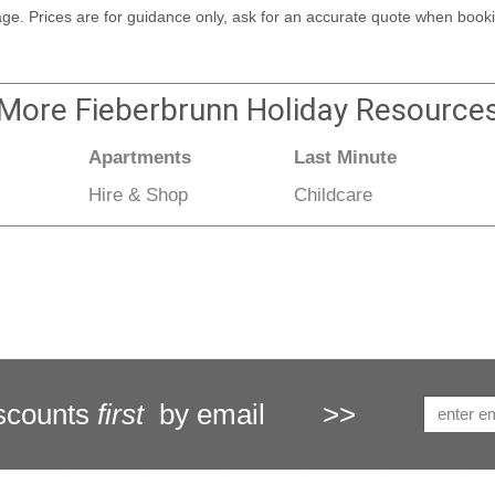
kage. Prices are for guidance only, ask for an accurate quote when booki
More
Fieberbrunn Holiday
Resource
Apartments
Last Minute
Hire & Shop
Childcare
scounts
first
by email
>>