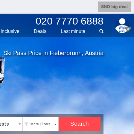
SNO big deal
020 7770 6888
0
Inclusive
Deals
Last min
ute
Ski Pass Price in Fieberbrunn, Austria
ests
More Filters