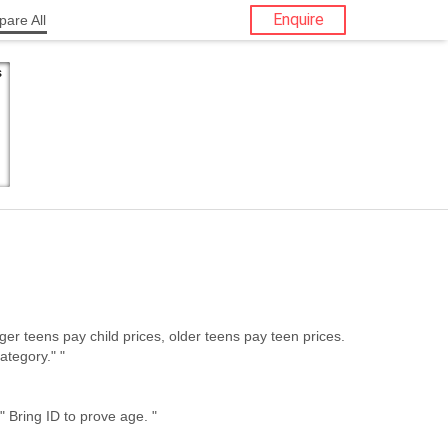
Enquire
are All
ategory." "
Fieberbrunn Senior Restrictions: " Bring ID to prove age. "