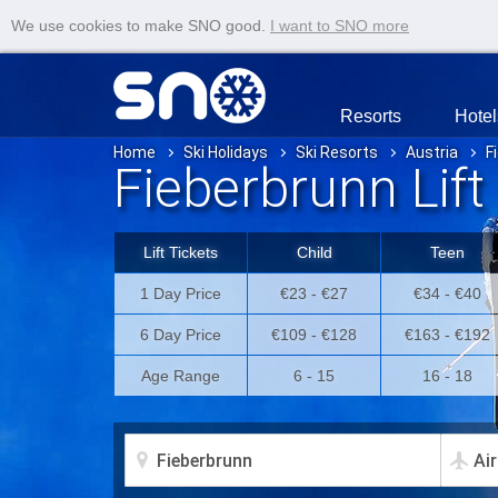
We use cookies to make SNO good.
I want to SNO more
Resorts
Hotel
Home
Ski Holidays
Ski Resorts
Austria
F
Fieberbrunn Lift
Lift Tickets
Child
Teen
1 Day Price
€23 - €27
€34 - €40
6 Day Price
€109 - €128
€163 - €192
Age Range
6 - 15
16 - 18