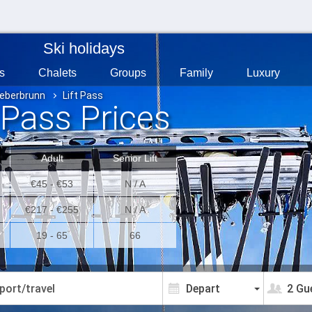
Ski holidays
s
Chalets
Groups
Family
Luxury
ieberbrunn
Lift Pass
 Pass Prices
Adult
Senior Lift
€45 - €53
N / A
€217 - €255
N / A
19 - 65
66
2 Gu