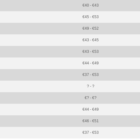
€40 - €43
€45 - €53
€49 - €52
€43 - €45
€43 - €53
€44 - €49
€37 - €53
? - ?
€? - €?
€44 - €49
€46 - €51
€37 - €53