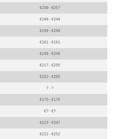
€239 - €257
€249 - €249
€249 - €249
€161 - €161
€249 - €249
€217 - €255
€222 - €285
? - ?
€170 - €170
€? - €?
€223 - €247
€222 - €252