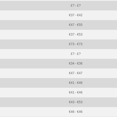
£? - £?
€37 - €42
€47 - €55
€37 - €53
€73 - €73
£? - £?
€34 - €36
€47 - €47
€41 - €46
€41 - €46
€43 - €53
€46 - €46