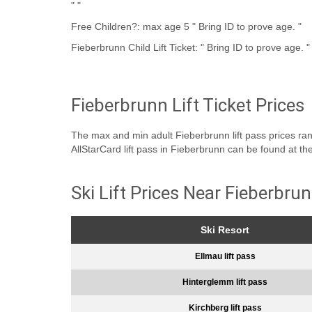
" "
Free Children?: max age 5 " Bring ID to prove age. "
Fieberbrunn Child Lift Ticket: " Bring ID to prove age. "
Fieberbrunn Lift Ticket Prices
The max and min adult Fieberbrunn lift pass prices range
AllStarCard lift pass in Fieberbrunn can be found at th
Ski Lift Prices Near Fieberbru
Ski Resort
Ellmau lift pass
Hinterglemm lift pass
Kirchberg lift pass