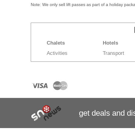
Note: We only sell lift passes as part of a holiday pac
Chalets
Hotels
Activities
Transport
get deals
and
di