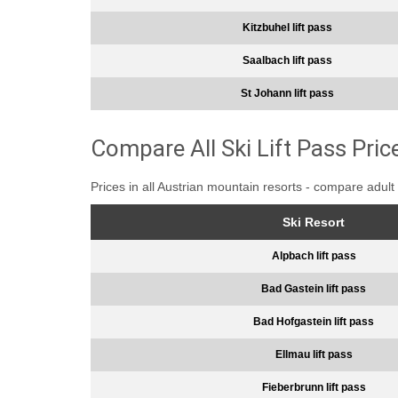
Kitzbuhel lift pass
Saalbach lift pass
St Johann lift pass
Compare All Ski Lift Pass Pric
Prices in all Austrian mountain resorts - compare adult 
Ski Resort
Alpbach lift pass
Bad Gastein lift pass
Bad Hofgastein lift pass
Ellmau lift pass
Fieberbrunn lift pass