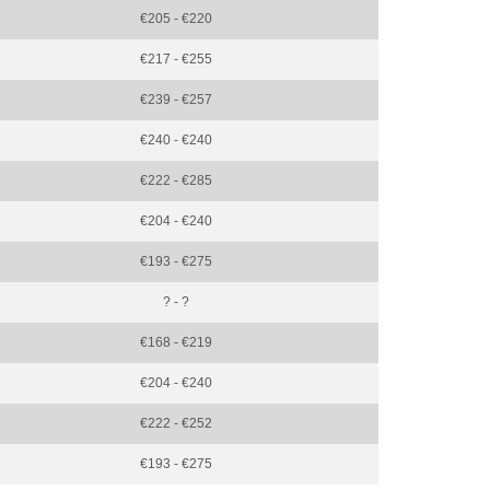
€205 - €220
€217 - €255
€239 - €257
€240 - €240
€222 - €285
€204 - €240
€193 - €275
? - ?
€168 - €219
€204 - €240
€222 - €252
€193 - €275