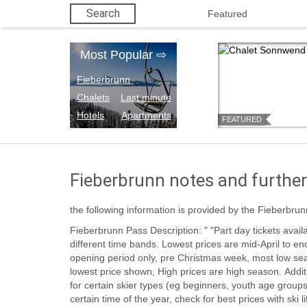
Search
Featured
Most Popular
⇨
Fieberbrunn
Chalets
Last minute
Hotels
Apartments
FEATURED
Fieberbrunn notes and further
the following information is provided by the Fieberbrun
Fieberbrunn Pass Description: " "Part day tickets available. Prices vary in five or six
different time bands. Lowest prices are mid-April to end season. Next low prices are for
opening period only, pre Christmas week, most low se
lowest price shown, High prices are high season. Additional discounts may be available
for certain skier types (eg beginners, youth age group
certain time of the year, check for best prices with ski l