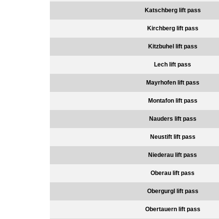
Katschberg lift pass
Kirchberg lift pass
Kitzbuhel lift pass
Lech lift pass
Mayrhofen lift pass
Montafon lift pass
Nauders lift pass
Neustift lift pass
Niederau lift pass
Oberau lift pass
Obergurgl lift pass
Obertauern lift pass