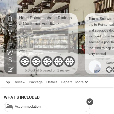
Hotel Pointe Isabelle Ratings
Tom at Sno was v
& Customer Feedback
trip to Pointe Is
and spacious dou
Superb
1
included in my ha
Good
0
Okay
0
seemed a popular 
Poor
0
too. And to cap it 
Awful
0
very central.
Kathe
5.0 out of 5 based on 1 review
Top
Review
Package
Details
Depart
More
WHAT'S INCLUDED
Accommodation