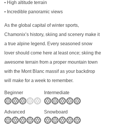
High altitude terrain
•
Board basis available:
Half Board
Incredible panoramic views
•
BEDROOMS & HOTEL POINTE ISABELLE
As the global capital of winter sports,
ROOM TYPES
Chamonix’s history, skiing and scenery make it
Double standard rooms
are around 20m²,
a true alpine legend. Every seasoned snow
sleep two people and have one double bed.
lover should come here at least once; skiing the
The rooms have either a balcony or terrace with
awesome terrain from a proper mountain town
views over the resort. Interconnecting standard
with the Mont Blanc massif as your backdrop
twin rooms are available on request.
will make for a week to remember.
Superior triple mont blanc rooms
are around
Beginner
Intermediate
28m², sleeping two to three people. They have
either one double bed and one single bed or
Advanced
Snowboard
three single beds (please specify when
booking) and a balcony with Mont Blanc views.