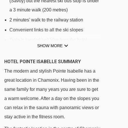
(Savoy) but the nearest ski bus stop is under
a 3 minute walk (200 metres)
2 minutes' walk to the railway station
Convenient links to all the ski slopes
Train is located just 50m from the hotel
SHOW MORE
DISTANCE OF HOTEL POINTE ISABELLE TO
HOTEL POINTE ISABELLE SUMMARY
SKI LIFTS
The modern and stylish Pointe Isabelle has a
See which Chamonix ski lifts are nearest to
great location in Chamonix. Having been in the
Hotel Pointe Isabelle.
same family for many years you are sure to get
Savoy platter - 494m
a warm welcome. After a day on the slopes you
Samaran platter - 495m
can relax in the sauna with panoramic views or
Savoy magic carpet - 546m
stay active in the fitness room.
Blaitière platter - 553m