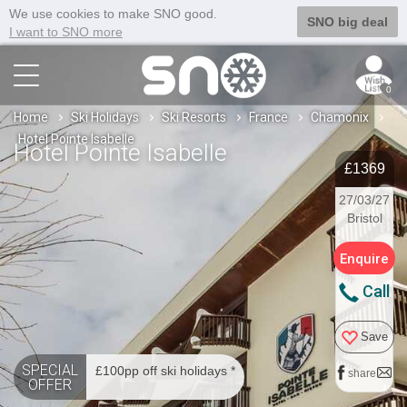
We use cookies to make SNO good.
SNO big deal
I want to SNO more
0
Home
Ski Holidays
Ski Resorts
France
Chamonix
Hotel Pointe Isabelle
Hotel Pointe Isabelle
£1369
27/03/27
Bristol
Enquire
Call
Save
SPECIAL
£100pp off ski holidays *
share
OFFER