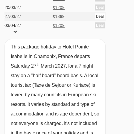
Sauna
20/03/27
£1209
Deal
Fitness room
27/03/27
£1369
Deal
03/04/27
£1209
Deal
Heated ski equipment storage room with boot
dryers
Massages are available to book locally
This package holiday to Hotel Pointe
Isabelle in Chamonix, France departs
Safety deposit box
th
Saturday 27
March 2027, for a 7 night
Lift
stay on a "half board" board basis.
A local
Reception
tourist tax (Taxe de Sejour or Kurtaxe) is
Garage (pay locally)
levied by many councils in European ski
resorts. It varies by standard and type of
MEALS AT HOTEL POINTE ISABELLE,
CHAMONIX
accommodation and is age dependent, so
This hotel is offered on a half board basis.
not everyone is charged. It's not included
in the basic price of your holiday and is