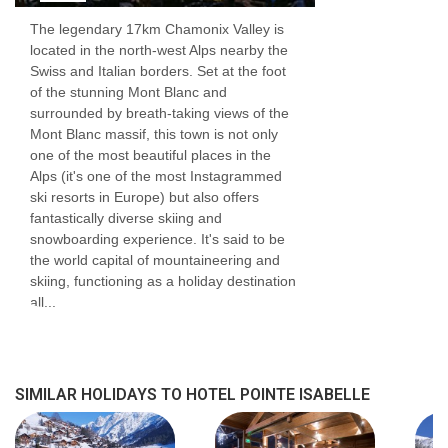
The legendary 17km Chamonix Valley is
Most rooms have a balcony with resort views
located in the north-west Alps nearby the
Swiss and Italian borders. Set at the foot
Satellite TV
of the stunning Mont Blanc and
Free Wi-Fi
surrounded by breath-taking views of the
Mont Blanc massif, this town is not only
Safe
one of the most beautiful places in the
Alps (it's one of the most Instagrammed
Shower and WC
ski resorts in Europe) but also offers
Kettles (on request)
fantastically diverse skiing and
snowboarding experience. It's said to be
Hairdryer
the world capital of mountaineering and
skiing, functioning as a holiday destination
Baby cots are available on request. Free for
all...
children under 2 years
Additional information
SIMILAR HOLIDAYS TO HOTEL POINTE ISABELLE
No. of hotel rooms:
71
No. of buildings:
1