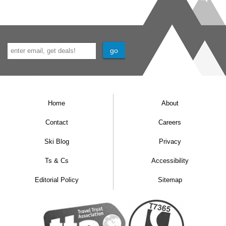
floors.
Please give us a call if you would like to
book an adapted room, so we can ensure
this is the right property for you.
Home
About
Contact
Careers
Ski Blog
Privacy
Ts & Cs
Accessibility
Editorial Policy
Sitemap