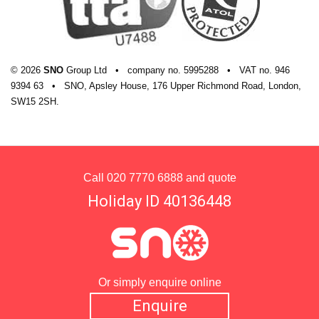
© 2026
SNO
Group Ltd
•
company
no.
5995288
•
VAT
no.
946
9394 63
•
SNO, Apsley House, 176 Upper Richmond Road, London,
SW15 2SH.
Call
020 7770 6888
and quote
Holiday ID 40136448
Or simply enquire online
Enquire