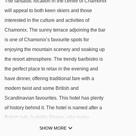
The fantastic location in the centre of Chamonix
Grépon platter - 562m
will appeal to both keen skiers and those
Planards magic carpet - 574m
interested in the culture and activities of
Aiguille du Midi 1 cable car - 591m
Chamonix. The sunny terrace adjoining the bar
Planards chair lift - 679m
is one of Chamonix’s favourite spots for
Planpraz gondola - 687m
enjoying the mountain scenery and soaking up
the resort atmosphere. The trendy bar/bistro is
Brévent cable car - 1958m
the perfect place to relax in the evening and
Funi 2000 cable car - 2040m
have dinner, offering traditional fare with a
Flégère gondola - 2306m
modern twist and some British and
Cornu chair lift - 2333m
Scandinavian favourites. This hotel has plenty
2000 platter - 2342m
of history behind it. The hotel is named after a
Parsa chair lift - 2451m
British lady, Isabella Straton, who broke
Sources chair lift - 2505m
boundaries exploring the Alps in the Victorian
SHOW MORE