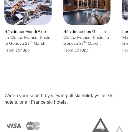
No. of floors:
4
Resort tax: €1.60 per person, per day. Under
18s are free of charge
Résidence Mendi Alde
Résidence Les Gr...
La
Les T
La Clusaz France, Bristol
Clusaz France, Bristol to
Flain
Lift accessible:
Yes
th
th
to Geneva 27
March.
Geneva 27
March.
Gene
Lift serves all floors:
Yes
From £
949
pp
From £
979
pp
From
Access ramp:
Yes
Access to the hotel is at street level with no
steps. Standard rooms are accessible to
persons of reduced mobility, there are
Widen your search by viewing all
ski holidays
, all
ski
adapted rooms which are wheelchair
hotels
, or all
France ski hotels
.
accessible with a lower bathroom sink, a
toilet with rails. There is a wheelchair
accessible lift in the property which serves all