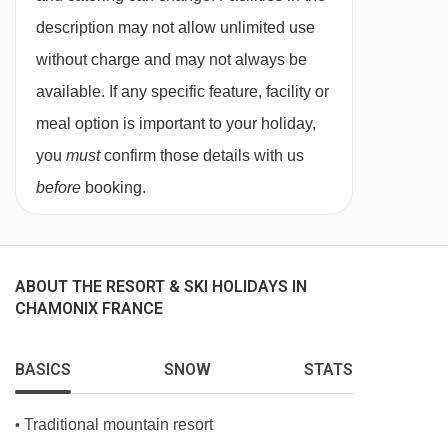
dietary requirements
description may not allow unlimited use
without charge and may not always be
Diabetics - Insulin can be stored
available. If any specific feature, facility or
Gluten Free
meal option is important to your holiday,
Vegetarians
you
must
confirm those details with us
Special diets are available on a request basis.
before
booking.
Catering for dietary allergies will need to be
checked before booking. Allergies and
intolerances not listed above cannot be catered
ABOUT THE RESORT & SKI HOLIDAYS IN
for. All allergies and intolerances, even if listed
CHAMONIX FRANCE
above, are subject to confirmation by the
BASICS
SNOW
STATS
accommodation. If one member of your party
has multiple dietary requirements, these are
Traditional mountain resort
•
subject to confirmation by the accommodation.