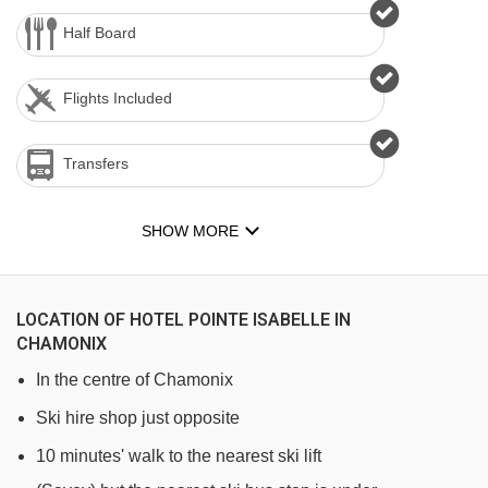
Half Board
Flights Included
Transfers
SHOW MORE
LOCATION OF HOTEL POINTE ISABELLE IN
CHAMONIX
In the centre of Chamonix
Ski hire shop just opposite
10 minutes' walk to the nearest ski lift