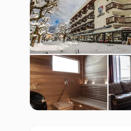
Vegetarians
Special diets are available on a request basis. Ca
booking. Allergies and intolerances not listed abo
listed above, are subject to confirmation by the 
requirements, these are subject to confirmation
Board basis available:
Half Board
BEDROOMS & HOTEL POINTE ISABEL
Double standard rooms
are around 20m², sleep
balcony or terrace with views over the resort. In
Superior triple mont blanc rooms
are around 28
bed and one single bed or three single beds (pl
Superior summit rooms
are 20m² and sleep two