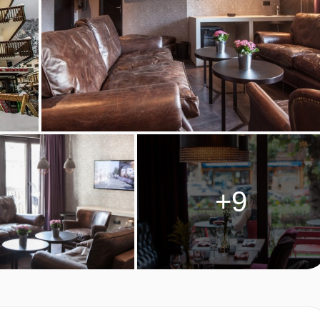
tering for dietary allergies will need to be checked before
ve cannot be catered for. All allergies and intolerances, even if
accommodation. If one member of your party has multiple dietary
 by the accommodation.
LE ROOM TYPES
+9
 two people and have one double bed. The rooms have either 
terconnecting standard twin rooms are available on request.
m², sleeping two to three people. They have either one double
ease specify when booking) and a balcony with Mont Blanc views
 people. The rooms have air conditioning, safe and a balcony