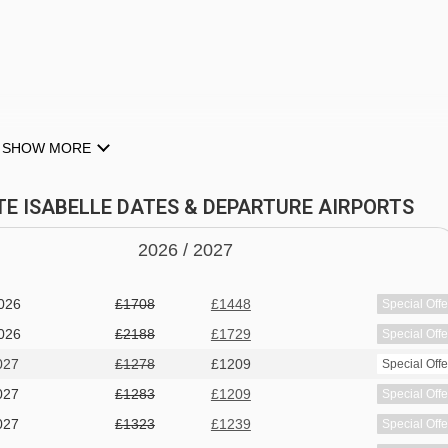
SHOW MORE
NTE ISABELLE DATES & DEPARTURE AIRPORTS
2026 /
20
27
dryers
026
£1318
£1268
Special Offe
026
£1708
£1448
Special Offe
026
£2188
£1729
Special Offe
027
£1278
£1209
Special Offe
027
£1283
£1209
Special Offe
027
£1323
£1239
Special Offe