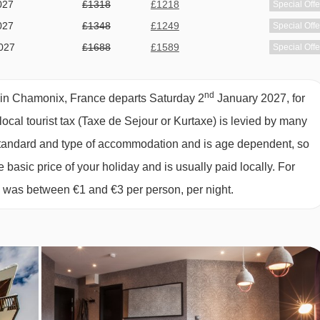
027
£1318
£1218
Special Offe
027
£1348
£1249
Special Offe
, CHAMONIX
027
£1688
£1589
Special Offe
027
£2278
£1829
Special Offe
027
£1698
£1599
Special Offe
nd
e in Chamonix, France departs Saturday 2
January 2027, for
ional hot options each morning.
027
£1678
£1609
Special Offe
local tourist tax (Taxe de Sejour or Kurtaxe) is levied by many
 you can enjoy a delicious three-course set meal with a choice of
027
£1318
£1289
Special Offe
y standard and type of accommodation and is age dependent, so
r soda included nightly with dinner. Dishes offered may include
027
£1218
£1209
Special Offe
e basic price of your holiday and is usually paid locally. For
ritish and Scandinavian favourites too. Dinner is available
027
£1209
Special Offe
6 was between €1 and €3 per person, per night.
ck in.
027
£1369
Special Offe
027
£1239
£1209
ts staying over the festive period.
Special Offe
 dietary requirements