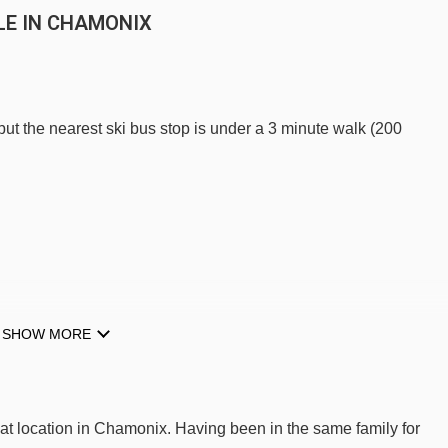
LE IN CHAMONIX
 but the nearest ski bus stop is under a 3 minute walk (200
E TO SKI LIFTS
SHOW MORE
 Pointe Isabelle.
Samaran platter - 495m
at location in Chamonix. Having been in the same family for
Blaitière platter - 553m