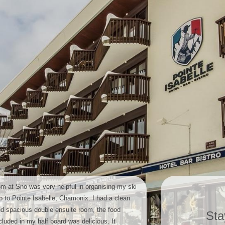
m at Sno was very helpful in organising my ski
ip to Pointe Isabelle, Chamonix. I had a clean
d spacious double ensuite room, the food
Sta
cluded in my half board was delicious. It