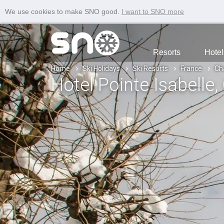
We use cookies to make SNO good.
I want to SNO more
Resorts
Hotel
Home
Ski Holidays
Ski Resorts
France
Ch
Hotel Pointe Isabelle
,