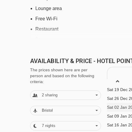
Lounge area
Free Wi-Fi
Restaurant
Bar
Bistro
AVAILABILITY & PRICE - HOTEL POI
Sauna
The prices shown here are per
Fitness room
person and based on the following
Heated ski equipment storage room with boot 
Sat 12 Dec 2
criteria:
Sat 19 Dec 2
Massages are available to book locally
2
sharing
Sat 26 Dec 2
Safety deposit box
Sat 02 Jan 2
Bristol
Lift
Sat 09 Jan 2
Reception
Sat 16 Jan 2
7
nights