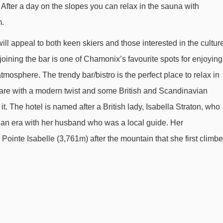
fter a day on the slopes you can relax in the sauna with
Planards magic carpet - 574m
m.
Planards chair lift - 679m
ill appeal to both keen skiers and those interested in the cultur
Brévent cable car - 1958m
oining the bar is one of Chamonix’s favourite spots for enjoying
Flégère gondola - 2306m
mosphere. The trendy bar/bistro is the perfect place to relax in
2000 platter - 2342m
l fare with a modern twist and some British and Scandinavian
Sources chair lift - 2505m
 it. The hotel is named after a British lady, Isabella Straton, who
Charlanon chair lift - 2794m
rian era with her husband who was a local guide. Her
Glacier des Bossons chair lift - 3553m
Pointe Isabelle (3,761m) after the mountain that she first climb
Hotel Pointe Isabelle to ski lifts are in a straight line.