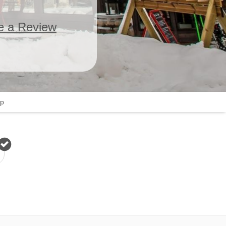
e a Review
p