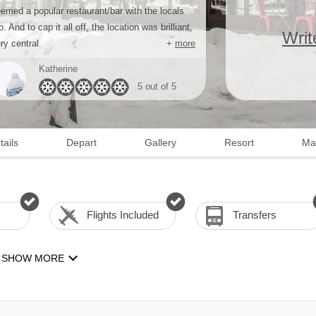
emed a popular restaurant/bar with the locals
o. And to cap it all off, the location was brilliant,
Writ
ry central.
+
more
Katherine
5 out of 5
tails
Depart
Gallery
Resort
Ma
Flights Included
Transfers
SHOW MORE