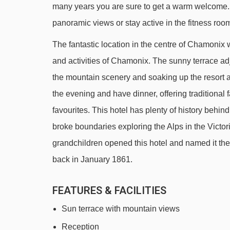
many years you are sure to get a warm welcome. A
Grépon platter - 562m
panoramic views or stay active in the fitness roo
Aiguille du Midi 1 cable car - 591m
The fantastic location in the centre of Chamonix w
Planpraz gondola - 687m
and activities of Chamonix. The sunny terrace adj
Funi 2000 cable car - 2040m
the mountain scenery and soaking up the resort at
Cornu chair lift - 2333m
the evening and have dinner, offering traditiona
Parsa chair lift - 2451m
favourites. This hotel has plenty of history behind
Aiguille du Midi 2 cable car - 2624m
broke boundaries exploring the Alps in the Victo
Brévent - Flégère cable car - 3066m
grandchildren opened this hotel and named it the 
back in January 1861.
Évettes chair lift - 3670m
Navigating in Chamonix can vary, as distances from 
FEATURES & FACILITIES
Sun terrace with mountain views
Reception