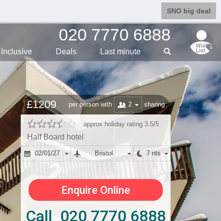
SNO big deal
020 7770 6888
0
Inclusive
Deals
Last min
ute
£1209
2
per person with
sharing
approx holiday rating 3.5/5
Half Board hotel
02/01/27
Bristol
7 nts
Enquire Online
Call 020 7770 6888