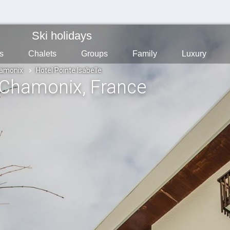
Ski holidays
s
Chalets
Groups
Family
Luxury
amonix
Hotel Pointe Isabelle
 Chamonix
, France