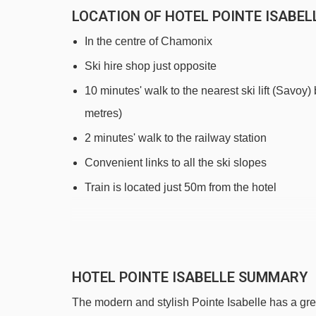
LOCATION OF HOTEL POINTE ISABEL
In the centre of Chamonix
Ski hire shop just opposite
10 minutes' walk to the nearest ski lift (Savoy)
metres)
2 minutes' walk to the railway station
Convenient links to all the ski slopes
Train is located just 50m from the hotel
DISTANCE OF HOTEL POINTE ISABELL
See which Chamonix ski lifts are nearest to Hotel
HOTEL POINTE ISABELLE SUMMARY
Savoy platter - 494m
The modern and stylish Pointe Isabelle has a gre
Savoy magic carpet - 546m