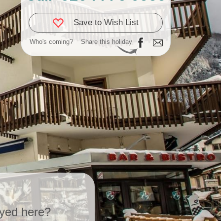
Save to Wish List
Who's coming?
Share this holiday
yed here?