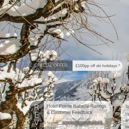
SPECIAL OFFER
£100pp off ski holidays *
Hotel Pointe Isabelle Ratings
To
& Customer Feedback
tr
an
Superb
1
in
Good
0