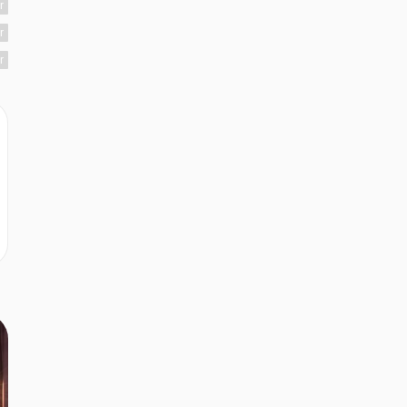
r
r
r
r
r
r
r
r
r
r
r