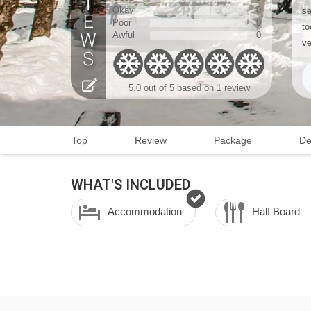
Okay
0
se
Poor
0
to
Awful
0
ve
5.0 out of 5 based on 1 review
Top
Review
Package
De
WHAT'S INCLUDED
Accommodation
Half Board