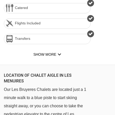
Catered
Flights Included
Transfers
SHOW MORE
LOCATION OF CHALET AIGLE IN LES
MENUIRES
Our Les Bruyeres Chalets are located just a 1
minute walk to a blue piste to start skiing
straight away, or you can choose to take the
pedestrian elevator to the centre of Les