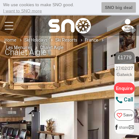
We use cookies to make SNO good.
SNO big deal
I want to SNO more
0
Home
Ski Holidays
Ski Resorts
France
Les Menuires
Chalet Aigle
Chalet Aigle
£1779
27/02/27
Gatwick
Enquire
Call
Save
share