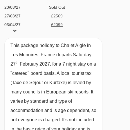
Terrace hot tub
20/03/27
Sold Out
Bruyères 2 gondola - 1501m
Sauna
27/03/27
£2569
Bettex chair lift - 1513m
03/04/27
£2099
4 family suites all with en­-suite bath or
Becca chair lift - 1618m
10/04/27
£1569
shower, wc and many with balcony. Premium
Masse platter - 1758m
suites are also available
This package holiday to Chalet Aigle in
Roc 2 chair lift - 2436m
Dedicated playroom
Les Menuires, France departs Saturday
Boismint chair lift - 2834m
th
7 minute walk (approx) to ski school, shops,
27
February 2027, for a 7 night stay on a
Moutière chair lift - 2882m
swimming pool, bars and restaurants
"catered" board basis.
A local tourist tax
Caron gondola - 3054m
(Taxe de Sejour or Kurtaxe) is levied by
Bluetooth sound bar and free Wi­Fi
Cairn gondola - 3054m
many councils in European ski resorts. It
Bathrobes, slippers and hair dryers
varies by standard and type of
Côte Brune chair lift - 3192m
Complimentary toiletries
accommodation and is age dependent, so
Funitel 3 Vallées cable car - 3323m
Espresso machine
not everyone is charged. It's not included
Granges chair lift - 3641m
Heated ski boot warmers
in the basic price of your holiday and is