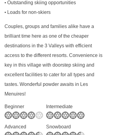
Outstanding skiing opportunities
•
and toddlers needing a calm, reassuring routine
Loads for non-skiers
•
to older children looking for adventure and
social interaction, our childcare programmes
Couples, groups and families alike have a
are carefully structured to meet the needs of
brilliant time here as one of the cheaper
each age group.
destinations in the 3 Valleys with efficient
Our childcare runs alongside the ski day,
access to the different resorts. Convenience is
making it easy for parents to plan lessons,
key in this village with doorstep skiing and
mountain time, and downtime without worrying
excellent facilities to cater for all types and
about logistics. Whether you’re skiing all day or
tastes. Wonderful powder awaits in Les
taking things at a gentler pace, our childcare
Menuires!
integrates seamlessly into your holiday.
Beginner
Intermediate
Our Experienced Childcare Team
The quality of childcare starts with the people
Advanced
Snowboard
providing it, and we are incredibly proud of our