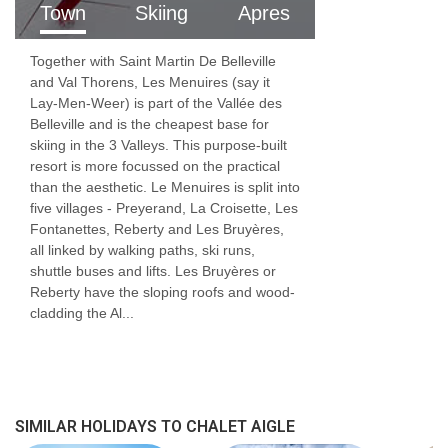
Town
Skiing
Apres
childcare for infants, where routine,
reassurance, and developmental understanding
Together with Saint Martin De Belleville
are essential.
and Val Thorens, Les Menuires (say it
Lay-Men-Weer) is part of the Vallée des
From nappies and nap times to play, feeding,
Belleville and is the cheapest base for
skiing in the 3 Valleys. This purpose-built
and settling, our childcare team provides
resort is more focussed on the practical
than the aesthetic. Le Menuires is split into
attentive, responsive care in a calm and safe
five villages - Preyerand, La Croisette, Les
environment. Parents can relax knowing their
Fontanettes, Reberty and Les Bruyères,
all linked by walking paths, ski runs,
children are looked after by professionals who
shuttle buses and lifts. Les Bruyères or
truly understand early childhood needs.
Reberty have the sloping roofs and wood-
cladding the Al...
FEATURES & FACILITIES
MEALS AT CHALET AIGLE, LES MENUIRES
Good food and drink are essential parts of
SIMILAR HOLIDAYS TO CHALET AIGLE
any skiing holiday.