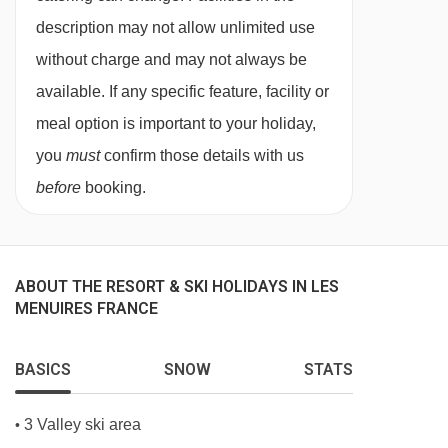
needs, and family preferences. Whether you
description may not allow unlimited use
choose our in-chalet childcare or our chalet
without charge and may not always be
hotel childcare, you can be confident your
available. If any specific feature, facility or
children are in experienced, caring hands from
meal option is important to your holiday,
the moment you arrive.
you
must
confirm those details with us
Our childcare services are designed exclusively
before
booking.
for our guests, allowing us to offer a
personalised, nurturing environment that feels
familiar, friendly, and fun throughout your stay.
ABOUT THE RESORT & SKI HOLIDAYS IN LES
MENUIRES FRANCE
Flexible Childcare Options for Every
Family
No two families are the same, which is why we
BASICS
SNOW
STATS
provide a variety of childcare options to suit
3 Valley ski area
•
different ages and holiday styles. From babies