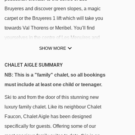
Bruyeres and discover green slopes, a magic
carpet or the Bruyeres 1 lift which will take you
towards Val Thorens or Meribel. You’ll find
yourselves in the centre of Les Menuires and
the wider Les 3 Vallees ski area in no time.
SHOW MORE
Our chalets in Les Bruyeres are all located near
CHALET AIGLE SUMMARY
each other, making it perfect for all the children
NB: This is a "family" chalet, so all bookings
to play together during Monty’s Afternoon Club.
must include at least one child or teenager.
Within walking distance of the chalets, there is
Ski to and from the door of this stunning new
a pool with a wellness centre, a small
luxury family chalet. Like its neighbour Chalet
convenience store and some fabulous bars and
Faucon, Chalet Aigle has been designed
restaurants offering the most delicious hot
specifically for guests. Offering some of our
chocolates!