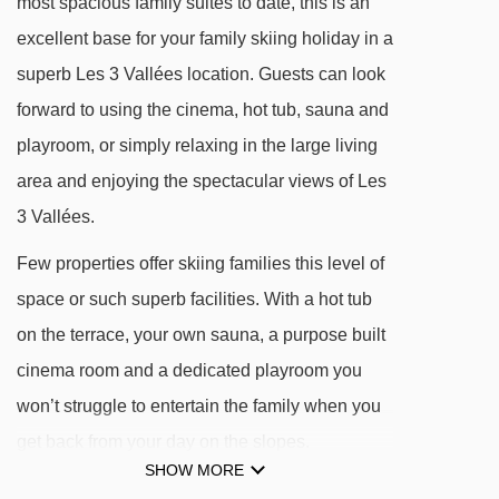
most spacious family suites to date, this is an
DISTANCE OF CHALET AIGLE TO SKI LIFTS
excellent base for your family skiing holiday in a
See which Les Menuires ski lifts are nearest to
superb Les 3 Vallées location. Guests can look
Chalet Aigle.
forward to using the cinema, hot tub, sauna and
playroom, or simply relaxing in the large living
Bruyères magic carpet - 194m
area and enjoying the spectacular views of Les
Reberty chair lift - 391m
3 Vallées.
Reberty magic carpet - 392m
Few properties offer skiing families this level of
Bruyères 1 gondola - 417m
space or such superb facilities. With a hot tub
Sunny Express chair lift - 446m
on the terrace, your own sauna, a purpose built
Plans magic carpet - 457m
cinema room and a dedicated playroom you
Jardin d'Enfants platter - 463m
won’t struggle to entertain the family when you
Pointe de la Masse gondola - 473m
get back from your day on the slopes.
Masse 1 gondola - 529m
SHOW MORE
Add our in-chalet childcare service and high