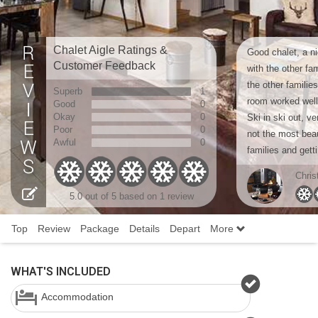
Chalet Aigle Ratings &
Good chalet, a ni
Customer Feedback
with the other fa
the other familie
Superb
1
room worked well
Good
0
Okay
0
Ski in ski out, v
Poor
0
not the most beaut
Awful
0
families and getti
Chris
5.0 out of 5 based on 1 review
Top
Review
Package
Details
Depart
More
WHAT'S INCLUDED
Accommodation