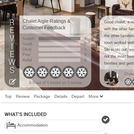
Chalet Aigle Ratings &
Good chalet, a ni
Customer Feedback
with the other fa
the other familie
Superb
1
room worked well
Good
0
Okay
0
Ski in ski out, v
Poor
0
not the most beaut
Awful
0
families and getti
Chris
5.0 out of 5 based on 1 review
Top
Review
Package
Details
Depart
More
WHAT'S INCLUDED
Accommodation