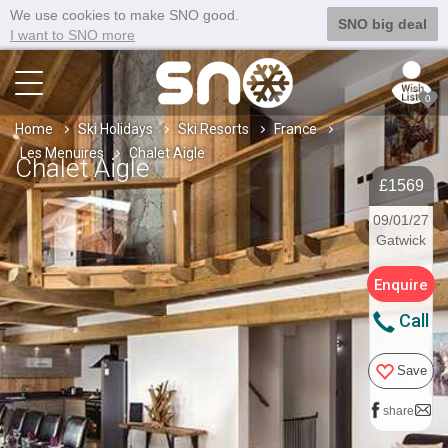
We use cookies to make SNO good.
SNO big deal
I want to SNO more
0
Home
Ski Holidays
Ski Resorts
France
Les Menuires
Chalet Aigle
Chalet Aigle
£1569
09/01/27
Gatwick
Enquire
Call
Save
share