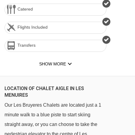
Catered
Flights Included
Transfers
SHOW MORE
LOCATION OF CHALET AIGLE IN LES
MENUIRES
Our Les Bruyeres Chalets are located just a 1
minute walk to a blue piste to start skiing
straight away, or you can choose to take the
pedestrian elevator to the centre of Les