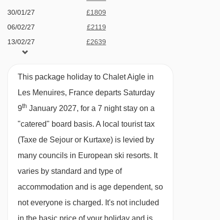
Terrace hot tub
30/01/27
£1809
Bruyères 2 gondola - 1501m
Sauna
06/02/27
£2119
Bettex chair lift - 1513m
13/02/27
£2639
4 family suites all with en­-suite bath or
Becca chair lift - 1618m
20/02/27
£1729
shower, wc and many with balcony. Premium
Masse platter - 1758m
27/02/27
£1779
suites are also available
This package holiday to Chalet Aigle in
Roc 2 chair lift - 2436m
06/03/27
£1889
Dedicated playroom
Les Menuires, France departs Saturday
13/03/27
Sold Out
Boismint chair lift - 2834m
th
7 minute walk (approx) to ski school, shops,
9
January 2027, for a 7 night stay on a
20/03/27
Sold Out
Moutière chair lift - 2882m
swimming pool, bars and restaurants
"catered" board basis.
A local tourist tax
27/03/27
£2569
Caron gondola - 3054m
(Taxe de Sejour or Kurtaxe) is levied by
Bluetooth sound bar and free Wi­Fi
03/04/27
£2099
Cairn gondola - 3054m
many councils in European ski resorts. It
Bathrobes, slippers and hair dryers
10/04/27
£1569
varies by standard and type of
Côte Brune chair lift - 3192m
Complimentary toiletries
accommodation and is age dependent, so
Funitel 3 Vallées cable car - 3323m
Espresso machine
not everyone is charged. It's not included
Granges chair lift - 3641m
Heated ski boot warmers
in the basic price of your holiday and is