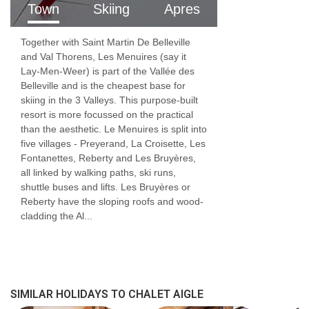
Town
Skiing
Apres
childcare for infants, where routine,
reassurance, and developmental understanding
Together with Saint Martin De Belleville
are essential.
and Val Thorens, Les Menuires (say it
Lay-Men-Weer) is part of the Vallée des
From nappies and nap times to play, feeding,
Belleville and is the cheapest base for
skiing in the 3 Valleys. This purpose-built
and settling, our childcare team provides
resort is more focussed on the practical
than the aesthetic. Le Menuires is split into
attentive, responsive care in a calm and safe
five villages - Preyerand, La Croisette, Les
environment. Parents can relax knowing their
Fontanettes, Reberty and Les Bruyères,
all linked by walking paths, ski runs,
children are looked after by professionals who
shuttle buses and lifts. Les Bruyères or
truly understand early childhood needs.
Reberty have the sloping roofs and wood-
cladding the Al...
FEATURES & FACILITIES
MEALS AT CHALET AIGLE, LES MENUIRES
Good food and drink are essential parts of
SIMILAR HOLIDAYS TO CHALET AIGLE
any skiing holiday.