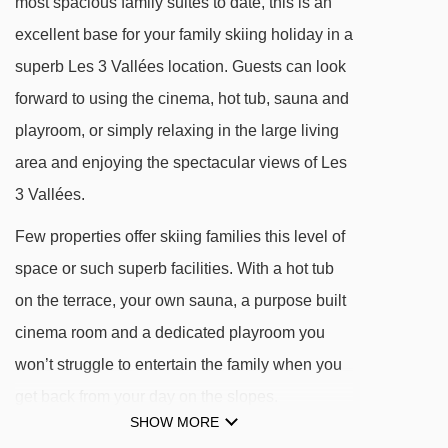
most spacious family suites to date, this is an
DISTANCE OF CHALET AIGLE TO SKI LIFTS
excellent base for your family skiing holiday in a
See which Les Menuires ski lifts are nearest to
superb Les 3 Vallées location. Guests can look
Chalet Aigle.
forward to using the cinema, hot tub, sauna and
playroom, or simply relaxing in the large living
Bruyères magic carpet - 194m
area and enjoying the spectacular views of Les
Reberty chair lift - 391m
3 Vallées.
Reberty magic carpet - 392m
Few properties offer skiing families this level of
Bruyères 1 gondola - 417m
space or such superb facilities. With a hot tub
Sunny Express chair lift - 446m
on the terrace, your own sauna, a purpose built
Plans magic carpet - 457m
cinema room and a dedicated playroom you
Jardin d'Enfants platter - 463m
won’t struggle to entertain the family when you
Pointe de la Masse gondola - 473m
get back from your day on the slopes.
Masse 1 gondola - 529m
SHOW MORE
Add our in-chalet childcare service and high