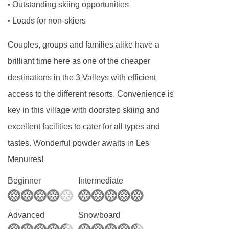
Outstanding skiing opportunities
•
and toddlers needing a calm, reassuring routine
Loads for non-skiers
•
to older children looking for adventure and
social interaction, our childcare programmes
Couples, groups and families alike have a
are carefully structured to meet the needs of
brilliant time here as one of the cheaper
each age group.
destinations in the 3 Valleys with efficient
Our childcare runs alongside the ski day,
access to the different resorts. Convenience is
making it easy for parents to plan lessons,
key in this village with doorstep skiing and
mountain time, and downtime without worrying
excellent facilities to cater for all types and
about logistics. Whether you’re skiing all day or
tastes. Wonderful powder awaits in Les
taking things at a gentler pace, our childcare
Menuires!
integrates seamlessly into your holiday.
Beginner
Intermediate
Our Experienced Childcare Team
The quality of childcare starts with the people
Advanced
Snowboard
providing it, and we are incredibly proud of our