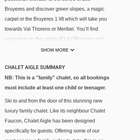
Bruyeres and discover green slopes, a magic
carpet or the Bruyeres 1 lift which will take you
towards Val Thorens or Meribel. You’ll find
yourselves in the centre of Les Menuires and
the wider Les 3 Vallees ski area in no time.
SHOW MORE
Our chalets in Les Bruyeres are all located near
CHALET AIGLE SUMMARY
each other, making it perfect for all the children
NB: This is a "family" chalet, so all bookings
to play together during Monty’s Afternoon Club.
must include at least one child or teenager.
Within walking distance of the chalets, there is
Ski to and from the door of this stunning new
a pool with a wellness centre, a small
luxury family chalet. Like its neighbour Chalet
convenience store and some fabulous bars and
Faucon, Chalet Aigle has been designed
restaurants offering the most delicious hot
specifically for guests. Offering some of our
chocolates!