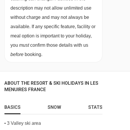
needs, and family preferences. Whether you
description may not allow unlimited use
choose our in-chalet childcare or our chalet
without charge and may not always be
hotel childcare, you can be confident your
available. If any specific feature, facility or
children are in experienced, caring hands from
meal option is important to your holiday,
the moment you arrive.
you
must
confirm those details with us
Our childcare services are designed exclusively
before
booking.
for our guests, allowing us to offer a
personalised, nurturing environment that feels
familiar, friendly, and fun throughout your stay.
ABOUT THE RESORT & SKI HOLIDAYS IN LES
MENUIRES FRANCE
Flexible Childcare Options for Every
Family
No two families are the same, which is why we
BASICS
SNOW
STATS
provide a variety of childcare options to suit
3 Valley ski area
•
different ages and holiday styles. From babies