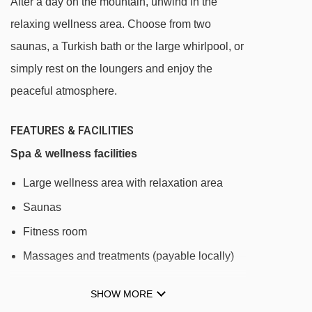
After a day on the mountain, unwind in the
Carpazza chair lift - 1452m
relaxing wellness area. Choose from two
Alpenrose (Vauz - La Viza) chair lift - 1690m
saunas, a Turkish bath or the large whirlpool, or
Forcella Europa (DMC Europa II) gondola -
simply rest on the loungers and enjoy the
1719m
peaceful atmosphere.
Sass de la Vegla chair lift - 1790m
FEATURES & FACILITIES
Campolongo - Bec de Roces chair lift -
Spa & wellness facilities
1939m
Large wellness area with relaxation area
Fodom (Vauz - Pordoi) gondola - 2313m
Saunas
Vizza chair lift - 2423m
Fitness room
Cherz I chair lift - 2424m
Massages and treatments (payable locally)
Cherz II chair lift - 2435m
Costoratta chair lift - 2637m
Additional facilities
SHOW MORE
Mesola chair lift - 2765m