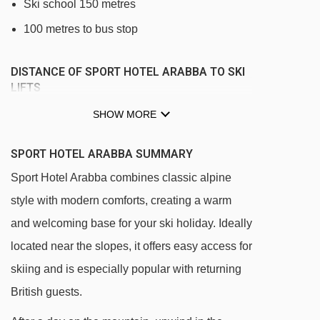
Ski school 150 metres
100 metres to bus stop
DISTANCE OF SPORT HOTEL ARABBA TO SKI
LIFTS
See which Arabba ski lifts are nearest to Sport
SHOW MORE
Hotel Arabba.
SPORT HOTEL ARABBA SUMMARY
Arabba - Monte Burz chair lift - 74m
Sport Hotel Arabba combines classic alpine
Portados gondola - 170m
style with modern comforts, creating a warm
Funifor Arabba - Portavescovo cable car -
and welcoming base for your ski holiday. Ideally
225m
located near the slopes, it offers easy access for
Arabba Fly chair lift - 239m
skiing and is especially popular with returning
Pescoi (DMC Europa I) gondola - 245m
British guests.
Le Pale chair lift - 1271m