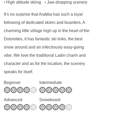
sliding doors to the lounge area with a double
High altitude skiing
Jaw-dropping scenery
•
•
sofa bed and seating area. These rooms are
It’s no surprise that Arabba has such a loyal
beautifully renovated with wood parquet. They
following of dedicated skiers and boarders. A
have a bath with shower and a balcony. These
charming little village high up in the heart of the
rooms are available on request.
Dolomites, it has fantastic ski links, the best
Bedroom facilities
snow around and an infectiously easy-going
Minibar
vibe. We love the traditional Ladin charm and
character and as for the location, the scenery
Tea/ coffee making facilities
speaks for itself.
TV
Safe
Beginner
Intermediate
Hairdryer
Cots & linen - pay locally
Advanced
Snowboard
Additional information