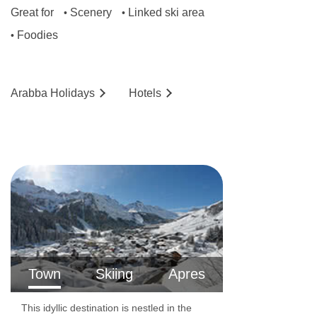
Great for
Scenery
Linked ski area
•
•
No. of rooms: 52
Foodies
•
No. of buildings: 1
No. of floors: 4
Arabba
Holidays
Hotels
Lift accessible: Yes
Lift serves all floors: Yes
Access ramp: Yes
Resort fee of €2.50 per person per night
directly to the hotel
Hotel has accessible rooms available on
request.
Town
Skiing
Apres
This idyllic destination is nestled in the