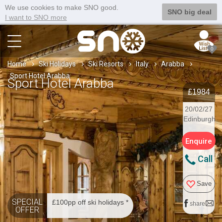
We use cookies to make SNO good.
SNO big deal
I want to SNO more
0
Home
Ski Holidays
Ski Resorts
Italy
Arabba
Sport Hotel Arabba
Sport Hotel Arabba
£1984
20/02/27
Edinburgh
Enquire
Call
Save
SPECIAL
£100pp off ski holidays *
share
OFFER