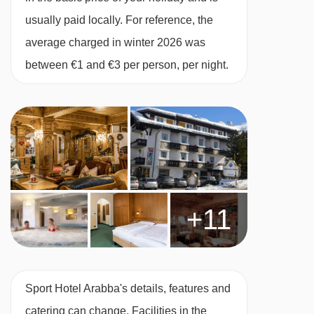
checked before booking. Allergies and
usually paid locally. For reference, the
intolerances not listed above cannot be catered
average charged in winter 2026 was
for. All allergies and intolerances, even if listed
between €1 and €3 per person, per night.
above, are subject to confirmation by the
accommodation. If one member of your party
has multiple dietary requirements, these are
subject to confirmation by the accommodation.
Board basis available:
Half Board
BEDROOMS & SPORT HOTEL ARABBA ROOM
+11
TYPES
Standard rooms
are 20m² and can sleep up to
two people with double or twin beds. They have
Sport Hotel Arabba's details, features and
a bath or shower. This room type can be
catering can change. Facilities in the