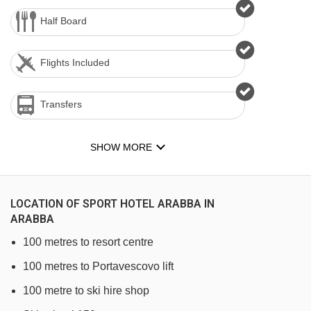
Half Board
Flights Included
Transfers
SHOW MORE
LOCATION OF SPORT HOTEL ARABBA IN
ARABBA
100 metres to resort centre
100 metres to Portavescovo lift
100 metre to ski hire shop