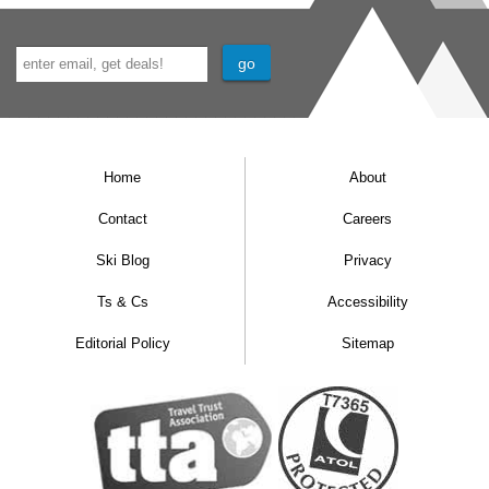
Home
About
Contact
Careers
Ski Blog
Privacy
Ts & Cs
Accessibility
Editorial Policy
Sitemap