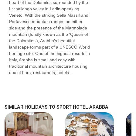
heart of the Dolomites surrounded by the
Livinallongo valley in Ladin-speaking
Veneto. With the striking Sella Massif and
Portavesco mountain ranges on either
side and the presence of the Marmolada
mountain (fondly known as the ‘Queen of
the Dolomites’), Arabba's beautiful
landscape forms part of a UNESCO World
heritage site. One of the highest resorts in
Italy, Arabba is small and cosy with
traditional mountain architecture housing
quaint bars, restaurants, hotels...
SIMILAR HOLIDAYS TO SPORT HOTEL ARABBA