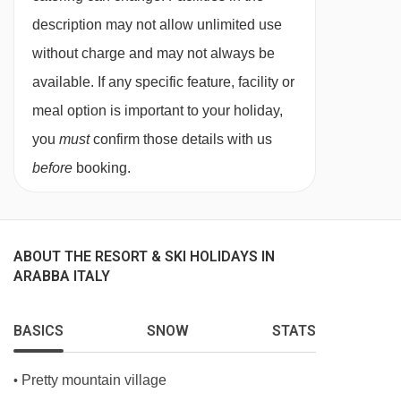
booked on request for sole occupancy at a
description may not allow unlimited use
supplement.
without charge and may not always be
New standard rooms
are as above but newly
available. If any specific feature, facility or
renovated in a modern style with moquette or
meal option is important to your holiday,
wood parquet. New standard rooms have a
you
must
confirm those details with us
balcony.
before
booking.
New comfort rooms
are 30m² and recently
renovated, they are smart and modern and
sleep up to four people. They have a double or
ABOUT THE RESORT & SKI HOLIDAYS IN
ARABBA ITALY
twin beds and a double sofa bed. They have a
bath with hydro shower and have a balcony.
BASICS
SNOW
STATS
Junior suites
are 40m² and sleep up to four
people. The bedroom with double bed has
Pretty mountain village
•