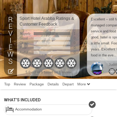
Sport Hotel Arabba Ratings &
Excellent – still
Customer Feedback
managed company
service and food 
Superb
1
good, hotel is sp
Good
0
Okay
0
a little small. F
Poor
0
years. Excellent 
Awful
0
food in the eve...
Judit
5.0 out of 5 based on 1 review
Top
Review
Package
Details
Depart
More
WHAT'S INCLUDED
Accommodation