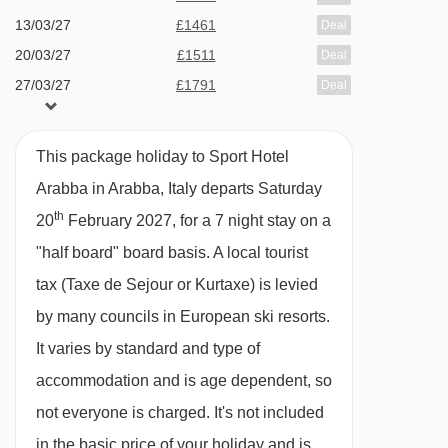
wine (drinks are payable locally).
13/03/27
£1461
Deal
20/03/27
£1511
Deal
In Italy, it’s common for hotels not to provide tap
27/03/27
£1791
Deal
water during meal service. Still and sparkling
bottled water can be easily purchased locally.
This package holiday to Sport Hotel
This property caters for the following special
Arabba in Arabba, Italy departs Saturday
dietary requirements
th
20
February 2027, for a 7 night stay on a
Diabetics - Insulin can be stored
"half board" board basis.
A local tourist
Gluten Free
tax (Taxe de Sejour or Kurtaxe) is levied
Vegans
by many councils in European ski resorts.
Vegetarians
It varies by standard and type of
accommodation and is age dependent, so
Special diets are available on a request basis.
not everyone is charged. It's not included
Catering for dietary allergies will need to be
in the basic price of your holiday and is