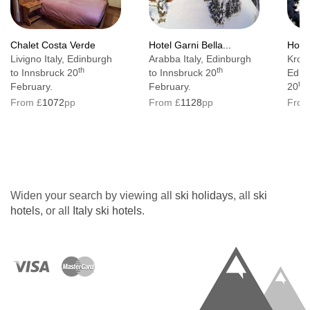
Chalet Costa Verde
Hotel Garni Bella...
Hotel
Livigno Italy, Edinburgh
Arabba Italy, Edinburgh
Kronp
th
th
to Innsbruck 20
to Innsbruck 20
Edin
th
February.
February.
20
F
From £
1072
pp
From £
1128
pp
From
Widen your search by viewing all
ski holidays
, all
ski
hotels
, or all
Italy ski hotels
.