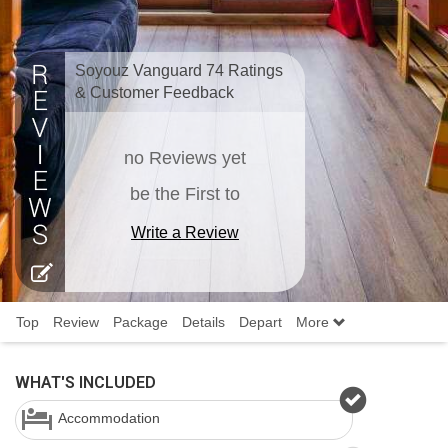
Soyouz Vanguard 74 Ratings
& Customer Feedback
no Reviews yet
be the First to
Write a Review
Top
Review
Package
Details
Depart
More
WHAT'S INCLUDED
Accommodation