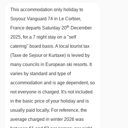
• Bathrooms: 1 • House 22 m2.
This accommodation only holiday to
Soyouz Vanguard 74 in Le Corbier,
th
France departs Saturday 20
December
2025, for a 7 night stay on a "self
catering" board basis.
A local tourist tax
(Taxe de Sejour or Kurtaxe) is levied by
many councils in European ski resorts. It
varies by standard and type of
accommodation and is age dependent, so
not everyone is charged. It's not included
in the basic price of your holiday and is
usually paid locally. For reference, the
average charged in winter 2026 was