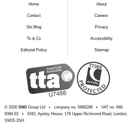
Home
About
Contact
Careers
Ski Blog
Privacy
Ts & Cs
Accessibility
Editorial Policy
Sitemap
© 2026
SNO
Group Ltd
•
company
no.
5995288
•
VAT
no.
946
9394 63
•
SNO, Apsley House, 176 Upper Richmond Road, London,
SW15 2SH.