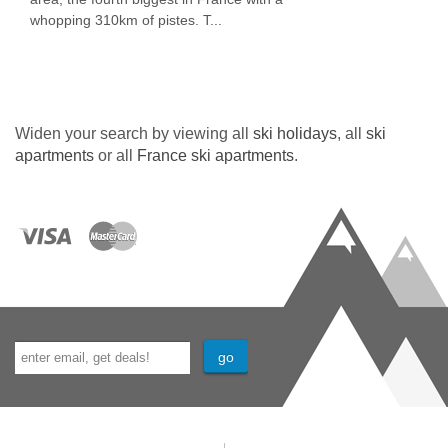
whopping 310km of pistes. T...
Widen your search by viewing all
ski holidays
, all
ski
apartments
or all
France ski apartments
.