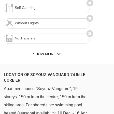
Self Catering
Without Flights
No Transfers
SHOW MORE
LOCATION OF SOYOUZ VANGUARD 74 IN LE
CORBIER
Apartment house "Soyouz Vanguard", 19
storeys. 150 m from the centre, 150 m from the
skiing area. For shared use: swimming pool
heated (seasonal availability: 16.Dec. - 16.Apr.