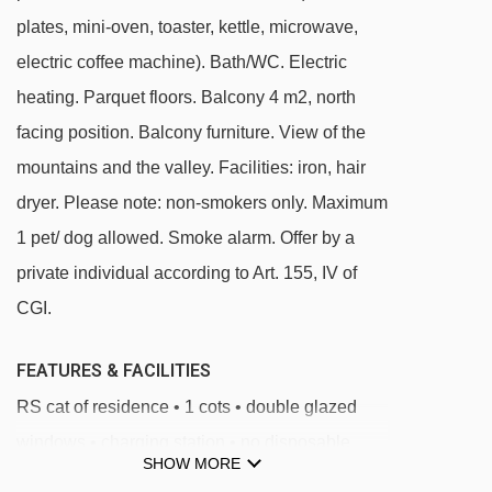
plates, mini-oven, toaster, kettle, microwave,
and will be given to you when you check in.
electric coffee machine). Bath/WC. Electric
heating. Parquet floors. Balcony 4 m2, north
facing position. Balcony furniture. View of the
mountains and the valley. Facilities: iron, hair
dryer. Please note: non-smokers only. Maximum
1 pet/ dog allowed. Smoke alarm. Offer by a
private individual according to Art. 155, IV of
CGI.
FEATURES & FACILITIES
RS cat of residence • 1 cots • double glazed
windows • charging station • no disposable
SHOW MORE
tableware • 1 pets max • public transport •