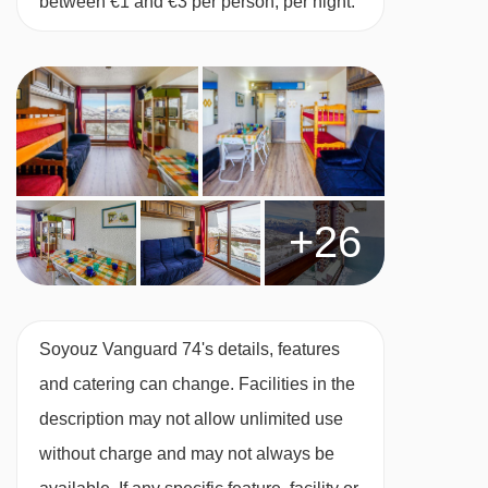
between €1 and €3 per person, per night.
+26
Soyouz Vanguard 74's details, features
and catering can change. Facilities in the
description may not allow unlimited use
without charge and may not always be