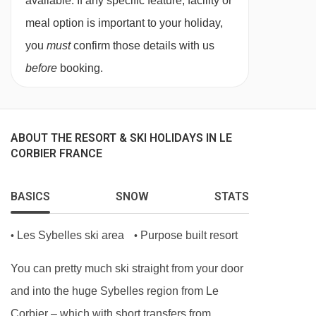
available. If any specific feature, facility or
meal option is important to your holiday,
you
must
confirm those details with us
before
booking.
ABOUT THE RESORT & SKI HOLIDAYS IN LE
CORBIER FRANCE
BASICS
SNOW
STATS
Les Sybelles ski area
Purpose built resort
•
•
You can pretty much ski straight from your door
and into the huge Sybelles region from Le
Corbier – which with short transfers from