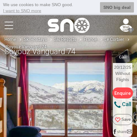
We use cookies to make SNO good.
SNO big deal
I want to SNO more
0
Home
Ski Holidays
Ski Resorts
France
Le Corbier
Soyouz Vanguard 74
Soyouz Vanguard 74
call
20/12/25
Without
Flights
Enquire
Call
Save
share