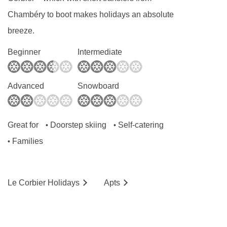
Chambéry to boot makes holidays an absolute
breeze.
Beginner
Intermediate
Advanced
Snowboard
Great for
Doorstep skiing
Self-catering
•
•
Families
•
Le Corbier
Holidays
Ap
ts