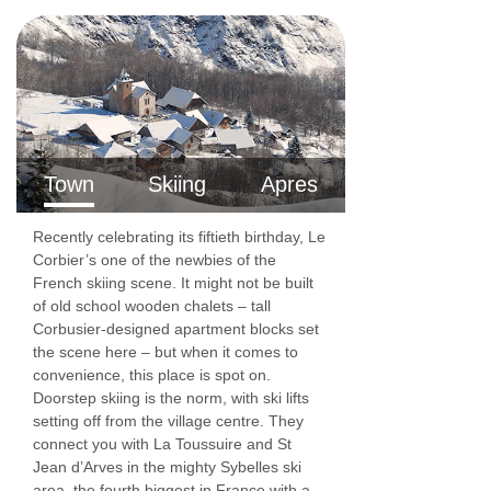
Town
Skiing
Apres
Recently celebrating its fiftieth birthday, Le
Corbier’s one of the newbies of the
French skiing scene. It might not be built
of old school wooden chalets – tall
Corbusier-designed apartment blocks set
the scene here – but when it comes to
convenience, this place is spot on.
Doorstep skiing is the norm, with ski lifts
setting off from the village centre. They
connect you with La Toussuire and St
Jean d’Arves in the mighty Sybelles ski
area, the fourth biggest in France with a