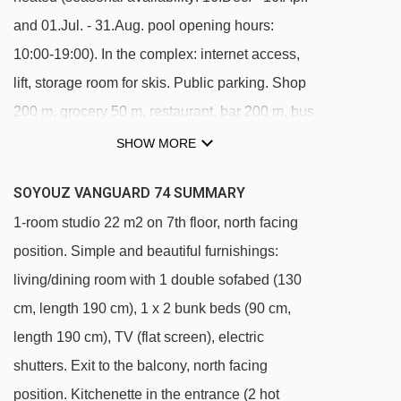
and 01.Jul. - 31.Aug. pool opening hours:
10:00-19:00). In the complex: internet access,
lift, storage room for skis. Public parking. Shop
200 m, grocery 50 m, restaurant, bar 200 m, bus
stop 450 m, outdoor swimming pool 200 m.
SHOW MORE
Skisport facilities, slopes, ski school 200 m, ski-
SOYOUZ VANGUARD 74 SUMMARY
kindergarten 50 m, sled run 200 m. Please note:
1-room studio 22 m2 on 7th floor, north facing
Additional accommodations can be booked.
position. Simple and beautiful furnishings:
The swimming pool facilities are 150 m from the
living/dining room with 1 double sofabed (130
residence at the municipal pool. Entrance for
cm, length 190 cm), 1 x 2 bunk beds (90 cm,
under 3’s is not allowed. Children between 3
length 190 cm), TV (flat screen), electric
and 5 years old are allowed subject to weather
shutters. Exit to the balcony, north facing
conditions (in winter). Entrance tickets to the
position. Kitchenette in the entrance (2 hot
swimming pool are included in your rental price