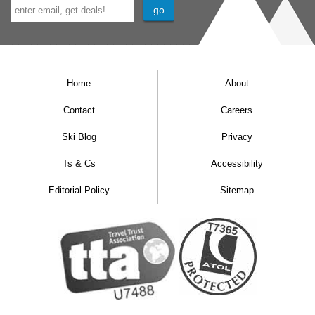
Home
About
Contact
Careers
Ski Blog
Privacy
Ts & Cs
Accessibility
Editorial Policy
Sitemap