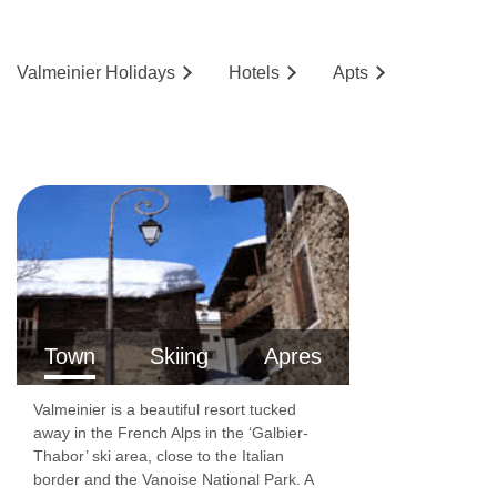
Valmeinier
Holidays
Hotels
Ap
ts
Town
Skiing
Apres
Valmeinier is a beautiful resort tucked
away in the French Alps in the ‘Galbier-
Thabor’ ski area, close to the Italian
border and the Vanoise National Park. A