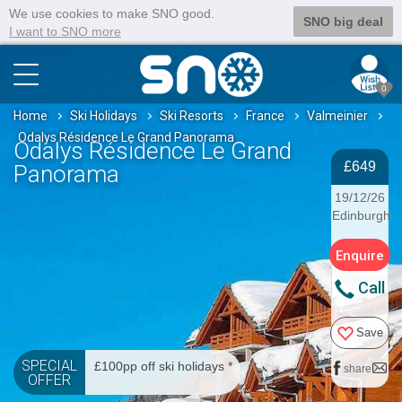
We use cookies to make SNO good.
SNO big deal
I want to SNO more
0
Home
Ski Holidays
Ski Resorts
France
Valmeinier
Odalys Résidence Le Grand Panorama
Odalys Résidence Le Grand
£649
Panorama
19/12/26
Edinburgh
Enquire
Call
Save
SPECIAL
£100pp off ski holidays *
share
OFFER