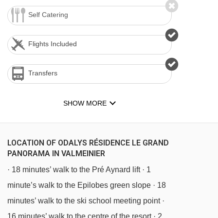
Self Catering
Flights Included
Transfers
SHOW MORE
LOCATION OF ODALYS RÉSIDENCE LE GRAND
PANORAMA IN VALMEINIER
· 18 minutes’ walk to the Pré Aynard lift · 1
minute’s walk to the Epilobes green slope · 18
minutes’ walk to the ski school meeting point ·
16 minutes’ walk to the centre of the resort · 2