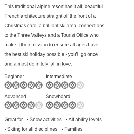
This traditional alpine resort has it all; beautiful
French architecture straight off the front of a
Christmas card, a brilliant ski area, connections
to the Three Valleys and a Tourist Office who
make it their mission to ensure all ages have
the best ski holiday possible - you’ll go once
and almost definitely fall in love.
Beginner
Intermediate
Advanced
Snowboard
Great for
Snow activities
All ability levels
•
•
Skiing for all disciplines
Families
•
•