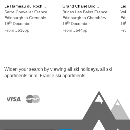
Le Hameau du Roch...
Grand Chalet Brid...
Les C
Serre Chevalier France,
Brides Les Bains France,
Vallo
Edinburgh to Grenoble
Edinburgh to Chambéry
Edin
th
th
th
19
December.
19
December.
19
From £
636
pp
From £
644
pp
From
Widen your search by viewing all
ski holidays
, all
ski
apartments
or all
France ski apartments
.