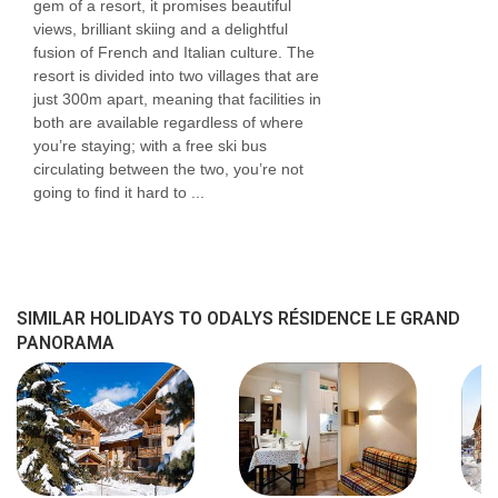
gem of a resort, it promises beautiful
views, brilliant skiing and a delightful
fusion of French and Italian culture. The
resort is divided into two villages that are
just 300m apart, meaning that facilities in
both are available regardless of where
you’re staying; with a free ski bus
circulating between the two, you’re not
going to find it hard to ...
SIMILAR HOLIDAYS TO ODALYS RÉSIDENCE LE GRAND
PANORAMA