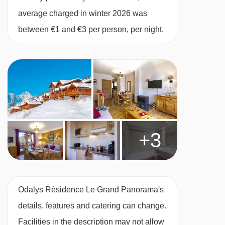
kitchenette with hob, microwave, dishwasher,
average charged in winter 2026 was
toaster, kettle, coffee machine and fridge, as
between €1 and €3 per person, per night.
well as a tv. Bed linen, towels and end-of-
cleaning stay (excluding the kitchen) are
included.
When you arrive, you’ll need to pay a deposit of
approx. €300 by credit or debit card for each
+3
apartment on your booking.
Studio with balcony or terrace – sleeps 1-4:
Double sofa bed in lounge
,
bunk beds, bath,
Odalys Résidence Le Grand Panorama's
WC and balcony or terrace.
details, features and catering can change.
Facilities in the description may not allow
1 Bedroom apartment with balcony or