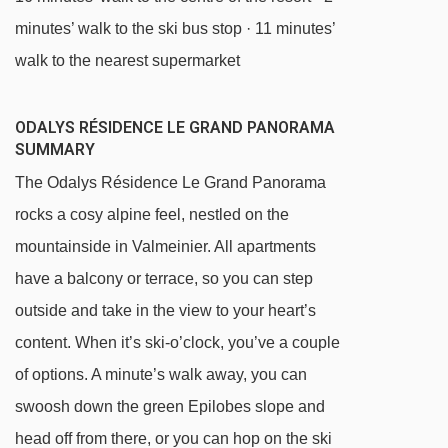
minutes’ walk to the ski bus stop · 11 minutes’
walk to the nearest supermarket
ODALYS RÉSIDENCE LE GRAND PANORAMA
SUMMARY
The Odalys Résidence Le Grand Panorama
rocks a cosy alpine feel, nestled on the
mountainside in Valmeinier. All apartments
have a balcony or terrace, so you can step
outside and take in the view to your heart’s
content. When it’s ski-o’clock, you’ve a couple
of options. A minute’s walk away, you can
swoosh down the green Epilobes slope and
head off from there, or you can hop on the ski