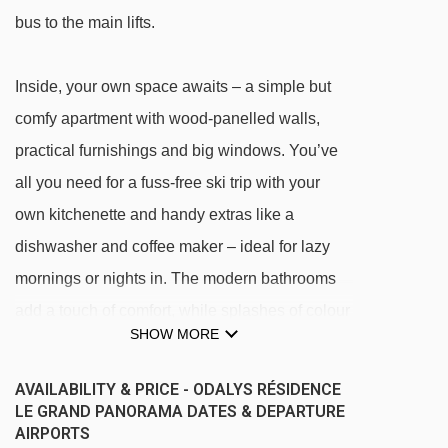
bus to the main lifts.
Inside, your own space awaits – a simple but
comfy apartment with wood-panelled walls,
practical furnishings and big windows. You’ve
all you need for a fuss-free ski trip with your
own kitchenette and handy extras like a
dishwasher and coffee maker – ideal for lazy
mornings or nights in. The modern bathrooms
add a touch of comfort, while splashes of colour
SHOW MORE
in the curtains and pillows keep things bright
and cheery.
AVAILABILITY & PRICE - ODALYS RÉSIDENCE
LE GRAND PANORAMA DATES & DEPARTURE
AIRPORTS
When you’ve hung up your ski poles for the day,