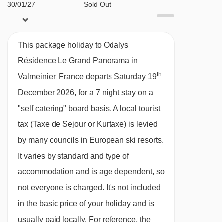
30/01/27
Sold Out
06/02/27
£816
Deal
*You must reserve parking in advance by
13/02/27
£1280
Deal
contacting the accommodation directly. We
This package holiday to Odalys
20/02/27
£805
Deal
recommend you check parking availability
Résidence Le Grand Panorama in
27/02/27
£768
Deal
before you book your holiday.
th
Valmeinier, France departs Saturday 19
06/03/27
Sold Out
December 2026, for a 7 night stay on a
13/03/27
Sold Out
MEALS AT ODALYS RÉSIDENCE LE GRAND
"self catering" board basis.
A local tourist
20/03/27
Sold Out
PANORAMA, VALMEINIER
27/03/27
£1639
tax (Taxe de Sejour or Kurtaxe) is levied
Deal
Self Catering
03/04/27
£783
Deal
by many councils in European ski resorts.
· self-catering apartment with kitchenette
It varies by standard and type of
facilities
accommodation and is age dependent, so
not everyone is charged. It's not included
BEDROOMS & ODALYS RÉSIDENCE LE GRAND
PANORAMA ROOM TYPES
in the basic price of your holiday and is
All apartments are non-smoking and have a
usually paid locally. For reference, the