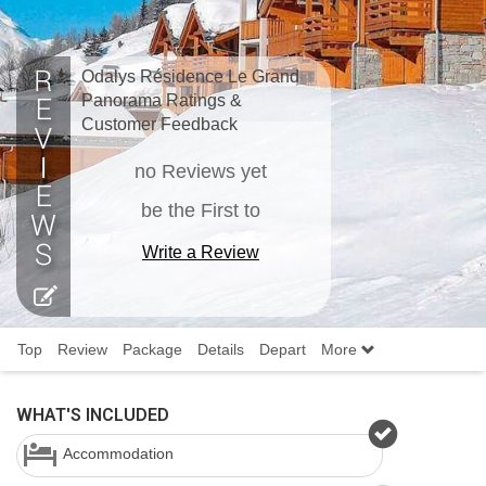
Odalys Résidence Le Grand
Panorama Ratings &
Customer Feedback
no Reviews yet
be the First to
Write a Review
Top
Review
Package
Details
Depart
More
WHAT'S INCLUDED
Accommodation