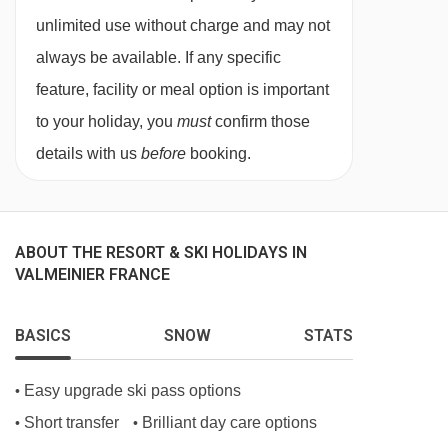
unlimited use without charge and may not
terrace – sleeps 1-6:
Double bedroom, bunk
always be available. If any specific
beds, double sofa bed in lounge area, bath, WC
feature, facility or meal option is important
and balcony or terrace.
to your holiday, you
must
confirm those
details with us
before
booking.
Cleaning kits available for approx. €6.
Baby kits are available for hire for approx. €35
per week, payable locally. These include a cot
ABOUT THE RESORT & SKI HOLIDAYS IN
VALMEINIER FRANCE
and highchair.
BASICS
SNOW
STATS
Please be aware that check-in is from 5pm and
check-out is by 10am.
Easy upgrade ski pass options
•
Short transfer
Brilliant day care options
•
•