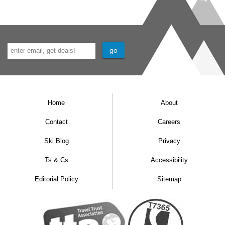
Home
About
Contact
Careers
Ski Blog
Privacy
Ts & Cs
Accessibility
Editorial Policy
Sitemap