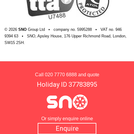
© 2026
SNO
Group Ltd
•
company
no.
5995288
•
VAT
no.
946
9394 63
•
SNO, Apsley House, 176 Upper Richmond Road, London,
SW15 2SH.
Call
020 7770 6888
and quote
Holiday ID 37783895
Or simply enquire online
Enquire