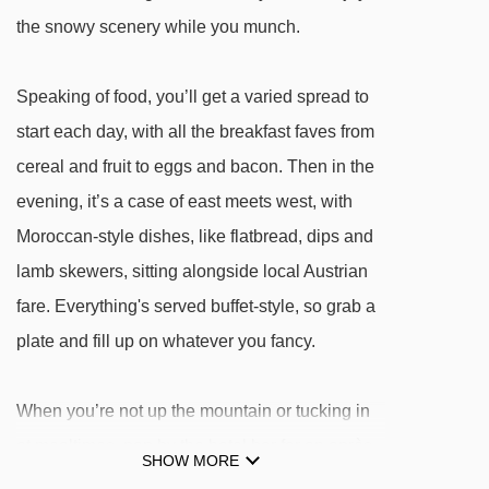
areitXpress gondola - 3930m
the snowy scenery while you munch.
Schmidolins Zauberteppich magic carpet -
Speaking of food, you’ll get a varied spread to
4075m
start each day, with all the breakfast faves from
Areitbahn II gondola - 4306m
cereal and fruit to eggs and bacon. Then in the
Schidolins Drachentunnel magic carpet -
evening, it’s a case of east meets west, with
4361m
Moroccan-style dishes, like flatbread, dips and
Glocknerbahn chair lift - 4400m
lamb skewers, sitting alongside local Austrian
fare. Everything's served buffet-style, so grab a
Navigating in Kaprun can vary, as distances
plate and fill up on whatever you fancy.
from Hotel Ever.Grün to ski lifts are in a straight
line.
When you’re not up the mountain or tucking in
at mealtimes, pop by the hotel bar for an après
SHOW MORE
tipple and a natter by the fire. And when it’s time