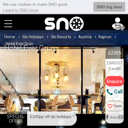
We use cookies to make SNO good.
SNO big deal
I want to SNO more
0
Home
Ski Holidays
Ski Resorts
Austria
Kaprun
Hotel Ever.Grün
Hotel Ever.Grün
£2265
13/02/27
Cardiff
Enquire
Call
Save
SPECIAL
£100pp off ski holidays *
share
OFFER