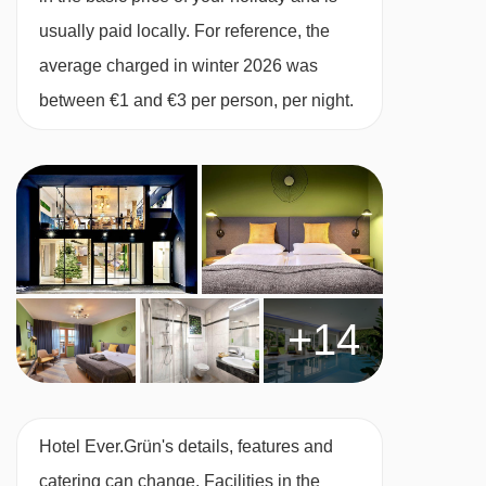
Twin room with balcony
(28m²)
– sleeps 1-3:
usually paid locally. For reference, the
Austrian twin beds, single sofa bed, private
average charged in winter 2026 was
shower or bath, WC and balcony.
between €1 and €3 per person, per night.
Twin room – sleeps 2
(22m²)
:
Double bed,
private shower and WC.
Austrian twin beds:
One large bed frame
containing two single mattresses, each with
their own bedding.
+14
Cots are available to hire, free of charge, on
request.
Hotel Ever.Grün's details, features and
catering can change. Facilities in the