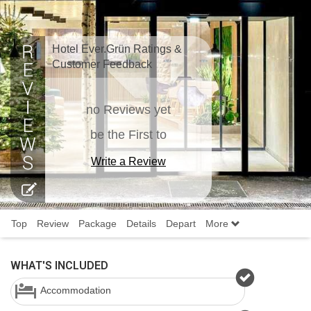
Hotel Ever.Grün Ratings &
Customer Feedback
no Reviews yet
be the First to
Write a Review
Top
Review
Package
Details
Depart
More
WHAT'S INCLUDED
Accommodation