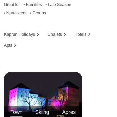
Great for
Families
Late Season
•
•
Non-skiers
Groups
•
•
Kaprun
Holidays
Chalets
Hotels
Ap
ts
Town
Skiing
Apres