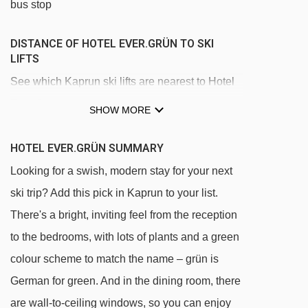
bus stop
DISTANCE OF HOTEL EVER.GRÜN TO SKI
LIFTS
See which Kaprun ski lifts are nearest to Hotel
Ever.Grün.
SHOW MORE
Lechnerberg 1a platter - 233m
HOTEL EVER.GRÜN SUMMARY
Lechnerberg 1b platter - 237m
Looking for a swish, modern stay for your next
Lechnerberg 2 t-bar - 343m
ski trip? Add this pick in Kaprun to your list.
MK Maiskogelbahn gondola - 824m
There's a bright, inviting feel from the reception
Maisilift platter - 2406m
to the bedrooms, with lots of plants and a green
Almbahn Kaprun chair lift - 2468m
colour scheme to match the name – grün is
3K K-onnection Kaprun Kitzsteinhorn
German for green. And in the dining room, there
gondola - 3865m
are wall-to-ceiling windows, so you can enjoy