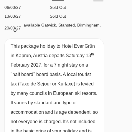
Half Board
06/03/27
Sold Out
· hot and cold buffet breakfast · buffet evening
13/03/27
Sold Out
available
Gatwick
,
Stansted
,
Birmingham
,
meals · gala meals included · vegetarian/vegan
20/03/27
Manchester
,
Newcastle
,
Edinburgh
,
Bristol
options are available
This package holiday to Hotel Ever.Grün
BEDROOMS & HOTEL EVER.GRÜN ROOM
th
in Kaprun, Austria departs Saturday 13
TYPES
February 2027, for a 7 night stay on a
All rooms are non-smoking and have a TV,
"half board" board basis.
A local tourist
hairdryer, bathrobes and a safe.
tax (Taxe de Sejour or Kurtaxe) is levied
by many councils in European ski resorts.
Twin room with balcony (22m²) – sleeps 1-2:
It varies by standard and type of
Austrian twin beds, private shower or bath, WC
accommodation and is age dependent, so
and balcony.
not everyone is charged. It's not included
in the basic price of your holiday and is