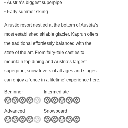
Austria’s biggest superpipe
•
Early summer skiing
•
A rustic resort nestled at the bottom of Austria’s
most established skiable glacier, Kaprun offers
the traditional effortlessly balanced with the
state of the art. From fairy-tale castles to
mountain top dining and Austria’s largest
superpipe, snow lovers of all ages and stages
can enjoy a ‘once in a lifetime’ experience here.
Beginner
Intermediate
Advanced
Snowboard