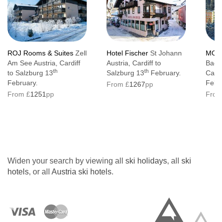
ROJ Rooms & Suites
Zell
Hotel Fischer
St Johann
MOND
Am See Austria, Cardiff
Austria, Cardiff to
Bad G
th
th
to Salzburg 13
Salzburg 13
February.
Cardi
February.
Febr
From £
1267
pp
From £
1251
pp
From
Widen your search by viewing all
ski holidays
, all
ski
hotels
, or all
Austria ski hotels
.