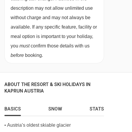
Interconnecting rooms are available on request.
description may not allow unlimited use
without charge and may not always be
available. If any specific feature, facility or
meal option is important to your holiday,
you
must
confirm those details with us
before
booking.
ABOUT THE RESORT & SKI HOLIDAYS IN
KAPRUN AUSTRIA
BASICS
SNOW
STATS
Austria’s oldest skiable glacier
•