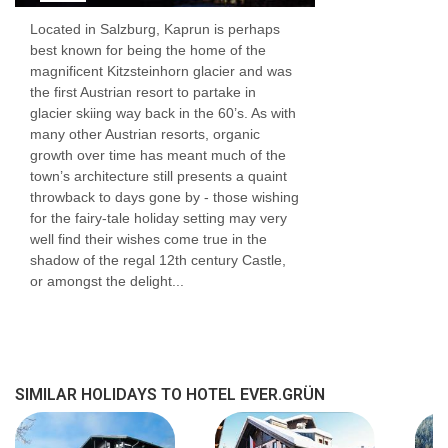
Located in Salzburg, Kaprun is perhaps
best known for being the home of the
magnificent Kitzsteinhorn glacier and was
the first Austrian resort to partake in
glacier skiing way back in the 60’s. As with
many other Austrian resorts, organic
growth over time has meant much of the
town’s architecture still presents a quaint
throwback to days gone by - those wishing
for the fairy-tale holiday setting may very
well find their wishes come true in the
shadow of the regal 12th century Castle,
or amongst the delight...
SIMILAR HOLIDAYS TO HOTEL EVER.GRÜN