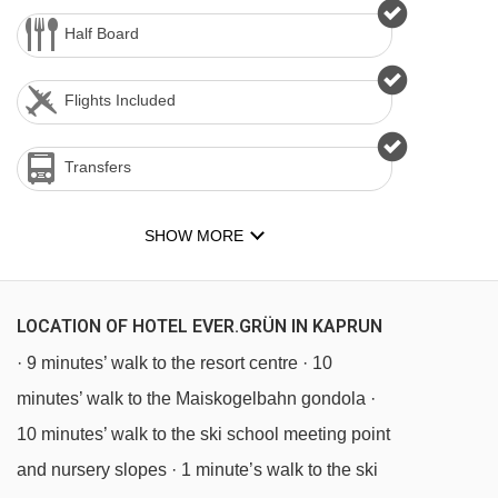
Half Board
Flights Included
Transfers
SHOW MORE
LOCATION OF HOTEL EVER.GRÜN IN KAPRUN
· 9 minutes’ walk to the resort centre · 10
minutes’ walk to the Maiskogelbahn gondola ·
10 minutes’ walk to the ski school meeting point
and nursery slopes · 1 minute’s walk to the ski