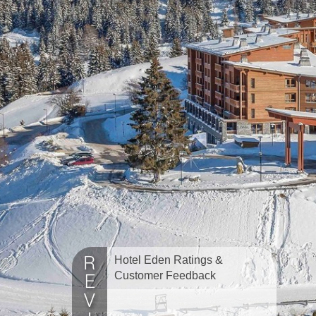
Hotel Eden Ratings &
Customer Feedback