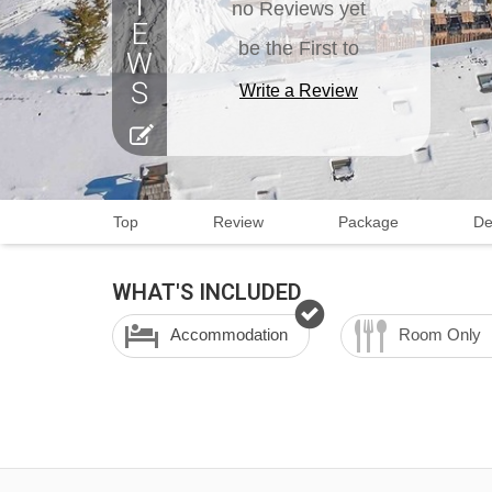
no Reviews yet
be the First to
Write a Review
Top
Review
Package
De
WHAT'S INCLUDED
Accommodation
Room Only