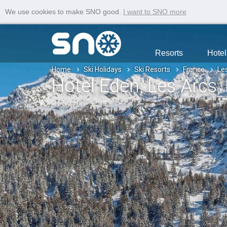
We use cookies to make SNO good.
I want to SNO more
Resorts
Hotel
Home
Ski Holidays
Ski Resorts
France
Le
Hotel Eden
, Les Arcs
,