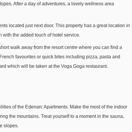
lopes. After a day of adventures, a lovely wellness area
Jardin Alpin chair lift - 885m
Snow Park t-bar - 1157m
ts located just next door. This property has a great location in
Transarc II gondola - 1389m
with the added touch of hotel service.
Vezaille drag lift - 1858m
a short walk away from the resort centre where you can find a
Tommelet drag lift - 1980m
French favourites or quick bites including pizza, pasta and
Combettes chair lift - 2190m
oard which will be taken at the Voga Goga restaurant.
Premiers Virages platter - 2452m
Vallandry gondola - 2550m
Grizzly chair lift - 2603m
Cabri platter - 2715m
cilities of the Edenarc Apartments. Make the most of the indoor
Vallandry magic carpet - 2742m
ring the mountains. Treat yourself to a moment in the sauna,
Club Med magic carpet - 2780m
e slopes.