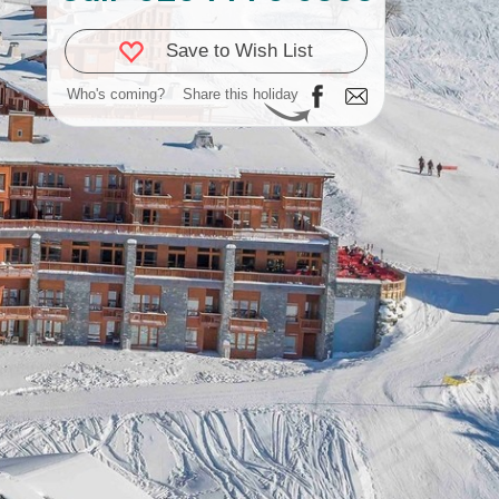
Save to Wish List
Who's coming?
Share this holiday