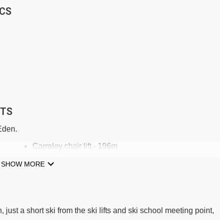
RCS
FTS
 Eden.
Carreley chair lift - 196m
1ers virages 1800 rope tow - 347m
SHOW MORE
Mélèzes magic carpet - 425m
1ere glisse 1800 magic carpet - 544m
 just a short ski from the ski lifts and ski school meeting point,
Ourson magic carpet - 641m