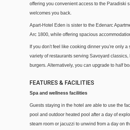
offering you convenient access to the Paradiski s
Arpette chair lift - 790m
welcomes you back.
Charmettoger chair lift - 940m
Apart-Hotel Eden is sister to the Edenarc Apartmen
Clocheret chair lift - 1218m
Arc 1800, while offering spacious accommodation 
Cachette chair lift - 1852m
If you don't feel like cooking dinner you're only 
Derby chair lift - 1899m
variety of restaurants serving Savoyard classics, 
Bois de l'Ours chair lift - 2041m
burgers. Alternatively, you can upgrade to half b
Mont-Blanc chair lift - 2391m
FEATURES & FACILITIES
Premières Glisses magic carpet - 2460m
Comborcière chair lift - 2582m
Spa and wellness facilities
2300 chair lift - 2645m
Guests staying in the hotel are able to use the fa
École magic carpet - 2715m
pool and outdoor heated pool after a day of explo
Pente École magic carpet - 2773m
steam room or jacuzzi to unwind from a day on th