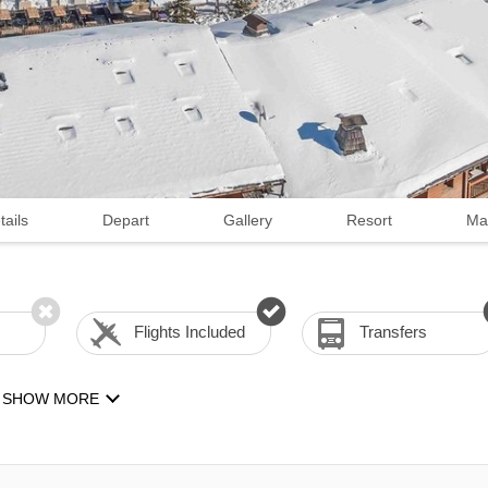
tails
Depart
Gallery
Resort
Ma
Flights Included
Transfers
SHOW MORE