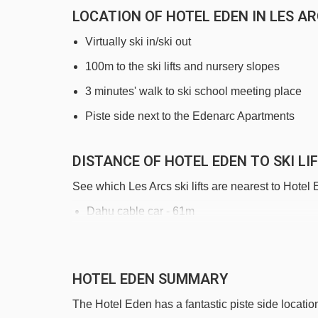
LOCATION OF HOTEL EDEN IN LES A
Virtually ski in/ski out
100m to the ski lifts and nursery slopes
3 minutes' walk to ski school meeting place
Piste side next to the Edenarc Apartments
DISTANCE OF HOTEL EDEN TO SKI LI
See which Les Arcs ski lifts are nearest to Hotel
Dahu cable car - 61m
Villards gondola - 329m
Tétras rope tow - 411m
HOTEL EDEN SUMMARY
Vagère chair lift - 509m
The Hotel Eden has a fantastic piste side location,
Transarc I gondola - 592m