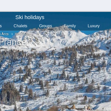
Ski holidays
s
Chalets
Groups
Family
Luxury
s Arcs
Hotel Eden
 France