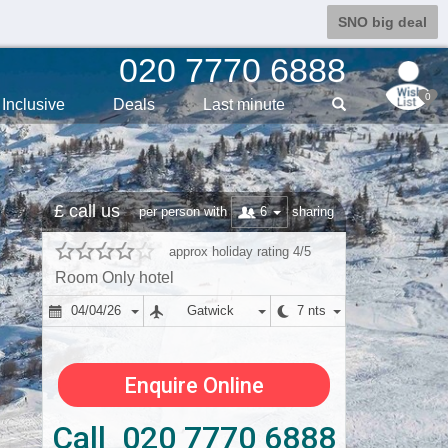
SNO big deal
020 7770 6888
0
Inclusive
Deals
Last min
ute
£ call us
6
per person with
sharing
approx holiday rating 4/5
Room Only hotel
04/04/26
Gatwick
7 nts
Enquire Online
Call 020 7770 6888