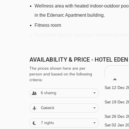
Mini Club magic carpet - 2883m
Wellness area with heated indoor-outdoor pool
Marmottes chair lift - 3030m
in the Edenarc Apartment building.
Plagnettes chair lift - 3083m
Fitness room
Parchey chair lift - 3112m
Spa Nama Spring, massages and beauty treatm
Arcabulle chair lift - 3153m
Additional information
Éterlou rope tow - 3240m
AVAILABILITY & PRICE - HOTEL EDE
Bar
Cabriolet cable car - 3328m
The prices shown here are per
Restaurant
person and based on the following
Saint-Jacques chair lift - 3359m
criteria:
Sun terrace
Bougnette magic carpet - 3490m
Sat 12 Dec 2
Lounge with fire place
6
sharing
Rhodos drag lift - 3524m
TV area
Sat 19 Dec 2
Flamme Olympique magic carpet - 3581m
Gatwick
Heated ski equipment storage room
Sat 26 Dec 2
Lac des Combes 34 platter - 3698m
Free Wi-Fi
7
nights
Sat 02 Jan 2
Sucette de Montchavin rope tow - 4071m