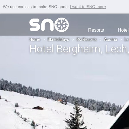
We use cookies to make SNO good.
I want to SNO more
Resorts
Hotel
Home
Ski Holidays
Ski Resorts
Austria
Le
Hotel Bergheim
, Lech