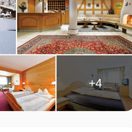
ing two single mattresses, each with their own bedding.
e to take you right up to the entrance of the Hotel Bergheim, so
ler vehicle will pick you up and take you the rest of the way.
+4