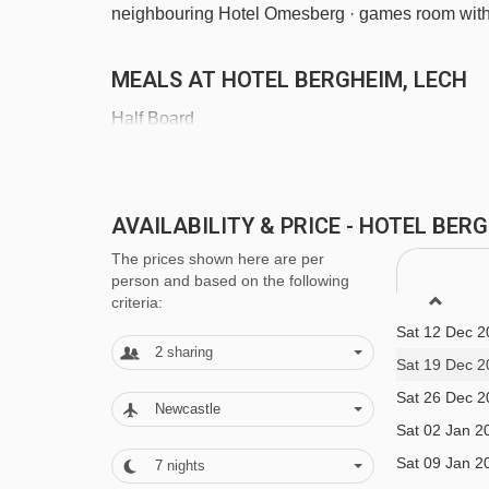
neighbouring Hotel Omesberg · games room with 
MEALS AT HOTEL BERGHEIM, LECH
Half Board
· hot and cold buffet breakfast · 4-course evenin
main course and daily salad buffet* · children's 
AVAILABILITY & PRICE - HOTEL BE
gala meal included · New Year's Eve 6-course g
The prices shown here are per
person and based on the following
criteria:
*The restaurant has an evening meal service ever
Sat 12 Dec 2
2
sharing
Sat 19 Dec 2
20.12.2025 - 03.01.2026
Sat 26 Dec 2
14.02.2026 - 21.02.2026
Newcastle
Sat 02 Jan 2
The Hotel Bergheim serves free tap water with m
Sat 09 Jan 2
7
nights