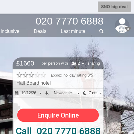
SNO big deal
020 7770 6888
0
Inclusive
Deals
Last min
ute
£1660
2
per person with
sharing
approx holiday rating 3/5
Half Board hotel
19/12/26
Newcastle
7 nts
Enquire Online
Call 020 7770 6888