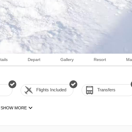
tails
Depart
Gallery
Resort
Ma
Flights Included
Transfers
SHOW MORE