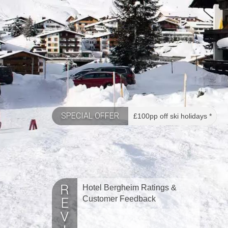
SPECIAL OFFER
£100pp off ski holidays *
Hotel Bergheim Ratings &
Customer Feedback