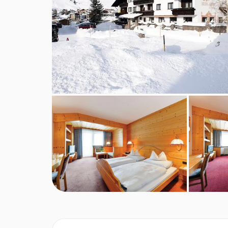
Austrian twin beds:
One large bed frame contain
PLEASE NOTE
When you arrive in the resort, the coach isn’t abl
you’ll be dropped off close by. From there, a smal