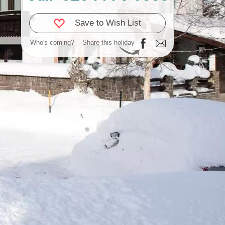
Save to Wish List
Who's coming?
Share this holiday