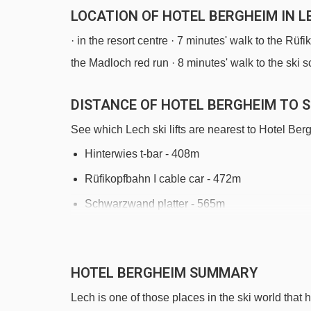
LOCATION OF HOTEL BERGHEIM IN L
· in the resort centre · 7 minutes' walk to the Rüfik
the Madloch red run · 8 minutes' walk to the ski 
DISTANCE OF HOTEL BERGHEIM TO SK
See which Lech ski lifts are nearest to Hotel Ber
Hinterwies t-bar - 408m
Rüfikopfbahn I cable car - 472m
Schwarzwand platter - 565m
Schlegelkopfbahn I chair lift - 617m
Bergbahn Lech - Oberlech cable car - 782m
HOTEL BERGHEIM SUMMARY
Petersbodenbahn chair lift - 1296m
Lech is one of those places in the ski world that ha
Schafalp platter - 1488m