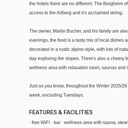
the hotels there are no different. The Bergheim o
Weibermahd mixed lift - 2000m
access to the Arlberg and it's acclaimed skiing.
Hasensprungbahn chair lift - 2192m
Balmengrat rope tow - 2268m
The owner, Martin Bucher, and his family are alw
Schüttboden t-bar - 2788m
evenings, the food is a tasty mix of local dishes
Madlochbahn chair lift - 3244m
decorated in a rustic alpine style, with lots of na
day exploring the slopes. There's also a cheery 
Sonnen-Jet chair lift - 4455m
wellness area with relaxation room, saunas and
Navigating in Lech can vary, as distances from Hote
Just so you know, throughout the Winter 2025/26 
week, excluding Tuesdays.
FEATURES & FACILITIES
· free WiFi · bar · wellness area with sauna, ste