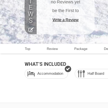
no Reviews yet
be the First to
Write a Review
Top
Review
Package
De
WHAT'S INCLUDED
Accommodation
Half Board