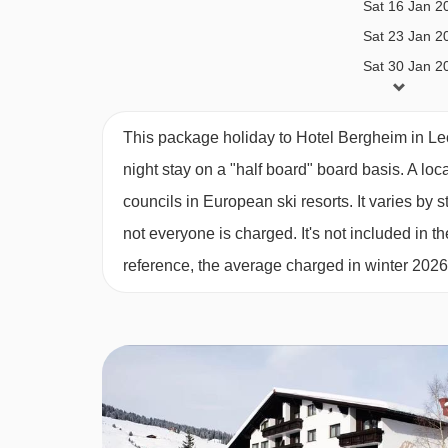
Sat 16 Jan 2
BEDROOMS & HOTEL BERGHEIM ROO
Sat 23 Jan 2
All rooms have a hairdryer, WiFi and flatscreen sa
Sat 30 Jan 2
Sat 06 Feb 2
Sat 13 Feb 2
Twin room with balcony (approx. 27
m²)
- sleep
This package holiday to Hotel Bergheim in Le
Sat 20 Feb 2
shower, WC and balcony.
night stay on a "half board" board basis.
A loc
Sat 27 Feb 2
councils in European ski resorts. It varies b
Sat 06 Mar 2
Twin room (approx. 30
m²)
- sleeps 2-4 (max 3 a
not everyone is charged. It's not included in th
Sat 13 Mar 2
beds, double sofa bed, private bath with shower
reference, the average charged in winter 202
Sat 20 Mar 2
Sat 27 Mar 2
Single room with balcony (approx. 25
m²)
- sle
Sat 03 Apr 2
balcony.
Cots are available to hire, free of charge, on requ