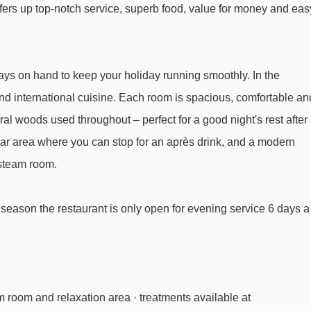
ffers up top-notch service, superb food, value for money and eas
Zugerbergbahn gondola - 2113m
Rotschrofenbahn chair lift - 2201m
Auenfeldjet gondola - 2519m
ays on hand to keep your holiday running smoothly. In the
Steinmähderbahn chair lift - 2988m
 and international cuisine. Each room is spacious, comfortable an
Seekopfbahn chair lift - 3328m
tural woods used throughout – perfect for a good night's rest after
bar area where you can stop for an après drink, and a modern
 steam room.
l Bergheim to ski lifts are in a straight line.
season the restaurant is only open for evening service 6 days a
am room and relaxation area · treatments available at