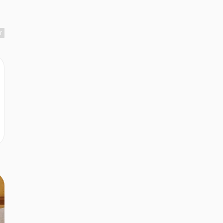
r
r
r
r
r
r
n
r
r
r