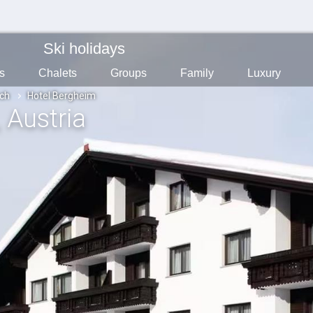
Ski holidays
s
Chalets
Groups
Family
Luxury
ch
Hotel Bergheim
, Austria