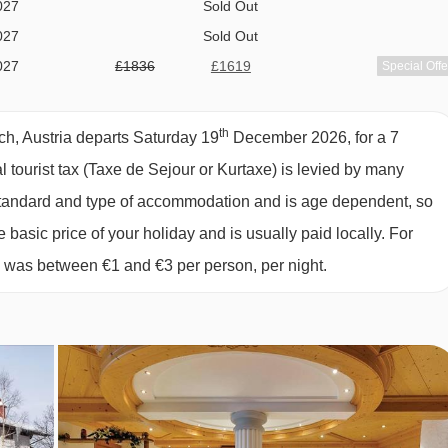
027
Sold Out
M TYPES
027
Sold Out
tellite TV.
027
£1836
£1619
Special Offe
027
£1942
£1787
Special Offe
027
£2389
£2026
Special Offe
s 2-3:
Austrian twin beds, single sofa bed, private bath with
th
ch, Austria departs Saturday 19
December 2026, for a 7
027
£1848
£1693
Special Offe
al tourist tax (Taxe de Sejour or Kurtaxe) is levied by many
027
£1825
£1659
Special Offe
y standard and type of accommodation and is age dependent, so
027
£1858
£1682
Special Offe
dults or 2 adults and 2 children up to 14 years):
Austrian twi
e basic price of your holiday and is usually paid locally. For
027
£1690
£1525
Special Offe
, and WC.
6 was between €1 and €3 per person, per night.
027
£1773
£1512
Special Offe
027
£1873
£1660
Special Offe
eps 1:
Small double bed, private bath with shower, WC and
027
available
Gatwick
,
Manchester
,
Edinburgh
,
Bristol
est.