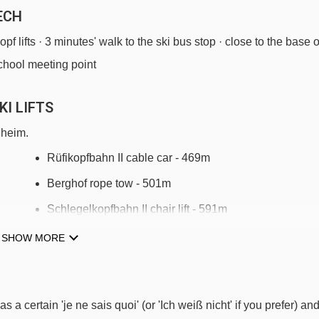
ECH
opf lifts · 3 minutes' walk to the ski bus stop · close to the base o
school meeting point
I LIFTS
gheim.
Rüfikopfbahn II cable car - 469m
Berghof rope tow - 501m
Schlegelkopfbahn II chair lift - 591m
Flühen platter - 684m
SHOW MORE
Schlosskopfbahn chair lift - 1033m
Übungslift Oberlech platter - 1479m
s a certain 'je ne sais quoi' (or 'Ich weiß nicht' if you prefer) an
Kriegerhornbahn chair lift - 1530m