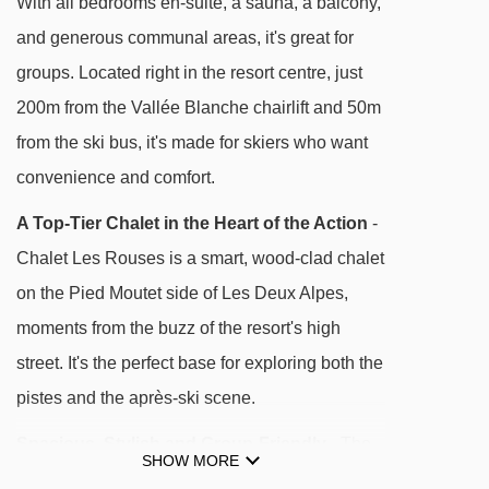
With all bedrooms en-suite, a sauna, a balcony,
and connects to the new Jandri Express
and generous communal areas, it's great for
cable car (1km away). You also have the
groups. Located right in the resort centre, just
option of accessing La Belle Etoile Chairlift
200m from the Vallée Blanche chairlift and 50m
400 metres away.
from the ski bus, it's made for skiers who want
convenience and comfort.
A Top-Tier Chalet in the Heart of the Action
-
Chalet Les Rouses is a smart, wood-clad chalet
DISTANCE OF CHALET LES ROUSES TO SKI
LIFTS
on the Pied Moutet side of Les Deux Alpes,
See which Les Deux Alpes ski lifts are nearest
moments from the buzz of the resort's high
to Chalet Les Rouses.
street. It's the perfect base for exploring both the
pistes and the après-ski scene.
Vallée Blanche mixed lift - 205m
Champamé drag lift - 239m
Spacious, Stylish and Group-Friendly
- The
SHOW MORE
Belle Étoile mixed lift - 241m
open-plan lounge and dining space is bright