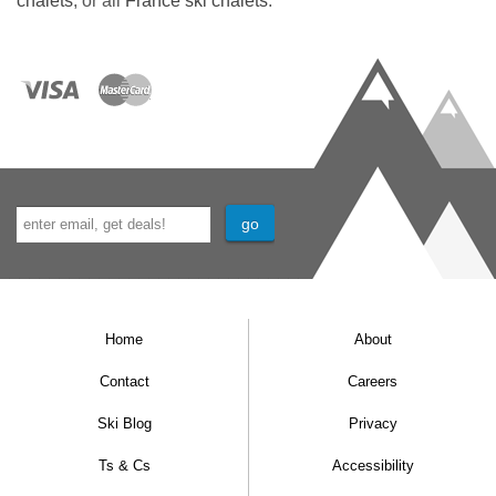
chalets
, or all
France ski chalets
.
Separate WC
Sauna
Ski and boot storage area with boot racks
(not heated). Benches in hallway near to ski
and boot room.
Home
About
Contact
Careers
Ski Blog
Privacy
Ts & Cs
Accessibility