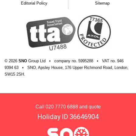
Editorial Policy
Sitemap
© 2026
SNO
Group Ltd
•
company
no.
5995288
•
VAT
no.
946
9394 63
•
SNO, Apsley House, 176 Upper Richmond Road, London,
SW15 2SH.
Call
020 7770 6888
and quote
Holiday ID 36646904