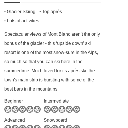
Hearty set menu to minimise waste
Glacier Skiing
Top après
•
•
Locally sourced, high-quality ingredients
Lots of activities
•
Spectacular views of Mont Blanc aren’t the only
BEDROOMS & CHALET LES ROUSES ROOM
TYPES
bonus of the glacier - this ‘upside down’ ski
Rm 1 Twin (sleeps 2)
resort is one of the most snow-sure in the Alps,
Twin | Approx. 11m2 | En-suite bathroom with a
so much so that you can ski here in the
shower, sink and WC
summertime. Much loved for its après ski, the
town's main strip is bursting with some of the
Rm 2 Double (sleeps 2)
best bars in the mountains.
Double | Approx. 12m2 | En-suite bathroom with
Beginner
Intermediate
a shower, sink and WC
Rm 3 Single (sleeps 1)
Advanced
Snowboard
Double | Approx. 10m2 | En-suite bathroom with