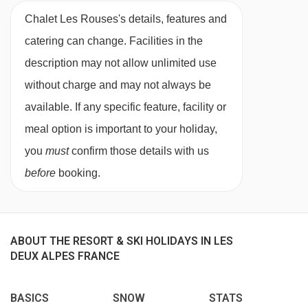
12 sharing
,
13 sharing
,
14 sharing
,
15
sharing
Chalet Les Rouses's details, features and
MEALS AT CHALET LES ROUSES, LES DEUX
ALPES
catering can change. Facilities in the
Chalet Board
description may not allow unlimited use
Welcome vin chaud
without charge and may not always be
available. If any specific feature, facility or
Hearty continental breakfast (7 days)
meal option is important to your holiday,
Hot breakfast options provided by hosts (5
you
must
confirm those details with us
days)
before
booking.
Homemade afternoon tea and cake (6 days)
Delicious three-course evening menu (5 days)
ABOUT THE RESORT & SKI HOLIDAYS IN LES
Two-course Alpine speciality (1 day)
DEUX ALPES FRANCE
A selection of hand-picked silver level wines (6
BASICS
SNOW
STATS
days)