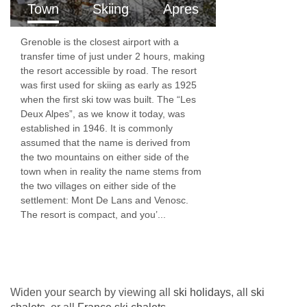
Town
Skiing
Apres
headroom) | Suitable for a cot
Grenoble is the closest airport with a
Rm 7 Twin (sleeps 2)
transfer time of just under 2 hours, making
the resort accessible by road. The resort
Twin | Approx. 12m2 | En-suite bathroom with a
was first used for skiing as early as 1925
shower, sink and WC | Under eaves (limited
when the first ski tow was built. The “Les
Deux Alpes”, as we know it today, was
headroom)
established in 1946. It is commonly
assumed that the name is derived from
Rm 8 Twin (sleeps 2)
the two mountains on either side of the
town when in reality the name stems from
Twin | Approx. 20m2 | En-suite bathroom with a
the two villages on either side of the
shower, sink and WC | Under eaves (limited
settlement: Mont De Lans and Venosc.
The resort is compact, and you’...
headroom) | Suitable for a cot
Communal Facilities
Kitchen and large open-plan dining/lounge
area with balcony
Widen your search by viewing all
ski holidays
, all
ski