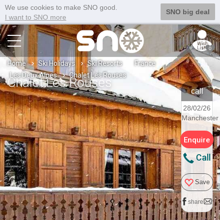
We use cookies to make SNO good.
SNO big deal
I want to SNO more
0
Home
Ski Holidays
Ski Resorts
France
Les Deux Alpes
Chalet Les Rouses
Chalet Les Rouses
call
28/02/26
Manchester
Enquire
Call
Save
share