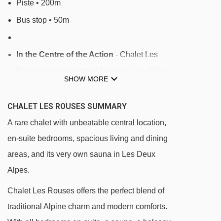
Piste • 200m
Bus stop • 50m
In the Centre of the Action
- Chalet Les
Rouses sits in a central location, just off the
SHOW MORE
lively high street on the Pied Moutet side, just
200m from the Vallée Blanche chairlift and
CHALET LES ROUSES SUMMARY
50m from the ski bus stop. Shops, bars, and
A rare chalet with unbeatable central location,
restaurants are all within a few minutes' walk.
en-suite bedrooms, spacious living and dining
The Vallée Blanche chairlift is approx. 200m
areas, and its very own sauna in Les Deux
away, offering access to the main ski area via
Alpes.
a blue run (Vallée Blanche - Côte) to the
Chalet Les Rouses offers the perfect blend of
Petite Aiguille chair. For ski school and wider
traditional Alpine charm and modern comforts.
access, the ski bus stop is just 50m away,