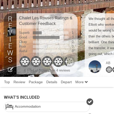
Chalet Les Rouses Ratings &
We thought all th
Customer Feedback
Elliott who worke
would be wrong to
Superb
1
than the others b
Good
3
Okay
0
brilliant. One thi
Poor
0
the transfer, it w
Awful
0
going out, which i
AB
4.3
out of 5 based on
4 reviews
Top
Review
Package
Details
Depart
More
WHAT'S INCLUDED
Accommodation