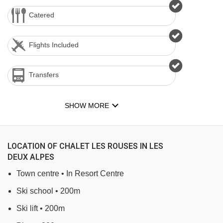
Catered
Flights Included
Transfers
SHOW MORE
LOCATION OF CHALET LES ROUSES IN LES
DEUX ALPES
Town centre • In Resort Centre
Ski school • 200m
Ski lift • 200m