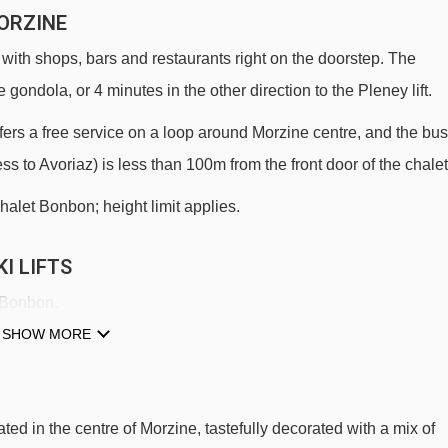
ORZINE
 with shops, bars and restaurants right on the doorstep. The
 gondola, or 4 minutes in the other direction to the Pleney lift.
 offers a free service on a loop around Morzine centre, and the bus
ess to Avoriaz) is less than 100m from the front door of the chalet
halet Bonbon; height limit applies.
I LIFTS
t Bonbon.
SHOW MORE
Crusaz chair lift - 266m
Mas Verjus platter - 461m
Mouilles chair lift - 1007m
ted in the centre of Morzine, tastefully decorated with a mix of
Zore chair lift - 1487m