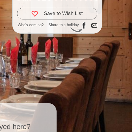
Save to Wish List
Who's coming?
Share this holiday
yed here?