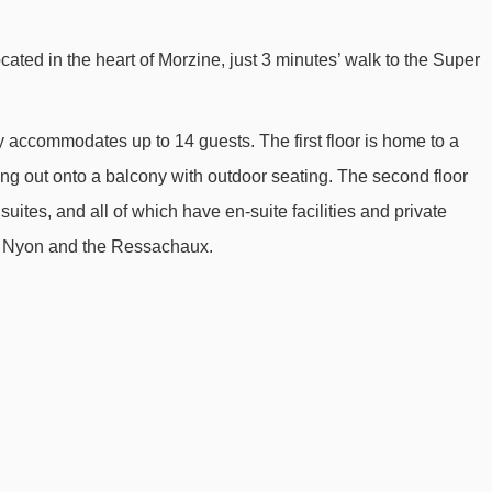
Nabor chair lift - 1724m
cated in the heart of Morzine, just 3 minutes’ walk to the Super
Fys chair lift - 1863m
Pré Favre chair lift - 1978m
y accommodates up to 14 guests. The first floor is home to a
Raverettes chair lift - 2801m
ng out onto a balcony with outdoor seating. The second floor
Baron drag lift - 2874m
ites, and all of which have en-suite facilities and private
Poireaux 1 platter - 2920m
y, Nyon and the Ressachaux.
Séraussaix chair lift - 3344m
Charniaz Express chair lift - 3364m
Mont Chéry gondola - 3495m
Boule de Gomme drag lift - 3742m
Tête des Crêts drag lift - 3751m
Croix chair lift - 3871m