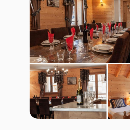
service continental breakfast and afternoon tea 
included for the chalet host day off.
Self-catered bookings
Guests will have full access to the chalet kitche
essentials of oil, salt and pepper. We regret that
however this can usually be hired from local deli
For self-catered stays, continental breakfast pa
optional extras, subject to availability.
Self-check-in is available for self-catered booking
BEDROOMS & CHALET BONBON ROO
Ground Floor
Entrance