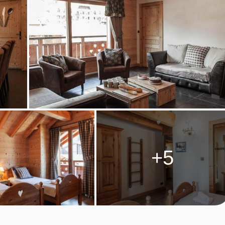
are provided on these days; please note evening meal is not
n. Cooking equipment and crockery is provided, along with the
 the kitchens are not equipped with raclette or fondue equipment,
catessens.
ckages and dinner upgrades may be available to purchase as
+5
s, after 16:00.
M TYPES