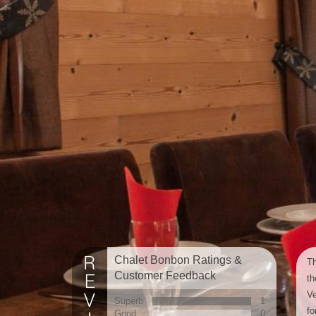
Chalet Bonbon Ratings &
Th
Customer Feedback
th
Ve
Superb
1
fo
Good
0