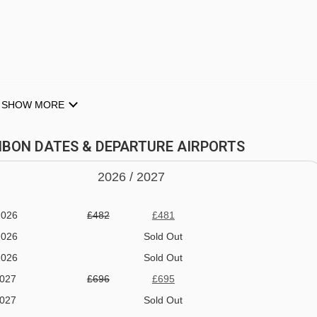
Prodains drag lift - 3920m
Proclou chair lift - 4072m
Prodains Express cable car - 4160m
SHOW MORE
halet Bonbon to ski lifts are in a straight line.
ONBON DATES & DEPARTURE AIRPORTS
2026 /
20
27
2026
£482
£481
2026
Sold Out
2026
Sold Out
2027
£696
£695
NE
2027
Sold Out