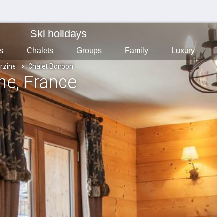
Ski holidays
s
Chalets
Groups
Family
Luxury
rzine
Chalet Bonbon
ine
, France