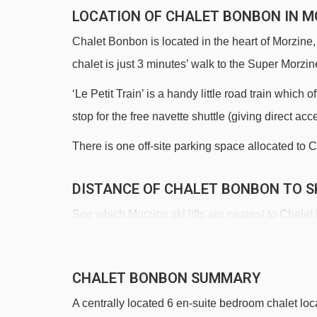
LOCATION OF CHALET BONBON IN M
Chalet Bonbon is located in the heart of Morzine,
chalet is just 3 minutes’ walk to the Super Morzine
‘Le Petit Train’ is a handy little road train which
stop for the free navette shuttle (giving direct acc
There is one off-site parking space allocated to C
DISTANCE OF CHALET BONBON TO SK
See which Morzine ski lifts are nearest to Chale
Super-Morzine gondola - 153m
Pléney gondola - 271m
CHALET BONBON SUMMARY
Bouchet platter - 634m
A centrally located 6 en-suite bedroom chalet loca
Atray chair lift - 1058m