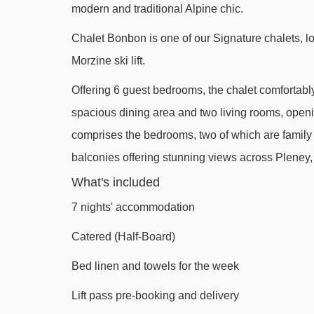
modern and traditional Alpine chic.
Belvédère chair lift - 1499m
Chalet Bonbon is one of our Signature chalets, lo
Viking magic carpet - 1738m
Morzine ski lift.
Nyon cable car - 1966m
Offering 6 guest bedrooms, the chalet comfortabl
Folliets du Golf chair lift - 2334m
spacious dining area and two living rooms, openi
Pointe de Nyon chair lift - 2807m
comprises the bedrooms, two of which are family su
Poireaux 2 platter - 2920m
balconies offering stunning views across Plene
Planeys chair lift - 3337m
What's included
Troncs Express chair lift - 3351m
7 nights' accommodation
Têtes chair lift - 3402m
Catered (Half-Board)
Stade drag lift - 3613m
Bed linen and towels for the week
Mouille au Roy drag lift - 3745m
Lift pass pre-booking and delivery
Chavannes gondola - 3802m