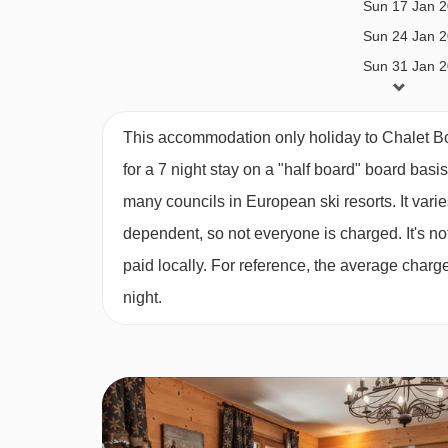
Sun 17 Jan 
Catered bookings
Sun 24 Jan 
Catered stays include half-board catering. This 
Sun 31 Jan 
Breakfast; 5 days continental breakfast with hot o
Sun 07 Feb 
Sun 14 Feb 
Daily afternoon tea; including homemade cake or 
This accommodation only holiday to Chalet B
Sun 21 Feb 
for a 7 night stay on a "half board" board basi
3-course evening meal on 6 evenings*
Sun 28 Feb 
many councils in European ski resorts. It var
Sun 07 Mar 
House wine; bottled red and white wine, during d
dependent, so not everyone is charged. It's not
Sun 14 Mar 
Children’s high tea; two courses (if required)
paid locally. For reference, the average char
Sun 21 Mar 
night.
Dedicated Chalet Host
Sun 28 Mar 
Sun 04 Apr 2
Daily light housekeeping
*All catered 7 night holidays will include one ful
any shorter stays (including 3 and 4 night short brea