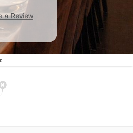
e a Review
p