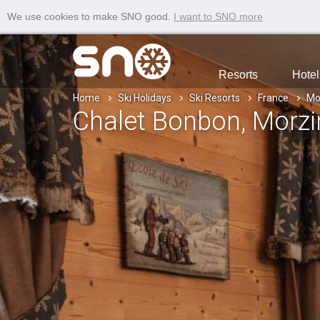
We use cookies to make SNO good.
I want to SNO more
Resorts
Hotel
Home
Ski Holidays
Ski Resorts
France
Mo
Chalet Bonbon
, Morz