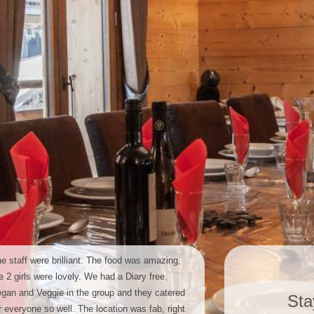
e staff were brilliant. The food was amazing,
e 2 girls were lovely. We had a Diary free,
gan and Veggie in the group and they catered
Sta
r everyone so well. The location was fab, right