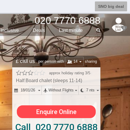
SNO big deal
020 7770 6888
0
Inclusive
Deals
Last min
ute
£ call us
14
per person with
sharing
approx holiday rating 3/5
Half Board chalet (sleeps 11-14)
18/01/26
Without Flights
7 nts
Enquire Online
Call 020 7770 6888