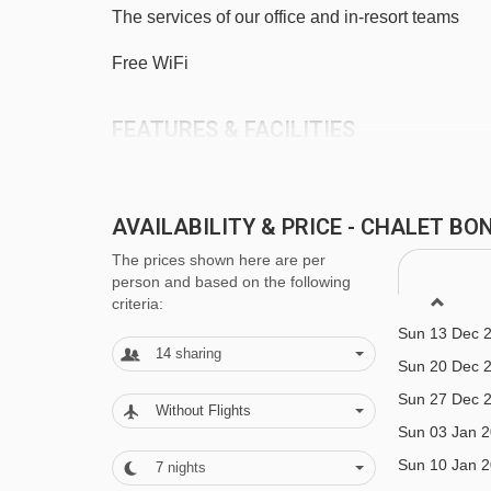
The services of our office and in-resort teams
Chavannes Express chair lift - 3890m
Platais magic carpet - 3922m
Free WiFi
Telecorde Mouille au Blé rope tow - 4091m
FEATURES & FACILITIES
Grand Cry drag lift - 4164m
Sleeps 11-14
Navigating in Morzine can vary, as distances from C
6 bedrooms
AVAILABILITY & PRICE - CHALET B
Central Morzine
The prices shown here are per
person and based on the following
criteria:
Close to lift (200m)
Sun 13 Dec 
Boot room with heated bootwarmers
14
sharing
Sun 20 Dec 
1 Parking Space
Sun 27 Dec 
Without Flights
Sun 03 Jan 
MEALS AT CHALET BONBON, MORZI
Sun 10 Jan 
7
nights