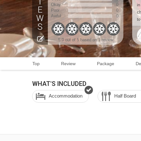
Okay
0
in
Poor
0
ch
Awful
0
to
5.0 out of 5 based on 1 review
Top
Review
Package
De
WHAT'S INCLUDED
Accommodation
Half Board