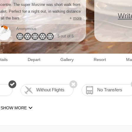
 centre. The super Morzine was short walk from
alet. Perfect for a night out, in walking distance
Writ
 all the bars.
+
more
Anonymous
5 out of 5
tails
Depart
Gallery
Resort
Ma
Without Flights
No Transfers
SHOW MORE