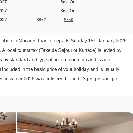
2027
Sold Out
2027
Sold Out
comprises:
2027
£852
£850
ption; 2 days self-service continental
2027
Sold Out
2027
Sold Out
th
biscuits, fresh baguette and hot drinks
onbon in Morzine, France departs Sunday 18
January 2026,
2027
£910
£909
s.
A local tourist tax (Taxe de Sejour or Kurtaxe) is levied by
2027
£842
£841
ies by standard and type of accommodation and is age
2027
£745
£743
inner
 included in the basic price of your holiday and is usually
2027
£715
£714
ged in winter 2026 was between €1 and €3 per person, per
2027
£701
£700
2027
£720
£719
027
£637
l chalet host day off and one additional morning off. Please note
ks) will still include a full day off for the chalet host. Self-