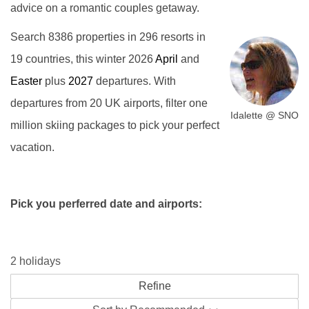
advice on a romantic couples getaway.
Search 8386 properties in 296 resorts in
19 countries, this winter 2026
April
and
Easter
plus
2027
departures. With
departures from 20 UK airports, filter one
Idalette @ SNO
million skiing packages to pick your perfect
vacation.
Pick you perferred date and airports:
2 holidays