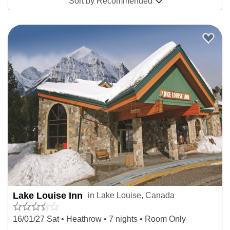
Sort by
Recommended
Lake Louise Inn
in Lake Louise, Canada
16/01/27 Sat • Heathrow • 7 nights • Room Only