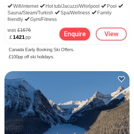
Wifi/internet
Hot tub/Jacuzzi/Whirlpool
Pool
Sauna/Steam/Turkish
Spa/Wellness
Family
friendly
Gym/Fitness
was
£1676
Enquire
View
£
1421
pp
Canada Early Booking Ski Offers.
£100pp off ski holidays.