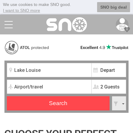
We use cookies to make SNO good.
SNO big deal
I want to SNO more
0
protected
ATOL
2 Guests