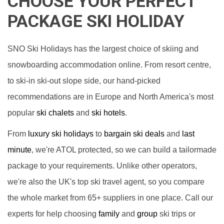
CHOOSE YOUR PERFECT
PACKAGE SKI HOLIDAY
SNO Ski Holidays has the largest choice of skiing and
snowboarding accommodation online. From resort centre,
to ski-in ski-out slope side, our hand-picked
recommendations are in Europe and North America's most
popular
ski chalets
and
ski hotels
.
From
luxury ski holidays
to
bargain ski deals
and
last
minute
, we're ATOL protected, so we can build a tailormade
package to your requirements. Unlike other operators,
we're also the UK's top ski travel agent, so you compare
the whole market from 65+ suppliers in one place. Call our
experts for help choosing
family
and
group
ski trips or