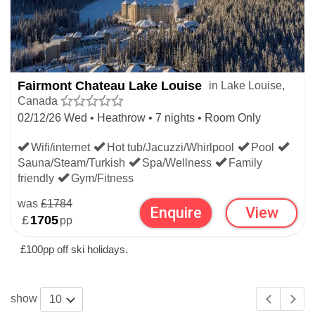
Fairmont Chateau Lake Louise
in Lake Louise,
Canada
02/12/26 Wed • Heathrow • 7 nights • Room Only
Wifi/internet
Hot tub/Jacuzzi/Whirlpool
Pool
Sauna/Steam/Turkish
Spa/Wellness
Family
friendly
Gym/Fitness
was
£1784
Enquire
View
£
1705
pp
£100pp off ski holidays.
show
10