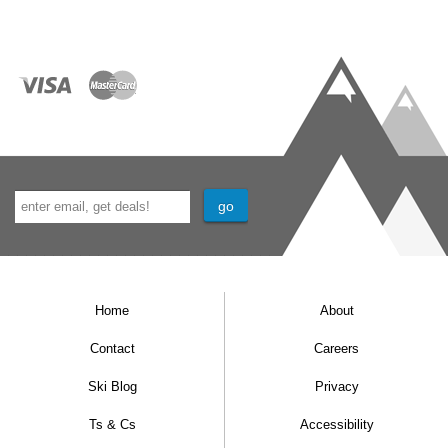
Home
About
Contact
Careers
Ski Blog
Privacy
Ts & Cs
Accessibility