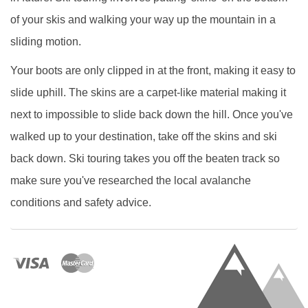
of your skis and walking your way up the mountain in a
sliding motion.
Your boots are only clipped in at the front, making it easy to
slide uphill. The skins are a carpet-like material making it
next to impossible to slide back down the hill. Once you've
walked up to your destination, take off the skins and ski
back down. Ski touring takes you off the beaten track so
make sure you've researched the local avalanche
conditions and safety advice.