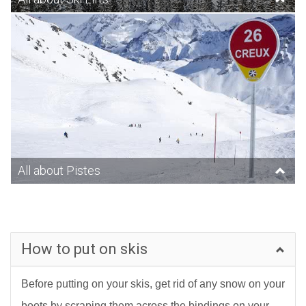
All about Pistes
How to put on skis
Before putting on your skis, get rid of any snow on your
boots by scraping them across the bindings on your