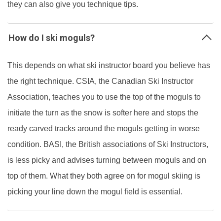
they can also give you technique tips.
How do I ski moguls?
This depends on what ski instructor board you believe has
the right technique. CSIA, the Canadian Ski Instructor
Association, teaches you to use the top of the moguls to
initiate the turn as the snow is softer here and stops the
ready carved tracks around the moguls getting in worse
condition. BASI, the British associations of Ski Instructors,
is less picky and advises turning between moguls and on
top of them. What they both agree on for mogul skiing is
picking your line down the mogul field is essential.