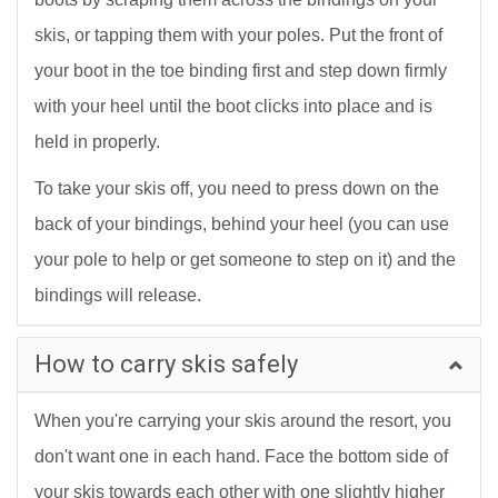
skis, or tapping them with your poles. Put the front of
your boot in the toe binding first and step down firmly
with your heel until the boot clicks into place and is
held in properly.
To take your skis off, you need to press down on the
back of your bindings, behind your heel (you can use
your pole to help or get someone to step on it) and the
bindings will release.
How to carry skis safely
When you're carrying your skis around the resort, you
don't want one in each hand. Face the bottom side of
your skis towards each other with one slightly higher