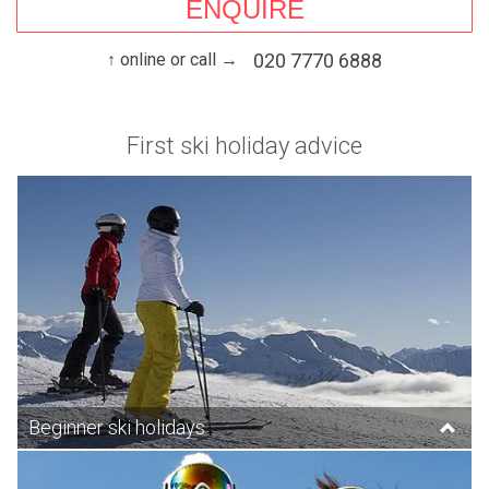
ENQUIRE
↑ online or call →
020 7770 6888
First ski holiday advice
Beginner ski holidays