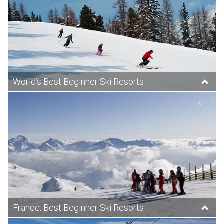
World’s Best Beginner Ski Resorts
France: Best Beginner Ski Resorts