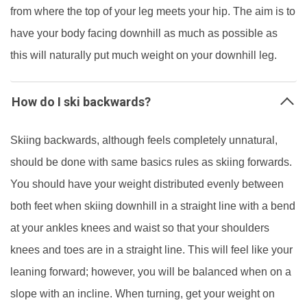
from where the top of your leg meets your hip. The aim is to
have your body facing downhill as much as possible as
this will naturally put much weight on your downhill leg.
How do I ski backwards?
Skiing backwards, although feels completely unnatural,
should be done with same basics rules as skiing forwards.
You should have your weight distributed evenly between
both feet when skiing downhill in a straight line with a bend
at your ankles knees and waist so that your shoulders
knees and toes are in a straight line. This will feel like your
leaning forward; however, you will be balanced when on a
slope with an incline. When turning, get your weight on