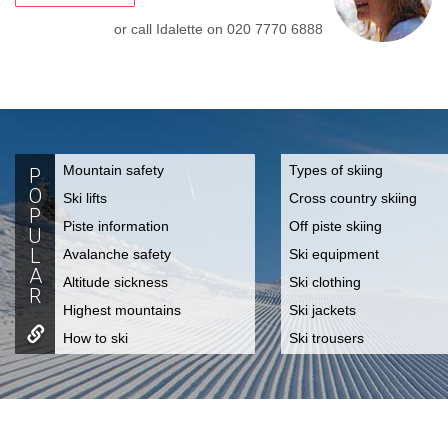
or call Idalette on
020 7770 6888
Mountain safety
Types of skiing
P
O
Ski lifts
Cross country skiing
P
Piste information
Off piste skiing
U
L
Avalanche safety
Ski equipment
A
Altitude sickness
Ski clothing
R
Highest mountains
Ski jackets
How to ski
Ski trousers