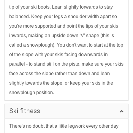
tip of your ski boots. Lean slightly forwards to stay
balanced. Keep your legs a shoulder width apart so
you're more supported and point the tips of your skis
inwards, making an upside down ‘V’ shape (this is
called a snowplough). You don't want to start at the top
of the slope with your skis facing downwards in
parallel - to stand still on the piste, make sure your skis
face across the slope rather than down and lean
slightly towards the slope, or keep your skis in the
snowplough position.
Ski fitness
There's no doubt that a little legwork every other day