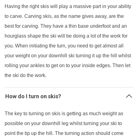
Having the right skis will play a massive part in your ability
to carve. Carving skis, as the name gives away, are the
best for carving. They have a thin base underfoot and an
hourglass shape the ski will be doing a lot of the work for
you. When initiating the turn, you need to get almost all
your weight on your downhill ski turning it up the hill whilst
rolling your ankles to get on to your inside edges. Then let
the ski do the work.
How do I turn on skis?
The key to turning on skis is getting as much weight as
possible on your downhill leg whilst turning your ski to
point the tip up the hill. The turning action should come