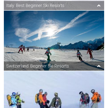
Italy: Best Beginner Ski Resorts
Switzerland: Beginner Ski Resorts