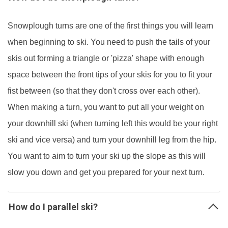
Snowplough turns are one of the first things you will learn
when beginning to ski. You need to push the tails of your
skis out forming a triangle or 'pizza' shape with enough
space between the front tips of your skis for you to fit your
fist between (so that they don't cross over each other).
When making a turn, you want to put all your weight on
your downhill ski (when turning left this would be your right
ski and vice versa) and turn your downhill leg from the hip.
You want to aim to turn your ski up the slope as this will
slow you down and get you prepared for your next turn.
How do I parallel ski?