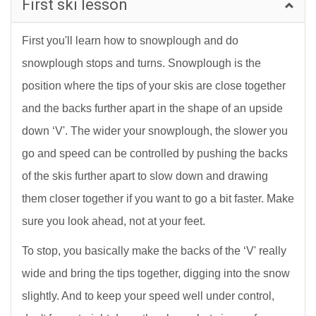
First ski lesson
First you'll learn how to snowplough and do
snowplough stops and turns. Snowplough is the
position where the tips of your skis are close together
and the backs further apart in the shape of an upside
down ‘V'. The wider your snowplough, the slower you
go and speed can be controlled by pushing the backs
of the skis further apart to slow down and drawing
them closer together if you want to go a bit faster. Make
sure you look ahead, not at your feet.
To stop, you basically make the backs of the ‘V' really
wide and bring the tips together, digging into the snow
slightly. And to keep your speed well under control,