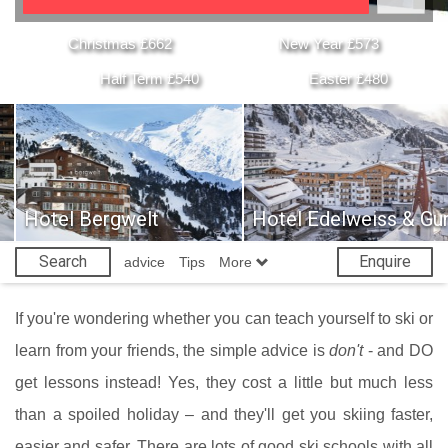
Christmas £662
New Year £573
Half Term £540
Easter £480
Hotel Bergwelt
Hotel Edelweiss & Gur
Search
Enquire
advice
Tips
More
If you're wondering whether you can teach yourself to ski or
learn from your friends, the simple advice is
don't
- and DO
get lessons instead! Yes, they cost a little but much less
than a spoiled holiday – and they'll get you skiing faster,
easier and safer. There are lots of good ski schools with all