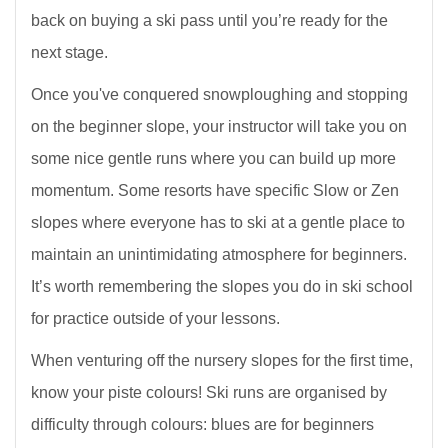
back on buying a ski pass until you’re ready for the
next stage.
Once you've conquered snowploughing and stopping
on the beginner slope, your instructor will take you on
some nice gentle runs where you can build up more
momentum. Some resorts have specific Slow or Zen
slopes where everyone has to ski at a gentle place to
maintain an unintimidating atmosphere for beginners.
It’s worth remembering the slopes you do in ski school
for practice outside of your lessons.
When venturing off the nursery slopes for the first time,
know your piste colours! Ski runs are organised by
difficulty through colours: blues are for beginners