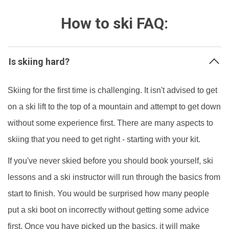
How to ski FAQ:
Is skiing hard?
Skiing for the first time is challenging. It isn't advised to get
on a ski lift to the top of a mountain and attempt to get down
without some experience first. There are many aspects to
skiing that you need to get right - starting with your kit.
If you've never skied before you should book yourself, ski
lessons and a ski instructor will run through the basics from
start to finish. You would be surprised how many people
put a ski boot on incorrectly without getting some advice
first. Once you have picked up the basics, it will make