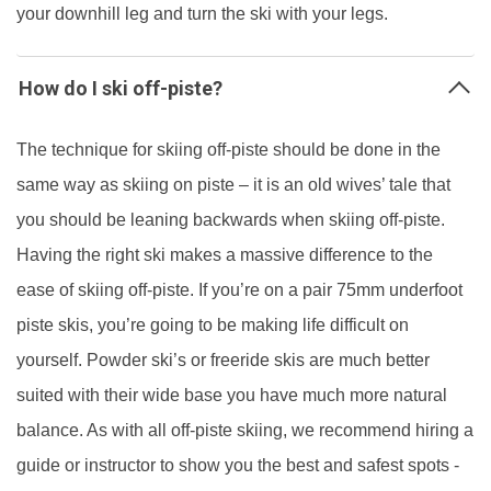
your downhill leg and turn the ski with your legs.
How do I ski off-piste?
The technique for skiing off-piste should be done in the
same way as skiing on piste – it is an old wives’ tale that
you should be leaning backwards when skiing off-piste.
Having the right ski makes a massive difference to the
ease of skiing off-piste. If you’re on a pair 75mm underfoot
piste skis, you’re going to be making life difficult on
yourself. Powder ski’s or freeride skis are much better
suited with their wide base you have much more natural
balance. As with all off-piste skiing, we recommend hiring a
guide or instructor to show you the best and safest spots -