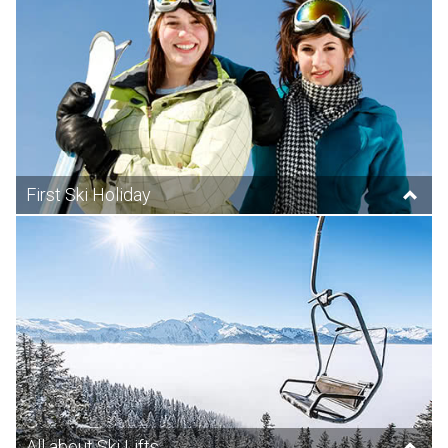
First Ski Holiday
All about Ski Lifts