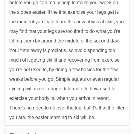
before you go can really help to make your week on
the slopes easier. If the first exercise your legs get is
the moment you try to learn this new physical skill, you
may find that your legs are too tired to do what you're
telling them by around the middle of the second day.
Your time away is precious, so avoid spending too
much of it getting ski fit and recovering from exercise
you're not used to, by doing a few basics for the few
weeks before you go. Simple squats or even regular
cycling will make a huge difference to how used to
exercise your body is, when you arrive in resort.
There's no need to go over the top, but it’s that the fitter
you are, the easier learning to ski will be.