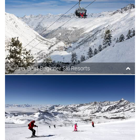
Austria: Best Beginner Ski Resorts