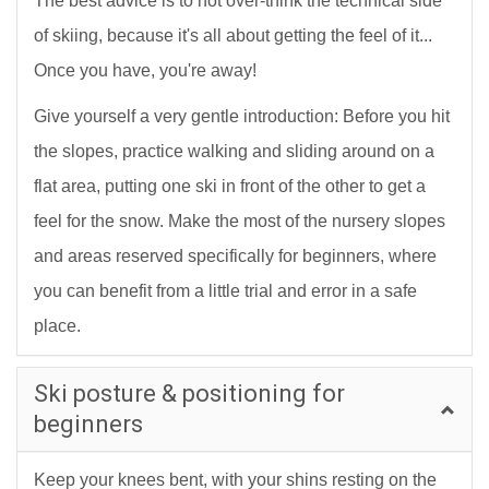
The best advice is to not over-think the technical side
of skiing, because it's all about getting the feel of it...
Once you have, you're away!
Give yourself a very gentle introduction: Before you hit
the slopes, practice walking and sliding around on a
flat area, putting one ski in front of the other to get a
feel for the snow. Make the most of the nursery slopes
and areas reserved specifically for beginners, where
you can benefit from a little trial and error in a safe
place.
Ski posture & positioning for
beginners
Keep your knees bent, with your shins resting on the