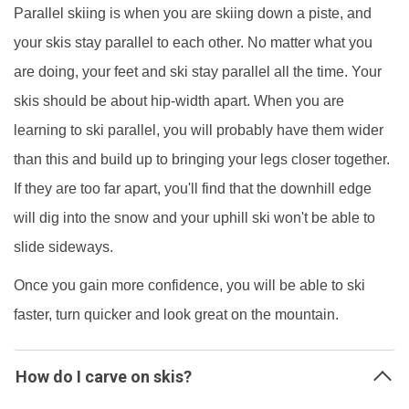
Parallel skiing is when you are skiing down a piste, and
your skis stay parallel to each other. No matter what you
are doing, your feet and ski stay parallel all the time. Your
skis should be about hip-width apart. When you are
learning to ski parallel, you will probably have them wider
than this and build up to bringing your legs closer together.
If they are too far apart, you'll find that the downhill edge
will dig into the snow and your uphill ski won't be able to
slide sideways.
Once you gain more confidence, you will be able to ski
faster, turn quicker and look great on the mountain.
How do I carve on skis?