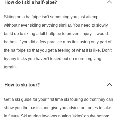
How do I ski a half-pipe?
Skiing on a halfpipe isn't something you just attempt
without never skiing anything similar. You need to slowly
build up to skiing a full halfpipe to prevent injury. It would
be best if you did a few practice runs first using only part of
the halfpipe so that you get a feeling of what it is like. Don't
try any tricks you haven't tested out on more forgiving
terrain.
How to ski tour?
Get a ski guide for your first time ski touring so that they can
show you the basics and give you advice on routes to take
in future. Ski touring involves putting 'skins' on the bottom