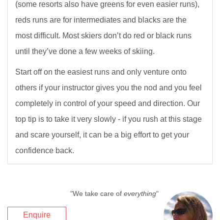
(some resorts also have greens for even easier runs),
reds runs are for intermediates and blacks are the
most difficult. Most skiers don’t do red or black runs
until they’ve done a few weeks of skiing.
Start off on the easiest runs and only venture onto
others if your instructor gives you the nod and you feel
completely in control of your speed and direction. Our
top tip is to take it very slowly - if you rush at this stage
and scare yourself, it can be a big effort to get your
confidence back.
"We take care of
everything
"
Enquire