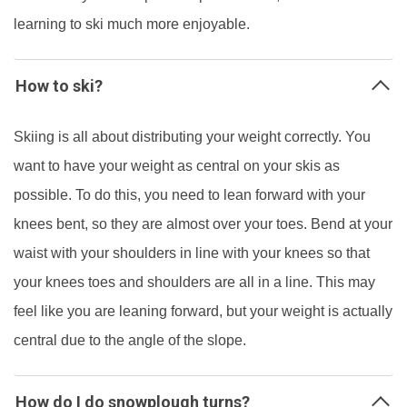
learning to ski much more enjoyable.
How to ski?
Skiing is all about distributing your weight correctly. You
want to have your weight as central on your skis as
possible. To do this, you need to lean forward with your
knees bent, so they are almost over your toes. Bend at your
waist with your shoulders in line with your knees so that
your knees toes and shoulders are all in a line. This may
feel like you are leaning forward, but your weight is actually
central due to the angle of the slope.
How do I do snowplough turns?