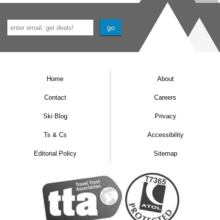
Home
About
Contact
Careers
Ski Blog
Privacy
Ts & Cs
Accessibility
Editorial Policy
Sitemap