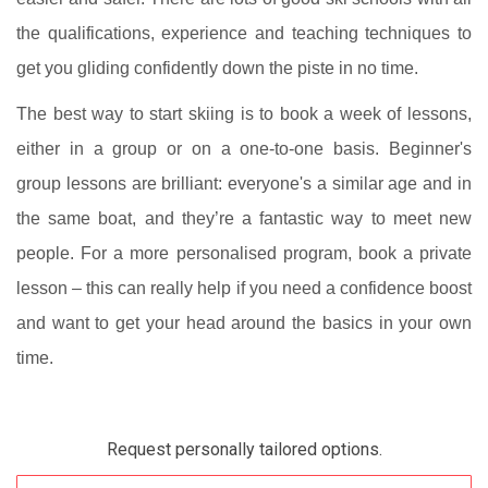
the qualifications, experience and teaching techniques to
get you gliding confidently down the piste in no time.
The best way to start skiing is to book a week of lessons,
either in a group or on a one-to-one basis. Beginner's
group lessons are brilliant: everyone's a similar age and in
the same boat, and they’re a fantastic way to meet new
people. For a more personalised program, book a private
lesson – this can really help if you need a confidence boost
and want to get your head around the basics in your own
time.
Request personally tailored options.