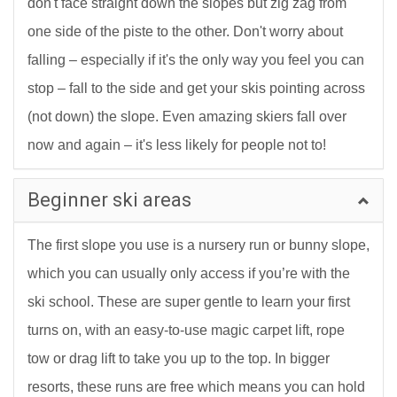
don't face straight down the slopes but zig zag from
one side of the piste to the other. Don't worry about
falling – especially if it's the only way you feel you can
stop – fall to the side and get your skis pointing across
(not down) the slope. Even amazing skiers fall over
now and again – it's less likely for people not to!
Beginner ski areas
The first slope you use is a nursery run or bunny slope,
which you can usually only access if you’re with the
ski school. These are super gentle to learn your first
turns on, with an easy-to-use magic carpet lift, rope
tow or drag lift to take you up to the top. In bigger
resorts, these runs are free which means you can hold