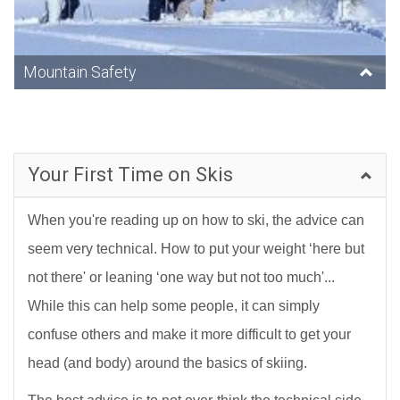
Mountain Safety
Your First Time on Skis
When you're reading up on how to ski, the advice can
seem very technical. How to put your weight ‘here but
not there' or leaning ‘one way but not too much'...
While this can help some people, it can simply
confuse others and make it more difficult to get your
head (and body) around the basics of skiing.