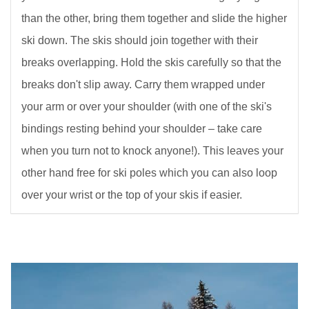
than the other, bring them together and slide the higher
ski down. The skis should join together with their
breaks overlapping. Hold the skis carefully so that the
breaks don't slip away. Carry them wrapped under
your arm or over your shoulder (with one of the ski's
bindings resting behind your shoulder – take care
when you turn not to knock anyone!). This leaves your
other hand free for ski poles which you can also loop
over your wrist or the top of your skis if easier.