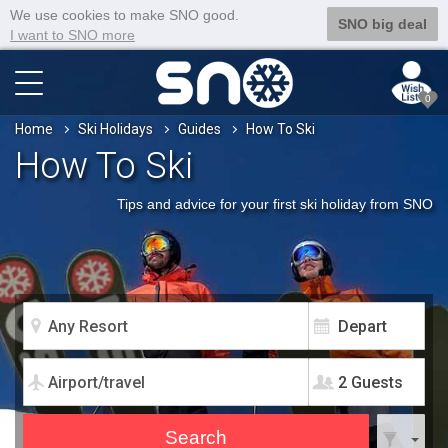
We use cookies to make SNO good.
SNO big deal
I want to SNO more
0
Home
Ski Holidays
Guides
How To Ski
How To Ski
Tips and advice for your first ski holiday from SNO
2 Guests