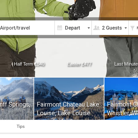
2 Guests
Half Term £540
Easter £477
Last Minute
ff Springs,
Fairmont Chateau Lake
Fairmont C
Louise, Lake Louise
Whistler, W
Tips