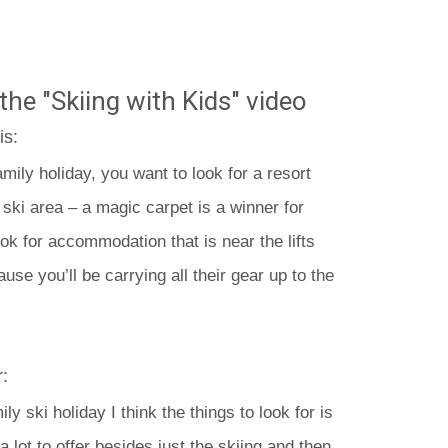
the "Skiing with Kids" video
is:
amily holiday, you want to look for a resort
’ ski area – a magic carpet is a winner for
ook for accommodation that is near the lifts
use you’ll be carrying all their gear up to the
:
y ski holiday I think the things to look for is
a lot to offer besides just the skiing and then