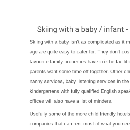
Skiing with a baby / infant -
Skiing with a baby isn’t as complicated as it m
age are quite easy to cater for. They don’t co
favourite family properties have crèche faciliti
parents want some time off together. Other chil
nanny services, baby listening services in the
kindergartens with fully qualified English speak
offices will also have a list of minders.
Usefully some of the more child friendly hotel
companies that can rent most of what you need