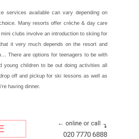
e services available can vary depending on
 choice. Many resorts offer crèche & day care
 mini clubs involve an introduction to skiing for
that it very much depends on the resort and
… There are options for teenagers to be with
 young children to be out doing activities all
drop off and pickup for ski lessons as well as
’re having dinner.
← online or call
↴
E
020 7770 6888