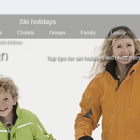
Ski holidays
s
Chalets
Groups
Family
Luxury
ith children
en
Top tips for ski holidays with kids fro