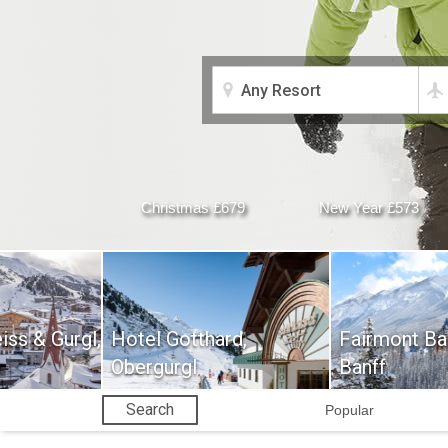
Christmas £679
New Year £573
iss & Gurgl,
Hotel Gotthard,
Fairmont Ban
Obergurgl
Banff
Search
Popular