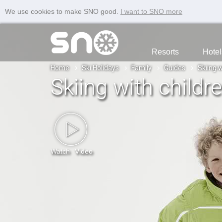
We use cookies to make SNO good.
I want to SNO more
Resorts
Hotel
Home
Ski Holidays
Family
Guides
Skiing w
Skiing with childr
Watch
Video