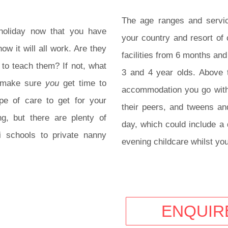
The age ranges and servic
g holiday now that you have
your country and resort of
ow it will all work. Are they
facilities from 6 months and
 to teach them? If not, what
3 and 4 year olds. Above 
u make sure
you
get time to
accommodation you go with
pe of care to get for your
their peers, and tweens and
g, but there are plenty of
day, which could include a 
i schools to private nanny
evening childcare whilst you
ENQUIR