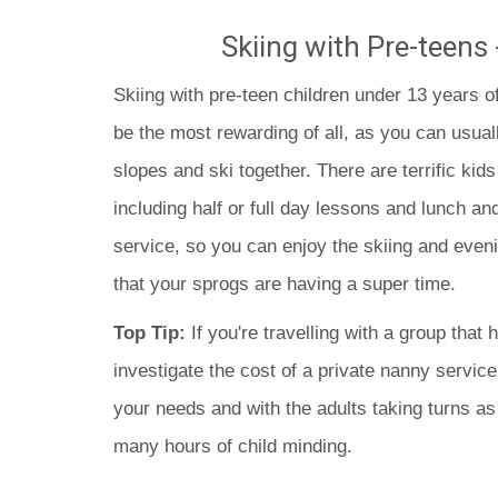
Skiing with Pre-teens 
Skiing with pre-teen children under 13 years o
be the most rewarding of all, as you can usuall
slopes and ski together. There are terrific kids
including half or full day lessons and lunch an
service, so you can enjoy the skiing and even
that your sprogs are having a super time.
Top Tip:
If you're travelling with a group that 
investigate the cost of a private nanny service
your needs and with the adults taking turns a
many hours of child minding.