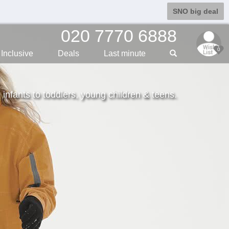
SNO big deal
020 7770 6888
0
Inclusive
Deals
Last min
ute
m infants to toddlers, young children & teens.