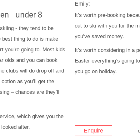
Emily:
en - under 8
It’s worth pre-booking becau
out to ski with you for the 
skiing - they tend to be
you’ve saved money.
 best thing to do is make
rt you’re going to. Most kids
It’s worth considering in a
ear olds and you can book
Easter everything’s going to
he clubs will do drop off and
you go on holiday.
option as you’ll get the
sing – chances are they’ll
ervice, which gives you the
 looked after.
Enquire