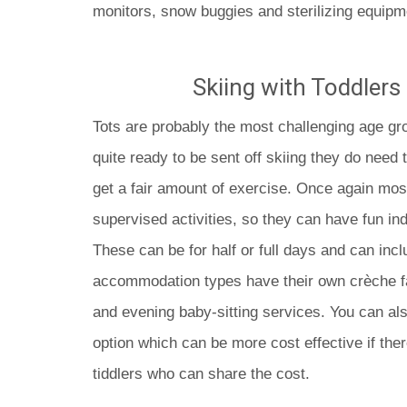
monitors, snow buggies and sterilizing equipm
Skiing with Toddlers 
Tots are probably the most challenging age gro
quite ready to be sent off skiing they do need 
get a fair amount of exercise. Once again most
supervised activities, so they can have fun in
These can be for half or full days and can inc
accommodation types have their own crèche fac
and evening baby-sitting services. You can als
option which can be more cost effective if ther
tiddlers who can share the cost.