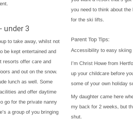
ent.
you need to think about the 
for the ski lifts.
- under 3
Parent Top Tips:
up to take away, whilst not
Accessibility to easy skiing
to be kept entertained and
 resorts offer care and
I’m Christ Howe from Hertfo
doors and out on the snow.
up your childcare before yo
lude lunch as well. Some
some of your own holiday sor
ilities and offer daytime
My daughter came here when
o go for the private nanny
my back for 2 weeks, but t
e’s a group of you bringing
shut.