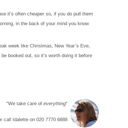
se it’s often cheaper so, if you do pull them
morning, in the back of your mind you know
 peak week like Christmas, New Year’s Eve,
 be booked out, so it’s worth doing it before
"We take care of
everything
"
or call Idalette on
020 7770 6888