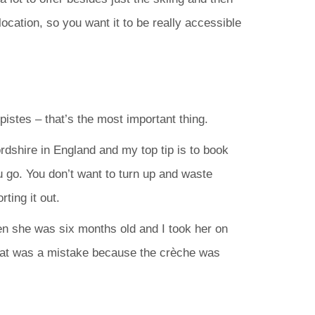
location, so you want it to be really accessible
 pistes – that’s the most important thing.
rdshire in England and my top tip is to book
u go. You don’t want to turn up and waste
ting it out.
 she was six months old and I took her on
hat was a mistake because the crèche was