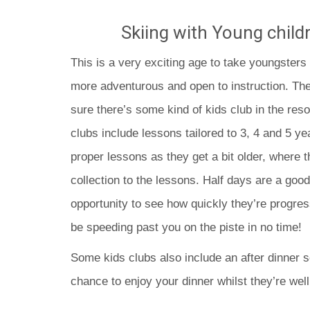
Skiing with Young childr
This is a very exciting age to take youngsters 
more adventurous and open to instruction. The
sure there’s some kind of kids club in the reso
clubs include lessons tailored to 3, 4 and 5 y
proper lessons as they get a bit older, where t
collection to the lessons. Half days are a good 
opportunity to see how quickly they’re progres
be speeding past you on the piste in no time!
Some kids clubs also include an after dinner s
chance to enjoy your dinner whilst they’re well