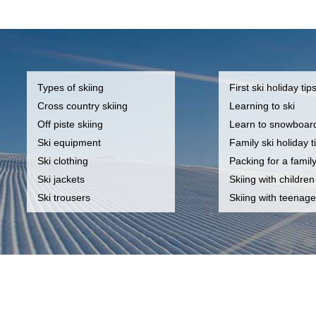
Types of skiing
First ski holiday tip
Cross country skiing
Learning to ski
Off piste skiing
Learn to snowboar
Ski equipment
Family ski holiday t
Ski clothing
Packing for a famil
Ski jackets
Skiing with children
Ski trousers
Skiing with teenage