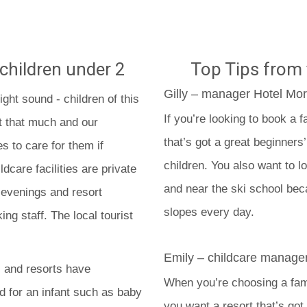
 children under 2
Top Tips from 
Gilly – manager Hotel Mor
ight sound - children of this
If you’re looking to book a f
st that much and our
that’s got a great beginners
es to care for them if
children. You also want to l
dcare facilities are private
and near the ski school beca
 evenings and resort
slopes every day.
ing staff. The local tourist
Emily – childcare manager
s and resorts have
When you’re choosing a famil
 for an infant such as baby
you want a resort that’s got 