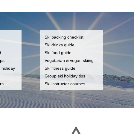
s
Ski packing checklist
Ski drinks guide
d
Ski food guide
ips
Vegetarian & vegan skiing
y holiday
Ski fitness guide
Group ski holiday tips
rs
Ski instructor courses