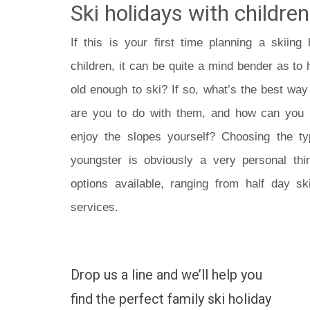
Ski holidays with children
If this is your first time planning a skiin
children, it can be quite a mind bender as to h
old enough to ski? If so, what’s the best way
are you to do with them, and how can yo
enjoy the slopes yourself? Choosing the ty
youngster is obviously a very personal thin
options available, ranging from half day sk
services.
Drop us a line and we’ll help you
find the perfect family ski holiday