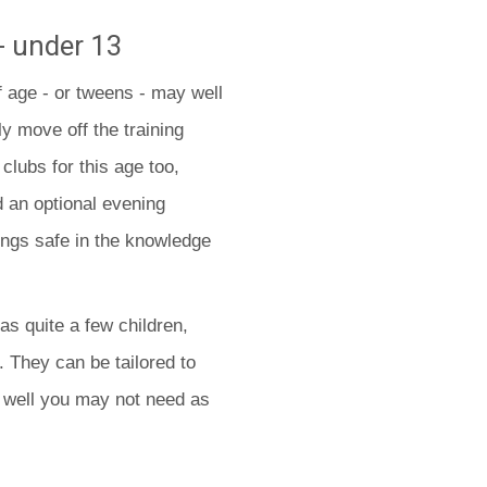
- under 13
f age - or tweens - may well
y move off the training
 clubs for this age too,
d an optional evening
ings safe in the knowledge
has quite a few children,
. They can be tailored to
s well you may not need as