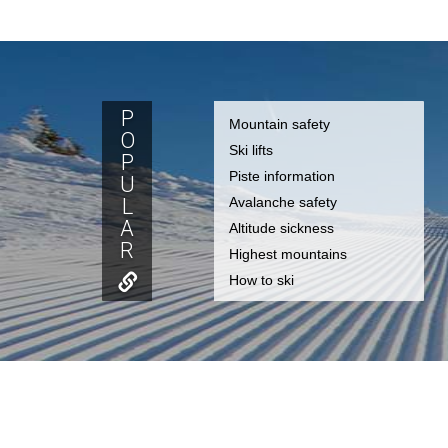
P
Mountain safety
O
Ski lifts
P
Piste information
U
L
Avalanche safety
A
Altitude sickness
R
Highest mountains
How to ski