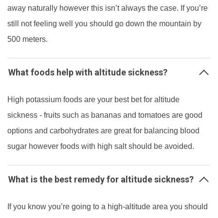
away naturally however this isn’t always the case. If you’re
still not feeling well you should go down the mountain by
500 meters.
What foods help with altitude sickness?
High potassium foods are your best bet for altitude
sickness - fruits such as bananas and tomatoes are good
options and carbohydrates are great for balancing blood
sugar however foods with high salt should be avoided.
What is the best remedy for altitude sickness?
If you know you’re going to a high-altitude area you should