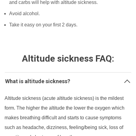
and carbs will help with altitude sickness.
Avoid alcohol.
Take it easy on your first 2 days.
Altitude sickness FAQ:
What is altitude sickness?
Altitude sickness (acute altitude sickness) is the mildest
form. The higher the altitude the lower the oxygen which
makes breathing difficult and starts to cause symptoms
such as headache, dizziness, feeling/being sick, loss of