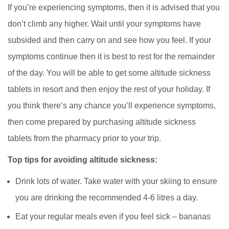
If you’re experiencing symptoms, then it is advised that you
don’t climb any higher. Wait until your symptoms have
subsided and then carry on and see how you feel. If your
symptoms continue then it is best to rest for the remainder
of the day. You will be able to get some altitude sickness
tablets in resort and then enjoy the rest of your holiday. If
you think there’s any chance you’ll experience symptoms,
then come prepared by purchasing altitude sickness
tablets from the pharmacy prior to your trip.
Top tips for avoiding altitude sickness:
Drink lots of water. Take water with your skiing to ensure
you are drinking the recommended 4-6 litres a day.
Eat your regular meals even if you feel sick – bananas