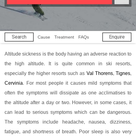
Search
Enquire
Cause
Treatment
FAQs
Altitude sickness is the body having an adverse reaction to
the high altitude. It is quite common in ski resorts,
especially the higher resorts such as
Val Thorens
,
Tignes
,
Cervinia
. For most people it causes mild symptoms that
often the symptoms will dissipate as one acclimatises to
the altitude after a day or two. However, in some cases, it
can lead to serious symptoms which can be dangerous.
The symptoms include headache, nausea, dizziness,
fatigue, and shortness of breath. Poor sleep is also very