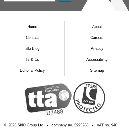
Home
About
Contact
Careers
Ski Blog
Privacy
Ts & Cs
Accessibility
Editorial Policy
Sitemap
© 2026
SNO
Group Ltd
•
company
no.
5995288
•
VAT
no.
946