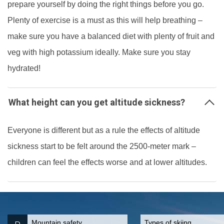
prepare yourself by doing the right things before you go.
Plenty of exercise is a must as this will help breathing –
make sure you have a balanced diet with plenty of fruit and
veg with high potassium ideally. Make sure you stay
hydrated!
What height can you get altitude sickness?
Everyone is different but as a rule the effects of altitude
sickness start to be felt around the 2500-meter mark –
children can feel the effects worse and at lower altitudes.
Mountain safety
Types of skiing