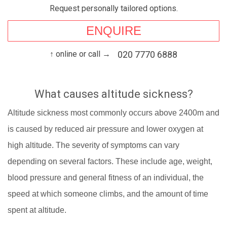
Request personally tailored options.
ENQUIRE
↑ online or call →
020 7770 6888
What causes altitude sickness?
Altitude sickness most commonly occurs above 2400m and
is caused by reduced air pressure and lower oxygen at
high altitude. The severity of symptoms can vary
depending on several factors. These include age, weight,
blood pressure and general fitness of an individual, the
speed at which someone climbs, and the amount of time
spent at altitude.