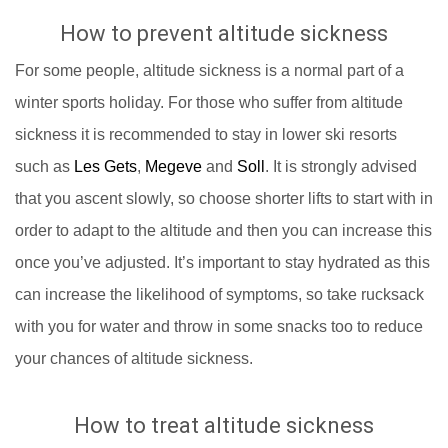
How to prevent altitude sickness
For some people, altitude sickness is a normal part of a
winter sports holiday. For those who suffer from altitude
sickness it is recommended to stay in lower ski resorts
such as
Les Gets
,
Megeve
and
Soll
. It is strongly advised
that you ascent slowly, so choose shorter lifts to start with in
order to adapt to the altitude and then you can increase this
once you’ve adjusted. It’s important to stay hydrated as this
can increase the likelihood of symptoms, so take rucksack
with you for water and throw in some snacks too to reduce
your chances of altitude sickness.
How to treat altitude sickness