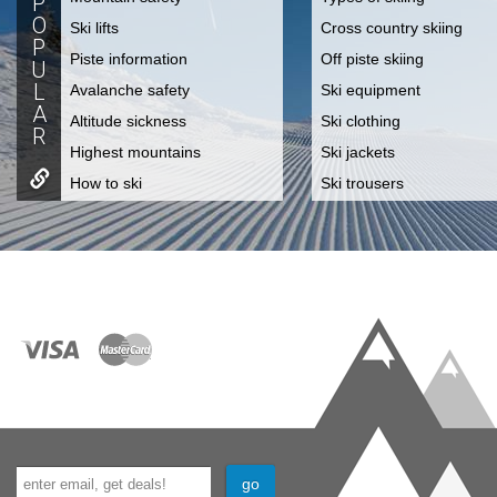
P
O
Ski lifts
Cross country skiing
P
Piste information
Off piste skiing
U
L
Avalanche safety
Ski equipment
A
Altitude sickness
Ski clothing
R
Highest mountains
Ski jackets
How to ski
Ski trousers