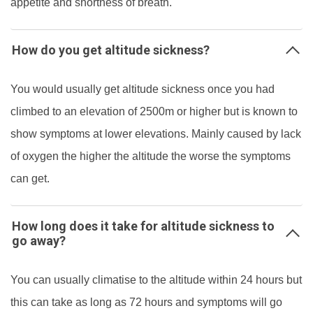
appetite and shortness of breath.
How do you get altitude sickness?
You would usually get altitude sickness once you had
climbed to an elevation of 2500m or higher but is known to
show symptoms at lower elevations. Mainly caused by lack
of oxygen the higher the altitude the worse the symptoms
can get.
How long does it take for altitude sickness to
go away?
You can usually climatise to the altitude within 24 hours but
this can take as long as 72 hours and symptoms will go