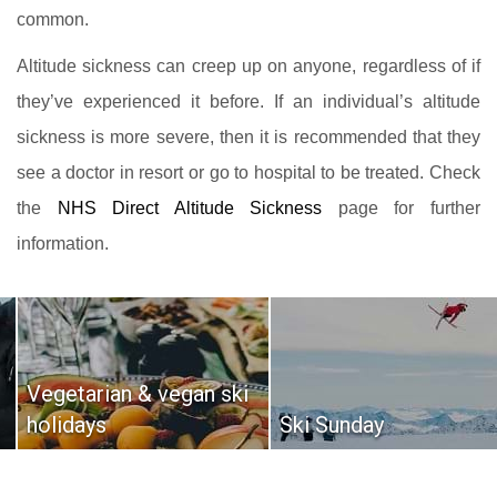
common.
Altitude sickness can creep up on anyone, regardless of if
they’ve experienced it before. If an individual’s altitude
sickness is more severe, then it is recommended that they
see a doctor in resort or go to hospital to be treated. Check
the
NHS Direct Altitude Sickness
page for further
information.
Vegetarian & vegan ski
holidays
Ski Sunday