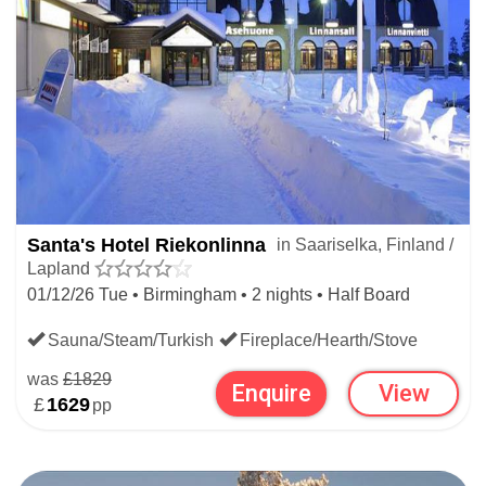
Santa's Hotel Riekonlinna
in Saariselka, Finland /
Lapland
01/12/26 Tue • Birmingham • 2 nights • Half Board
Sauna/Steam/Turkish
Fireplace/Hearth/Stove
was
£1829
Enquire
View
£
1629
pp