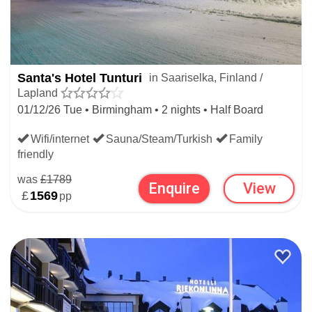
Santa's Hotel Tunturi
in Saariselka, Finland /
Lapland
01/12/26 Tue • Birmingham • 2 nights • Half Board
Wifi/internet
Sauna/Steam/Turkish
Family
friendly
was
£1789
Enquire
View
£
1569
pp