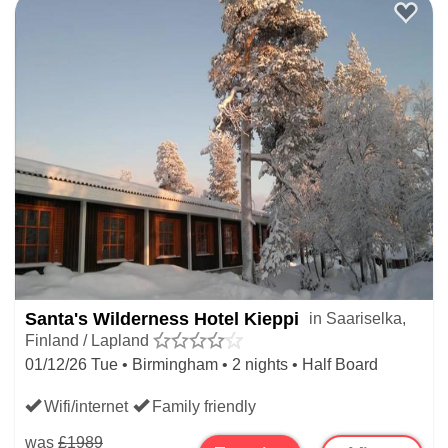
Santa's Wilderness Hotel Kieppi
in Saariselka,
Finland / Lapland
01/12/26 Tue • Birmingham • 2 nights • Half Board
Wifi/internet
Family friendly
was
£1989