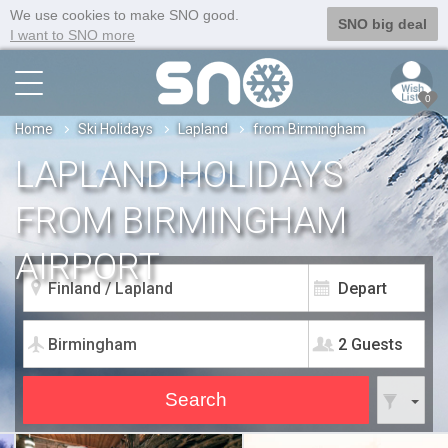
We use cookies to make SNO good.
SNO big deal
I want to SNO more
0
Home
Ski Holidays
Lapland
from Birmingham
LAPLAND HOLIDAYS
FROM BIRMINGHAM
AIRPORT
2 Guests