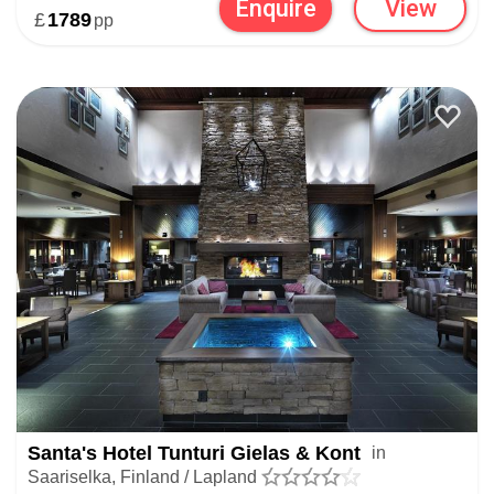
Enquire
View
£
1789
pp
Santa's Hotel Tunturi Gielas & Kont
in
Saariselka, Finland / Lapland