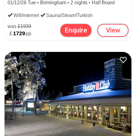
01/12/26 Tue • Birmingham • 2 nights • Half Board
Wifi/internet
Sauna/Steam/Turkish
was
£1939
Enquire
View
£
1729
pp