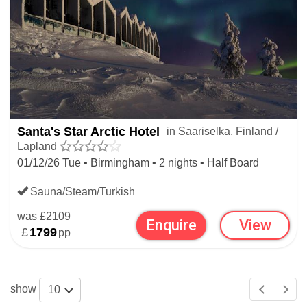
Santa's Star Arctic Hotel
in Saariselka, Finland /
Lapland
01/12/26 Tue • Birmingham • 2 nights • Half Board
Sauna/Steam/Turkish
was
£2109
Enquire
View
£
1799
pp
show
10