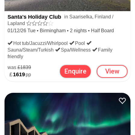
Santa's Holiday Club
in Saariselka, Finland /
Lapland
01/12/26 Tue • Birmingham • 2 nights • Half Board
Hot tub/Jacuzzi/Whirlpool
Pool
Sauna/Steam/Turkish
Spa/Wellness
Family
friendly
was
£1839
Enquire
View
£
1619
pp