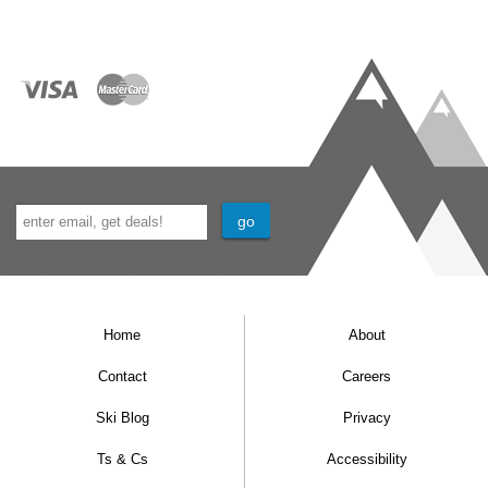
Home
About
Contact
Careers
Ski Blog
Privacy
Ts & Cs
Accessibility