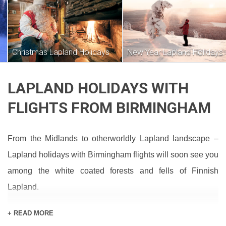
Christmas Lapland Holidays
New Year Lapland Holidays
LAPLAND HOLIDAYS WITH
FLIGHTS FROM BIRMINGHAM
From the Midlands to otherworldly Lapland landscape –
Lapland holidays with Birmingham flights will soon see you
among the white coated forests and fells of Finnish
Lapland.
If no holidays are appearing on this page, drop us a line to
+ READ MORE
see what’s available. You can also check out our packages