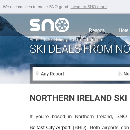
We use cookies to make SNO good.
I want to SNO more
Resorts
Hotel
Home
Ski Holidays
from Northern
SKI DEALS FROM N
NORTHERN IRELAND SKI
If you're based in Northern Ireland, SNO 
Belfast City Airport
(BHD). Both airports can 