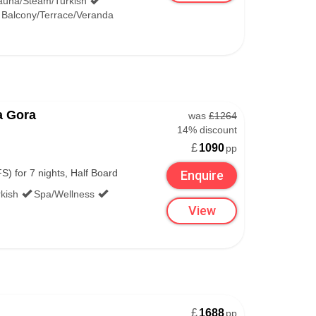
auna/Steam/Turkish
Balcony/Terrace/Veranda
a Gora
was
£1264
14% discount
£
1090
pp
S) for 7 nights, Half Board
Enquire
kish
Spa/Wellness
View
£
1688
pp