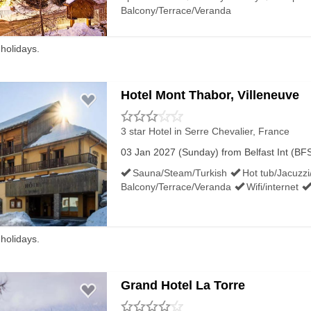
Balcony/Terrace/Veranda
 holidays.
PORTS BUSES:
Hotel Mont Thabor, Villeneuve
 the Belfast Europa Buscentre – the 300 runs to Belfast Inter
3 star Hotel
in Serre Chevalier, France
03 Jan 2027 (Sunday) from Belfast Int (BFS
a service between Lisburn Rail Station and the Antrim Busce
Sauna/Steam/Turkish
Hot tub/Jacuzzi
Balcony/Terrace/Veranda
Wifi/internet
ort with Sydenham train station and City Hall.
 holidays.
HERN IRELAND AIRPORTS:
Grand Hotel La Torre
nternational Airport, Belfast City Airport and Derry / London