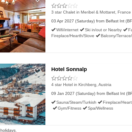
3 star Chalet
in Meribel & Mottaret, France 
03 Apr 2027 (Saturday) from Belfast Int (BF
Wifi/internet
Ski in/out or Nearby
Fa
Fireplace/Hearth/Stove
Balcony/Terrace
Hotel Sonnalp
4 star Hotel
in Kirchberg, Austria
09 Jan 2027 (Saturday) from Belfast Int (BF
Sauna/Steam/Turkish
Fireplace/Hear
Gym/Fitness
Spa/Wellness
 holidays.