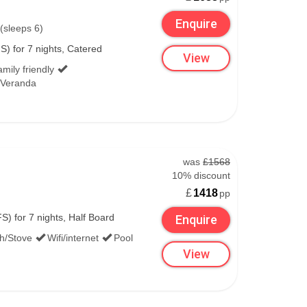
Enquire
(sleeps 6)
S) for 7 nights, Catered
View
mily friendly
/Veranda
was
£1568
10% discount
£
1418
pp
S) for 7 nights, Half Board
Enquire
th/Stove
Wifi/internet
Pool
View