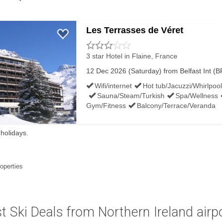
Les Terrasses de Véret
3 star Hotel
in Flaine, France
12 Dec 2026 (Saturday) from Belfast Int (BF
Wifi/internet
Hot tub/Jacuzzi/Whirlpool
Sauna/Steam/Turkish
Spa/Wellness
Gym/Fitness
Balcony/Terrace/Veranda
 holidays.
roperties
t Ski Deals from Northern Ireland airp