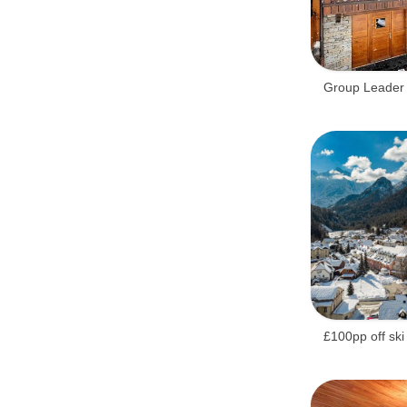
Belfast City.
Group Leader 
£100pp off ski