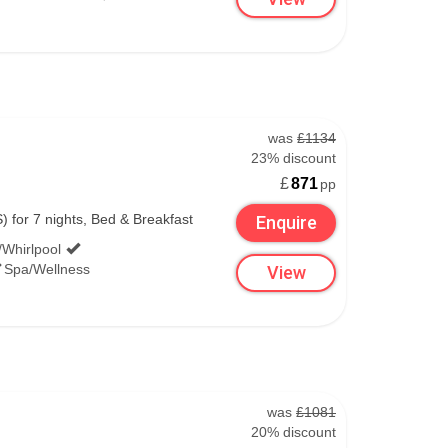
was
£1134
23% discount
£
871
pp
national, and the 600 to Belfast City.
) for 7 nights, Bed & Breakfast
Enquire
ntre.
/Whirlpool
Spa/Wellness
View
was
£1081
derry.
20% discount