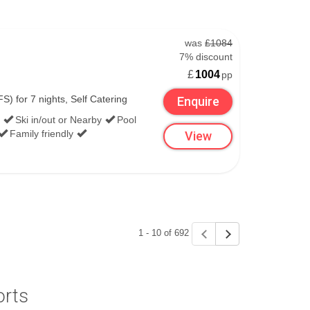
was
£1084
7% discount
£
1004
pp
S) for 7 nights, Self Catering
Enquire
Ski in/out or Nearby
Pool
Family friendly
View
1 - 10 of 692
orts