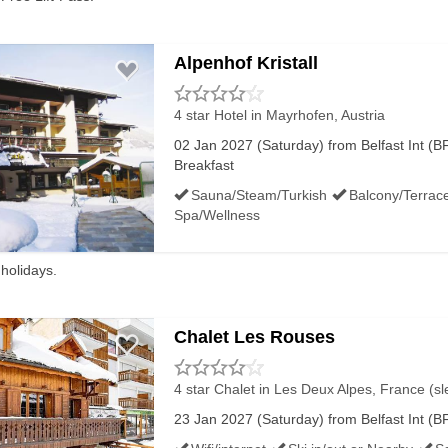
ORT FACILITIES:
Alpenhof Kristall
4 star Hotel
in Mayrhofen, Austria
02 Jan 2027 (Saturday) from Belfast Int (BF
nd Belfast City has an Aspire lounge and a British Airways 
Breakfast
Sauna/Steam/Turkish
Balcony/Terrac
Spa/Wellness
ants like Harvest Market and Fed&Watered, cafes like Costa
 holidays.
Chalet Les Rouses
 World Duty Free, Boots / Superdrug and WH Smith as well as
4 star Chalet
in Les Deux Alpes, France (sl
23 Jan 2027 (Saturday) from Belfast Int (BF
e for the first 2 hours, then charged per hour. Last time we