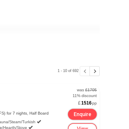
1 - 10 of 692
rt and Belfast City Airport.
was
£1705
11% discount
£
1516
pp
S) for 7 nights, Half Board
Enquire
t £1) for around 10 minutes. You'll find Short
auna/Steam/Turkish
value for week long ski trips, especially if you
ce/Hearth/Stove
View