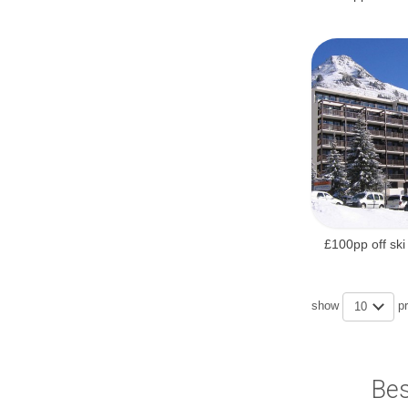
£100pp off ski
show
p
10
Bes