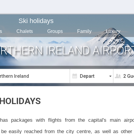
Ski holidays
s
Chalets
Groups
Family
Luxury
ORTHERN IRELAND AIRPOR
2 Gu
 HOLIDAYS
has packages with flights from the capital's main air
be easily reached from the city centre, as well as other 