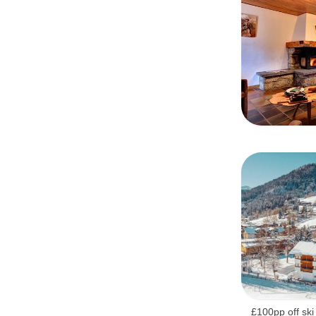
£100pp off ski