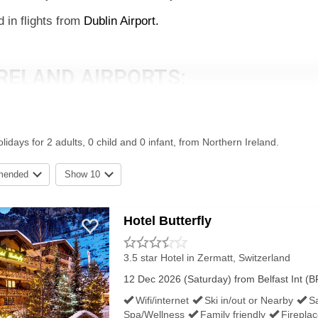
d in flights from
Dublin Airport.
RELAND AIRPORTS:
at Navs: BT29 4AB.
idays for 2 adults, 0 child and 0 infant, from Northern Ireland.
BT3 9JH.
mended
Show 10
ee the individual airport pages for Belfast International Airpo
Hotel Butterfly
RELAND'S AIRPORTS:
3.5 star Hotel
in Zermatt, Switzerland
12 Dec 2026 (Saturday) from Belfast Int (BF
, which can be used free or for a small charge (usually abou
Wifi/internet
Ski in/out or Nearby
S
g Stay parking a little further out (this tends to be the best 
Spa/Wellness
Family friendly
Firepla