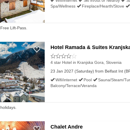
Wifi/internet
Ski in/out or Nearby
S
Spa/Wellness
Fireplace/Hearth/Stove
Free Lift-Pass.
Hotel Ramada & Suites Kranjsk
4 star Hotel
in Kranjska Gora, Slovenia
23 Jan 2027 (Saturday) from Belfast Int (BF
Wifi/internet
Pool
Sauna/Steam/Tur
Balcony/Terrace/Veranda
 holidays.
Chalet Andre