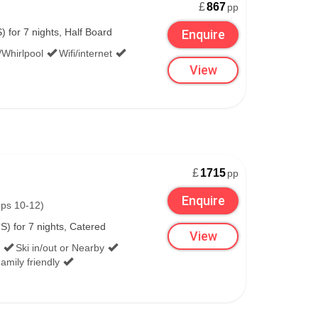
£
867
pp
 Destinations include Cookstown, Downpatrick,
 for 7 nights, Half Board
Enquire
/Whirlpool
Wifi/internet
View
elfast International, the Ulsterbus 109A takes
burn and Sydenham have connections to Belfast
£
1715
pp
Enquire
eps 10-12)
S) for 7 nights, Catered
:
View
Ski in/out or Nearby
amily friendly
nies, which sometimes have to use the drop-off