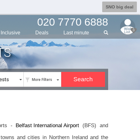
SNO big deal
020 7770 6888
0
Inclusive
Deals
Last min
ute
TS
ests
More Filters
ports -
Belfast International Airport
(BFS) and
towns and cities in Northern Ireland and the