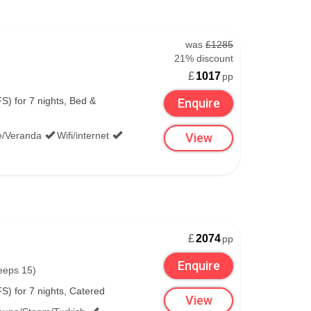
was
£1285
21% discount
£
1017
pp
S) for 7 nights, Bed &
Enquire
lounge.
e/Veranda
Wifi/internet
View
 and Starbucks and bars like Bushmills.
 currency exchange points.
£
2074
pp
Enquire
eeps 15)
S) for 7 nights, Catered
 checked, unlimited free access was available at
View