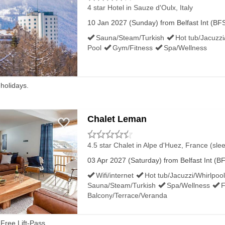
to the Europa Bus Centre, for coaches all over the country.
4 star Hotel
in Sauze d'Oulx, Italy
10 Jan 2027 (Sunday) from Belfast Int (BFS)
avady, Larne, Cavan and Dublin.
Sauna/Steam/Turkish
Hot tub/Jacuzzi
Pool
Gym/Fitness
Spa/Wellness
ERN IRELAND AIRPORTS:
 holidays.
t they both have shuttles to their nearest stations. For B
 At Belfast City a bus runs to Sydenham station. Both Lis
Chalet Leman
n Ireland and the Republic of Ireland.
4.5 star Chalet
in Alpe d'Huez, France (sle
03 Apr 2027 (Saturday) from Belfast Int (BF
T NORTHERN IRELAND AIRPORTS
Wifi/internet
Hot tub/Jacuzzi/Whirlpool
Sauna/Steam/Turkish
Spa/Wellness
F
Balcony/Terrace/Veranda
rminals. You can also book through other private taxi compa
Free Lift-Pass.