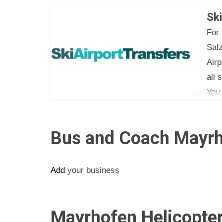
Car:
Ski
Mini
For 
Eige
Sal
Airp
all 
You
tele
Bus and Coach Mayrh
Add
your business
Mayrhofen Helicopter