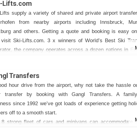
i-Lifts.com
ansfer prices are competitive and fixed – no further charges
Lifts supply a variety of shared and private airport transfe
ys etc)
rhofen from nearby airports including Innsbruck, Mun
their website to receive a quote and book your transfer, 
zburg and others. Getting a quote and booking is easy onl
hours in advance. No pre-payments needed, pay your dr
 visit Ski-Lifts.com. 3 x winners of World’s Best Ski Tra
ctly.
rator, the company operates across a dozen nations in Eu
ther questions? Please get in touch, open 24 hours/ day
 North America. Including private, shared, coach and limou
ne, E-mail, WhatsApp.
sfers, they can suit any size of group and budget.
 Taxi BILO for safe & stress-free trip!
ngl Transfers
.airport-taxi-innsbruck.com
od hour drive from the airport, why not take the hassle o
r transfer by booking with Gangl Transfers. A family
ness since 1992 we’ve got loads of experience getting hol
rs off to a smooth start.
 8 strong fleet of cars and minivans can accommodate l
ies and extra luggage.