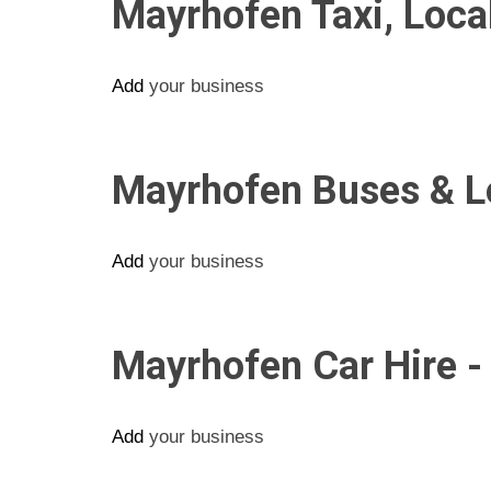
Mayrhofen Taxi, Loc
Add
your business
Mayrhofen Buses & Lo
Add
your business
Mayrhofen Car Hire -
Add
your business