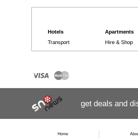
Hotels
Apartments
Transport
Hire & Shop
get deals
and
di
Home
Abo