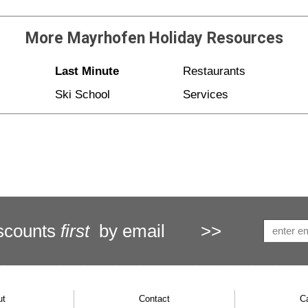
More
Mayrhofen Holiday
Resources
Last Minute
Restaurants
Ski School
Services
scounts
first
by email
>>
ut
Contact
C