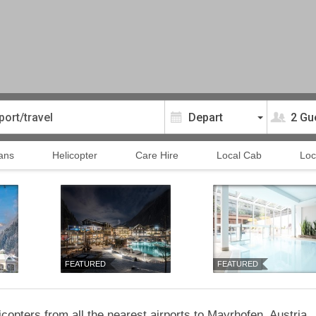
2 Gu
ans
Helicopter
Care Hire
Local Cab
Loc
FEATURED
FEATURED
copters from all the nearest airports to Mayrhofen, Austria.