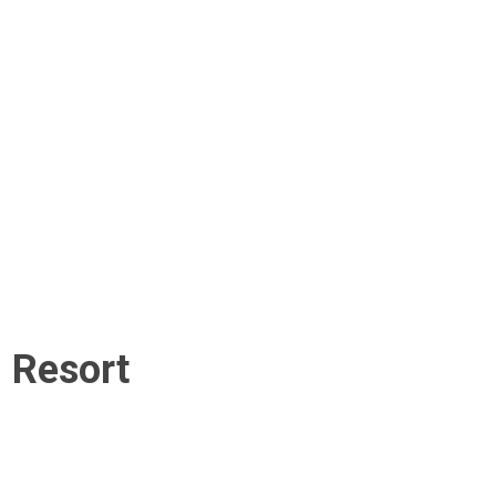
i Resort