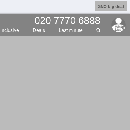
SNO big deal
020 7770 6888
0
Inclusive
Deals
Last min
ute