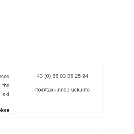
+43 (0) 65 03 05 25 94
nced
 the
info@taxi-innsbruck.info
 ski
More
r
 8.