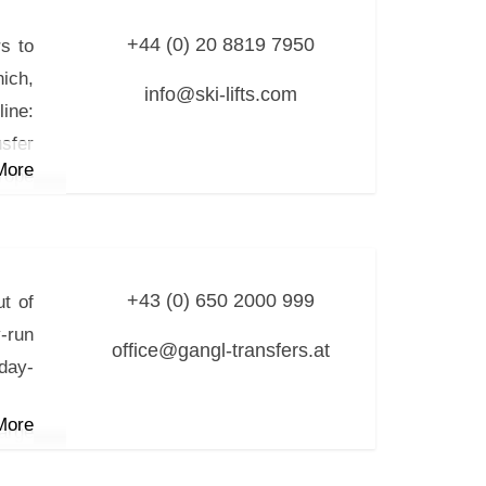
 (for
+44 (0) 20 8819 7950
rs to
ich,
up to
info@ski-lifts.com
ine:
iver
nsfer
More
rope
 via
sine
+43 (0) 650 2000 999
ut of
-run
office@gangl-transfers.at
iday-
More
arge