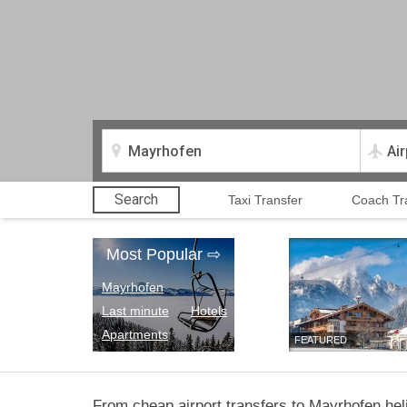
Search
Taxi Transfer
Coach Tr
Most Popular
⇨
Mayrhofen
Last minute
Hotels
Apartments
FEATURED
From cheap airport transfers to Mayrhofen heli