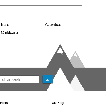
Bars
Activities
Childcare
areers
Ski Blog