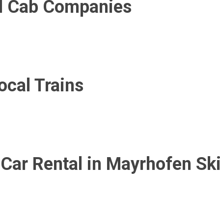
al Cab Companies
cal Trains
 Car Rental in Mayrhofen Sk