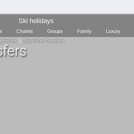
Ski holidays
s
Chalets
Groups
Family
Luxury
yrhofen
Mayrhofen Transfers
fers