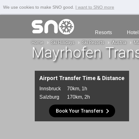
We use cookies to make SNO good.
I want to SNO more
Resorts
Hotel
Home
Ski Holidays
Ski Resorts
Austria
Ma
Mayrhofen Trans
Airport Transfer Time & Distance
Innsbruck
70km, 1h
Salzburg
170km, 2h
Book Your Transfers