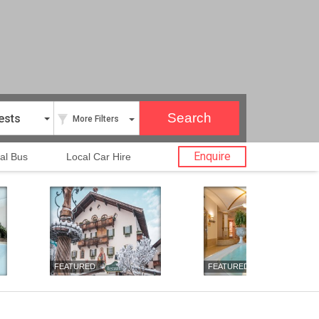
ests
More Filters
Enquire
al Bus
Local Car Hire
FEATURED
FEATURED