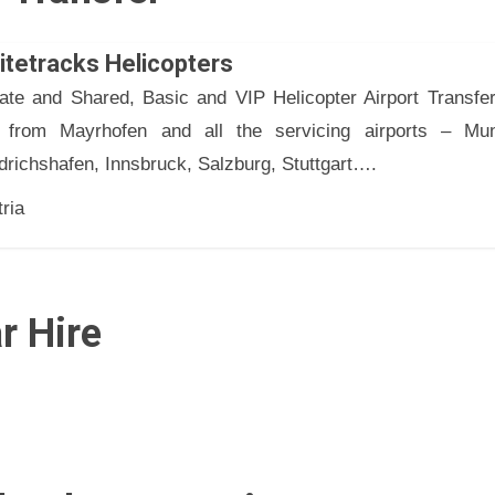
itetracks Helicopters
vate and Shared, Basic and VIP Helicopter Airport Transfer
 from Mayrhofen and all the servicing airports – Mun
drichshafen, Innsbruck, Salzburg, Stuttgart….
ria
r Hire