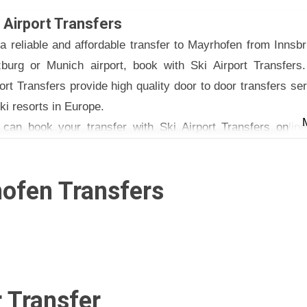
 €120 (one way) and €215 (return)
 Airport Transfers
van: €135 (one way) and €245 (return)
a reliable and affordable transfer to Mayrhofen from Innsb
nhofen 34, A-6170 Zirl Austria
zburg or Munich airport, book with Ski Airport Transfers.
ort Transfers provide high quality door to door transfers se
ski resorts in Europe.
 can book your transfer with Ski Airport Transfers online
phone or email.
ofen Transfers
 Transfer