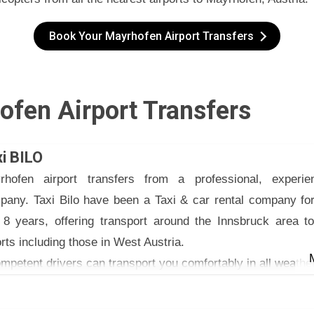
Book Your Mayrhofen Airport Transfers
ofen Airport Transfers
i BILO
rhofen airport transfers from a professional, experie
pany. Taxi Bilo have been a Taxi & car rental company for
t 8 years, offering transport around the Innsbruck area to
rts including those in West Austria.
mpetent drivers can transport you comfortably in all weathe
xi Bilo have a fleet of excellent vehicles that can carry up to
ee booster seats provided for children