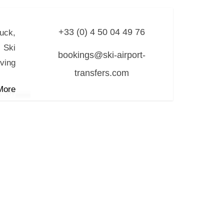
+33 (0) 4 50 04 49 76
ruck,
 Ski
bookings@ski-airport-
rving
transfers.com
More
, by