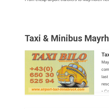
Taxi & Minibus Mayrh
Tax
May
com
las
reso
• Co
• Ta
• Fr