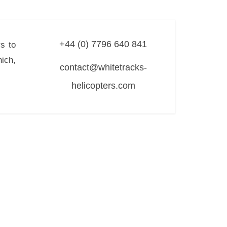
+44 (0) 7796 640 841
s to
ich,
contact@whitetracks-
helicopters.com