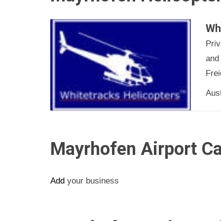
Wh
Pri
and
Frei
Aust
Mayrhofen Airport Ca
Add
your business