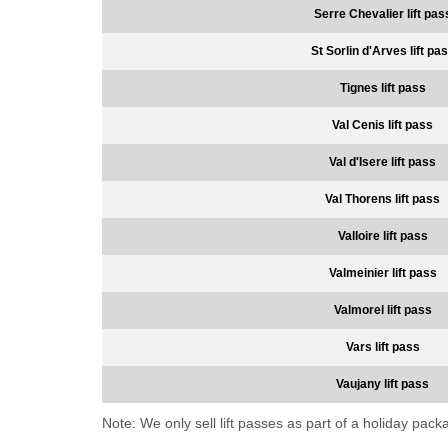
Serre Chevalier lift pas
St Sorlin d'Arves lift pa
Tignes lift pass
Val Cenis lift pass
Val d'Isere lift pass
Val Thorens lift pass
Valloire lift pass
Valmeinier lift pass
Valmorel lift pass
Vars lift pass
Vaujany lift pass
Note: We only sell lift passes as part of a holiday pac