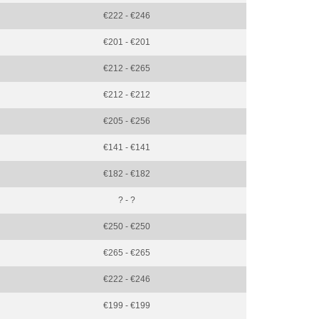
€222 - €246
€201 - €201
€212 - €265
€212 - €212
€205 - €256
€141 - €141
€182 - €182
? - ?
€250 - €250
€265 - €265
€222 - €246
€199 - €199