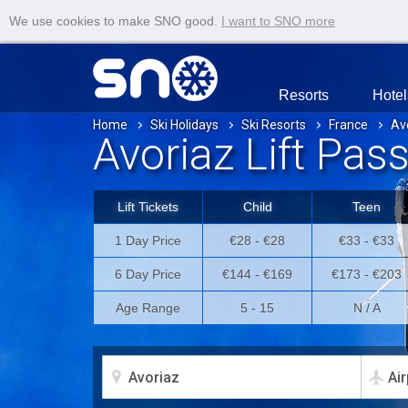
We use cookies to make SNO good.
I want to SNO more
Resorts
Hotel
Home
Ski Holidays
Ski Resorts
France
Av
Avoriaz Lift Pas
Lift Tickets
Child
Teen
1 Day Price
€28 - €28
€33 - €33
6 Day Price
€144 - €169
€173 - €203
Age Range
5 - 15
N / A