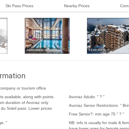
Ski Pass Prices
Nearby Prices
Comp
FEATURED
FEATURED
ormation
t company or tourism office
Avoriaz Adults: " ? "
Avoriaz Se
Free Senior?: min age 75 " ? "
e age. "
NB: info is usually for male & fem
have lower ages for female senio