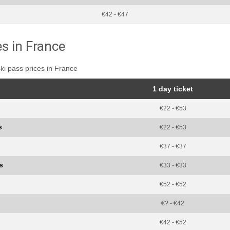
€42 - €47
es in France
ski pass prices in France
1 day ticket
€22 - €53
s
€22 - €53
€37 - €37
ss
€33 - €33
€52 - €52
€? - €42
€42 - €52