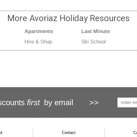
More
Avoriaz Holiday
Resources
Apartments
Last Minute
Hire & Shop
Ski School
scounts
first
by email
>>
ut
Contact
C