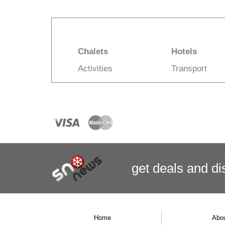
Chalets
Hotels
Activities
Transport
get deals
and
di
Home
Abo