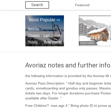
Search
Featured
Most Popular
⇨
Avoriaz
Chalets
Last minute
Hotels
Apartments
FEATURED
Avoriaz notes and further inf
the following information is provided by the Avoriaz lif
Avoriaz Pass Description: " Half day and beginner tickets available, along with points
cards, snowboarding and gondoa only passes. Maximum duration of Avoriaz only
tickets two days. For longer durations purchase Portes du Soleil pass. Lower prices
available after Easter. "
Free Children?: max age 4 " Bring photo ID to prov