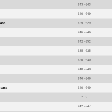
€43 - €43
€40 - €49
pass
€29 - €29
€46 - €46
€42 - €52
€35 - €35
€30 - €40
€40 - €40
€46 - €46
t pass
€40 - €49
? - ?
€42 - €47