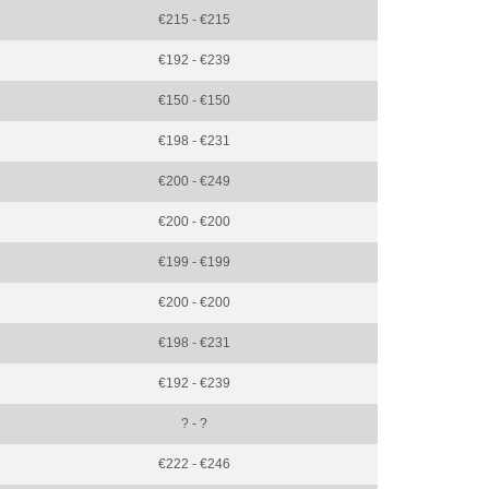
€215 - €215
€192 - €239
€150 - €150
€198 - €231
€200 - €249
€200 - €200
€199 - €199
€200 - €200
€198 - €231
€192 - €239
? - ?
€222 - €246