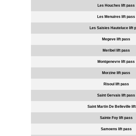
Les Houches lift pass
Les Menuires lift pass
Les Saisies Hauteluce lift 
Megeve lift pass
Meribel lift pass
Montgenevre lift pass
Morzine lift pass
Risoul lift pass
Saint Gervais lift pass
Saint Martin De Belleville lif
Sainte Foy lift pass
Samoens lift pass