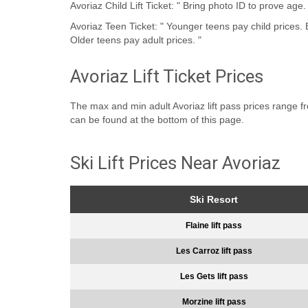
Avoriaz Child Lift Ticket: " Bring photo ID to prove age.
Avoriaz Teen Ticket: " Younger teens pay child prices. Bring photo ID to prove age.
Older teens pay adult prices. "
Avoriaz Lift Ticket Prices
The max and min adult Avoriaz lift pass prices range from
can be found at the bottom of this page.
Ski Lift Prices Near Avoriaz
Ski Resort
Flaine lift pass
Les Carroz lift pass
Les Gets lift pass
Morzine lift pass