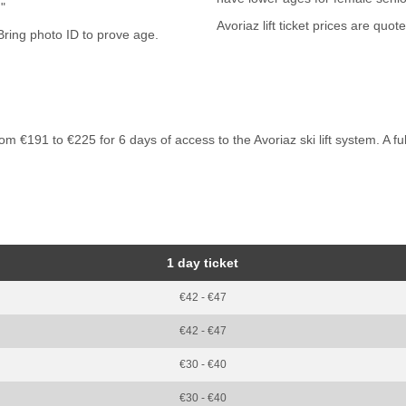
 "
Avoriaz lift ticket prices are quot
 €191 to €225 for 6 days of access to the Avoriaz ski lift system. A full p
1 day ticket
€42 - €47
€42 - €47
€30 - €40
€30 - €40