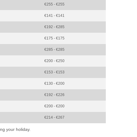
€255 - €255
€141 - €141
€192 - €285
€175 - €175
€285 - €285
€200 - €250
€153 - €153
€130 - €200
€192 - €226
€200 - €200
€214 - €267
ng your holiday.