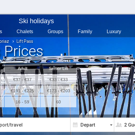
Ski holidays
s
Chalets
Groups
Family
Luxury
oriaz
Lift Pass
s Prices
Adult
Senior Lift
€37 - €37
€33 - €33
€191 - €225
€173 - €203
16 - 59
60
2 Gu