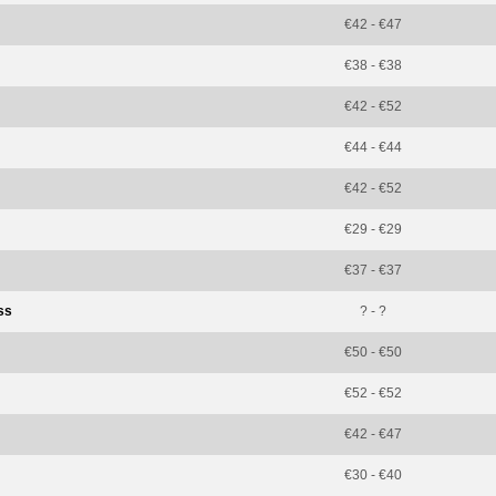
€42 - €47
€38 - €38
€42 - €52
€44 - €44
€42 - €52
€29 - €29
€37 - €37
ss
? - ?
€50 - €50
€52 - €52
€42 - €47
€30 - €40