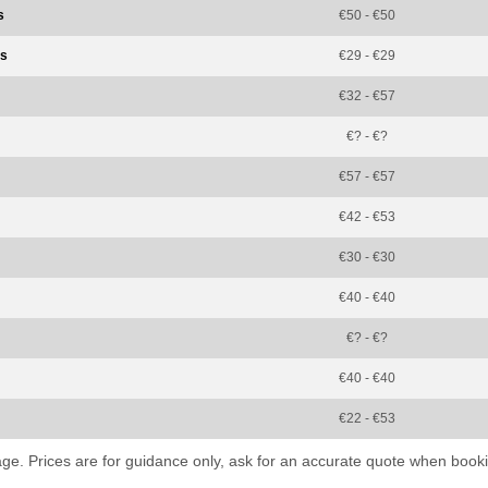
s
€50 - €50
ss
€29 - €29
€32 - €57
€? - €?
€57 - €57
€42 - €53
€30 - €30
€40 - €40
€? - €?
€40 - €40
€22 - €53
kage. Prices are for guidance only, ask for an accurate quote when booki