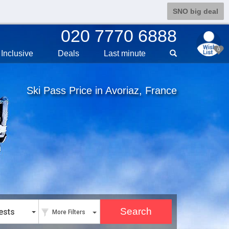
SNO big deal
020 7770 6888
0
Inclusive
Deals
Last min
ute
Ski Pass Price in Avoriaz, France
ests
More Filters