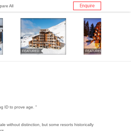
Enquire
are All
FEATURED
FEATURED
nior Restrictions: " Bring ID to prove age. "
ale without distinction, but some resorts historically
rs.