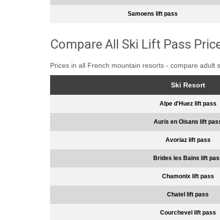
Samoens lift pass
Compare All Ski Lift Pass Pric
Prices in all French mountain resorts - compare adult 
Ski Resort
Alpe d'Huez lift pass
Auris en Oisans lift pas
Avoriaz lift pass
Brides les Bains lift pa
Chamonix lift pass
Chatel lift pass
Courchevel lift pass