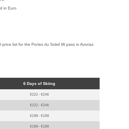
ed in Euro
rice list for the Portes du Soleil lift pass in Avoriaz
6 Days of Skiing
€222 - €246
€222 - €246
€199 - €199
€199 - €199