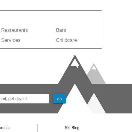
Restaurants
Bars
Services
Childcare
areers
Ski Blog