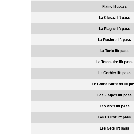
Flaine lift pass
La Clusaz lift pass
La Plagne lift pass
La Rosiere lift pass
La Tania lift pass
La Toussuire lift pass
Le Corbier lift pass
Le Grand Bornand lift pa
Les 2 Alpes lift pass
Les Arcs lift pass
Les Carroz lift pass
Les Gets lift pass