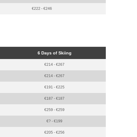
€222 - €246
6 Days of Skiing
€214 - €267
€214 - €267
€191 - €225
€187 - €187
€259 - €259
€? - €199
€205 - €256