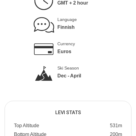
GMT + 2 hour
Language
Finnish
Currency
Euros
Ski Season
Dec - April
LEVI STATS
Top Altitude
531m
Bottom Altitude
200m