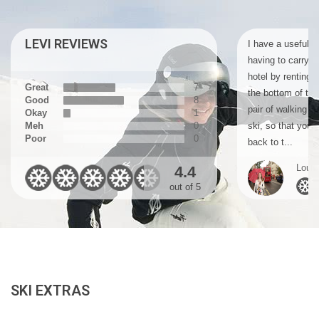
LEVI REVIEWS
I have a useful ti
having to carry y
hotel by renting a
Great
7
the bottom of the
Good
8
pair of walking b
Okay
1
Meh
0
ski, so that you 
Poor
0
back to t...
Louis
4.4
out of 5
SKI EXTRAS