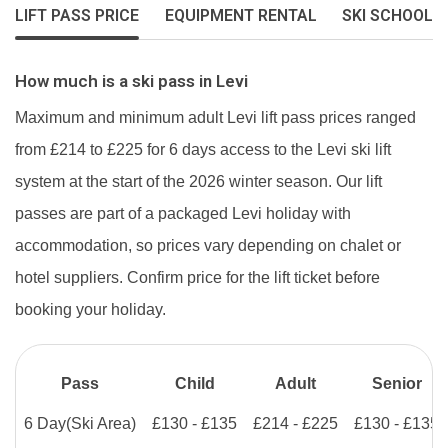
LIFT PASS PRICE
EQUIPMENT RENTAL
SKI SCHOOL
How much is a ski pass in Levi
Maximum and minimum adult Levi lift pass prices ranged
from £214 to £225 for 6 days access to the Levi ski lift
system at the start of the 2026 winter season. Our lift
passes are part of a packaged Levi holiday with
accommodation, so prices vary depending on chalet or
hotel suppliers. Confirm price for the lift ticket before
booking your holiday.
Pass
Child
Adult
Senior
6 Day
(Ski Area)
£130 - £135
£214 - £225
£130 - £135