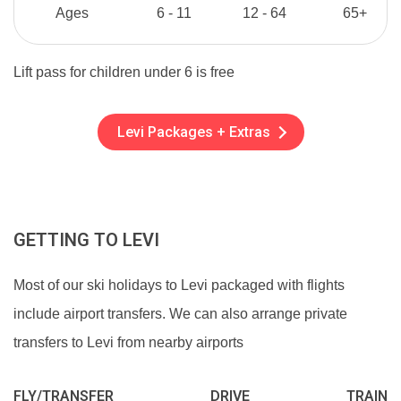
Ages
6 - 11
12 - 64
65+
Lift pass for children under 6 is free
Levi Packages + Extras
GETTING TO LEVI
Most of our ski holidays to Levi packaged with flights
include airport transfers. We can also arrange private
transfers to Levi from nearby airports
FLY/TRANSFER
DRIVE
TRAIN