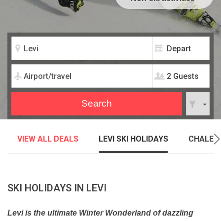
2 Guests
VIEW ALL DEALS
LEVI SKI HOLIDAYS
CHALET
SKI HOLIDAYS IN LEVI
Levi is the ultimate Winter Wonderland of dazzling