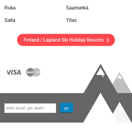
Ruka
Saariselkä
Salla
Yllas
Finland / Lapland Ski Holiday Resorts