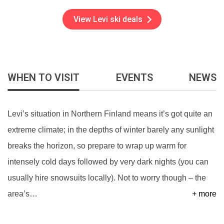
View Levi ski deals
WHEN TO VISIT
EVENTS
NEWS
Levi’s situation in Northern Finland means it’s got quite an
extreme climate; in the depths of winter barely any sunlight
breaks the horizon, so prepare to wrap up warm for
intensely cold days followed by very dark nights (you can
usually hire snowsuits locally). Not to worry though – the
area’s
…
+ more