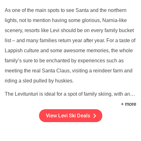
As one of the main spots to see Santa and the northern
lights, not to mention having some glorious, Narnia-like
scenery, resorts like Levi should be on every family bucket
list – and many families return year after year. For a taste of
Lappish culture and some awesome memories, the whole
family’s sure to be enchanted by experiences such as
meeting the real Santa Claus, visiting a reindeer farm and
riding a sled pulled by huskies.
The Levitunturi is ideal for a spot of family skiing, with an
…
+ more
View Levi Ski Deals