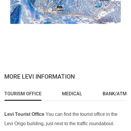
MORE LEVI INFORMATION
TOURISM OFFICE
MEDICAL
BANK/ATM
Levi Tourist Office
You can find the tourist office in the
Levi Origo building, just next to the traffic roundabout.