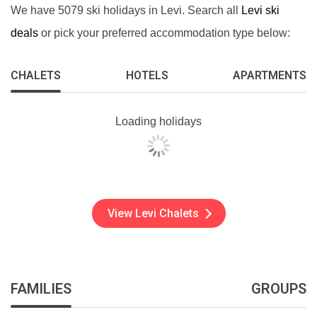
We have 5079 ski holidays in Levi. Search all
Levi ski
deals
or pick your preferred accommodation type below:
CHALETS
HOTELS
APARTMENTS
Loading holidays
View Levi Chalets
FAMILIES
GROUPS