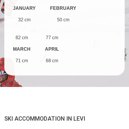
JANUARY
FEBRUARY
32 cm
50 cm
82 cm
77 cm
MARCH
APRIL
71 cm
68 cm
SKI ACCOMMODATION IN LEVI