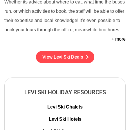
Whether its advice about where to eat, what time the buses
run, or which activities to book, the staff will be able to offer
their expertise and local knowledge! It’s even possible to
book your tours through the office, meanwhile brochures,
…
+ more
View Levi Ski Deals
LEVI SKI HOLIDAY RESOURCES
Levi Ski Chalets
Levi Ski Hotels