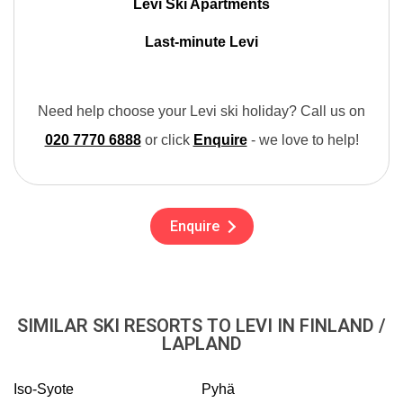
Levi Ski Apartments
Last-minute Levi
Need help choose your Levi ski holiday? Call us on
020 7770 6888
or click
Enquire
- we love to help!
Enquire
SIMILAR SKI RESORTS TO LEVI IN FINLAND /
LAPLAND
Iso-Syote
Pyhä