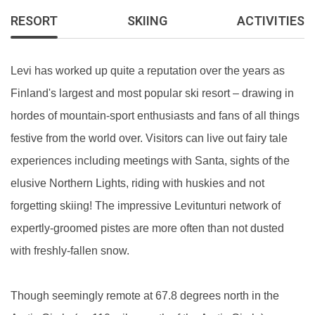
RESORT
SKIING
ACTIVITIES
Levi has worked up quite a reputation over the years as
Finland's largest and most popular ski resort – drawing in
hordes of mountain-sport enthusiasts and fans of all things
festive from the world over. Visitors can live out fairy tale
experiences including meetings with Santa, sights of the
elusive Northern Lights, riding with huskies and not
forgetting skiing! The impressive Levitunturi network of
expertly-groomed pistes are more often than not dusted
with freshly-fallen snow.
Though seemingly remote at 67.8 degrees north in the