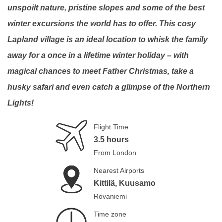
unspoilt nature, pristine slopes and some of the best
winter excursions the world has to offer. This cosy
Lapland village is an ideal location to whisk the family
away for a once in a lifetime winter holiday – with
magical chances to meet Father Christmas, take a
husky safari and even catch a glimpse of the Northern
Lights!
Flight Time
3.5 hours
From London
Nearest Airports
Kittilä, Kuusamo
Rovaniemi
Time zone