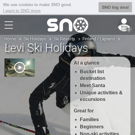
We use cookies to make SNO good.
SNO big deal
I want to SNO more
0
Home
Ski Holidays
Ski Resorts
Finland / Lapland
Levi Ski Holidays
Levi
At a glance
Bucket list
destination
Meet Santa
Unique activities &
excursions
Great for
Families
Beginners
Non-ski activities