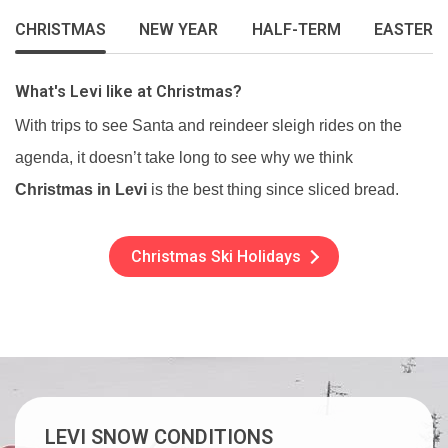
CHRISTMAS
NEW YEAR
HALF-TERM
EASTER
What's Levi like at Christmas?
With trips to see Santa and reindeer sleigh rides on the
agenda, it doesn’t take long to see why we think
Christmas in Levi
is the best thing since sliced bread.
Christmas Ski Holidays
LEVI SNOW CONDITIONS