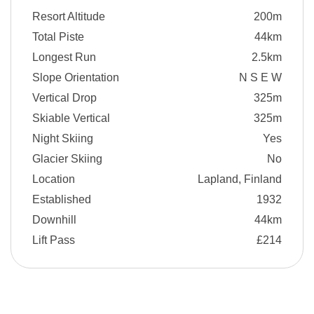
Resort Altitude
200m
Total Piste
44km
Longest Run
2.5km
Slope Orientation
N S E W
Vertical Drop
325m
Skiable Vertical
325m
Night Skiing
Yes
Glacier Skiing
No
Location
Lapland, Finland
Established
1932
Downhill
44km
Lift Pass
£214