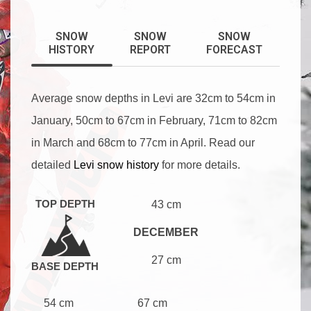
SNOW
SNOW
SNOW
HISTORY
REPORT
FORECAST
Average snow depths in Levi are 32cm to 54cm in
January, 50cm to 67cm in February, 71cm to 82cm
in March and 68cm to 77cm in April. Read our
detailed
Levi snow history
for more details.
TOP DEPTH
43 cm
DECEMBER
27 cm
BASE DEPTH
54 cm
67 cm