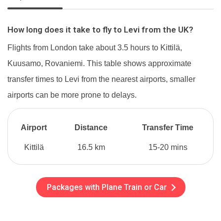
How long does it take to fly to Levi from the UK?
Flights from London take about 3.5 hours to Kittilä,
Kuusamo, Rovaniemi. This table shows approximate
transfer times to Levi from the nearest airports, smaller
airports can be more prone to delays.
Airport
Distance
Transfer Time
Kittilä
16.5 km
15-20 mins
Packages with Plane Train or Car