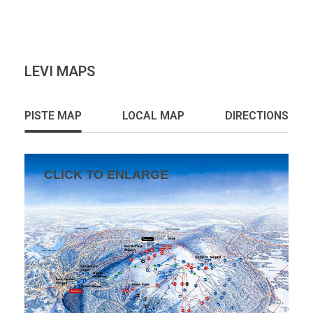
LEVI MAPS
PISTE MAP
LOCAL MAP
DIRECTIONS
CLICK TO ENLARGE