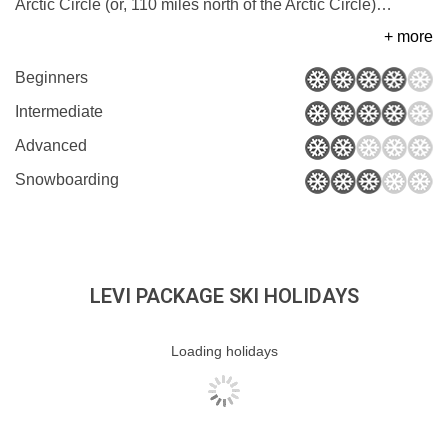
Arctic Circle (or, 110 miles north of the Arctic Circle)
…
+ more
Beginners
Intermediate
Advanced
Snowboarding
LEVI PACKAGE SKI HOLIDAYS
Loading holidays