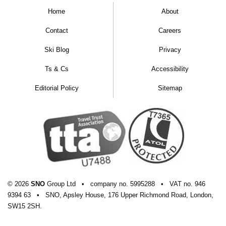
Home
About
Contact
Careers
Ski Blog
Privacy
Ts & Cs
Accessibility
Editorial Policy
Sitemap
© 2026
SNO
Group Ltd
•
company
no.
5995288
•
VAT
no.
946
9394 63
•
SNO, Apsley House, 176 Upper Richmond Road, London,
SW15 2SH.