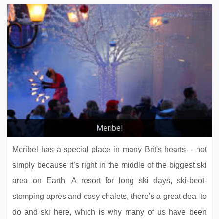
Meribel
Meribel has a special place in many Brit's hearts – not
simply because it’s right in the middle of the biggest ski
area on Earth. A resort for long ski days, ski-boot-
stomping après and cosy chalets, there’s a great deal to
do and ski here, which is why many of us have been