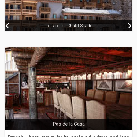
Residence Chalet Skadi
Hotel Binta
Chalet La Rocheure
Arthotel Elizabeth – Adults Only
Pas de la Casa