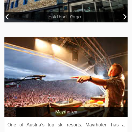
Hotel Avenue Lodge
Hotel Font D’Argent
Hotel Ormelune
Hotel Grand Pas
Mayrhofen
One of Austria's top ski resorts, Mayrhofen has a