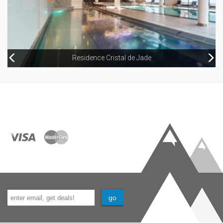
Residence Cristal de Jade
Hameau de la Pierre Blanche Apartments (Les Houches)