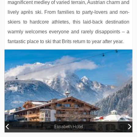
magnificent medley of varied terrain, Austrian charm and
lively après ski. From families to party-lovers and non-
skiers to hardcore athletes, this laid-back destination
warmly welcomes everyone and rarely disappoints – a
fantastic place to ski that Brits return to year after year.
Hotel Magic
Elisabeth Hotel
Hotel Camellot