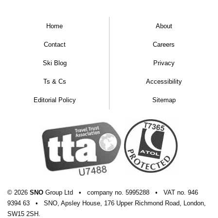
Home
About
Contact
Careers
Ski Blog
Privacy
Ts & Cs
Accessibility
Editorial Policy
Sitemap
Hotel Le Morgane
© 2026
SNO
Group Ltd
•
company
no.
5995288
•
VAT
no.
946
9394 63
•
SNO, Apsley House, 176 Upper Richmond Road, London,
SW15 2SH.