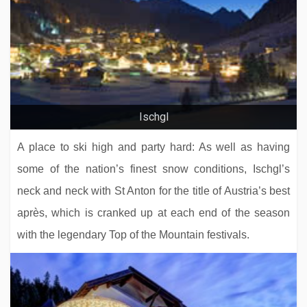
Chalet Le Cedre Blanc
Ischgl
A place to ski high and party hard: As well as having
some of the nation’s finest snow conditions, Ischgl’s
neck and neck with St Anton for the title of Austria’s best
après, which is cranked up at each end of the season
with the legendary Top of the Mountain festivals.
Residence L'Hévana