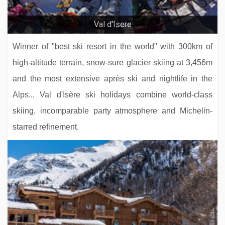
Hotel La Chaudanne
Val d'Isere
Winner of "best ski resort in the world" with 300km of
high-altitude terrain, snow-sure glacier skiing at 3,456m
and the most extensive après ski and nightlife in the
Alps... Val d'Isère ski holidays combine world-class
skiing, incomparable party atmosphere and Michelin-
starred refinement.
Hotel Solaria