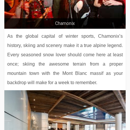
Chalet Sorojasa
Residence Koh-I Nor
Chamonix
As the global capital of winter sports, Chamonix’s
history, skiing and scenery make it a true alpine legend.
Every seasoned snow lover should come here at least
once; skiing the awesome terrain from a proper
mountain town with the Mont Blanc massif as your
backdrop will make for a week to remember.