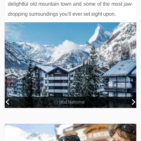
delightful old mountain town and some of the most jaw-
dropping surroundings you'll ever set sight upon.
Neuhaus Zillertal Resort
Hotel National
Alpenhotel Kramerwirt