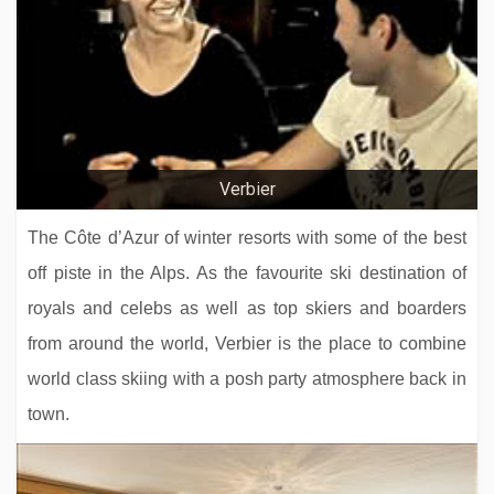
Hotel Butterfly
Hotel Le Fitz Roy
Verbier
The Côte d’Azur of winter resorts with some of the best
off piste in the Alps. As the favourite ski destination of
royals and celebs as well as top skiers and boarders
from around the world, Verbier is the place to combine
world class skiing with a posh party atmosphere back in
town.
Residence Montana Plein Sud