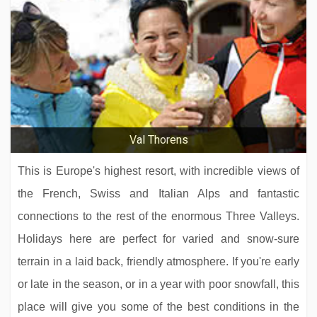
Hotel Schönegg
Sporthotel Strass
Val Thorens
This is Europe's highest resort, with incredible views of
the French, Swiss and Italian Alps and fantastic
connections to the rest of the enormous Three Valleys.
Holidays here are perfect for varied and snow-sure
terrain in a laid back, friendly atmosphere. If you're early
or late in the season, or in a year with poor snowfall, this
Hotel Alpen Resort & Spa
place will give you some of the best conditions in the