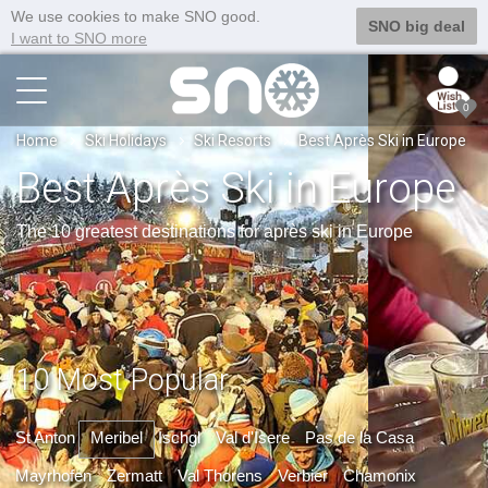
We use cookies to make SNO good.
SNO big deal
I want to SNO more
0
Home
Ski Holidays
Ski Resorts
Best Après Ski in Europe
Best Après Ski in Europe
The 10 greatest destinations for après ski in Europe
10 Most Popular
St Anton
Meribel
Ischgl
Val d'Isere
Pas de la Casa
Mayrhofen
Zermatt
Val Thorens
Verbier
Chamonix