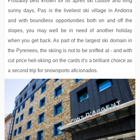
Probably best known for its après ski culture and long
sunny days, Pas is the liveliest ski village in Andorra
and with boundless opportunities both on and off the
slopes, you may well be in need of another holiday
when you get back. As part of the largest ski domain in
the Pyrenees, the skiing is not to be sniffed at - and with
Residence Chalet Izia
cut price heli-skiing on the cards it’s a brilliant choice as
a second trip for snowsports aficionados.