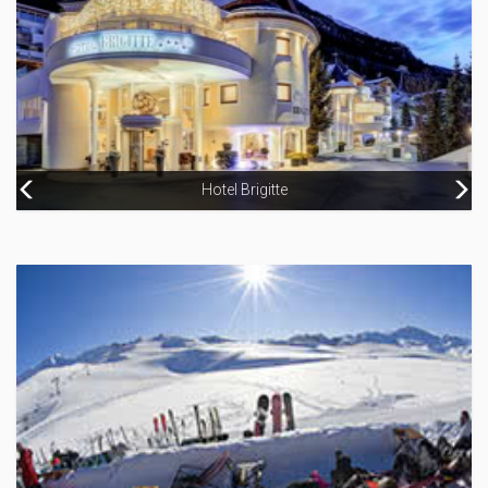
Hotel Brigitte
Chalet Oxalys
Hotel Jägerhof