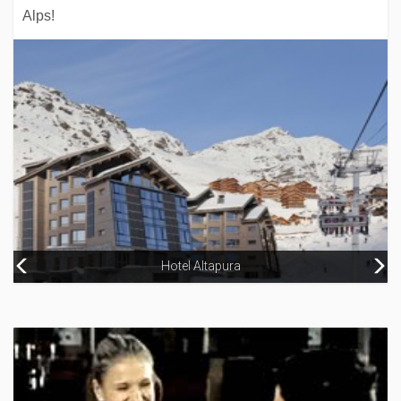
Alps!
Aparthotel Naco
Hotel Altapura