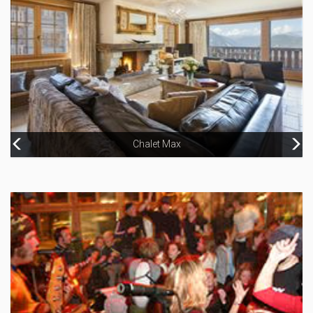
Chalet Max
Hotel Koh-I Nor, Val Thorens