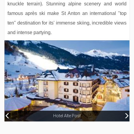
knuckle terrain). Stunning alpine scenery and world
famous après ski make St Anton an international "top
ten" destination for its' immense skiing, incredible views
and intense partying.
Hotel Alte Post