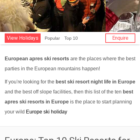
View Holidays
Enquire
Popular
Top 10
European apres ski resorts
are the places where the best
parties in the European mountains happen!
If you're looking for the
best ski resort night life in Europe
and the best off slope facilities, then this list of the ten
best
apres ski resorts in Europe
is the place to start planning
your wild
Europe ski holiday