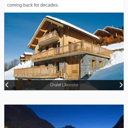
coming back for decades.
Chalet L'Ancolie