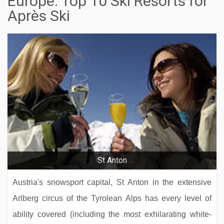
Europe: Top 10 Ski Resorts for
Après Ski
St Anton
Austria's snowsport capital, St Anton in the extensive
Arlberg circus of the Tyrolean Alps has every level of
ability covered (including the most exhilarating white-