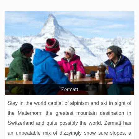
Zillertalerhof Alpine Hideaway
Hotel Sporting
Zermatt
Stay in the world capital of alpinism and ski in sight of
the Matterhorn: the greatest mountain destination in
Switzerland and quite possibly the world, Zermatt has
an unbeatable mix of dizzyingly snow sure slopes, a