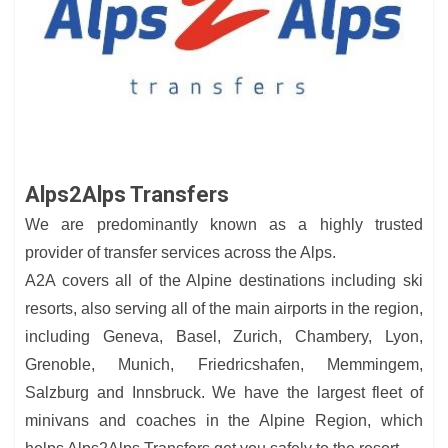
Alps2Alps Transfers
We are predominantly known as a highly trusted
provider of transfer services across the Alps.
A2A covers all of the Alpine destinations including ski
resorts, also serving all of the main airports in the region,
including Geneva, Basel, Zurich, Chambery, Lyon,
Grenoble, Munich, Friedricshafen, Memmingem,
Salzburg and Innsbruck. We have the largest fleet of
minivans and coaches in the Alpine Region, which