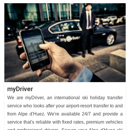
myDriver
We are myDriver, an international ski holiday transfer
service who looks after your airport-resort transfer to and
from Alpe d'Huez. We're available 24/7 and provide a
service that's reliable with fixed rates, premium vehicles