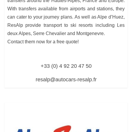
transfers around the Hautes-Alpes, France and Europe.
With transfers available from airports and stations, they
can cater to your journey plans. As well as Alpe d’Huez,
ResAlp provide transport to ski resorts including Les
deux Alpes, Serre Chevalier and Montgenevre.
Contact them now for a free quote!
+33 (0) 4 92 20 47 50
resalp@autocars-resalp.fr