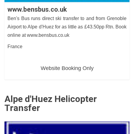
www.bensbus.co.uk
Ben's Bus runs direct ski transfer to and from Grenoble
Airport to Alpe d'Huez for as little as £43.50pp Rtn. Book
online at www.bensbus.co.uk
France
Website Booking Only
Alpe d'Huez Helicopter
Transfer