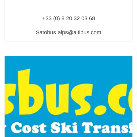
+33 (0) 8 20 32 03 68
Satobus-alps@altibus.com