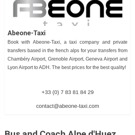
Abeone-Taxi
Book with Abeone-Taxi, a taxi company and private
transfers based in the french alps for your transfers from
Chambéry Airport, Grenoble Airport, Geneva Airport and
Lyon Airport to ADH. The best prices for the best quality!
+33 (0) 7 83 81 84 29
contact@abeone-taxi.com
Bus and Coach Alpe d'Huez