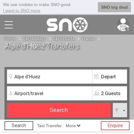
We use cookies to make SNO good.
SNO big deal
I want to SNO more
0
Home
Ski Holidays
Ski Resorts
France
Alpe d'Huez Transfers
Alpe d'Huez
Alpe d'Huez Transfers
2 Guests
Search
Enquire
Taxi Transfer
More