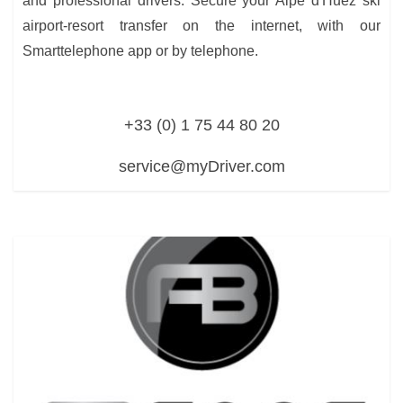
and professional drivers. Secure your Alpe d'Huez ski
airport-resort transfer on the internet, with our
Smarttelephone app or by telephone.
+33 (0) 1 75 44 80 20
service@myDriver.com