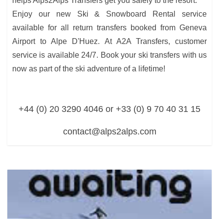
helps Alps2Alps Transfers get you safely to the resort.
Enjoy our new Ski & Snowboard Rental service
available for all return transfers booked from Geneva
Airport to Alpe D'Huez. At A2A Transfers, customer
service is available 24/7. Book your ski transfers with us
now as part of the ski adventure of a lifetime!
+44 (0) 20 3290 4046 or +33 (0) 9 70 40 31 15
contact@alps2alps.com