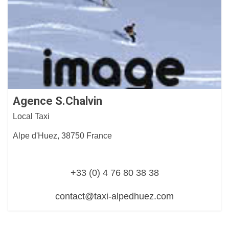
Agence S.Chalvin
Local Taxi
Alpe d'Huez, 38750 France
+33 (0) 4 76 80 38 38
contact@taxi-alpedhuez.com