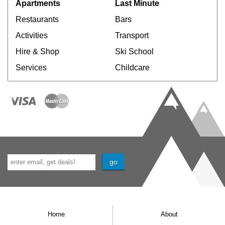
Apartments
Last Minute
Restaurants
Bars
Activities
Transport
Hire & Shop
Ski School
Services
Childcare
Home
About