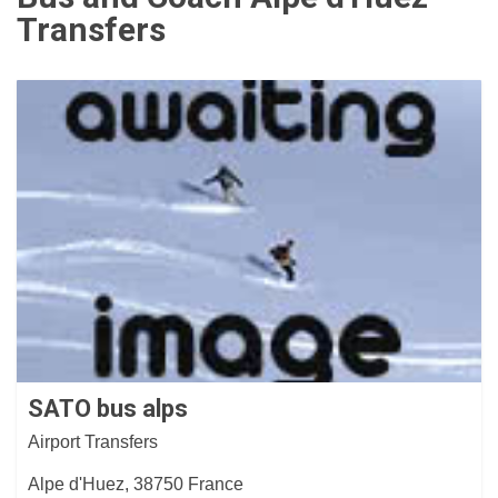
Transfers
SATO bus alps
Airport Transfers
Alpe d'Huez, 38750 France