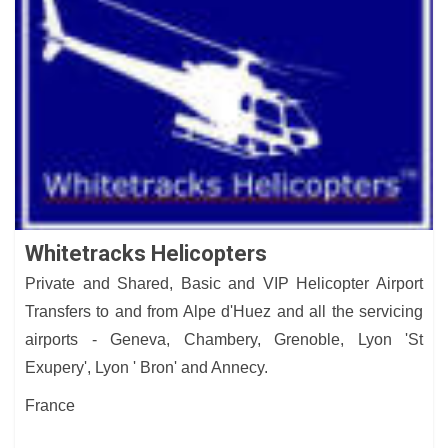
Whitetracks Helicopters
Private and Shared, Basic and VIP Helicopter Airport
Transfers to and from Alpe d'Huez and all the servicing
airports - Geneva, Chambery, Grenoble, Lyon 'St
Exupery', Lyon ' Bron' and Annecy.
France