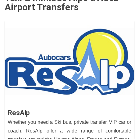
Airport Transfers
ResAlp
Whether you need a Ski bus, private transfer, VIP car or
coach, ResAlp offer a wide range of comfortable