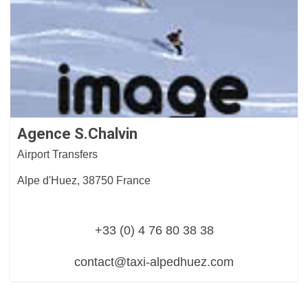
Agence S.Chalvin
Airport Transfers
Alpe d'Huez, 38750 France
+33 (0) 4 76 80 38 38
contact@taxi-alpedhuez.com