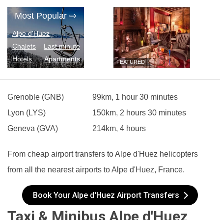
Most Popular
⇨
Alpe d'Huez
Chalets
Last minute
Hotels
Apartments
FEATURED
Grenoble (GNB)
99km, 1 hour 30 minutes
Lyon (LYS)
150km, 2 hours 30 minutes
Geneva (GVA)
214km, 4 hours
From cheap airport transfers to Alpe d'Huez helicopters
from all the nearest airports to Alpe d'Huez, France.
Book Your Alpe d'Huez Airport Transfers
Taxi & Minibus Alpe d'Huez