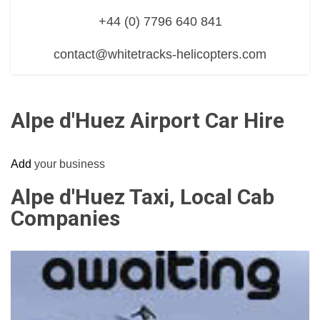
+44 (0) 7796 640 841
contact@whitetracks-helicopters.com
Alpe d'Huez Airport Car Hire
Add
your business
Alpe d'Huez Taxi, Local Cab
Companies