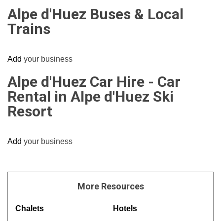
Alpe d'Huez Buses & Local
Trains
Add
your business
Alpe d'Huez Car Hire - Car
Rental in Alpe d'Huez Ski
Resort
Add
your business
More
Resources
Chalets
Hotels