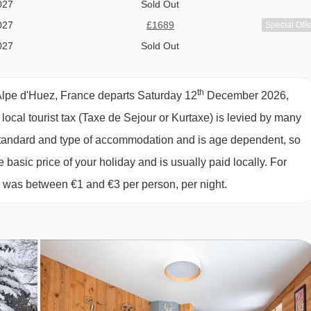
owed on peak dates only. Please see our chalet page for more
027
Sold Out
027
£1689
Special Offe
027
Sold Out
027
Sold Out
027
Sold Out
th
Alpe d'Huez, France departs Saturday 12
December 2026,
027
£1829
Special Offe
 local tourist tax (Taxe de Sejour or Kurtaxe) is levied by many
027
£1689
Special Offe
y standard and type of accommodation and is age dependent, so
 D'HUEZ
027
Sold Out
e basic price of your holiday and is usually paid locally. For
y about a shopping trip whilst on holiday, as you will be looked
027
£1589
Special Offe
6 was between €1 and €3 per person, per night.
027
Sold Out
027
£2158
£2078
Special Offe
ternoon tea or dinner, so on this day you can explore the local
027
Sold Out
will be a continental breakfast. Our Destination Experts are ther
t for the free evening.
c full cooked breakfast available.