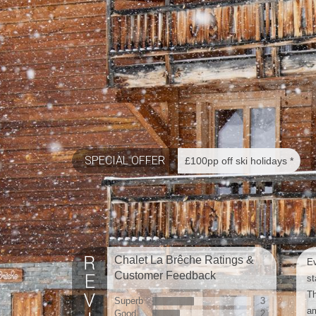
SPECIAL OFFER
£100pp off ski holidays *
Chalet La Brêche Ratings &
Ev
Customer Feedback
st
Th
Superb
3
am
Good
2