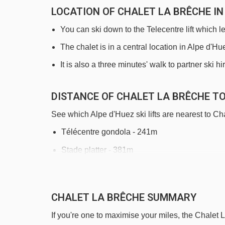
LOCATION OF CHALET LA BRÊCHE IN
You can ski down to the Telecentre lift which l
The chalet is in a central location in Alpe d'H
It is also a three minutes' walk to partner ski h
DISTANCE OF CHALET LA BRÊCHE TO 
See which Alpe d'Huez ski lifts are nearest to Ch
Télécentre gondola - 241m
Stade platter - 381m
Alpe Express gondola - 469m
Tapis Rif Nel 2 magic carpet - 607m
CHALET LA BRÊCHE SUMMARY
Tapis Rif Nel 1 magic carpet - 647m
If you're one to maximise your miles, the Chalet 
Grenouilles magic carpet - 756m