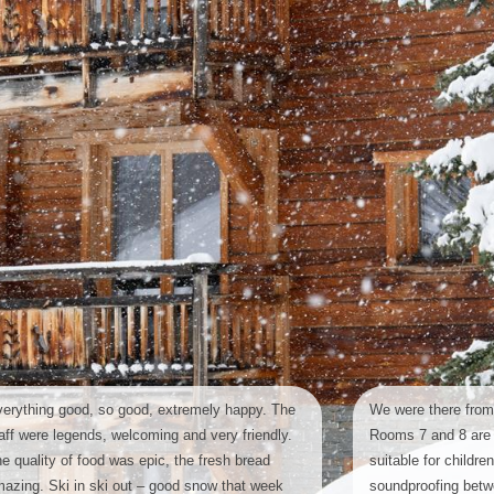
erything good, so good, extremely happy. The
We were there from
aff were legends, welcoming and very friendly.
Rooms 7 and 8 are 
e quality of food was epic, the fresh bread
suitable for childre
azing. Ski in ski out – good snow that week
soundproofing bet