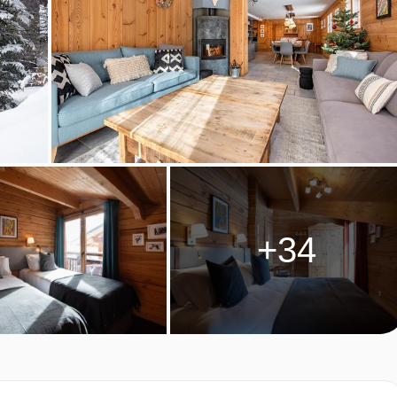
rnoon tea with a selection of teas, coffee and hot chocolate.
by your chalet hosts on 6 evenings of your holiday. Start your
 by a starter, main, dessert and cheese board.
will be available after your meal.
al celebration menu is prepared.
 for Christmas and New Year week this will be a Tuesday.
 dietary requirements:
+34