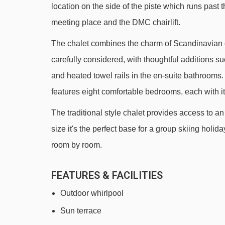
location on the side of the piste which runs past t
Rif Nel Express mixed lift - 826m
meeting place and the DMC chairlift.
École 2 platter - 898m
The chalet combines the charm of Scandinavian d
Sagnes platter - 951m
carefully considered, with thoughtful additions
Babars platter - 977m
and heated towel rails in the en-suite bathrooms. 
Le Villarais chair lift - 1011m
features eight comfortable bedrooms, each with i
Alpauris chair lift - 1042m
The traditional style chalet provides access to an
Poutran platter - 1195m
size it's the perfect base for a group skiing holid
Lièvre Blanc chair lift - 2038m
room by room.
DMC 2 gondola - 2107m
FEATURES & FACILITIES
Louvets chair lift - 2179m
Outdoor whirlpool
Cloudit platter - 2371m
Sun terrace
Lombards chair lift - 2476m