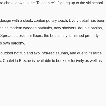
he chalet down to the 'Telecentre' lift going up to the ski school
Romains chair lift - 877m
École 1 platter - 901m
esign with a sleek, contemporary touch. Every detail has been
Petit Prince platter - 971m
 such as modern wooden bathtubs, new showers, double basins,
Marmottes 1 mixed lift - 1008m
Spread across four floors, the beautifully furnished property
Tapis Bergers magic carpet - 1030m
ts own balcony.
Tapis Moutons magic carpet - 1085m
 outdoor hot tub and two infra-red saunas, and due to its large
Langaret platter - 1774m
ay. Chalet la Breche is available to book exclusively as well as
Poutran 2 gondola - 2099m
Tortue platter - 2168m
Fontfroide chair lift - 2222m
Champ Clotury platter - 2472m
Auris Express chair lift - 2546m