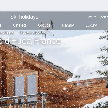
Ski holidays
We're Open 
s
Chalets
Groups
Family
Luxury
pe d'Huez
Chalet La Brêche
pe d'Huez
, France