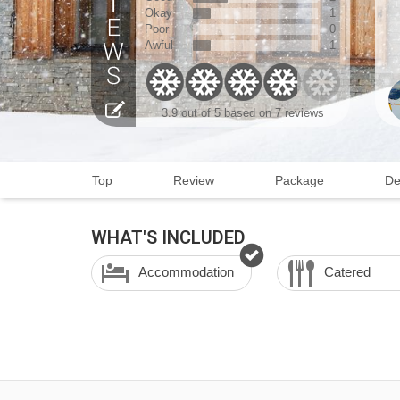
Okay
1
Poor
0
Awful
1
3.9
out of 5 based on
7 reviews
Top
Review
Package
De
WHAT'S INCLUDED
Accommodation
Catered