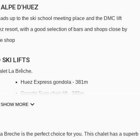
 ALPE D'HUEZ
eads up to the ski school meeting place and the DMC lift
uez resort, with a good selection of bars and shops close by
ire shop
SKI LIFTS
alet La Brêche.
Huez Express gondola - 381m
Grande Sure chair lift - 385m
SHOW MORE
Télémix du Signal mixed lift - 563m
DMC Grandes Rousses gondola - 637m
Jeux mixed lift - 729m
La Breche is the perfect choice for you. This chalet has a superb
Rousses magic carpet - 791m