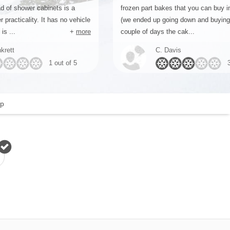
d of shower cabinets is a
frozen part bakes that you can buy 
r practicality. It has no vehicle
(we ended up going down and buyin
is ...
+
more
couple of days the cak...
krett
C. Davis
1 out of 5
p