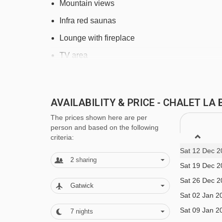
Mountain views
Tapis Escargot magic carpet - 2666m
Infra red saunas
Marmottes 2 gondola - 2769m
Lounge with fireplace
Chalvet chair lift - 2972m
TV area
Tapis Olmet magic carpet - 3752m
Ski room with heated boot warmers
Eau d'Olle Express gondola - 3862m
Free Wi-Fi
Marmottes 3 cable car - 4182m
AVAILABILITY & PRICE - CHALET L
L'Occiante toiletries
The prices shown here are per
Navigating in Alpe d'Huez can vary, as distances fr
person and based on the following
Family facilities
criteria:
Baby cots are available upon request
Sat 12 Dec 2
2
sharing
Sat 19 Dec 2
Please note rooms 2 and 6 will take a cot
Sat 26 Dec 2
Children's menu and earlier meal times are av
Gatwick
Sat 02 Jan 2
Children
11 years and under
are welcome in the
Sat 09 Jan 2
7
nights