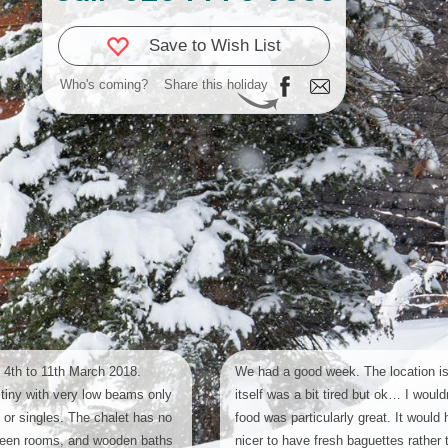
Save to Wish List
Who's coming?
Share this holiday
 4th to 11th March 2018.
We had a good week. The location is
tiny with very low beams only
itself was a bit tired but ok… I would
n or singles. The chalet has no
food was particularly great. It would
ween rooms, and wooden baths
nicer to have fresh baguettes rather 