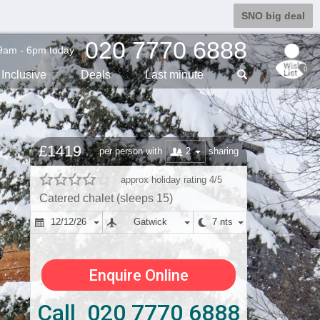
SNO big deal
020 7770 6888
9am - 6pm today
0
Inclusive
Deals
Last min
ute
£1419
2
per person with
sharing
approx holiday rating 4/5
Catered chalet (sleeps 15)
12/12/26
Gatwick
7 nts
Enquire Online
Call 020 7770 6888