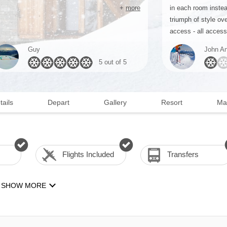
+
more
in each room instea
triumph of style ove
access - all access 
Guy
John An
5 out of 5
tails
Depart
Gallery
Resort
Ma
Flights Included
Transfers
SHOW MORE