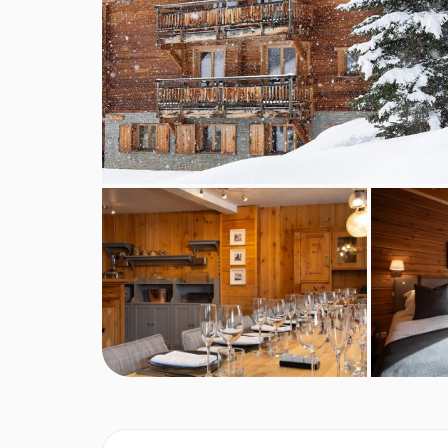
A tasty home baked cake will be served for afte
A 4-course set menu will be cooked and served 
evening with an aperitif with nibbles, followed
Wine is served with dinner, plus tea and coffee 
On Christmas Day and New Year's Eve, a speci
Chalet staff day off is usually a Wednesday, but
This property caters for the following special
Diabetics - Insulin can be stored
Gluten free
Vegans
Vegetarians
Dairy free