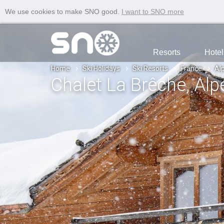
We use cookies to make SNO good.
I want to SNO more
Resorts
Hotel
Home
Ski Holidays
Ski Resorts
France
Al
Chalet La Brêche
, Al