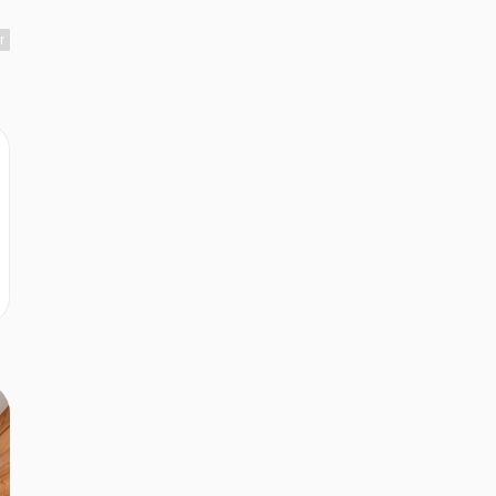
r
r
r
r
r
e