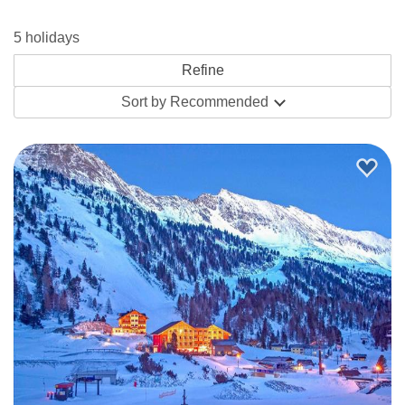
has a lovely atmosphere. If you like the idea of staying
5 holidays
somewhere with Austrian charm and an intimate
atmosphere, the
Hotel Kohlmayr
is perfect with the added
Sort by
Recommended
advantage that you can almost ski right to the door.
The great thing about hotels is that they often have
fantastic facilities such as wellness centres offering
Jacuzzi’s, saunas and swimming pools, the perfect way to
unwind with your loved ones after a hard day on the
slopes. The beauty of half-board hotels is the ease of
popping down from your room to be greeted by freshly
prepared breakfast and returning from the slopes to a
warming dinner, so you can indulgence to your heart’s
desire. If you fancy eating out for a change, try the