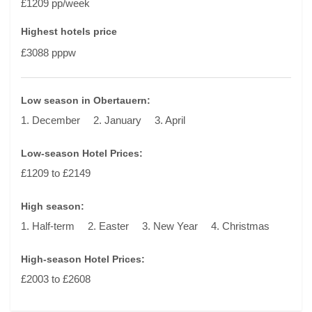
£1209 pp/week
Highest hotels price
£3088 pppw
Low season in Obertauern:
1. December
2. January
3. April
Low-season Hotel Prices:
£1209 to £2149
High season:
1. Half-term
2. Easter
3. New Year
4. Christmas
High-season Hotel Prices:
£2003 to £2608