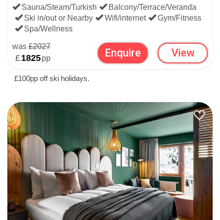
Sauna/Steam/Turkish
Balcony/Terrace/Veranda
Ski in/out or Nearby
Wifi/internet
Gym/Fitness
Spa/Wellness
was
£2027
Enquire
View
£
1825
pp
£100pp off ski holidays.