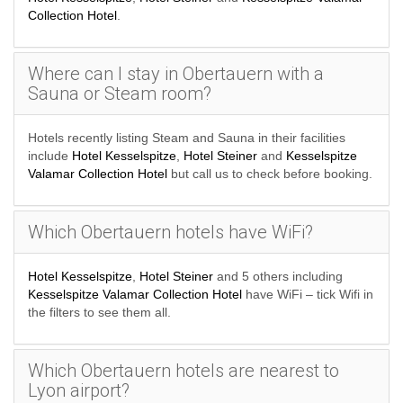
Collection Hotel
.
Where can I stay in Obertauern with a
Sauna or Steam room?
Hotels recently listing Steam and Sauna in their facilities
include
Hotel Kesselspitze
,
Hotel Steiner
and
Kesselspitze
Valamar Collection Hotel
but call us to check before booking.
Which Obertauern hotels have WiFi?
Hotel Kesselspitze
,
Hotel Steiner
and 5 others including
Kesselspitze Valamar Collection Hotel
have WiFi – tick Wifi in
the filters to see them all.
Which Obertauern hotels are nearest to
Lyon airport?