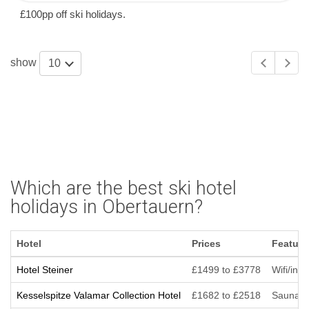
£100pp off ski holidays.
show
10
Which are the best ski hotel
holidays in Obertauern?
Hotel
Prices
Feature
Hotel Steiner
£1499 to £3778
Wifi/int
Kesselspitze Valamar Collection Hotel
£1682 to £2518
Sauna/St