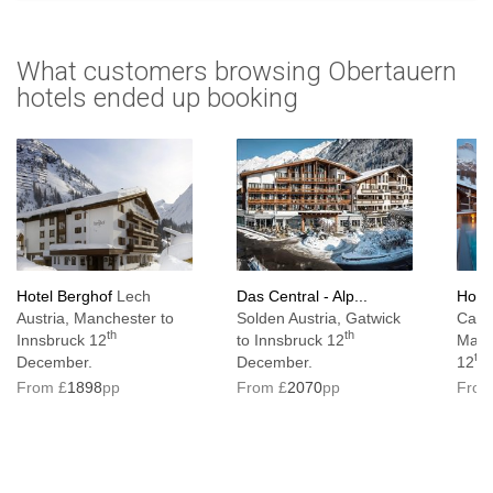
What customers browsing Obertauern
hotels ended up booking
Hotel Berghof
Lech
Das Central - Alp...
Hote
Austria, Manchester to
Solden Austria, Gatwick
Cassi
th
th
Innsbruck 12
to Innsbruck 12
Manc
th
December.
December.
12
From £
1898
pp
From £
2070
pp
From