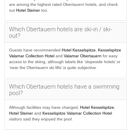
are among the highest rated Obertauern hotels, and check
out
Hotel Steiner
too.
Which Obertauern hotels are ski-in / ski-
out?
Guests have recommended
Hotel Kesselspitze
,
Kesselspitze
Valamar Collection Hotel
and
Valamar Obertauern
for easy
access to the skiing, although labels like ‘slopeside hotels’ or
‘near the Obertauern ski lifts’ is quite subjective.
Which Obertauern hotels have a swimming
pool?
Although facilities may have changed,
Hotel Kesselspitze
,
Hotel Steiner
and
Kesselspitze Valamar Collection Hotel
visitors said they enjoyed the pool.