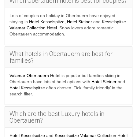
Which Obertauern hotel is best for couples?
Lots of couples on holiday in Obertauern have enjoyed
staying in
Hotel Kesselspitze
,
Hotel Steiner
and
Kesselspitze
Valamar Collection Hotel
. Snow lovers adore romantic
Obertauern accommodation.
What hotels in Obertauern are best for
families?
Valamar Obertauern Hotel
is popular but families skiing in
Obertauern have lots of hotel options with
Hotel Steiner
and
Hotel Kesselspitze
often chosen. Tick ‘family friendly’ in the
search filter.
Which are the best Luxury hotels in
Obertauern?
Hotel Kesselspitze
and
Kesselspitze Valamar Collection Hotel