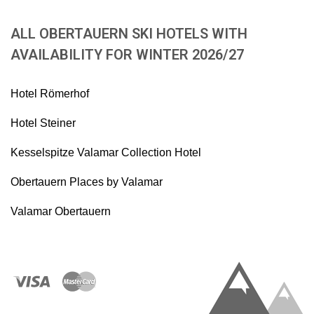
ALL OBERTAUERN SKI HOTELS WITH
AVAILABILITY FOR WINTER 2026/27
Hotel Römerhof
Hotel Steiner
Kesselspitze Valamar Collection Hotel
Obertauern Places by Valamar
Valamar Obertauern