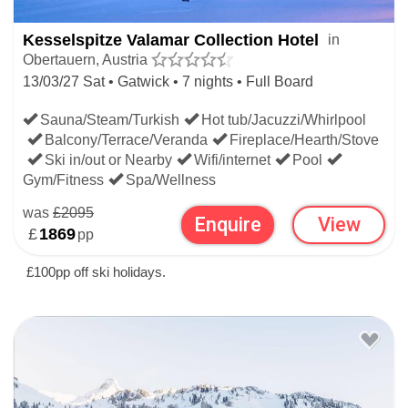
Almstube restaurant where the apple strudel is rumoured to
Kesselspitze Valamar Collection Hotel
in
be the best in town.
Obertauern, Austria
13/03/27 Sat • Gatwick • 7 nights • Full Board
If you're open to considering other resorts besides
Sauna/Steam/Turkish
Hot tub/Jacuzzi/Whirlpool
Obertauern, browse all
Austria Ski Hotels
or pick and
Balcony/Terrace/Veranda
Fireplace/Hearth/Stove
Ski in/out or Nearby
Wifi/internet
Pool
choose your preferences using the advanced filters on the
Gym/Fitness
Spa/Wellness
Ski Hotels
page so see what suits you worldwide.
was
£2095
Enquire
View
£
1869
pp
SKI HOTELS BEYOND OBERTAUERN
£100pp off ski holidays.
SKI HOTELS
AUSTRIAN SKI HOTELS