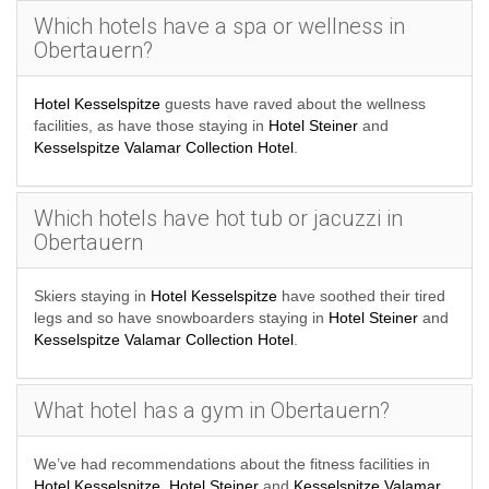
Which hotels have a spa or wellness in
Obertauern?
Hotel Kesselspitze
guests have raved about the wellness
facilities, as have those staying in
Hotel Steiner
and
Kesselspitze Valamar Collection Hotel
.
Which hotels have hot tub or jacuzzi in
Obertauern
Skiers staying in
Hotel Kesselspitze
have soothed their tired
legs and so have snowboarders staying in
Hotel Steiner
and
Kesselspitze Valamar Collection Hotel
.
What hotel has a gym in Obertauern?
We’ve had recommendations about the fitness facilities in
Hotel Kesselspitze
,
Hotel Steiner
and
Kesselspitze Valamar