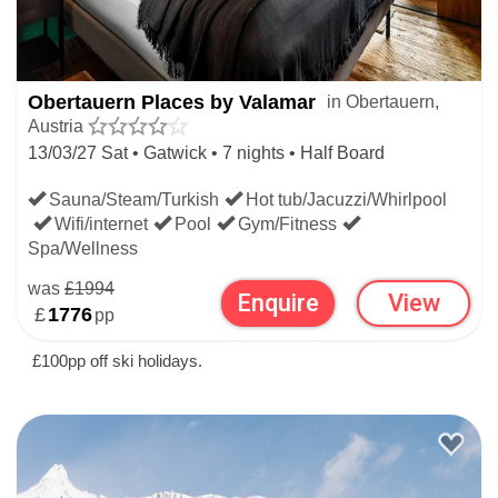
Obertauern Places by Valamar
in Obertauern,
Austria
13/03/27 Sat • Gatwick • 7 nights • Half Board
Sauna/Steam/Turkish
Hot tub/Jacuzzi/Whirlpool
Wifi/internet
Pool
Gym/Fitness
Spa/Wellness
was
£1994
Enquire
View
£
1776
pp
£100pp off ski holidays.