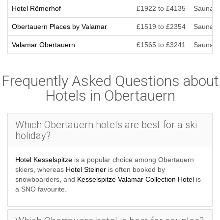
Hotel Römerhof
£1922 to £4135
Sauna/St
Obertauern Places by Valamar
£1519 to £2354
Sauna/St
Valamar Obertauern
£1565 to £3241
Sauna/St
Frequently Asked Questions about
Hotels in Obertauern
Which Obertauern hotels are best for a ski
holiday?
Hotel Kesselspitze
is a popular choice among Obertauern
skiers, whereas
Hotel Steiner
is often booked by
snowboarders, and
Kesselspitze Valamar Collection Hotel
is
a SNO favourite.