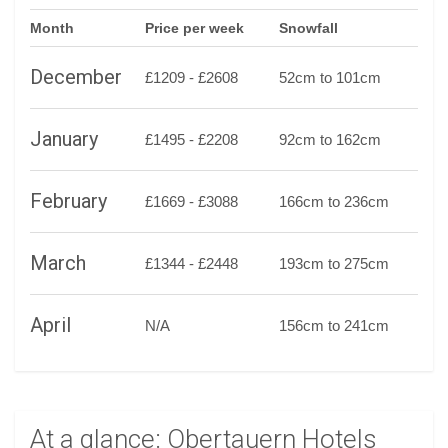
Month
Price per week
Snowfall
December
£1209 - £2608
52cm to 101cm
January
£1495 - £2208
92cm to 162cm
February
£1669 - £3088
166cm to 236cm
March
£1344 - £2448
193cm to 275cm
April
N/A
156cm to 241cm
At a glance: Obertauern Hotels