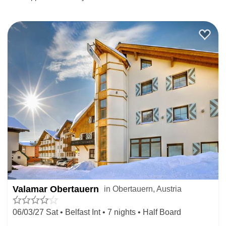
Valamar Obertauern
in Obertauern, Austria
06/03/27 Sat • Belfast Int • 7 nights • Half Board