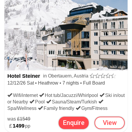
Hotel Steiner
in Obertauern, Austria
12/12/26 Sat • Heathrow • 7 nights • Full Board
Wifi/internet
Hot tub/Jacuzzi/Whirlpool
Ski in/out
or Nearby
Pool
Sauna/Steam/Turkish
Spa/Wellness
Family friendly
Gym/Fitness
was
£1549
Enquire
View
£
1499
pp