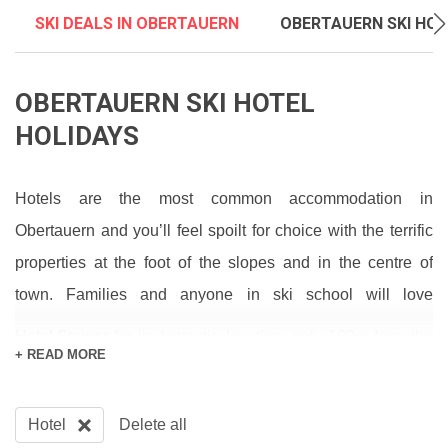
SKI DEALS IN OBERTAUERN
OBERTAUERN SKI HOL
OBERTAUERN SKI HOTEL
HOLIDAYS
Hotels are the most common accommodation in
Obertauern and you’ll feel spoilt for choice with the terrific
properties at the foot of the slopes and in the centre of
town. Families and anyone in ski school will love
Hotel Steiner
for its fantastic location, only 100m from the
+ READ MORE
ski school meeting point and a similar distance to the town
centre for the grown-ups who wish to have a drink or two in
Hotel
Delete all
one of the many friendly bars such as the Taverne which