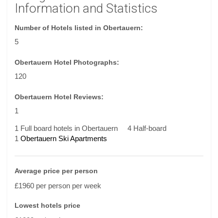
Information and Statistics
Number of Hotels listed in Obertauern:
5
Obertauern Hotel Photographs:
120
Obertauern Hotel Reviews:
1
1 Full board hotels in Obertauern
4 Half-board
1
Obertauern Ski Apartments
Average price per person
£1960 per person per week
Lowest hotels price