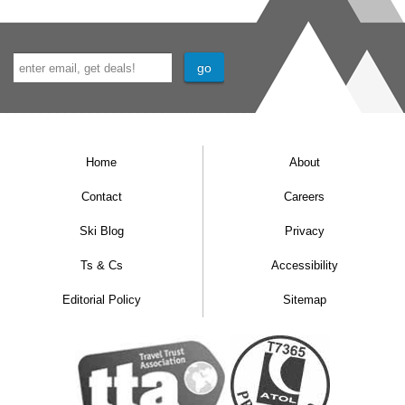
Home
About
Contact
Careers
Ski Blog
Privacy
Ts & Cs
Accessibility
Editorial Policy
Sitemap