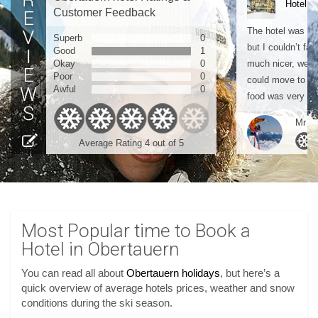
Hotel M
Customer Feedback
The hotel was gre
Superb
0
but I couldn’t fau
Good
1
Okay
0
much nicer, we a
Poor
0
could move to th
Awful
0
food was very good
Mr Mc
Average Rating 4 out of 5
Most Popular time to Book a
Hotel in Obertauern
You can read all about
Obertauern holidays
, but here’s a
quick overview of average hotels prices, weather and snow
conditions during the ski season.