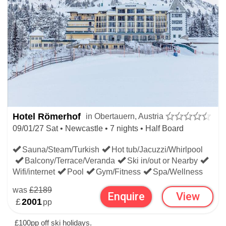
Hotel Römerhof
in Obertauern, Austria
09/01/27 Sat • Newcastle • 7 nights • Half Board
Sauna/Steam/Turkish
Hot tub/Jacuzzi/Whirlpool
Balcony/Terrace/Veranda
Ski in/out or Nearby
Wifi/internet
Pool
Gym/Fitness
Spa/Wellness
was
£2189
Enquire
View
£
2001
pp
£100pp off ski holidays.