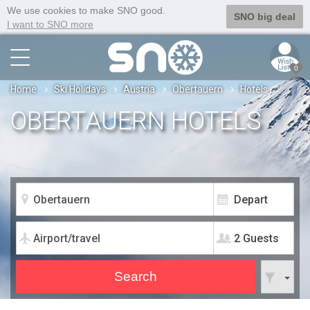
We use cookies to make SNO good.
SNO big deal
I want to SNO more
0
Home
Ski Holidays
Austria
Obertauern
Hotels
OBERTAUERN HOTELS
2 Guests