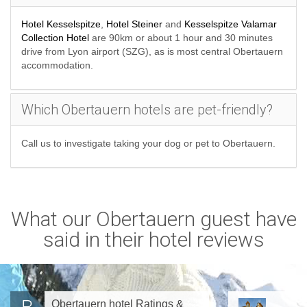
Hotel Kesselspitze
,
Hotel Steiner
and
Kesselspitze Valamar
Collection Hotel
are 90km or about 1 hour and 30 minutes
drive from Lyon airport (SZG), as is most central Obertauern
accommodation.
Which Obertauern hotels are pet-friendly?
Call us to investigate taking your dog or pet to Obertauern.
What our Obertauern guest have
said in their hotel reviews
Obertauern hotel Ratings &