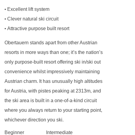
and intolerances not listed above cannot be
Excellent lift system
•
catered for. All allergies and intolerances, even
Clever natural ski circuit
•
if listed above, are subject to confirmation by
Attractive purpose built resort
•
the accommodation. If one member of your
Obertauern stands apart from other Austrian
party has multiple dietary requirements, these
resorts in more ways than one; it’s the nation’s
are subject to confirmation by the
only purpose-built resort offering ski in/ski out
accommodation.
convenience whilst impressively maintaining
Board basis available:
Half Board, Bed and
Austrian charm. It has unusually high altitudes
Breakfast
for Austria, with pistes peaking at 2313m, and
the ski area is built in a one-of-a-kind circuit
BEDROOMS & VALAMAR OBERTAUERN HOTEL
where you always return to your starting point,
ROOM TYPES
whichever direction you ski.
Superior single
rooms are 14m² with a French
bed (a large single bed) and bath or shower.
Beginner
Intermediate