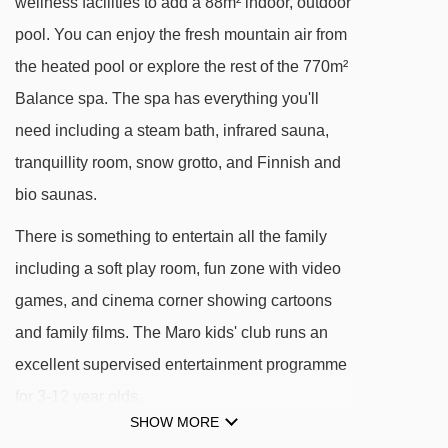
wellness facilities to add a 88m² indoor, outdoor
Gamsleitenbahn 2 chair lift - 639m
pool. You can enjoy the fresh mountain air from
Übungslift magic carpet - 651m
the heated pool or explore the rest of the 770m²
Zentralbahn chair lift - 762m
Balance spa. The spa has everything you'll
need including a steam bath, infrared sauna,
Kirchbühellift t-bar - 783m
tranquillity room, snow grotto, and Finnish and
Schaidbergbahn chair lift - 911m
bio saunas.
Angerbahn chair lift - 1011m
There is something to entertain all the family
Sonnenlift 3 platter - 1103m
including a soft play room, fun zone with video
Gamskarlift platter - 1274m
games, and cinema corner showing cartoons
Sonnenlift 1 chair lift - 1350m
and family films. The Maro kids' club runs an
Zehnerkarbahn gondola - 1407m
excellent supervised entertainment programme
Hundskogelbahn chair lift - 1466m
for 3-12 year olds.
Skischule Koch drag lift - 1476m
SHOW MORE