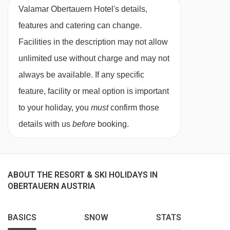
meat and shrimp gourmet fondue)
Valamar Obertauern Hotel's details,
Please note, some hotels can charge for tap
features and catering can change.
water or may only offer bottled water at an
Facilities in the description may not allow
applicable charge
unlimited use without charge and may not
always be available. If any specific
This property caters for the following special
feature, facility or meal option is important
dietary requirements:
to your holiday, you
must
confirm those
Gluten free
details with us
before
booking.
Vegans
Vegetarians
ABOUT THE RESORT & SKI HOLIDAYS IN
Special dietary requirements (vegetarian,
OBERTAUERN AUSTRIA
vegan, gluten and dairy free) can be catered for
on request. Please inform us of any dietary
BASICS
SNOW
STATS
requirements at the time of booking. Allergies