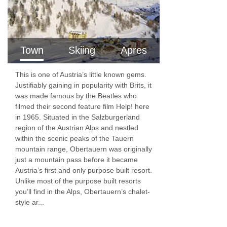
Hairdryer
Additional information
No. of rooms: 72
Town
Skiing
Apres
No. of floors: 4
This is one of Austria’s little known gems.
Lift accessible: No
Justifiably gaining in popularity with Brits, it
was made famous by the Beatles who
Lift serves all floors: Yes
filmed their second feature film Help! here
in 1965. Situated in the Salzburgerland
Access ramp: No
region of the Austrian Alps and nestled
Local tourist tax of €4 payable locally directly
within the scenic peaks of the Tauern
mountain range, Obertauern was originally
to hotel
just a mountain pass before it became
Austria’s first and only purpose built resort.
Unlike most of the purpose built resorts
you’ll find in the Alps, Obertauern’s chalet-
style ar...