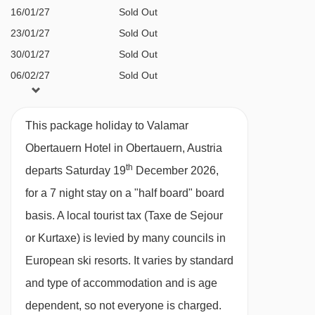
a straight line.
Wine bar with wine tastings (payable locally)
16/01/27
Sold Out
23/01/27
Sold Out
Bar & lounge
30/01/27
Sold Out
Wi-Fi
06/02/27
Sold Out
Family facilities
13/02/27
Sold Out
20/02/27
Sold Out
Soft play room
This package holiday to Valamar
27/02/27
Sold Out
Fun zone with video games
Obertauern Hotel in Obertauern, Austria
06/03/27
Sold Out
th
Cinema corner showing cartoons and family
departs Saturday 19
December 2026,
13/03/27
Sold Out
films
for a 7 night stay on a "half board" board
20/03/27
Sold Out
basis.
A local tourist tax (Taxe de Sejour
Maro kids' club with supervised
27/03/27
Sold Out
or Kurtaxe) is levied by many councils in
entertainment programme (3-12 years)
European ski resorts. It varies by standard
Cots and linen available locally at additional
and type of accommodation and is age
cost (€5 per day)
dependent, so not everyone is charged.