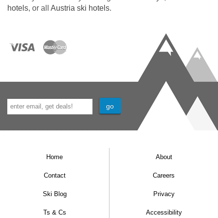
hotels
, or all
Austria ski hotels
.
Home
About
Contact
Careers
Ski Blog
Privacy
Ts & Cs
Accessibility