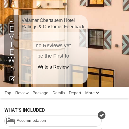
Valamar Obertauern Hotel
Ratings & Customer Feedback
no Reviews yet
be the First to
Write a Review
Top
Review
Package
Details
Depart
More
WHAT'S INCLUDED
Accommodation