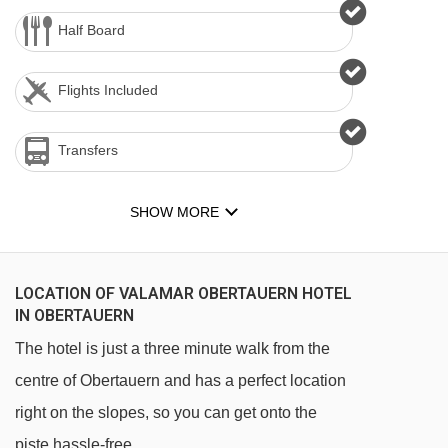
Half Board
Flights Included
Transfers
SHOW MORE
LOCATION OF VALAMAR OBERTAUERN HOTEL
IN OBERTAUERN
The hotel is just a three minute walk from the
centre of Obertauern and has a perfect location
right on the slopes, so you can get onto the
piste hassle-free.