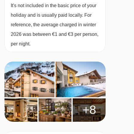
MEALS AT VALAMAR OBERTAUERN HOTEL,
It's not included in the basic price of your
OBERTAUERN
holiday and is usually paid locally. For
The hotel supports local craftsmen and uses
reference, the average charged in winter
environmentally sustainable materials and
2026 was between €1 and €3 per person,
processes in the design of its rooms and
per night.
exterior. They encourage the use of locally
sourced ingredients in their dishes.
Breakfast is an extensive hot and cold buffet
A full buffet dinner is served twice a week and a
semi-served dinner is served five times a week
+8
On a Thursday and Saturday guests can
replace their regular dinner with a fondue for a
supplement (€15pp for cheese and €20pp for