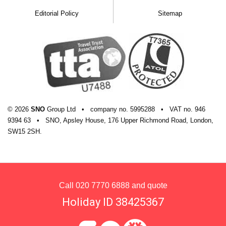
Editorial Policy
Sitemap
© 2026
SNO
Group Ltd
•
company
no.
5995288
•
VAT
no.
946
9394 63
•
SNO, Apsley House, 176 Upper Richmond Road, London,
SW15 2SH.
Call
020 7770 6888
and quote
Holiday ID 38425367