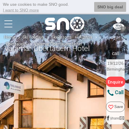
We use cookies to make SNO good.
SNO big deal
I want to SNO more
0
Home
Ski Holidays
Ski Resorts
Austria
Obertauern
Valamar Obertauern Hotel
Valamar Obertauern Hotel
call
19/12/26
Birmingham
Enquire
Call
Save
share