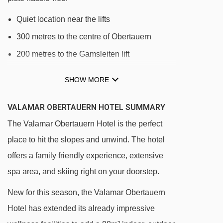
Quiet location near the lifts
300 metres to the centre of Obertauern
200 metres to the Gamsleiten lift
SHOW MORE
DISTANCE OF VALAMAR OBERTAUERN HOTEL
TO SKI LIFTS
VALAMAR OBERTAUERN HOTEL SUMMARY
See which Obertauern ski lifts are nearest to
The Valamar Obertauern Hotel is the perfect
Valamar Obertauern Hotel.
place to hit the slopes and unwind. The hotel
Gamsleitenbahn I chair lift - 164m
offers a family friendly experience, extensive
Achenrainbahn chair lift - 329m
spa area, and skiing right on your doorstep.
Edelweissbahn chair lift - 333m
New for this season, the Valamar Obertauern
Plattenkarbahn mixed lift - 396m
Hotel has extended its already impressive
Pernerlift drag lift - 448m