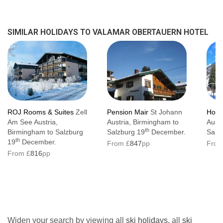
SIMILAR HOLIDAYS TO VALAMAR OBERTAUERN HOTEL
ROJ Rooms & Suites
Zell
Pension Mair
St Johann
Hote
Am See Austria,
Austria, Birmingham to
Austr
th
Birmingham to Salzburg
Salzburg 19
December.
Salz
th
19
December.
From £
847
pp
From
From £
816
pp
Widen your search by viewing all
ski holidays
, all
ski