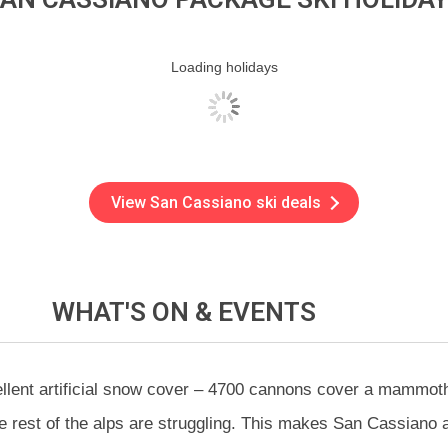
Loading holidays
View San Cassiano ski deals
WHAT'S ON &
EVENTS
ellent artificial snow cover – 4700 cannons cover a mammot
 rest of the alps are struggling. This makes San Cassiano a g