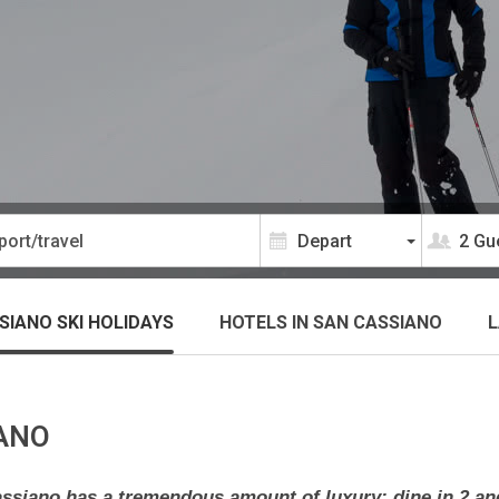
2 Gu
SIANO SKI HOLIDAYS
HOTELS
IN SAN CASSIANO
L
IANO
 Cassiano has a tremendous amount of luxury: dine in 2 an