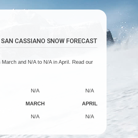
SAN CASSIANO
SNOW FORECAST
 March and N/A to N/A in April. Read our
N/A
N/A
MARCH
APRIL
N/A
N/A