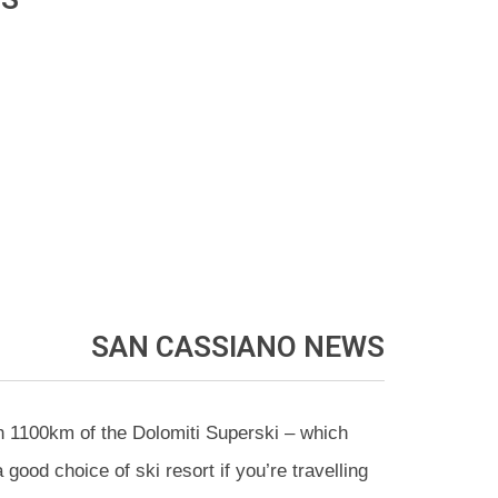
SAN CASSIANO
NEWS
h 1100km of the Dolomiti Superski – which
ood choice of ski resort if you’re travelling