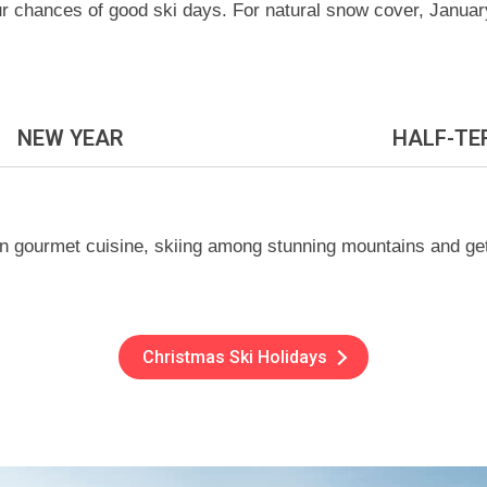
our chances of good ski days. For natural snow cover, Janua
NEW YEAR
HALF-TE
n gourmet cuisine, skiing among stunning mountains and getti
Christmas Ski Holidays