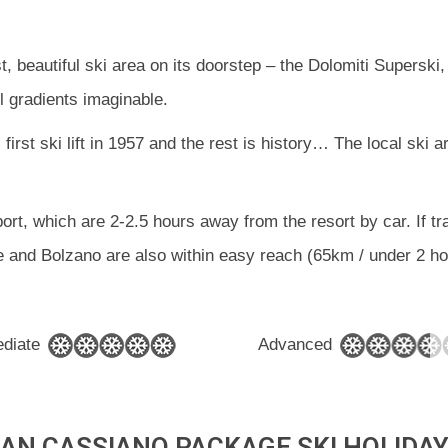
ast, beautiful ski area on its doorstep – the Dolomiti Super
l gradients imaginable.
 first ski lift in 1957 and the rest is history… The local ski
ort, which are 2-2.5 hours away from the resort by car. If tra
 and Bolzano are also within easy reach (65km / under 2 ho
ediate
Advanced
AN CASSIANO PACKAGE SKI HOLIDA