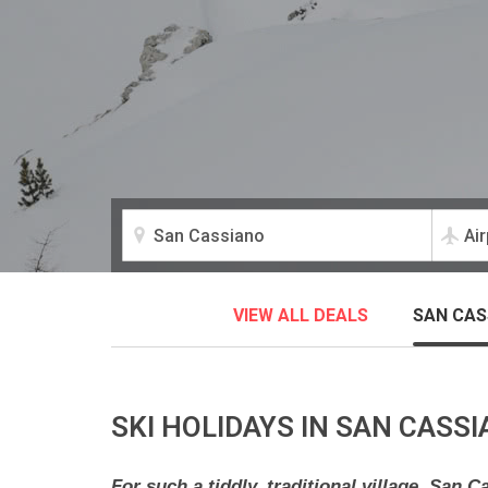
VIEW ALL DEALS
SAN CAS
SKI HOLIDAYS IN SAN CASS
For such a tiddly, traditional village, San