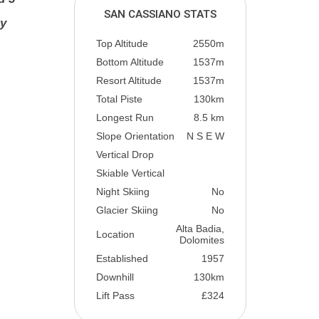
SAN CASSIANO STATS
ly
Top Altitude
2550m
Bottom Altitude
1537m
Resort Altitude
1537m
Total Piste
130km
Longest Run
8.5 km
Slope Orientation
N S E W
Vertical Drop
Skiable Vertical
Night Skiing
No
Glacier Skiing
No
Alta Badia,
Location
Dolomites
Established
1957
Downhill
130km
Lift Pass
£324