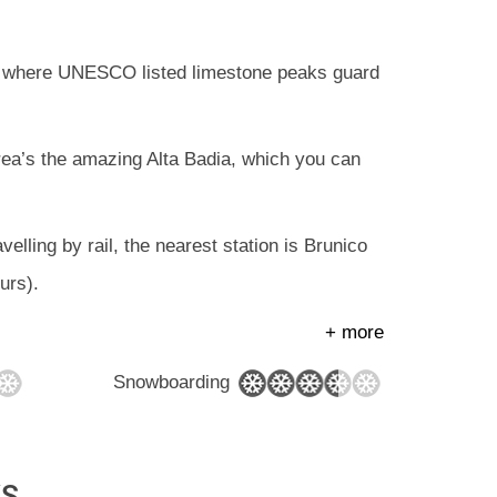
ski, where UNESCO listed limestone peaks guard
 area’s the amazing Alta Badia, which you can
velling by rail, the nearest station is Brunico
urs).
+ more
Snowboarding
YS