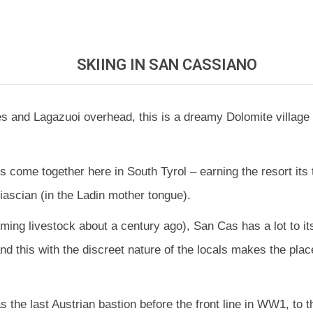
SKIING
IN SAN CASSIANO
es and Lagazuoi overhead, this is a dreamy Dolomite village 
res come together here in South Tyrol – earning the resort its
ascian (in the Ladin mother tongue).
farming livestock about a century ago), San Cas has a lot to i
nd this with the discreet nature of the locals makes the plac
 as the last Austrian bastion before the front line in WW1, t