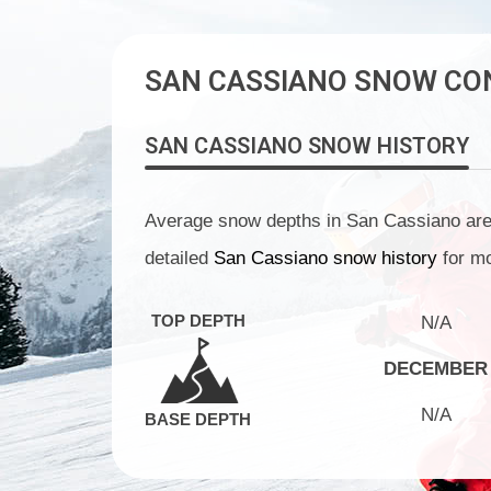
SAN CASSIANO SNOW CO
SAN CASSIANO
SNOW HISTORY
Average snow depths in San Cassiano are N
detailed
San Cassiano snow history
for mo
TOP DEPTH
N/A
DECEMBER
N/A
BASE DEPTH