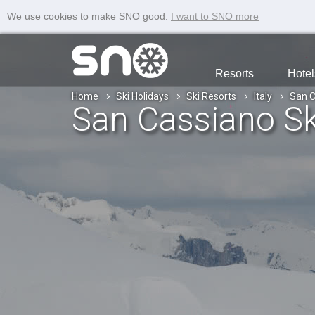
We use cookies to make SNO good.
I want to SNO more
Resorts
Hotel
Home
Ski Holidays
Ski Resorts
Italy
San C
San Cassiano Sk