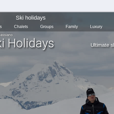
Ski holidays
s
Chalets
Groups
Family
Luxury
assiano
i Holidays
Ultimate s