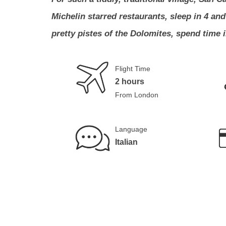
Michelin starred restaurants, sleep in 4 an
pretty pistes of the Dolomites, spend time 
Flight Time
2 hours
From London
Language
Italian