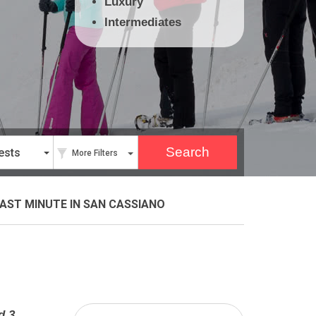
Luxury
Intermediates
ests
More Filters
AST MINUTE
IN SAN CASSIANO
d 3