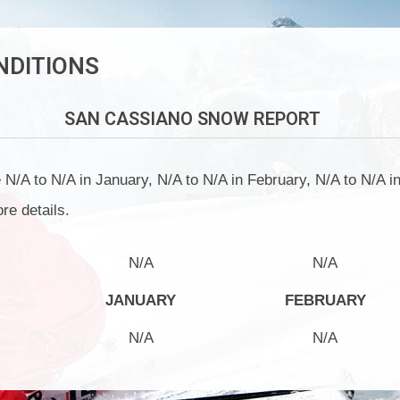
NDITIONS
SAN CASSIANO
SNOW REPORT
/A to N/A in January, N/A to N/A in February, N/A to N/A in
re details.
N/A
N/A
JANUARY
FEBRUARY
N/A
N/A