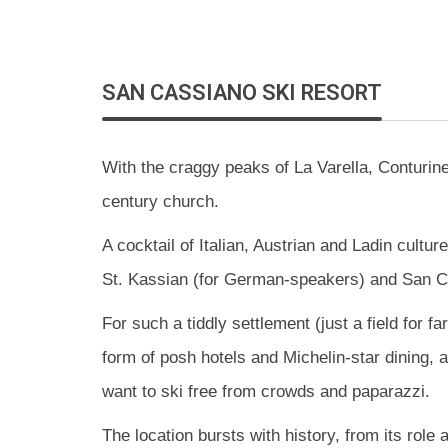
SAN CASSIANO SKI
RESORT
With the craggy peaks of La Varella, Conturin
century church.
A cocktail of Italian, Austrian and Ladin cultu
St. Kassian (for German-speakers) and San Ci
For such a tiddly settlement (just a field for 
form of posh hotels and Michelin-star dining, a
want to ski free from crowds and paparazzi.
The location bursts with history, from its role