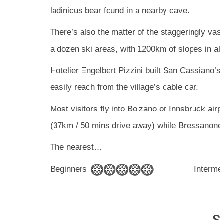
ladinicus bear found in a nearby cave.
There’s also the matter of the staggeringly v
a dozen ski areas, with 1200km of slopes in al
Hotelier Engelbert Pizzini built San Cassiano’s
easily reach from the village’s cable car.
Most visitors fly into Bolzano or Innsbruck airp
(37km / 50 mins drive away) while Bressanone
The nearest
…
Beginners
Interm
S