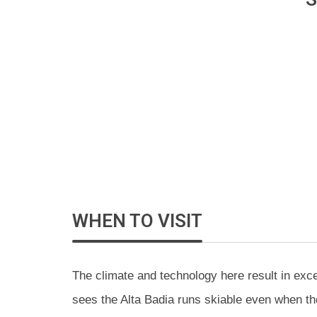
WHEN TO VISIT
The climate and technology here result in exc
sees the Alta Badia runs skiable even when the