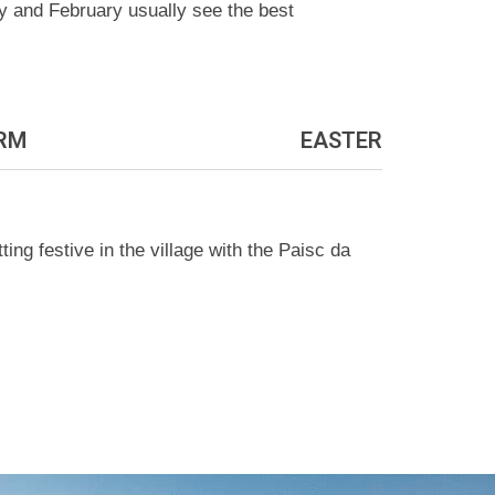
ry and February usually see the best
RM
EASTER
ng festive in the village with the Paisc da