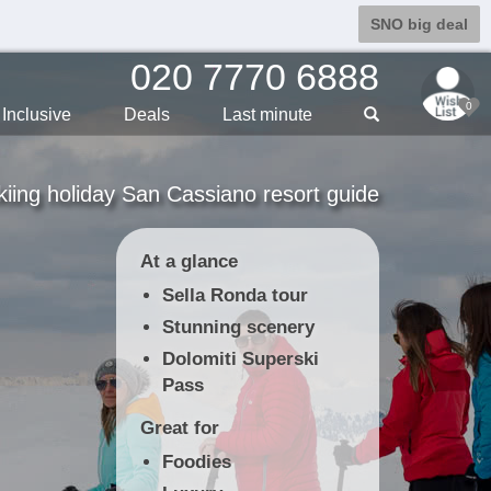
SNO big deal
020 7770 6888
0
Inclusive
Deals
Last min
ute
kiing holiday San Cassiano resort guide
At a glance
Sella Ronda tour
Stunning scenery
Dolomiti Superski
Pass
Great for
Foodies