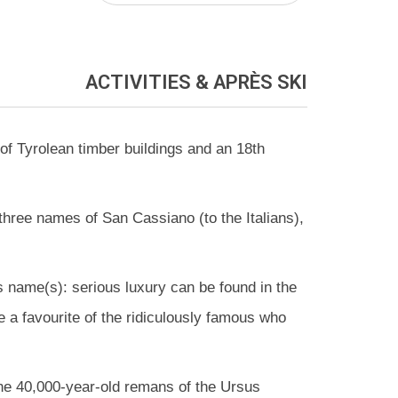
ACTIVITIES
& APRÈS SKI
of Tyrolean timber buildings and an 18th
 three names of San Cassiano (to the Italians),
ts name(s): serious luxury can be found in the
e a favourite of the ridiculously famous who
o the 40,000-year-old remans of the Ursus