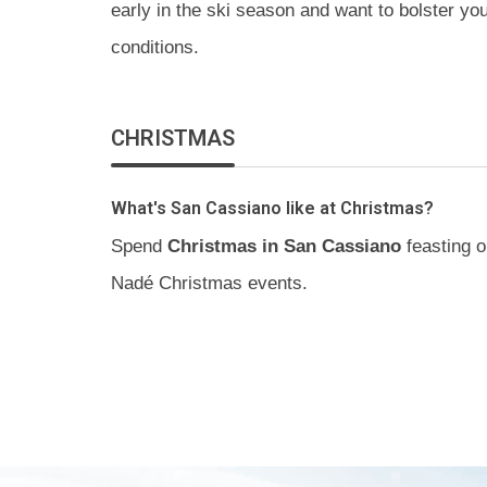
early in the ski season and want to bolster y
conditions.
CHRISTMAS
What's San Cassiano like at Christmas?
Spend
Christmas in San Cassiano
feasting o
Nadé Christmas events.