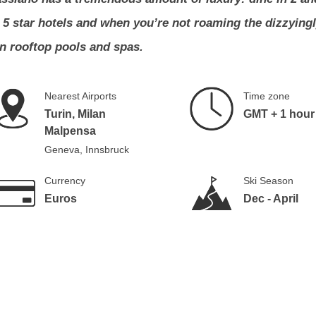
d 5 star hotels and when you’re not roaming the dizzying
in rooftop pools and spas.
Nearest Airports
Time zone
Turin, Milan
GMT + 1 hour
Malpensa
Geneva, Innsbruck
Currency
Ski Season
Euros
Dec - April