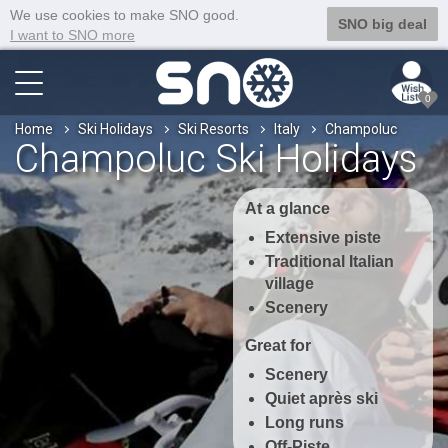
We use cookies to make SNO good.
SNO big deal
I want to SNO more
0
Home
Ski Holidays
Ski Resorts
Italy
Champoluc
Champoluc Ski Holidays
At a glance
Extensive piste
Traditional Italian
village
Scenery
Great for
Scenery
Quiet après ski
Long runs
Off-Piste