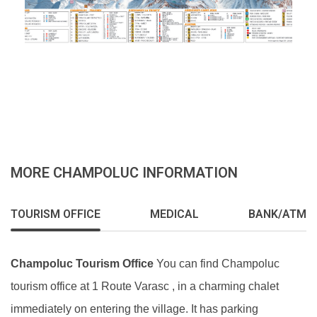
MORE CHAMPOLUC INFORMATION
TOURISM OFFICE
MEDICAL
BANK/ATM
Champoluc Tourism Office
You can find Champoluc
tourism office at 1 Route Varasc , in a charming chalet
immediately on entering the village. It has parking