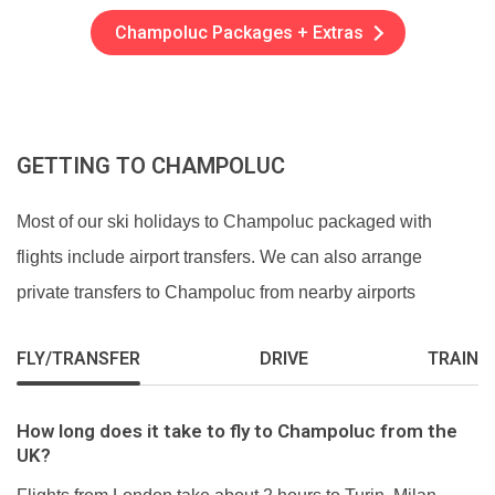
Champoluc Packages + Extras
GETTING TO CHAMPOLUC
Most of our ski holidays to Champoluc packaged with
flights include airport transfers. We can also arrange
private transfers to Champoluc from nearby airports
FLY/TRANSFER
DRIVE
TRAIN
How long does it take to fly to Champoluc from the
UK?