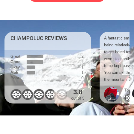
CHAMPOLUC REVIEWS
A fantastic small 
being relatively 
to get bored tow
Great
2
were pleasantly 
Good
2
to be kept busy ex
Okay
1
Meh
1
You can ski the 
Poor
0
the mountain, a r
Tom, 
3.8
out of 5