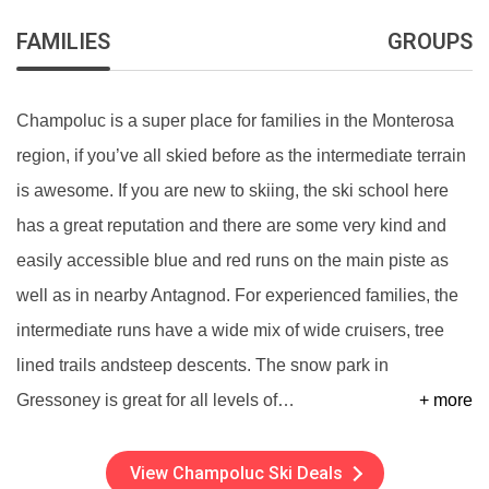
FAMILIES
GROUPS
Champoluc is a super place for families in the Monterosa
region, if you’ve all skied before as the intermediate terrain
is awesome. If you are new to skiing, the ski school here
has a great reputation and there are some very kind and
easily accessible blue and red runs on the main piste as
well as in nearby Antagnod. For experienced families, the
intermediate runs have a wide mix of wide cruisers, tree
lined trails andsteep descents. The snow park in
Gressoney is great for all levels of
…
+ more
View Champoluc Ski Deals