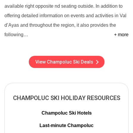
available right opposite nd seating outside. In addition to
offering detailed information on events and activities in Val
d’Ayas and throughout the region, it also provides the
following
…
+ more
View Champoluc Ski Deals
CHAMPOLUC SKI HOLIDAY RESOURCES
Champoluc Ski Hotels
Last-minute Champoluc