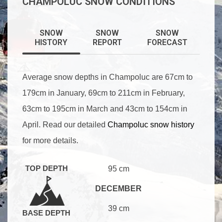
CHAMPOLUC SNOW CONDITIONS
SNOW
SNOW
SNOW
HISTORY
REPORT
FORECAST
Average snow depths in Champoluc are 67cm to
179cm in January, 69cm to 211cm in February,
63cm to 195cm in March and 43cm to 154cm in
April. Read our detailed
Champoluc snow history
for more details.
TOP DEPTH
95 cm
DECEMBER
39 cm
BASE DEPTH