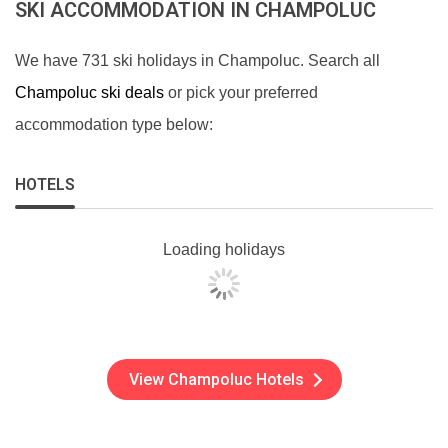
SKI ACCOMMODATION IN CHAMPOLUC
We have 731 ski holidays in Champoluc. Search all
Champoluc ski deals
or pick your preferred
accommodation type below:
HOTELS
Loading holidays
View Champoluc Hotels