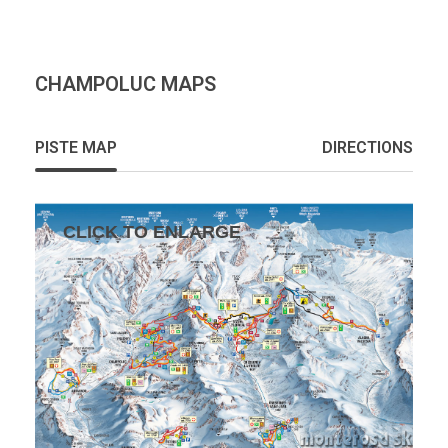
CHAMPOLUC MAPS
PISTE MAP
DIRECTIONS
CLICK TO ENLARGE