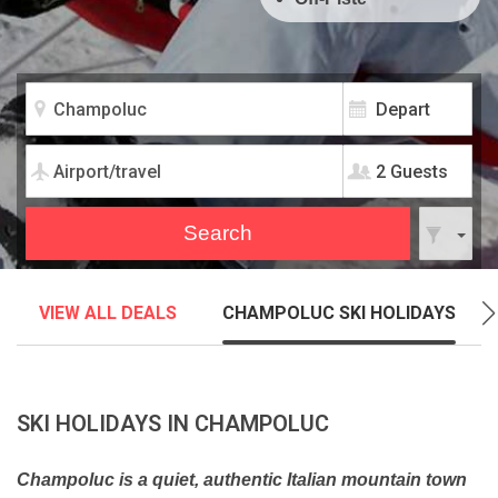
2 Guests
VIEW ALL DEALS
CHAMPOLUC SKI HOLIDAYS
SKI HOLIDAYS IN CHAMPOLUC
Champoluc is a quiet, authentic Italian mountain town