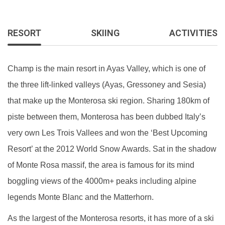
RESORT
SKIING
ACTIVITIES
Champ is the main resort in Ayas Valley, which is one of
the three lift-linked valleys (Ayas, Gressoney and Sesia)
that make up the Monterosa ski region. Sharing 180km of
piste between them, Monterosa has been dubbed Italy’s
very own Les Trois Vallees and won the ‘Best Upcoming
Resort’ at the 2012 World Snow Awards. Sat in the shadow
of Monte Rosa massif, the area is famous for its mind
boggling views of the 4000m+ peaks including alpine
legends Monte Blanc and the Matterhorn.
As the largest of the Monterosa resorts, it has more of a ski