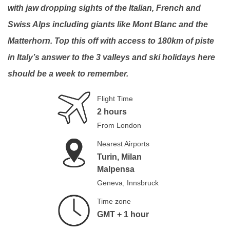
with jaw dropping sights of the Italian, French and
Swiss Alps including giants like Mont Blanc and the
Matterhorn. Top this off with access to 180km of piste
in Italy’s answer to the 3 valleys and ski holidays here
should be a week to remember.
Flight Time
2 hours
From London
Nearest Airports
Turin, Milan
Malpensa
Geneva, Innsbruck
Time zone
GMT + 1 hour