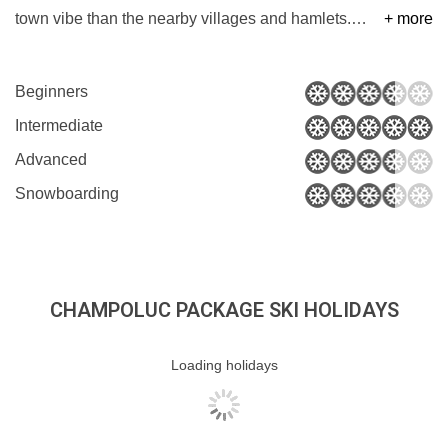
town vibe than the nearby villages and hamlets.
…
+ more
Beginners
Intermediate
Advanced
Snowboarding
CHAMPOLUC PACKAGE SKI HOLIDAYS
Loading holidays