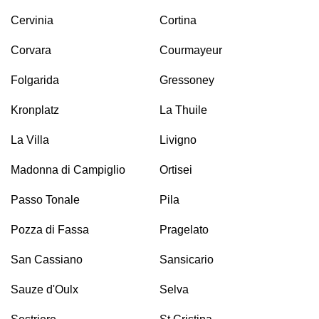
Cervinia
Cortina
Corvara
Courmayeur
Folgarida
Gressoney
Kronplatz
La Thuile
La Villa
Livigno
Madonna di Campiglio
Ortisei
Passo Tonale
Pila
Pozza di Fassa
Pragelato
San Cassiano
Sansicario
Sauze d'Oulx
Selva