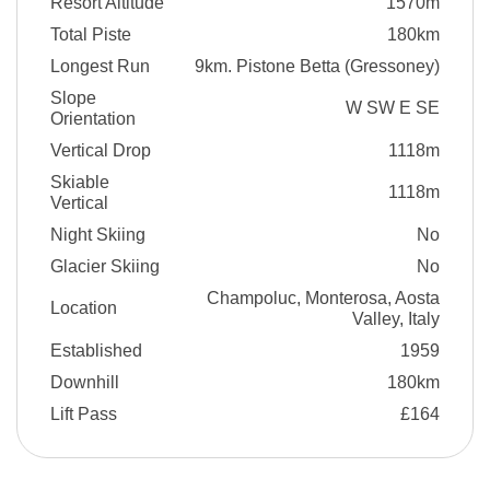
Resort Altitude
1570m
Total Piste
180km
Longest Run
9km. Pistone Betta (Gressoney)
Slope
W SW E SE
Orientation
Vertical Drop
1118m
Skiable
1118m
Vertical
Night Skiing
No
Glacier Skiing
No
Champoluc, Monterosa, Aosta
Location
Valley, Italy
Established
1959
Downhill
180km
Lift Pass
£164