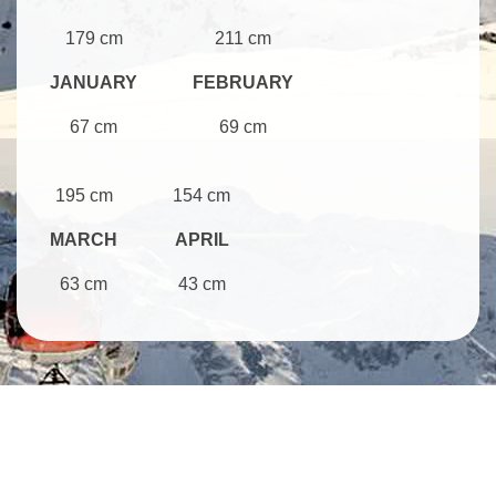
179 cm
211 cm
JANUARY
FEBRUARY
67 cm
69 cm
195 cm
154 cm
MARCH
APRIL
63 cm
43 cm