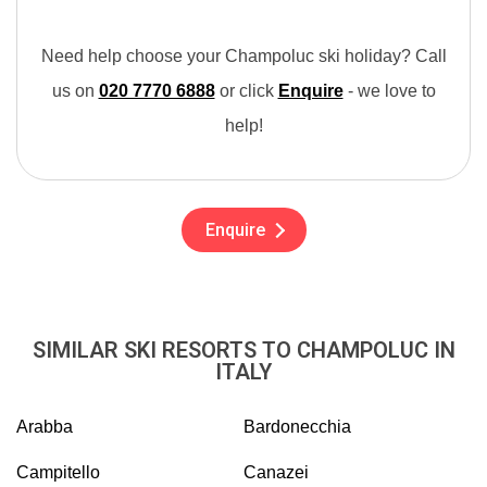
Need help choose your Champoluc ski holiday? Call
us on
020 7770 6888
or click
Enquire
- we love to
help!
Enquire
SIMILAR SKI RESORTS TO CHAMPOLUC IN
ITALY
Arabba
Bardonecchia
Campitello
Canazei