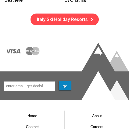
Sestriere
St Cristina
Italy Ski Holiday Resorts
Home
About
Contact
Careers