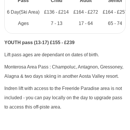
Pass
Child
Adult
Senior
6 Day
(Ski Area)
£136 - £214
£164 - £272
£164 - £257
Ages
7 - 13
17 - 64
65 - 74
YOUTH pass (13-17) £155 - £239
Lift pass ages are dependant on dates of birth.
Monterosa Area Pass : Champoluc, Antagnon, Gressoney,
Alagna & two days skiing in another Aosta Valley resort.
Indren lift with access to the Freeride Paradise area is not
included - you can pay locally on the day to upgrade pass
to access this off-piste area.