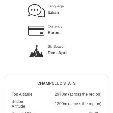
Language
Italian
Currency
Euros
Ski Season
Dec - April
CHAMPOLUC STATS
Top Altitude
2970m (across the region)
Bottom
1200m (across the region)
Altitude