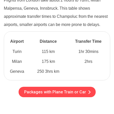
Flights from London take about 2 hours to Turin, Milan
Malpensa, Geneva, Innsbruck. This table shows
approximate transfer times to Champoluc from the nearest
airports, smaller airports can be more prone to delays.
Airport
Distance
Transfer Time
Turin
115 km
1hr 30mins
Milan
175 km
2hrs
Geneva
250 3hrs km
Packages with Plane Train or Car