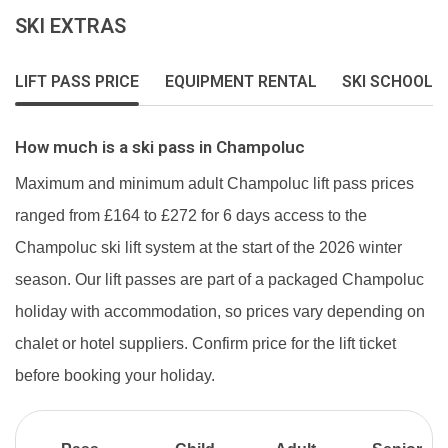
SKI EXTRAS
LIFT PASS PRICE
EQUIPMENT RENTAL
SKI SCHOOL
How much is a ski pass in Champoluc
Maximum and minimum adult Champoluc lift pass prices
ranged from £164 to £272 for 6 days access to the
Champoluc ski lift system at the start of the 2026 winter
season. Our lift passes are part of a packaged Champoluc
holiday with accommodation, so prices vary depending on
chalet or hotel suppliers. Confirm price for the lift ticket
before booking your holiday.