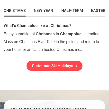
CHRISTMAS
NEW YEAR
HALF-TERM
EASTER
What's Champoluc like at Christmas?
Enjoy a traditional
Christmas in Champoluc
, attending
Mass on Christmas Eve. Take to the pistes and return to
your hotel for an Italian hosted Christmas meal.
Christmas Ski Holidays