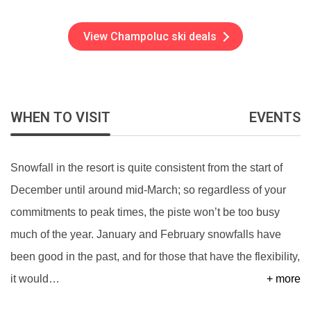
View Champoluc ski deals
WHEN TO VISIT
EVENTS
Snowfall in the resort is quite consistent from the start of
December until around mid-March; so regardless of your
commitments to peak times, the piste won’t be too busy
much of the year. January and February snowfalls have
been good in the past, and for those that have the flexibility,
it would
…
+ more