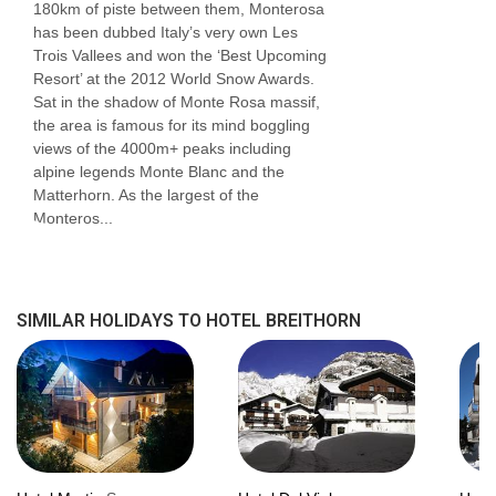
180km of piste between them, Monterosa
shower and seating area.
has been dubbed Italy’s very own Les
Trois Vallees and won the ‘Best Upcoming
Bedroom facilities
Resort’ at the 2012 World Snow Awards.
Sat in the shadow of Monte Rosa massif,
Smart TV
the area is famous for its mind boggling
views of the 4000m+ peaks including
Safe
alpine legends Monte Blanc and the
Matterhorn. As the largest of the
Minibar
Monteros...
Hairdryer
USB charging points
SIMILAR HOLIDAYS TO HOTEL BREITHORN
Additional information
No. of rooms: 30
No. of buildings: 1
No. of floors: 4
Lift accessible: No