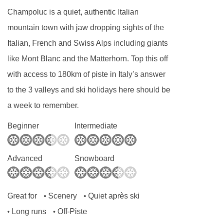
Dairy free
Champoluc is a quiet, authentic Italian
Gluten free
mountain town with jaw dropping sights of the
Vegan
Italian, French and Swiss Alps including giants
like Mont Blanc and the Matterhorn. Top this off
Special diets are available on a request basis.
with access to 180km of piste in Italy’s answer
Catering for dietary allergies will need to be
to the 3 valleys and ski holidays here should be
checked before booking. Allergies and
a week to remember.
intolerances not listed above cannot be catered
for. All allergies and intolerances, even if listed
Beginner
Intermediate
above, are subject to confirmation by the
accommodation. If one member of your party
Advanced
Snowboard
has multiple dietary requirements, these are
subject to confirmation by the accommodation.
Great for
Scenery
Quiet après ski
•
•
Board basis available:
Half Board, Bed and
Long runs
Off-Piste
•
•