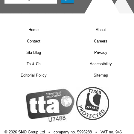
Home
About
Contact
Careers
Ski Blog
Privacy
Ts & Cs
Accessibility
Editorial Policy
Sitemap
© 2026
SNO
Group Ltd
•
company
no.
5995288
•
VAT
no.
946