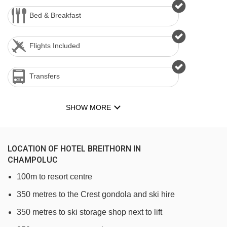
Bed & Breakfast
Flights Included
Transfers
SHOW MORE
LOCATION OF HOTEL BREITHORN IN
CHAMPOLUC
100m to resort centre
350 metres to the Crest gondola and ski hire
350 metres to ski storage shop next to lift