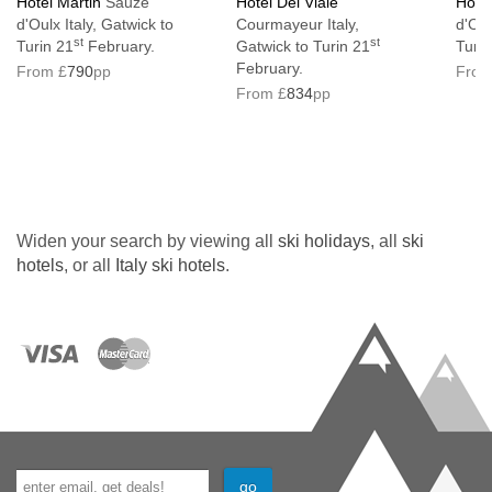
Hotel Martin
Sauze
Hotel Del Viale
Hotel
d'Oulx Italy, Gatwick to
Courmayeur Italy,
d'Oul
Lift serves all floors: Yes
st
st
Turin 21
February.
Gatwick to Turin 21
Turin
No. of steps into property: 21
February.
From £
790
pp
From
From £
834
pp
Access ramp: No
Hotel not suitable for guests with accessible
requirements
Interconnecting rooms available on request
Widen your search by viewing all
ski holidays
, all
ski
Resort fee of €2.50 per person per night
hotels
, or all
Italy ski hotels
.
directly to the hotel