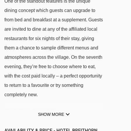
One of the standout features is the unique
dining concept which guests can upgrade to
from bed and breakfast at a supplement. Guests
are invited to dine at any of the affiliated local
restaurants for six nights of their stay, giving
them a chance to sample different menus and
atmospheres across the village. On the seventh
evening, they’re free to choose where to eat,
with the cost paid locally – a perfect opportunity
to return to a favourite or try something
completely new.
FEATURES & FACILITIES
SHOW MORE
Spa & wellness facilities
AVAILABILITY & PRICE - HOTEL BREITHORN