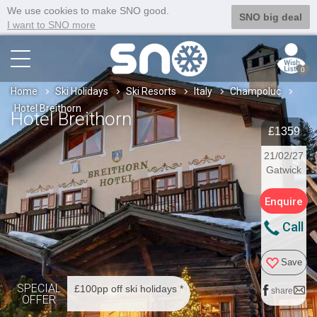
We use cookies to make SNO good.
SNO big deal
I want to SNO more
0
Home
Ski Holidays
Ski Resorts
Italy
Champoluc
Hotel Breithorn
Hotel Breithorn
£1359
21/02/27
Gatwick
Enquire
Call
Save
SPECIAL
£100pp off ski holidays *
share
OFFER