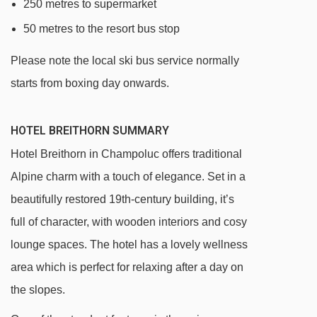
250 metres to supermarket
50 metres to the resort bus stop
Please note the local ski bus service normally
starts from boxing day onwards.
HOTEL BREITHORN SUMMARY
Hotel Breithorn in Champoluc offers traditional
Alpine charm with a touch of elegance. Set in a
beautifully restored 19th-century building, it’s
full of character, with wooden interiors and cosy
lounge spaces. The hotel has a lovely wellness
area which is perfect for relaxing after a day on
the slopes.