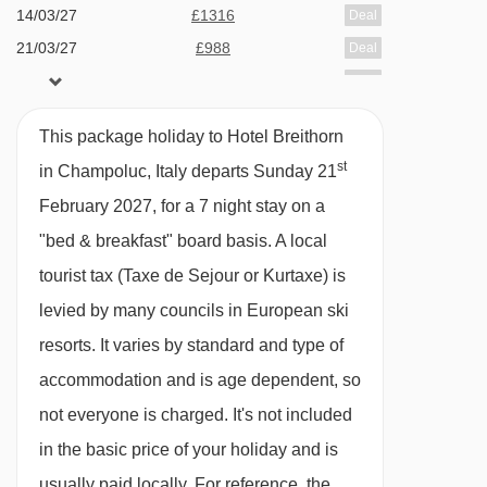
Hotel available on bed & breakfast or option to
14/03/27
£1316
Deal
21/03/27
£988
upgrade to half board (dine around experience)
Deal
28/03/27
£1309
Deal
which is available 6 nights of your stay.
Dine around experience - if you love your food
This package holiday to Hotel Breithorn
and trying different places, this is for you! On
st
in Champoluc, Italy departs Sunday 21
arrival at the hotel, if you have chosen half
February 2027, for a 7 night stay on a
board, you will be given a gourmet card with
"bed & breakfast" board basis.
A local
your dining arrangements for 6 nights. You will
tourist tax (Taxe de Sejour or Kurtaxe) is
have the chance to eat at each of the following
levied by many councils in European ski
restaurants and try the dishes on offer. This will
resorts. It varies by standard and type of
take place Sunday - Wednesday.
accommodation and is age dependent, so
not everyone is charged. It's not included
Restaurant 1903
in the basic price of your holiday and is
Osteria Il Balivo
usually paid locally. For reference, the