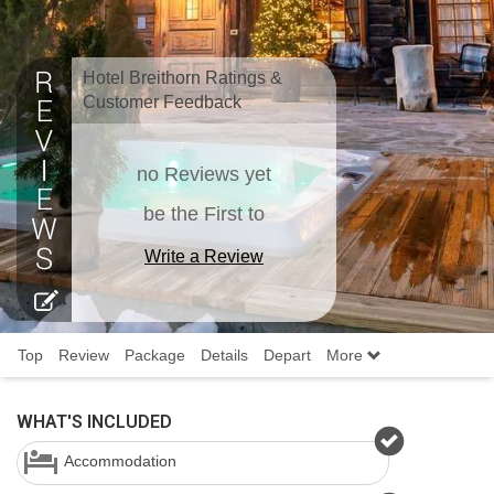
Hotel Breithorn Ratings &
Customer Feedback
no Reviews yet
be the First to
Write a Review
Top
Review
Package
Details
Depart
More
WHAT'S INCLUDED
Accommodation