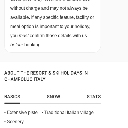
Your last night in resort you are free to dine
without charge and may not always be
wherever you want. We recommend making
available. If any specific feature, facility or
sure you book in advance, something our in
meal option is important to your holiday,
resort Destination Expert can help with.
you
must
confirm those details with us
Unless specified, drinks are not included. In
before
booking.
Italy, it’s common for hotels and restaurants not
to provide tap water during meal service. Still
and sparkling bottled water can be easily
ABOUT THE RESORT & SKI HOLIDAYS IN
CHAMPOLUC ITALY
purchased locally.
The restaurant in the dine around
BASICS
SNOW
STATS
experience caters for the following special
dietary requirements
Extensive piste
Traditional Italian village
•
•
Vegetarians
Scenery
•