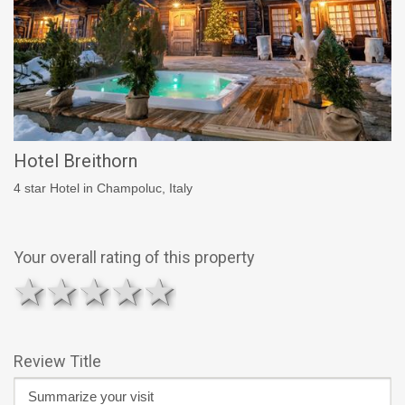
Hotel Breithorn
4 star Hotel in Champoluc, Italy
Your overall rating of this property
1 star
2 stars
3 stars
4 stars
5 stars
Review Title