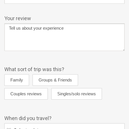
Your review
What sort of trip was this?
When did you travel?