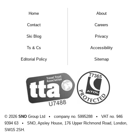
Home
About
Contact
Careers
Ski Blog
Privacy
Ts & Cs
Accessibility
Editorial Policy
Sitemap
© 2026
SNO
Group Ltd
•
company
no.
5995288
•
VAT
no.
946
9394 63
•
SNO, Apsley House, 176 Upper Richmond Road, London,
SW15 2SH.