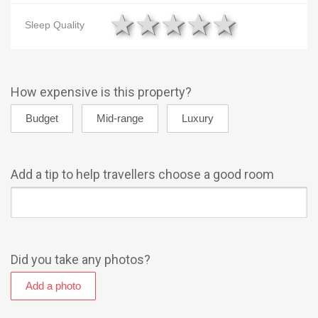
1 star
2 stars
3 stars
4 stars
5 star
Sleep Quality
How expensive is this property?
Add a tip to help travellers choose a good room
Did you take any photos?