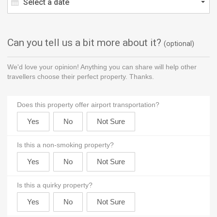
Select a date
Can you tell us a bit more about it?
(optional)
We'd love your opinion! Anything you can share will help other
travellers choose their perfect property. Thanks.
Does this property offer airport transportation?
Is this a non-smoking property?
Is this a quirky property?