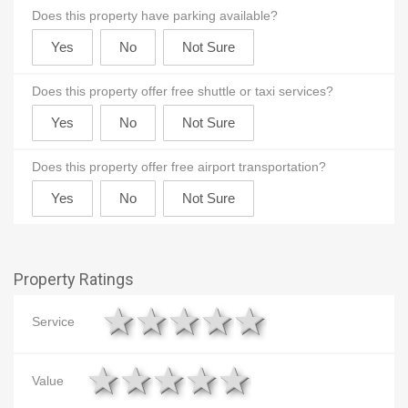
Does this property have parking available?
Does this property offer free shuttle or taxi services?
Does this property offer free airport transportation?
Property Ratings
1 star
2 stars
3 stars
4 stars
5 stars
Service
1 star
2 stars
3 stars
4 stars
5 stars
Value