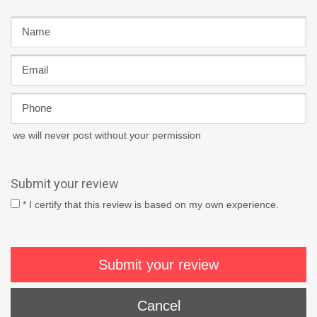
we will never post without your permission
Submit your review
* I certify that this review is based on my own experience.