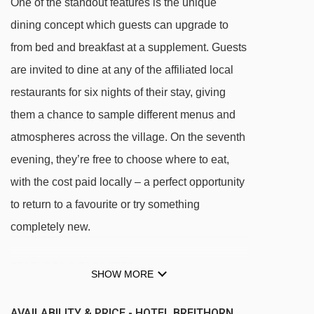
One of the standout features is the unique
dining concept which guests can upgrade to
from bed and breakfast at a supplement. Guests
are invited to dine at any of the affiliated local
restaurants for six nights of their stay, giving
them a chance to sample different menus and
atmospheres across the village. On the seventh
evening, they’re free to choose where to eat,
with the cost paid locally – a perfect opportunity
to return to a favourite or try something
completely new.
FEATURES & FACILITIES
SHOW MORE
Spa & wellness facilities
AVAILABILITY & PRICE - HOTEL BREITHORN