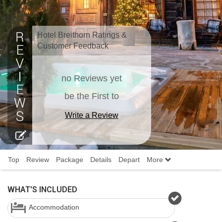
Hotel Breithorn Ratings &
Customer Feedback
no Reviews yet
be the First to
Write a Review
Top
Review
Package
Details
Depart
More
WHAT'S INCLUDED
Accommodation