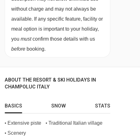
Your last night in resort you are free to dine
without charge and may not always be
wherever you want. We recommend making
available. If any specific feature, facility or
sure you book in advance, something our in
meal option is important to your holiday,
resort Destination Expert can help with.
you
must
confirm those details with us
Unless specified, drinks are not included. In
before
booking.
Italy, it’s common for hotels and restaurants not
to provide tap water during meal service. Still
and sparkling bottled water can be easily
ABOUT THE RESORT & SKI HOLIDAYS IN
CHAMPOLUC ITALY
purchased locally.
The restaurant in the dine around
BASICS
SNOW
STATS
experience caters for the following special
dietary requirements
Extensive piste
Traditional Italian village
•
•
Vegetarians
Scenery
•