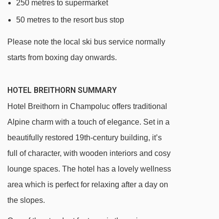
250 metres to supermarket
50 metres to the resort bus stop
Please note the local ski bus service normally
starts from boxing day onwards.
HOTEL BREITHORN SUMMARY
Hotel Breithorn in Champoluc offers traditional
Alpine charm with a touch of elegance. Set in a
beautifully restored 19th-century building, it’s
full of character, with wooden interiors and cosy
lounge spaces. The hotel has a lovely wellness
area which is perfect for relaxing after a day on
the slopes.