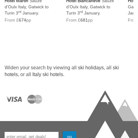
Hotel Martin
Sauze
Hotel Biancaneve
Sauze
Hotel
d'Oulx Italy, Gatwick to
d'Oulx Italy, Gatwick to
Gatwi
Lift serves all floors: Yes
rd
rd
Turin 3
January.
Turin 3
January.
Janu
No. of steps into property: 21
From £
674
pp
From £
681
pp
From
Access ramp: No
Hotel not suitable for guests with accessible
requirements
Interconnecting rooms available on request
Widen your search by viewing all
ski holidays
, all
ski
Resort fee of €2.50 per person per night
hotels
, or all
Italy ski hotels
.
directly to the hotel