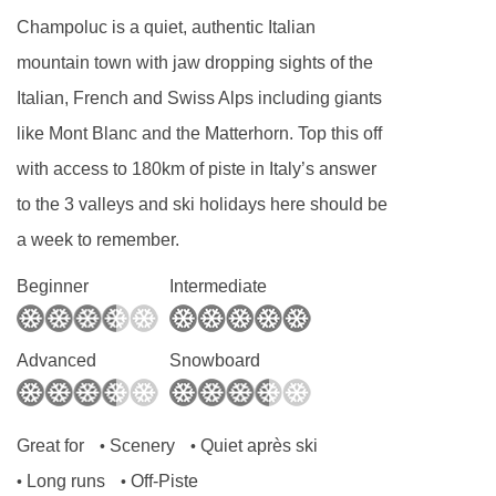
Dairy free
Champoluc is a quiet, authentic Italian
Gluten free
mountain town with jaw dropping sights of the
Vegan
Italian, French and Swiss Alps including giants
like Mont Blanc and the Matterhorn. Top this off
Special diets are available on a request basis.
with access to 180km of piste in Italy’s answer
Catering for dietary allergies will need to be
to the 3 valleys and ski holidays here should be
checked before booking. Allergies and
a week to remember.
intolerances not listed above cannot be catered
for. All allergies and intolerances, even if listed
Beginner
Intermediate
above, are subject to confirmation by the
accommodation. If one member of your party
Advanced
Snowboard
has multiple dietary requirements, these are
subject to confirmation by the accommodation.
Great for
Scenery
Quiet après ski
•
•
Board basis available:
Half Board, Bed and
Long runs
Off-Piste
•
•