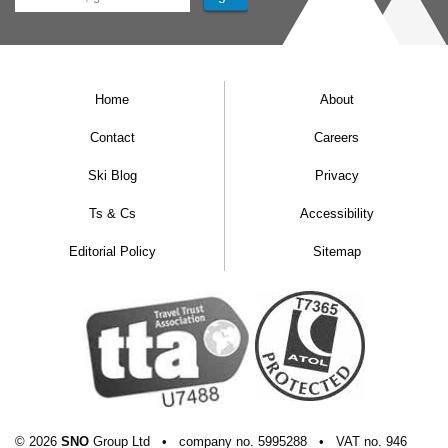
Home
About
Contact
Careers
Ski Blog
Privacy
Ts & Cs
Accessibility
Editorial Policy
Sitemap
© 2026
SNO
Group Ltd
•
company
no.
5995288
•
VAT
no.
946