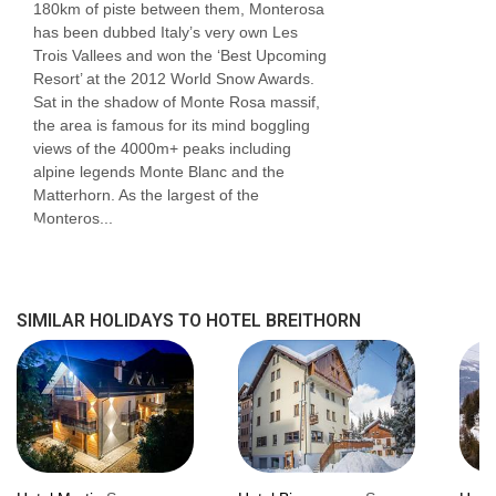
180km of piste between them, Monterosa
shower and seating area.
has been dubbed Italy’s very own Les
Trois Vallees and won the ‘Best Upcoming
Bedroom facilities
Resort’ at the 2012 World Snow Awards.
Sat in the shadow of Monte Rosa massif,
Smart TV
the area is famous for its mind boggling
views of the 4000m+ peaks including
Safe
alpine legends Monte Blanc and the
Matterhorn. As the largest of the
Minibar
Monteros...
Hairdryer
USB charging points
SIMILAR HOLIDAYS TO HOTEL BREITHORN
Additional information
No. of rooms: 30
No. of buildings: 1
No. of floors: 4
Lift accessible: No