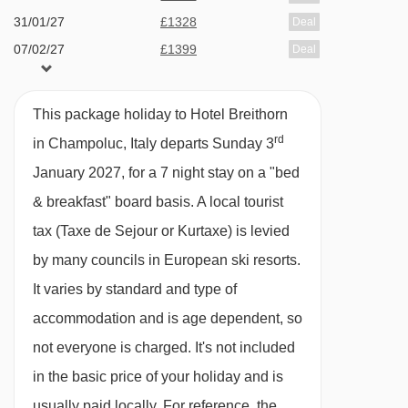
Hotel available on bed & breakfast or option to
31/01/27
£1328
Deal
upgrade to half board (dine around experience)
07/02/27
£1399
Deal
which is available 6 nights of your stay.
available
Birmingham
,
Manchester
,
14/02/27
Edinburgh
Dine around experience - if you love your food
This package holiday to Hotel Breithorn
21/02/27
£1359
Deal
and trying different places, this is for you! On
rd
in Champoluc, Italy departs Sunday 3
28/02/27
£1578
Deal
arrival at the hotel, if you have chosen half
January 2027, for a 7 night stay on a "bed
07/03/27
Sold Out
board, you will be given a gourmet card with
& breakfast" board basis.
A local tourist
14/03/27
£1316
Deal
your dining arrangements for 6 nights. You will
tax (Taxe de Sejour or Kurtaxe) is levied
21/03/27
£988
Deal
have the chance to eat at each of the following
28/03/27
£1309
by many councils in European ski resorts.
Deal
restaurants and try the dishes on offer. This will
It varies by standard and type of
take place Sunday - Wednesday.
accommodation and is age dependent, so
not everyone is charged. It's not included
Restaurant 1903
in the basic price of your holiday and is
Osteria Il Balivo
usually paid locally. For reference, the