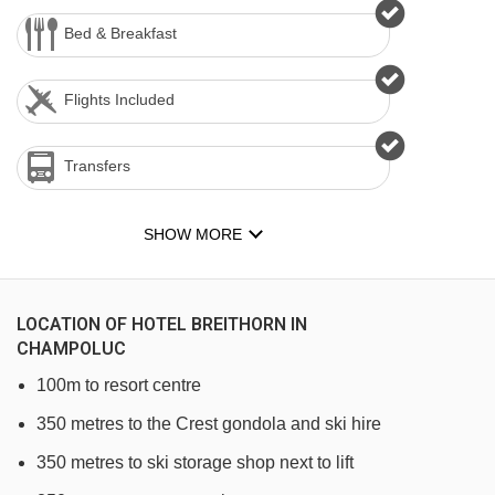
Bed & Breakfast
Flights Included
Transfers
SHOW MORE
LOCATION OF HOTEL BREITHORN IN
CHAMPOLUC
100m to resort centre
350 metres to the Crest gondola and ski hire
350 metres to ski storage shop next to lift