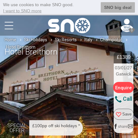
We use cookies to make SNO good.
SNO big deal
I want to SNO more
0
Home
Ski Holidays
Ski Resorts
Italy
Champoluc
Hotel Breithorn
Hotel Breithorn
£1389
03/01/27
Gatwick
Enquire
Call
Save
SPECIAL
£100pp off ski holidays *
share
OFFER