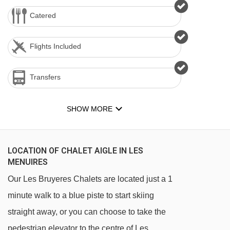
Catered
Flights Included
Transfers
SHOW MORE
LOCATION OF CHALET AIGLE IN LES
MENUIRES
Our Les Bruyeres Chalets are located just a 1
minute walk to a blue piste to start skiing
straight away, or you can choose to take the
pedestrian elevator to the centre of Les