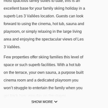
most spacious family suites to date, this is an
DISTANCE OF CHALET AIGLE TO SKI LIFTS
excellent base for your family skiing holiday in a
See which Les Menuires ski lifts are nearest to
superb Les 3 Vallées location. Guests can look
Chalet Aigle.
forward to using the cinema, hot tub, sauna and
playroom, or simply relaxing in the large living
Bruyères magic carpet - 194m
area and enjoying the spectacular views of Les
Reberty chair lift - 391m
3 Vallées.
Reberty magic carpet - 392m
Few properties offer skiing families this level of
Bruyères 1 gondola - 417m
space or such superb facilities. With a hot tub
Sunny Express chair lift - 446m
on the terrace, your own sauna, a purpose built
Plans magic carpet - 457m
cinema room and a dedicated playroom you
Jardin d'Enfants platter - 463m
won’t struggle to entertain the family when you
Pointe de la Masse gondola - 473m
get back from your day on the slopes.
Masse 1 gondola - 529m
SHOW MORE
Add our in-chalet childcare service and high