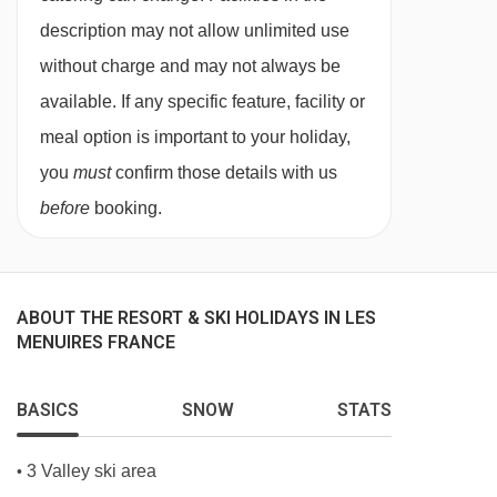
needs, and family preferences. Whether you
description may not allow unlimited use
choose our in-chalet childcare or our chalet
without charge and may not always be
hotel childcare, you can be confident your
available. If any specific feature, facility or
children are in experienced, caring hands from
meal option is important to your holiday,
the moment you arrive.
you
must
confirm those details with us
Our childcare services are designed exclusively
before
booking.
for our guests, allowing us to offer a
personalised, nurturing environment that feels
familiar, friendly, and fun throughout your stay.
ABOUT THE RESORT & SKI HOLIDAYS IN LES
MENUIRES FRANCE
Flexible Childcare Options for Every
Family
No two families are the same, which is why we
BASICS
SNOW
STATS
provide a variety of childcare options to suit
3 Valley ski area
•
different ages and holiday styles. From babies