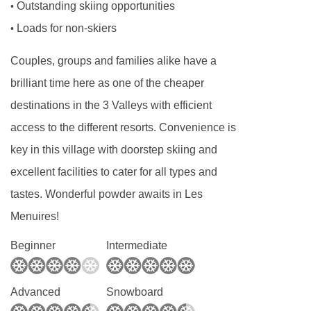
Outstanding skiing opportunities
•
and toddlers needing a calm, reassuring routine
Loads for non-skiers
•
to older children looking for adventure and
social interaction, our childcare programmes
Couples, groups and families alike have a
are carefully structured to meet the needs of
brilliant time here as one of the cheaper
each age group.
destinations in the 3 Valleys with efficient
Our childcare runs alongside the ski day,
access to the different resorts. Convenience is
making it easy for parents to plan lessons,
key in this village with doorstep skiing and
mountain time, and downtime without worrying
excellent facilities to cater for all types and
about logistics. Whether you’re skiing all day or
tastes. Wonderful powder awaits in Les
taking things at a gentler pace, our childcare
Menuires!
integrates seamlessly into your holiday.
Beginner
Intermediate
Our Experienced Childcare Team
The quality of childcare starts with the people
Advanced
Snowboard
providing it, and we are incredibly proud of our