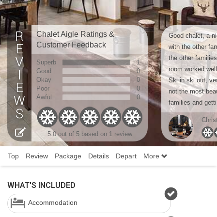
Chalet Aigle Ratings &
Good chalet, a ni
Customer Feedback
with the other fa
the other familie
Superb
1
room worked well
Good
0
Okay
0
Ski in ski out, v
Poor
0
not the most beaut
Awful
0
families and getti
Chris
5.0 out of 5 based on 1 review
Top
Review
Package
Details
Depart
More
WHAT'S INCLUDED
Accommodation