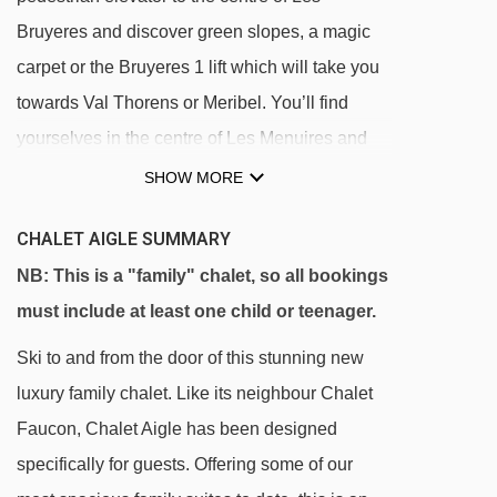
Bruyeres and discover green slopes, a magic
carpet or the Bruyeres 1 lift which will take you
towards Val Thorens or Meribel. You’ll find
yourselves in the centre of Les Menuires and
the wider Les 3 Vallees ski area in no time.
SHOW MORE
Our chalets in Les Bruyeres are all located near
CHALET AIGLE SUMMARY
each other, making it perfect for all the children
NB: This is a "family" chalet, so all bookings
to play together during Monty’s Afternoon Club.
must include at least one child or teenager.
Within walking distance of the chalets, there is
Ski to and from the door of this stunning new
a pool with a wellness centre, a small
luxury family chalet. Like its neighbour Chalet
convenience store and some fabulous bars and
Faucon, Chalet Aigle has been designed
restaurants offering the most delicious hot
specifically for guests. Offering some of our
chocolates!