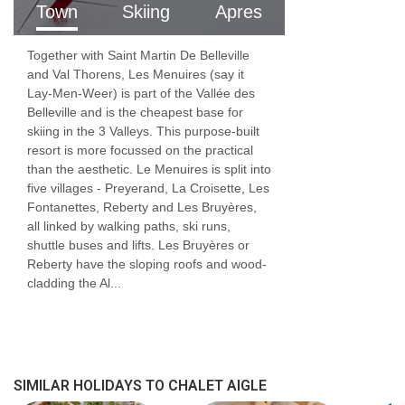
Town
Skiing
Apres
childcare for infants, where routine,
reassurance, and developmental understanding
Together with Saint Martin De Belleville
are essential.
and Val Thorens, Les Menuires (say it
Lay-Men-Weer) is part of the Vallée des
From nappies and nap times to play, feeding,
Belleville and is the cheapest base for
skiing in the 3 Valleys. This purpose-built
and settling, our childcare team provides
resort is more focussed on the practical
than the aesthetic. Le Menuires is split into
attentive, responsive care in a calm and safe
five villages - Preyerand, La Croisette, Les
environment. Parents can relax knowing their
Fontanettes, Reberty and Les Bruyères,
all linked by walking paths, ski runs,
children are looked after by professionals who
shuttle buses and lifts. Les Bruyères or
truly understand early childhood needs.
Reberty have the sloping roofs and wood-
cladding the Al...
FEATURES & FACILITIES
MEALS AT CHALET AIGLE, LES MENUIRES
Good food and drink are essential parts of
SIMILAR HOLIDAYS TO CHALET AIGLE
any skiing holiday.