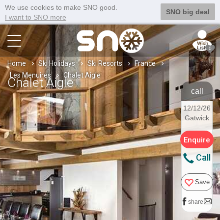
We use cookies to make SNO good.
SNO big deal
I want to SNO more
0
Home
Ski Holidays
Ski Resorts
France
Les Menuires
Chalet Aigle
Chalet Aigle
call
12/12/26
Gatwick
Enquire
Call
Save
share