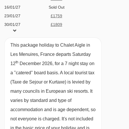
Terrace hot tub
16/01/27
Sold Out
Bruyères 2 gondola - 1501m
Sauna
23/01/27
£1759
Bettex chair lift - 1513m
30/01/27
£1809
4 family suites all with en­-suite bath or
Becca chair lift - 1618m
06/02/27
£2119
shower, wc and many with balcony. Premium
Masse platter - 1758m
13/02/27
£2639
suites are also available
This package holiday to Chalet Aigle in
Roc 2 chair lift - 2436m
20/02/27
£1729
Dedicated playroom
Les Menuires, France departs Saturday
27/02/27
£1779
Boismint chair lift - 2834m
th
7 minute walk (approx) to ski school, shops,
12
December 2026, for a 7 night stay on
06/03/27
£1889
Moutière chair lift - 2882m
swimming pool, bars and restaurants
a "catered" board basis.
A local tourist tax
13/03/27
Sold Out
Caron gondola - 3054m
(Taxe de Sejour or Kurtaxe) is levied by
Bluetooth sound bar and free Wi­Fi
20/03/27
Sold Out
Cairn gondola - 3054m
many councils in European ski resorts. It
Bathrobes, slippers and hair dryers
27/03/27
£2569
varies by standard and type of
Côte Brune chair lift - 3192m
03/04/27
£2099
Complimentary toiletries
accommodation and is age dependent, so
10/04/27
£1569
Funitel 3 Vallées cable car - 3323m
Espresso machine
not everyone is charged. It's not included
Granges chair lift - 3641m
Heated ski boot warmers
in the basic price of your holiday and is