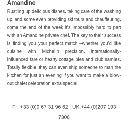
Amandine
Rustling up delicious dishes, taking care of the washing
up, and some even providing ski tours and chauffeuring,
come the end of the week it’s impossibly hard to part
with an Amandine private chef. The key to their success
is finding you your perfect match –whether you’d like
cuisine with Michelin precision, internationally-
influenced fare or hearty cottage pies and club sarnies.
Totally flexible, they can even ship someone to man the
kitchen for just an evening if you want to make a blow-
out chalet celebration extra special.
Fr: +33 (0)9 67 31 96 62 | UK:+44 (0)207 193
7306