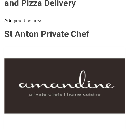
and Pizza Delivery
Add
your business
St Anton Private Chef