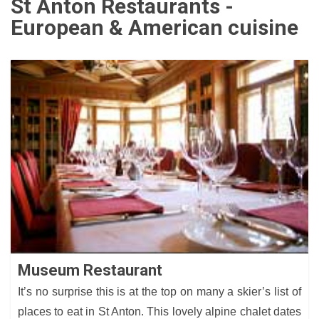
St Anton Restaurants -
European & American cuisine
Museum Restaurant
It’s no surprise this is at the top on many a skier’s list of
places to eat in St Anton. This lovely alpine chalet dates