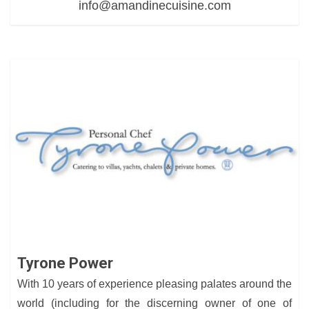
info@amandinecuisine.com
Tyrone Power
With 10 years of experience pleasing palates around the
world (including for the discerning owner of one of