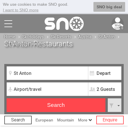
We use cookies to make SNO good.
SNO big deal
I want to SNO more
0
Home
Ski Holidays
Ski Resorts
Austria
St Anton
St Anton Restaurants
St Anton Restaurants
2 Guests
Search
Enquire
European
Mountain
More