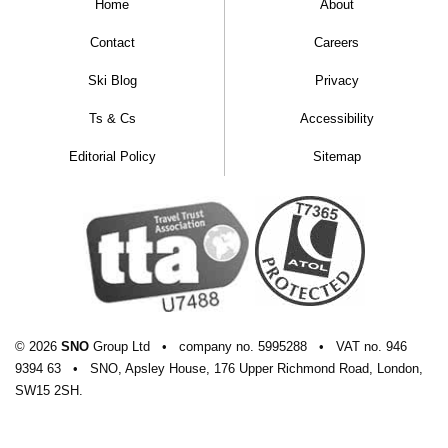
Home
About
Contact
Careers
Ski Blog
Privacy
Ts & Cs
Accessibility
Editorial Policy
Sitemap
© 2026
SNO
Group Ltd
•
company
no.
5995288
•
VAT
no.
946
9394 63
•
SNO, Apsley House, 176 Upper Richmond Road, London,
SW15 2SH.