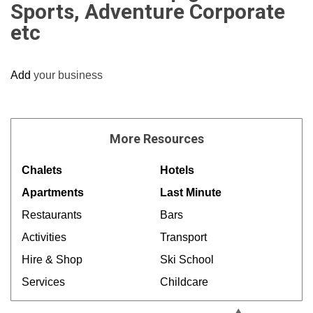
Sports, Adventure Corporate
etc
Add
your business
More
Resources
Chalets
Hotels
Apartments
Last Minute
Restaurants
Bars
Activities
Transport
Hire & Shop
Ski School
Services
Childcare