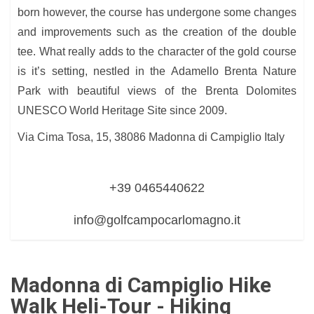
born however, the course has undergone some changes
and improvements such as the creation of the double
tee. What really adds to the character of the gold course
is it’s setting, nestled in the Adamello Brenta Nature
Park with beautiful views of the Brenta Dolomites
UNESCO World Heritage Site since 2009.
Via Cima Tosa, 15, 38086 Madonna di Campiglio Italy
+39 0465440622
info@golfcampocarlomagno.it
Madonna di Campiglio Hike
Walk Heli-Tour - Hiking