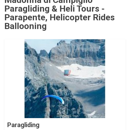
Paragliding & Heli Tours -
Parapente, Helicopter Rides
Ballooning
Paragliding