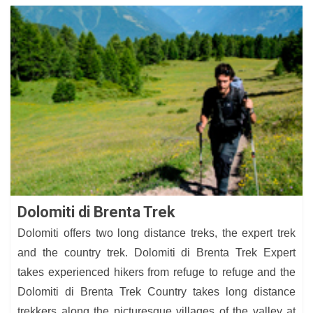
Dolomiti di Brenta Trek
Dolomiti offers two long distance treks, the expert trek
and the country trek. Dolomiti di Brenta Trek Expert
takes experienced hikers from refuge to refuge and the
Dolomiti di Brenta Trek Country takes long distance
trekkers along the picturesque villages of the valley at