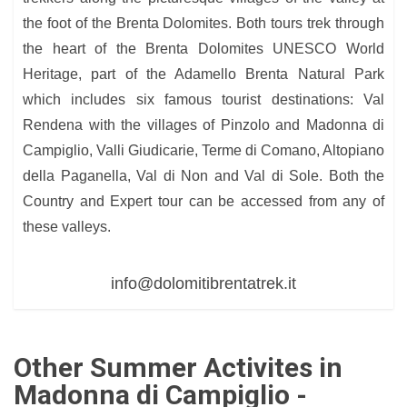
the foot of the Brenta Dolomites. Both tours trek through
the heart of the Brenta Dolomites UNESCO World
Heritage, part of the Adamello Brenta Natural Park
which includes six famous tourist destinations: Val
Rendena with the villages of Pinzolo and Madonna di
Campiglio, Valli Giudicarie, Terme di Comano, Altopiano
della Paganella, Val di Non and Val di Sole. Both the
Country and Expert tour can be accessed from any of
these valleys.
info@dolomitibrentatrek.it
Other Summer Activites in
Madonna di Campiglio -