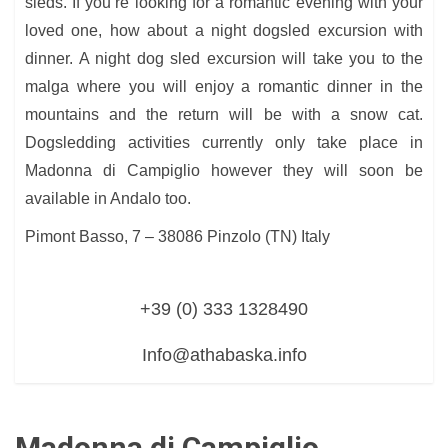
sleds. If you’re looking for a romantic evening with your
loved one, how about a night dogsled excursion with
dinner. A night dog sled excursion will take you to the
malga where you will enjoy a romantic dinner in the
mountains and the return will be with a snow cat.
Dogsledding activities currently only take place in
Madonna di Campiglio however they will soon be
available in Andalo too.
Pimont Basso, 7 – 38086 Pinzolo (TN) Italy
+39 (0) 333 1328490
Info@athabaska.info
Madonna di Campiglio