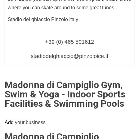
where you can skate around to some great tunes.
Stadio del ghiaccio Pinzolo Italy
+39 (0) 465 501612
stadiodelghiaccio@pinzoloice.it
Madonna di Campiglio Gym,
Swim & Yoga - Indoor Sports
Facilities & Swimming Pools
Add
your business
Madonna di Campiglio