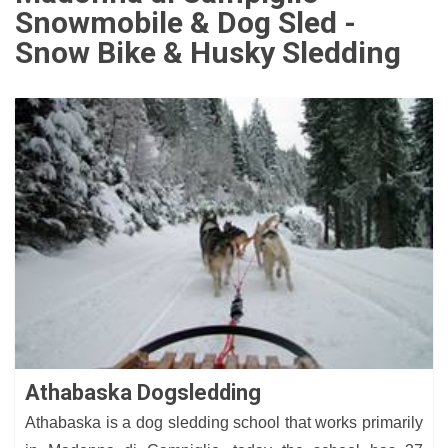
Snowmobile & Dog Sled -
Snow Bike & Husky Sledding
Athabaska Dogsledding
Athabaska is a dog sledding school that works primarily