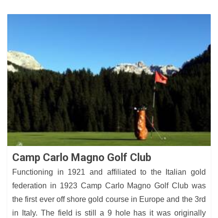
Camp Carlo Magno Golf Club
Functioning in 1921 and affiliated to the Italian gold
federation in 1923 Camp Carlo Magno Golf Club was
the first ever off shore gold course in Europe and the 3rd
in Italy. The field is still a 9 hole has it was originally