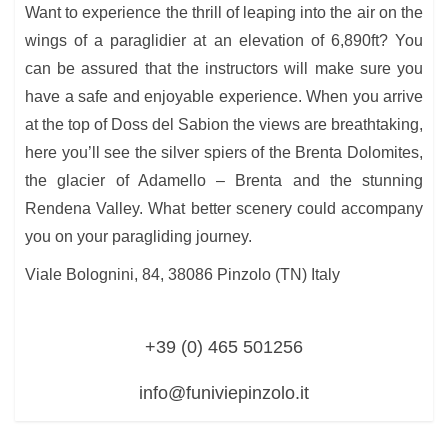
Want to experience the thrill of leaping into the air on the
wings of a paraglidier at an elevation of 6,890ft? You
can be assured that the instructors will make sure you
have a safe and enjoyable experience. When you arrive
at the top of Doss del Sabion the views are breathtaking,
here you’ll see the silver spiers of the Brenta Dolomites,
the glacier of Adamello – Brenta and the stunning
Rendena Valley. What better scenery could accompany
you on your paragliding journey.
Viale Bolognini, 84, 38086 Pinzolo (TN) Italy
+39 (0) 465 501256
info@funiviepinzolo.it