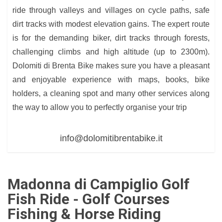
ride through valleys and villages on cycle paths, safe
dirt tracks with modest elevation gains. The expert route
is for the demanding biker, dirt tracks through forests,
challenging climbs and high altitude (up to 2300m).
Dolomiti di Brenta Bike makes sure you have a pleasant
and enjoyable experience with maps, books, bike
holders, a cleaning spot and many other services along
the way to allow you to perfectly organise your trip
info@dolomitibrentabike.it
Madonna di Campiglio Golf
Fish Ride - Golf Courses
Fishing & Horse Riding