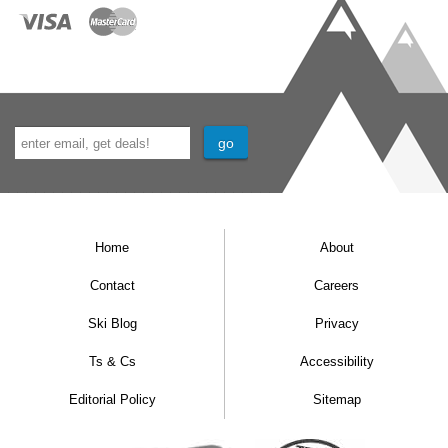
Home
About
Contact
Careers
Ski Blog
Privacy
Ts & Cs
Accessibility
Editorial Policy
Sitemap