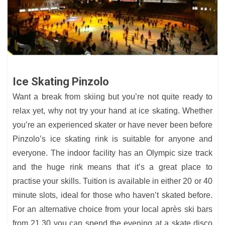
Ice Skating Pinzolo
Want a break from skiing but you’re not quite ready to
relax yet, why not try your hand at ice skating. Whether
you’re an experienced skater or have never been before
Pinzolo’s ice skating rink is suitable for anyone and
everyone. The indoor facility has an Olympic size track
and the huge rink means that it’s a great place to
practise your skills. Tuition is available in either 20 or 40
minute slots, ideal for those who haven’t skated before.
For an alternative choice from your local après ski bars
from 21.30 you can spend the evening at a skate disco