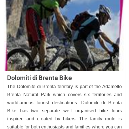
Dolomiti di Brenta Bike
The Dolomite di Brenta territory is part of the Adamello
Brenta Natural Park which covers six territories and
worldfamous tourist destinations. Dolomiti di Brenta
Bike has two separate well organised bike tours
inspired and created by bikers. The family route is
suitable for both enthusiasts and families where you can