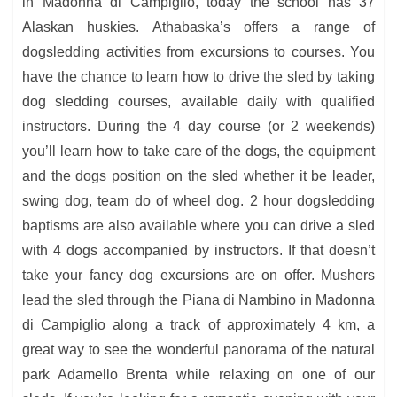
in Madonna di Campiglio, today the school has 37
Alaskan huskies. Athabaska’s offers a range of
dogsledding activities from excursions to courses. You
have the chance to learn how to drive the sled by taking
dog sledding courses, available daily with qualified
instructors. During the 4 day course (or 2 weekends)
you’ll learn how to take care of the dogs, the equipment
and the dogs position on the sled whether it be leader,
swing dog, team do of wheel dog. 2 hour dogsledding
baptisms are also available where you can drive a sled
with 4 dogs accompanied by instructors. If that doesn’t
take your fancy dog excursions are on offer. Mushers
lead the sled through the Piana di Nambino in Madonna
di Campiglio along a track of approximately 4 km, a
great way to see the wonderful panorama of the natural
park Adamello Brenta while relaxing on one of our