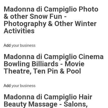
Madonna di Campiglio Photo
& other Snow Fun -
Photography & Other Winter
Activities
Add
your business
Madonna di Campiglio Cinema
Bowling Billiards - Movie
Theatre, Ten Pin & Pool
Add
your business
Madonna di Campiglio Hair
Beauty Massage - Salons,