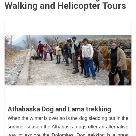
Walking and Helicopter Tours
Athabaska Dog and Lama trekking
When the winter is over so is the dog sledding but in the
summer season the Athabaska dogs offer an alternative
way to explore the Dolomites. Dog trekking is a great