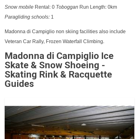
Snow mobile
Rental: 0
Toboggan
Run Length: 0km
Paragliding schools:
1
Madonna di Campiglio non skiing facilities also include
Veteran Car Rally, Frozen Waterfall Climbing.
Madonna di Campiglio Ice
Skate & Snow Shoeing -
Skating Rink & Racquette
Guides