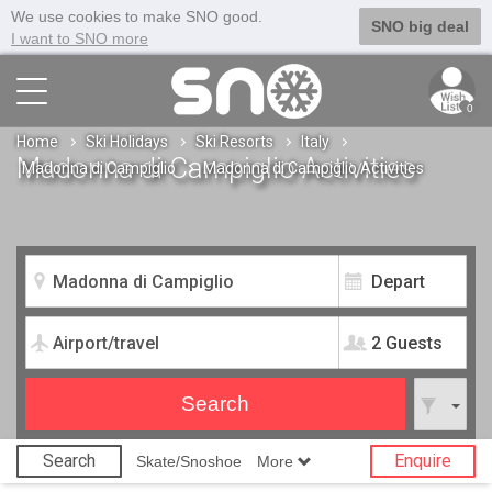
We use cookies to make SNO good.
SNO big deal
I want to SNO more
0
Home
Ski Holidays
Ski Resorts
Italy
Madonna di Campiglio Activities
Madonna di Campiglio
Madonna di Campiglio Activities
2 Guests
Search
Enquire
Skate/Snoshoe
More