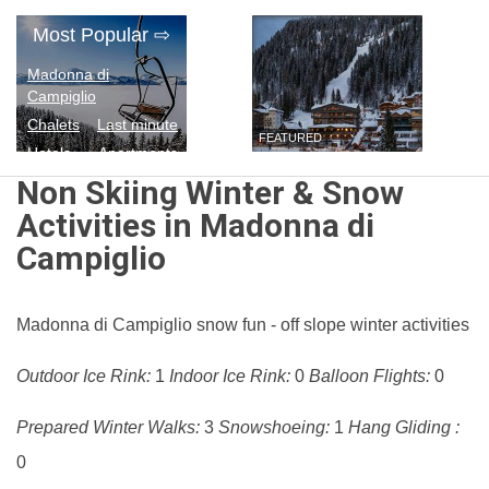
Most Popular
⇨
Madonna di
Campiglio
Chalets
Last minute
FEATURED
Hotels
Apartments
Non Skiing Winter & Snow
Activities in Madonna di
Campiglio
Madonna di Campiglio snow fun - off slope winter activities
Outdoor Ice Rink:
1
Indoor Ice Rink:
0
Balloon Flights:
0
Prepared Winter Walks:
3
Snowshoeing:
1
Hang Gliding :
0