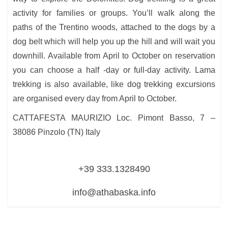
activity for families or groups. You’ll walk along the
paths of the Trentino woods, attached to the dogs by a
dog belt which will help you up the hill and will wait you
downhill. Available from April to October on reservation
you can choose a half -day or full-day activity. Lama
trekking is also available, like dog trekking excursions
are organised every day from April to October.
CATTAFESTA MAURIZIO Loc. Pimont Basso, 7 –
38086 Pinzolo (TN) Italy
+39 333.1328490
info@athabaska.info