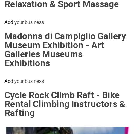
Relaxation & Sport Massage
Add
your business
Madonna di Campiglio Gallery
Museum Exhibition - Art
Galleries Museums
Exhibitions
Add
your business
Cycle Rock Climb Raft - Bike
Rental Climbing Instructors &
Rafting