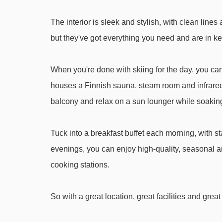
Weitmoos-Tellerlift platter - 3337m
The interior is sleek and stylish, with clean li
Gipfelbahn Hochwurzen gondola - 3559m
but they've got everything you need and are in ke
Drachenlift I t-bar - 4444m
When you're done with skiing for the day, you ca
Navigating in Schladming can vary, as distances f
houses a Finnish sauna, steam room and infrare
balcony and relax on a sun lounger while soaking
Tuck into a breakfast buffet each morning, with st
evenings, you can enjoy high-quality, seasonal an
cooking stations.
So with a great location, great facilities and gre