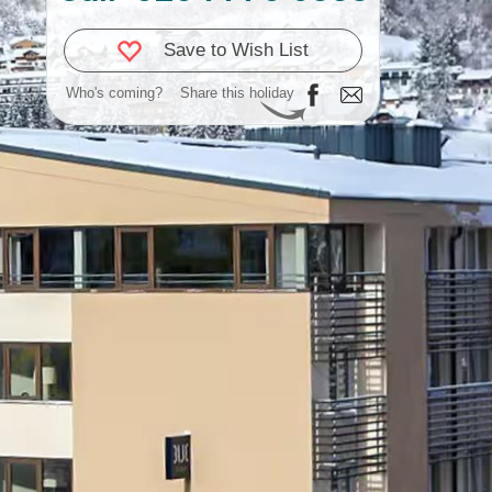
Save to Wish List
Who's coming?
Share this holiday