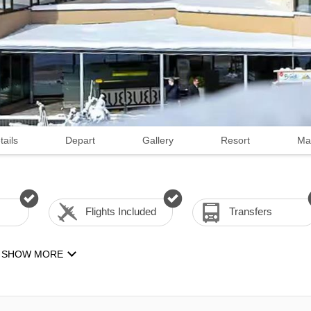
tails
Depart
Gallery
Resort
Ma
Flights Included
Transfers
SHOW MORE