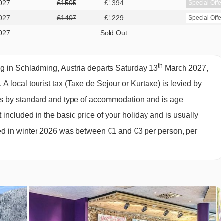
027
£1505
£1394
Special Offe
ds, private shower and WC.
027
£1407
£1229
Special Offe
027
Sold Out
th
 in Schladming, Austria departs Saturday 13
March 2027,
s.
A local tourist tax (Taxe de Sejour or Kurtaxe) is levied by
ies by standard and type of accommodation and is age
 included in the basic price of your holiday and is usually
ged in winter 2026 was between €1 and €3 per person, per