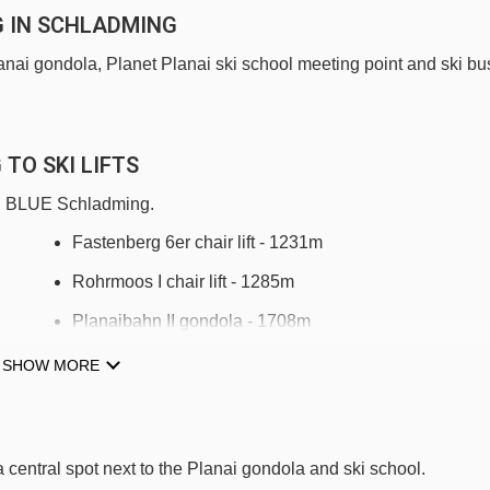
G IN SCHLADMING
Planai gondola, Planet Planai ski school meeting point and ski bu
TO SKI LIFTS
TUI BLUE Schladming.
Fastenberg 6er chair lift - 1231m
Rohrmoos I chair lift - 1285m
Planaibahn II gondola - 1708m
Lärchkogelbahn chair lift - 1722m
SHOW MORE
Hopsilift t-bar - 2866m
Obertalbahn chair lift - 3098m
entral spot next to the Planai gondola and ski school.
Burgstallalmbahn chair lift - 3325m