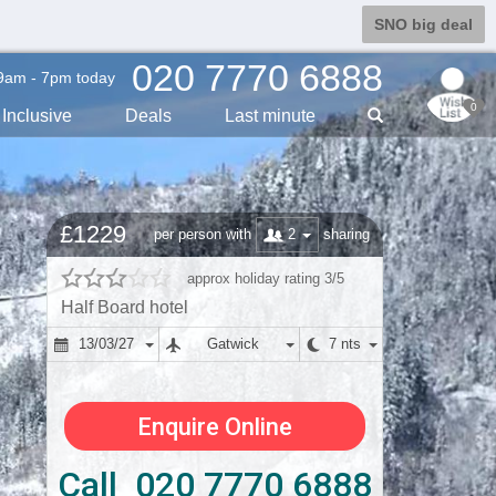
SNO big deal
020 7770 6888
9am - 7pm today
0
Inclusive
Deals
Last min
ute
£1229
2
per person with
sharing
approx holiday rating 3/5
Half Board hotel
13/03/27
Gatwick
7 nts
Enquire Online
Call 020 7770 6888