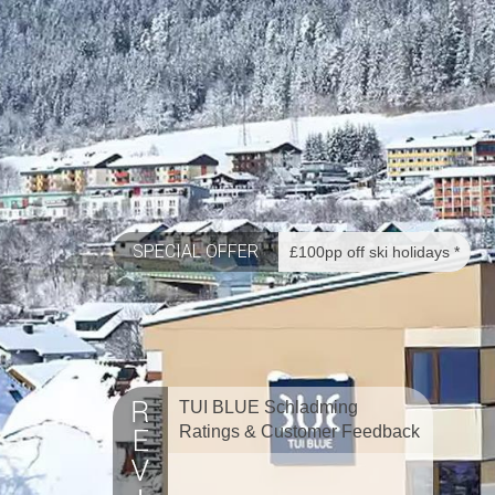
SPECIAL OFFER
£100pp off ski holidays *
TUI BLUE Schladming
Ratings & Customer Feedback