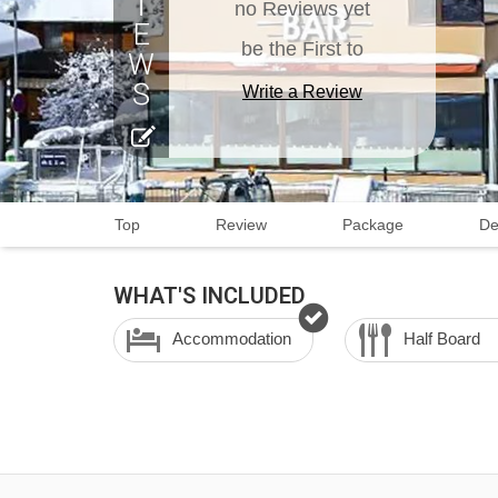
no Reviews yet
be the First to
Write a Review
Top
Review
Package
De
WHAT'S INCLUDED
Accommodation
Half Board