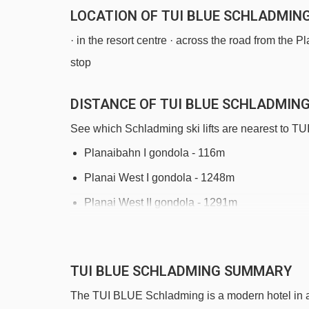
LOCATION OF TUI BLUE SCHLADMIN
· in the resort centre · across the road from the 
stop
DISTANCE OF TUI BLUE SCHLADMING 
See which Schladming ski lifts are nearest to 
Planaibahn I gondola - 116m
Planai West I gondola - 1248m
Planai West II gondola - 1291m
Moserbodenlift platter - 1713m
Rohrmoos II chair lift - 2318m
TUI BLUE SCHLADMING SUMMARY
Fritz-Blitz magic carpet - 3060m
The TUI BLUE Schladming is a modern hotel in a c
Märchenwiesebahn chair lift - 3209m