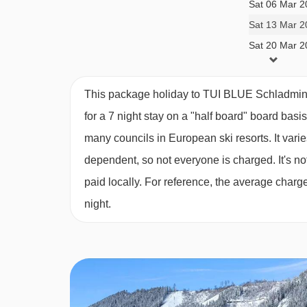
Sat 06 Mar 2
Twin room (approx. 23m²) - sleeps 1-2:
Twin be
Sat 13 Mar 2
Sat 20 Mar 2
This package holiday to TUI BLUE Schladming
for a 7 night stay on a "half board" board basi
many councils in European ski resorts. It var
dependent, so not everyone is charged. It's not
paid locally. For reference, the average char
night.