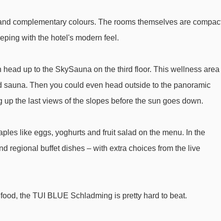
Weitmooslift t-bar - 3339m
nes and complementary colours. The rooms themselves are compact
Schneemandl Lift t-bar - 3875m
eping with the hotel's modern feel.
Drachenlift II t-bar - 4477m
n head up to the SkySauna on the third floor. This wellness area
rom TUI BLUE Schladming to ski lifts are in a straight line.
d sauna. Then you could even head outside to the panoramic
 up the last views of the slopes before the sun goes down.
aples like eggs, yoghurts and fruit salad on the menu. In the
d regional buffet dishes – with extra choices from the live
at food, the TUI BLUE Schladming is pretty hard to beat.