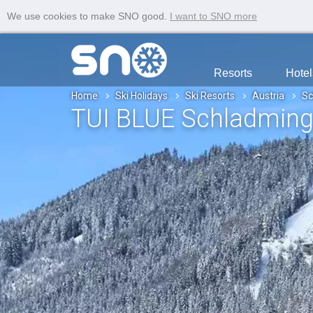
We use cookies to make SNO good.
I want to SNO more
Resorts
Hotel
Home
Ski Holidays
Ski Resorts
Austria
Sc
TUI BLUE Schladmin