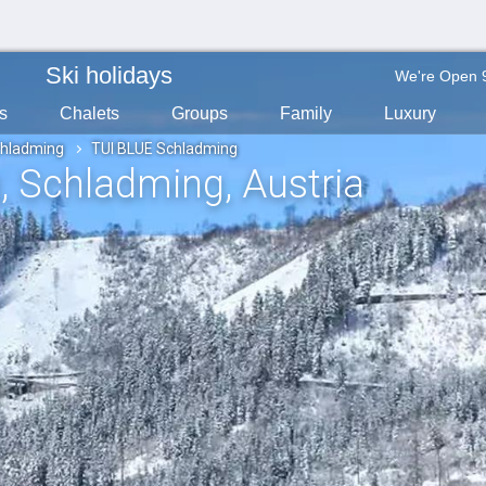
Ski holidays
We're Open 
s
Chalets
Groups
Family
Luxury
hladming
TUI BLUE Schladming
g
, Schladming
, Austria