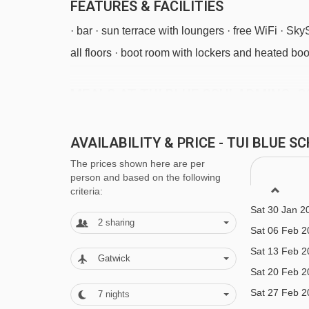
FEATURES & FACILITIES
· bar · sun terrace with loungers · free WiFi · Sk
all floors · boot room with lockers and heated boo
MEALS AT TUI BLUE SCHLADMING, 
Sat 19 Dec 2
Half Board
Sat 26 Dec 2
AVAILABILITY & PRICE - TUI BLUE
· hot and cold buffet breakfast · buffet evening m
Sat 02 Jan 2
The prices shown here are per
Sat 09 Jan 2
available) and daily salad buffet · optional extr
person and based on the following
Sat 16 Jan 2
criteria:
locally)
Sat 30 Jan 2
Many Austrian hotels do not serve free tap water 
2
sharing
Sat 06 Feb 2
Sat 13 Feb 2
Gatwick
BEDROOMS & TUI BLUE SCHLADMIN
Sat 20 Feb 2
All rooms have a flatscreen TV with some UK cha
Sat 27 Feb 2
7
nights