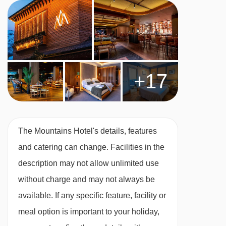
All rooms are non-smoking and have a TV,
telephone, safe and hairdryer.
Twin room
(approx. 25m
²
) - sleeps
1-2:
Double
or twin beds, private bath or shower and WC.
+17
Triple room
(approx. 29m
²
) - sleeps
2-3:
Double or twin beds, single bed, private bath or
The Mountains Hotel's details, features
shower and WC.
and catering can change. Facilities in the
description may not allow unlimited use
Deluxe twin room
(approx. 25m
²
) - sleeps
1-2:
without charge and may not always be
Double or twin beds, private shower and WC.
available. If any specific feature, facility or
meal option is important to your holiday,
Deluxe triple room
(approx. 29m
²
) - sleeps
2-