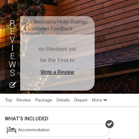
The Mountains Hotel Ratings
& Customer Feedback
no Reviews yet
be the First to
Write a Review
Top
Review
Package
Details
Depart
More
WHAT'S INCLUDED
Accommodation