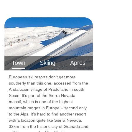
Town
Skiing
Apres
European ski resorts don’t get more
southerly than this one, accessed from the
Andalucian village of Pradollano in south
Spain. It’s part of the Sierra Nevada
massif, which is one of the highest
mountain ranges in Europe – second only
to the Alps. It’s hard to find another resort
with a location quite like Sierra Nevada,
32km from the historic city of Granada and