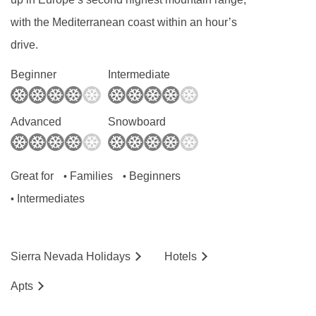
with the Mediterranean coast within an hour’s
drive.
Beginner
Intermediate
Advanced
Snowboard
Great for
Families
Beginners
•
•
Intermediates
•
Sierra Nevada
Holidays
Hotels
Ap
ts