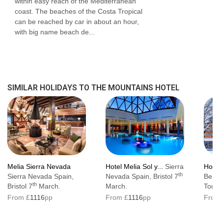
within easy reach of the Mediterranean
coast. The beaches of the Costa Tropical
can be reached by car in about an hour,
with big name beach de...
SIMILAR HOLIDAYS TO THE MOUNTAINS HOTEL
Melia Sierra Nevada
Hotel Melia Sol y...
Sierra
Hote
th
Sierra Nevada Spain,
Nevada Spain, Bristol 7
Beret
th
Bristol 7
March.
March.
Toul
From £
1116
pp
From £
1116
pp
From