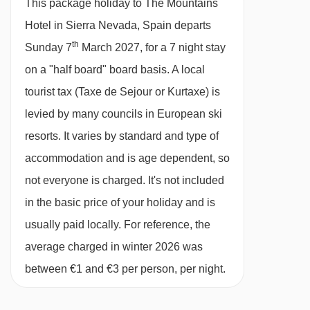
This package holiday to The Mountains
NEVADA
Hotel in Sierra Nevada, Spain departs
Half Board
th
Sunday 7
March 2027, for a 7 night stay
· hot and cold breakfast buffet · 4-course buffet
on a "half board" board basis.
A local
evening meal · Christmas and New Year’s Eve
tourist tax (Taxe de Sejour or Kurtaxe) is
gala meals are included · vegetarian options
levied by many councils in European ski
are available · vegan/gluten-free options are
resorts. It varies by standard and type of
available on request -please let us know about
accommodation and is age dependent, so
any requirements when you book
not everyone is charged. It's not included
in the basic price of your holiday and is
Please note:
You'll need to let us know about
usually paid locally. For reference, the
any dietary requirements when you book.
average charged in winter 2026 was
between €1 and €3 per person, per night.
BEDROOMS & THE MOUNTAINS HOTEL ROOM
TYPES