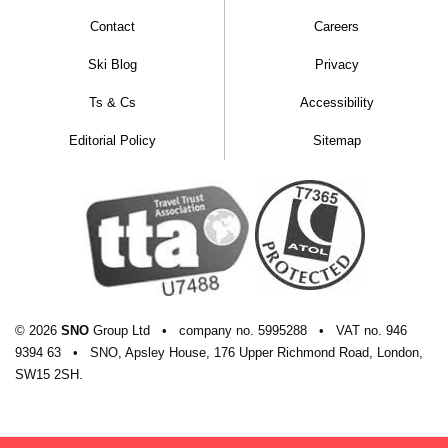
Contact
Careers
Ski Blog
Privacy
Ts & Cs
Accessibility
Editorial Policy
Sitemap
© 2026
SNO
Group Ltd
•
company
no.
5995288
•
VAT
no.
946
9394 63
•
SNO, Apsley House, 176 Upper Richmond Road, London,
SW15 2SH.