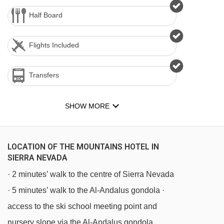
Half Board
Flights Included
Transfers
SHOW MORE
LOCATION OF THE MOUNTAINS HOTEL IN
SIERRA NEVADA
· 2 minutes’ walk to the centre of Sierra Nevada
· 5 minutes’ walk to the Al-Andalus gondola ·
access to the ski school meeting point and
nursery slope via the Al-Andalus gondola