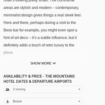
hotel’s looking pretty smart. The communal
areas are stylish and modern – contemporary,
minimalist design gives things a real sleek feel.
Here and there, perhaps during a visit to the
Beso bar for example, you might even spot a
hint of art deco – it’s a subtle influence, but it
definitely adds a touch of retro luxury to the
available
Gatwick
,
Birmingham
,
East
20/12/26
place.
Midlands
,
Cardiff
available
Gatwick
,
Birmingham
,
East
27/12/26
SHOW MORE
Midlands
,
Cardiff
You can expect some great views too. The bar,
03/01/27
available
East Midlands
,
Cardiff
lounge and restaurant are open plan and the
AVAILABILITY & PRICE - THE MOUNTAINS
available
East Midlands
,
Manchester
,
HOTEL DATES & DEPARTURE AIRPORTS
10/01/27
whole floor is lined with floor to ceiling
Cardiff
3
sharing
windows. For a toast with the best view though,
available
East Midlands
,
Manchester
,
17/01/27
Cardiff
you’ll want to pay a visit to the Sunrise bar out
Bristol
available
East Midlands
,
Manchester
,