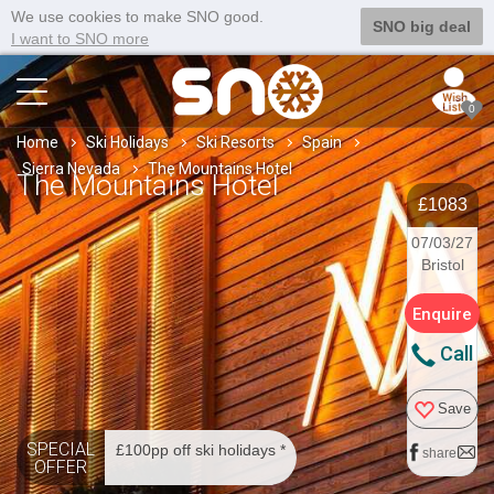
We use cookies to make SNO good.
SNO big deal
I want to SNO more
0
Home
Ski Holidays
Ski Resorts
Spain
Sierra Nevada
The Mountains Hotel
The Mountains Hotel
£1083
07/03/27
Bristol
Enquire
Call
Save
SPECIAL
£100pp off ski holidays *
share
OFFER