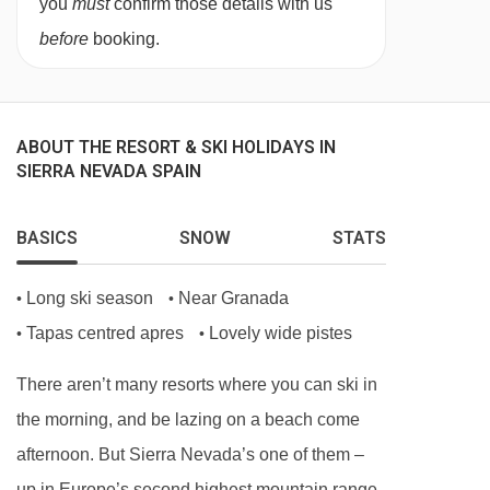
you
must
confirm those details with us
3:
Double or twin beds, single sofa bed, private
before
booking.
shower and WC.
Deluxe quad room
(approx. 29m
²
) - sleeps
2-4
(max 2 adults and
2 child
ren):
Double or twin
ABOUT THE RESORT & SKI HOLIDAYS IN
SIERRA NEVADA SPAIN
beds, double sofa bed, private shower and WC.
BASICS
SNOW
STATS
Cots are available to hire, free of charge, on
request.
Long ski season
Near Granada
•
•
Tapas centred apres
Lovely wide pistes
•
•
There aren’t many resorts where you can ski in
the morning, and be lazing on a beach come
afternoon. But Sierra Nevada’s one of them –
up in Europe’s second highest mountain range,