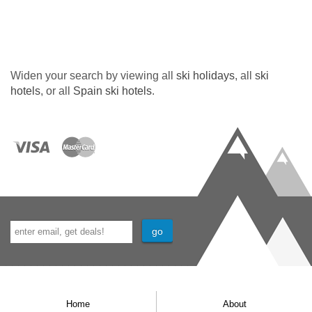
Widen your search by viewing all
ski holidays
, all
ski
hotels
, or all
Spain ski hotels
.
Home
About