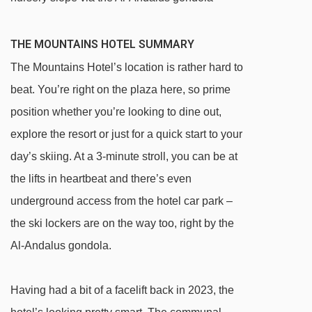
THE MOUNTAINS HOTEL SUMMARY
The Mountains Hotel’s location is rather hard to
beat. You’re right on the plaza here, so prime
position whether you’re looking to dine out,
explore the resort or just for a quick start to your
day’s skiing. At a 3-minute stroll, you can be at
the lifts in heartbeat and there’s even
underground access from the hotel car park –
the ski lockers are on the way too, right by the
Al-Andalus gondola.
Having had a bit of a facelift back in 2023, the