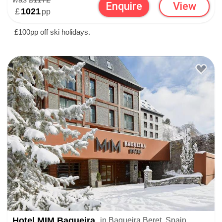
Enquire
View
£
1021
pp
£100pp off ski holidays.
Hotel MIM Baqueira
in Baqueira Beret, Spain