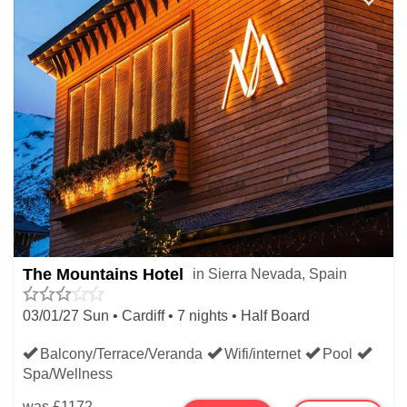
The Mountains Hotel
in Sierra Nevada, Spain
03/01/27 Sun • Cardiff • 7 nights • Half Board
Balcony/Terrace/Veranda
Wifi/internet
Pool
Spa/Wellness
was
£1172