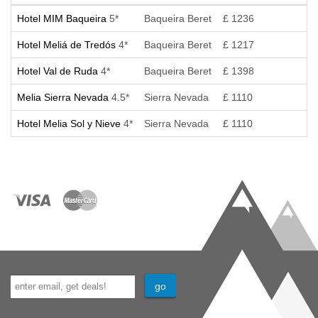
Hotel MIM Baqueira
5*
Baqueira Beret
£ 1236
Hotel Meliá de Tredós
4*
Baqueira Beret
£ 1217
Hotel Val de Ruda
4*
Baqueira Beret
£ 1398
Melia Sierra Nevada
4.5*
Sierra Nevada
£ 1110
Hotel Melia Sol y Nieve
4*
Sierra Nevada
£ 1110