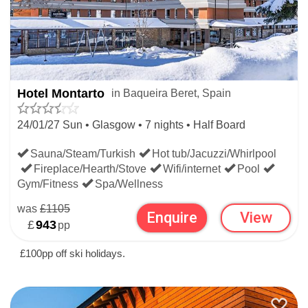
meanwhile provide breakfast and supper in the hotel
throughout your stay.
MOST POPULAR SPANISH
Hotel Montarto
in Baqueira Beret, Spain
HOTELS HOLIDAYS
24/01/27 Sun • Glasgow • 7 nights • Half Board
Sauna/Steam/Turkish
Hot tub/Jacuzzi/Whirlpool
Christmas
New Year
Half Term
Easter
Fireplace/Hearth/Stove
Wifi/internet
Pool
Gym/Fitness
Spa/Wellness
If you’re not set on skiing Spain, check out our main
was
£1105
Enquire
View
£
943
pp
Ski Hotels
page where you’ll be able to filter through
£100pp off ski holidays.
1000’s of properties across the globe, or choose from
Spain’s top ski resorts
here
: