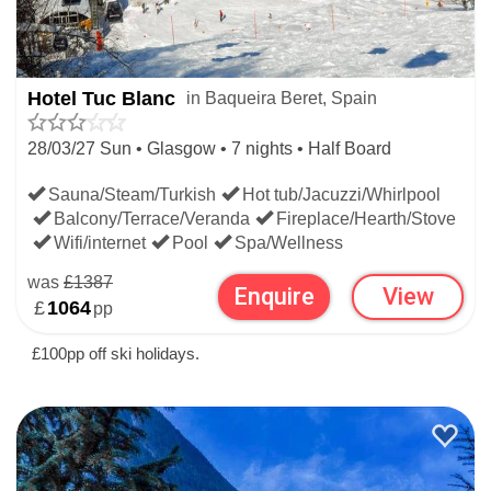
Hotel Tuc Blanc
in Baqueira Beret, Spain
28/03/27 Sun • Glasgow • 7 nights • Half Board
Sauna/Steam/Turkish
Hot tub/Jacuzzi/Whirlpool
Balcony/Terrace/Veranda
Fireplace/Hearth/Stove
Wifi/internet
Pool
Spa/Wellness
was
£1387
Enquire
View
£
1064
pp
£100pp off ski holidays.