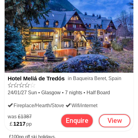
Hotel Meliá de Tredós
in Baqueira Beret, Spain
24/01/27 Sun • Glasgow • 7 nights • Half Board
Fireplace/Hearth/Stove
Wifi/internet
was
£1387
Enquire
View
£
1217
pp
£100pp off ski holidays.