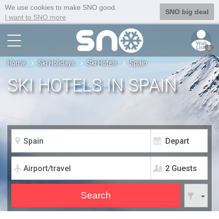
We use cookies to make SNO good.
SNO big deal
I want to SNO more
0
Home
Ski Holidays
Ski Hotels
Spain
SKI HOTELS IN SPAIN
2 Guests