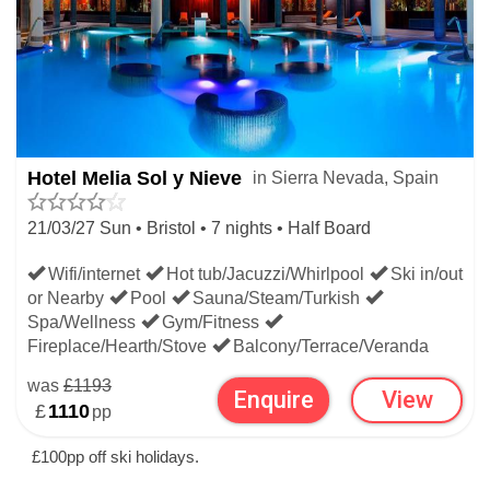
Hotel Melia Sol y Nieve
in Sierra Nevada, Spain
21/03/27 Sun • Bristol • 7 nights • Half Board
Wifi/internet
Hot tub/Jacuzzi/Whirlpool
Ski in/out
or Nearby
Pool
Sauna/Steam/Turkish
Spa/Wellness
Gym/Fitness
Fireplace/Hearth/Stove
Balcony/Terrace/Veranda
was
£1193
Enquire
View
£
1110
pp
£100pp off ski holidays.