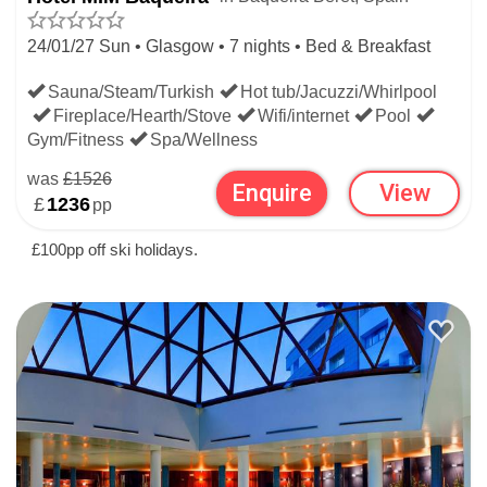
24/01/27 Sun • Glasgow • 7 nights • Bed & Breakfast
Sauna/Steam/Turkish
Hot tub/Jacuzzi/Whirlpool
Fireplace/Hearth/Stove
Wifi/internet
Pool
Gym/Fitness
Spa/Wellness
was
£1526
Enquire
View
£
1236
pp
£100pp off ski holidays.