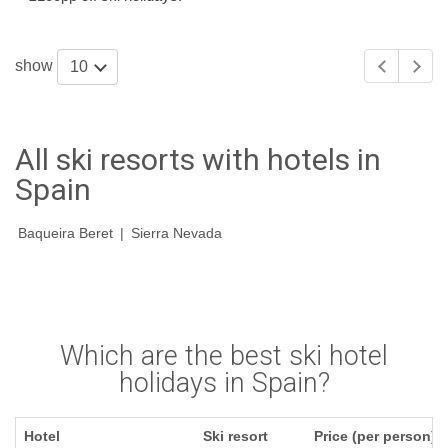
show
10
All ski resorts with hotels in
Spain
Baqueira Beret
|
Sierra Nevada
Which are the best ski hotel
holidays in Spain?
Hotel
Ski resort
Price (per person)