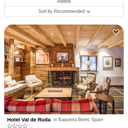
Featuring big international brands, Spain has some
Sort by
Recommended
fabulous ski hotels. They’re often inches from the ski lifts
and slopes, giving seamless access to the ski area and
home at the end of the day.
Indoors, first class facilities give oodles of off-slope
opportunity. Hit the gym or spend time in the spa, swapping
between the likes of saunas, Jacuzzis, Turkish baths and
counter current pools. The best Spanish ski hotels are
home to some awesome swimming pools, where
panoramic windows let you paddle among the peaks
(usually swimming hats and flip flops are essential). Add
private or helicopter transfers to your booking for a truly
special stay.
Hotel Val de Ruda
in Baqueira Beret, Spain