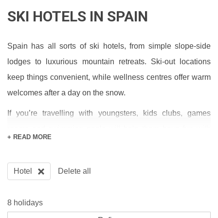
SKI HOTELS IN SPAIN
Spain has all sorts of ski hotels, from simple slope-side
lodges to luxurious mountain retreats. Ski-out locations
keep things convenient, while wellness centres offer warm
welcomes after a day on the snow.
If you’re travelling with youngsters, kids clubs, games
rooms and swimming pools will help them have fun with
+ READ MORE
newly made amigos. And when it comes to mealtimes,
buffets, a la cartes and tapas bars serve every taste.
Hotel
Delete all
LUXURY SKI HOTELS IN SPAIN
8 holidays