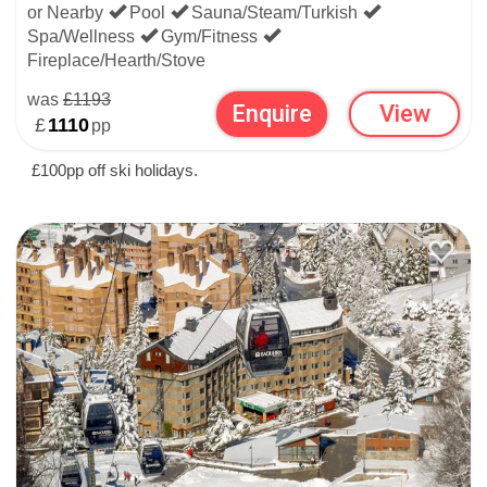
or Nearby
Pool
Sauna/Steam/Turkish
Spa/Wellness
Gym/Fitness
Fireplace/Hearth/Stove
was
£1193
Enquire
View
£
1110
pp
£100pp off ski holidays.