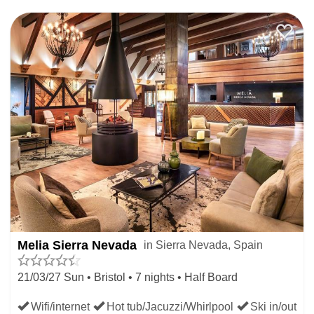
Melia Sierra Nevada
in Sierra Nevada, Spain
21/03/27 Sun • Bristol • 7 nights • Half Board
Wifi/internet
Hot tub/Jacuzzi/Whirlpool
Ski in/out