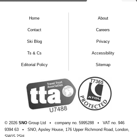
Home
About
Contact
Careers
Ski Blog
Privacy
Ts & Cs
Accessibility
Editorial Policy
Sitemap
© 2026
SNO
Group Ltd
•
company
no.
5995288
•
VAT
no.
946
9394 63
•
SNO, Apsley House, 176 Upper Richmond Road, London,
SW15 2SH.