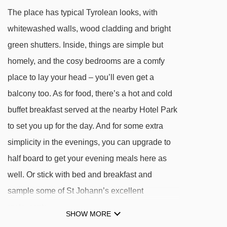
Flying Fox drag lift - 2574m
The place has typical Tyrolean looks, with
Valle's Tauwiesenlift platter - 2890m
whitewashed walls, wood cladding and bright
Bauernalmbahn gondola - 3018m
green shutters. Inside, things are simple but
homely, and the cosy bedrooms are a comfy
Navigating in St Johann can vary, as distances
place to lay your head – you’ll even get a
from Pension Mair to ski lifts are in a straight
balcony too. As for food, there’s a hot and cold
line.
buffet breakfast served at the nearby Hotel Park
to set you up for the day. And for some extra
simplicity in the evenings, you can upgrade to
half board to get your evening meals here as
well. Or stick with bed and breakfast and
sample some of St Johann’s excellent
restaurants.
SHOW MORE