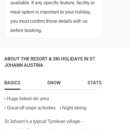
available. If any specific feature, facility or
meal option is important to your holiday,
you
must
confirm those details with us
before
booking.
ABOUT THE RESORT & SKI HOLIDAYS IN ST
JOHANN AUSTRIA
BASICS
SNOW
STATS
Huge linked ski area
•
Great off slope activities
Night skiing
•
•
St Johann's a typical Tyrolean village -