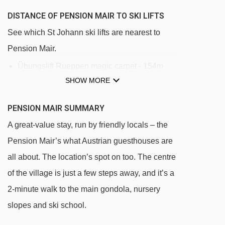
DISTANCE OF PENSION MAIR TO SKI LIFTS
See which St Johann ski lifts are nearest to
Pension Mair.
Übungslift Rueppen magic carpet - 154m
SHOW MORE
Harschbichl I gondola - 300m
Übungslift Hochfeld magic carpet - 401m
PENSION MAIR SUMMARY
Tannlift platter - 1846m
A great-value stay, run by friendly locals – the
Penzing chair lift - 1884m
Pension Mair’s what Austrian guesthouses are
Eichenhof 1 gondola - 1981m
all about. The location’s spot on too. The centre
of the village is just a few steps away, and it’s a
Jodlalmbahn chair lift - 1992m
2-minute walk to the main gondola, nursery
Eichenhof 2 chair lift - 2146m
slopes and ski school.
Harschbichl II gondola - 2538m