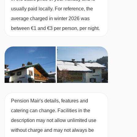
Single room with balcony - sleeps 1:
Single
usually paid locally. For reference, the
bed, private bath, WC and balcony.
average charged in winter 2026 was
between €1 and €3 per person, per night.
Austrian twin beds:
One large bed frame
containing two single mattresses, each with
their own bedding.
Pension Mair's details, features and
catering can change. Facilities in the
description may not allow unlimited use
without charge and may not always be