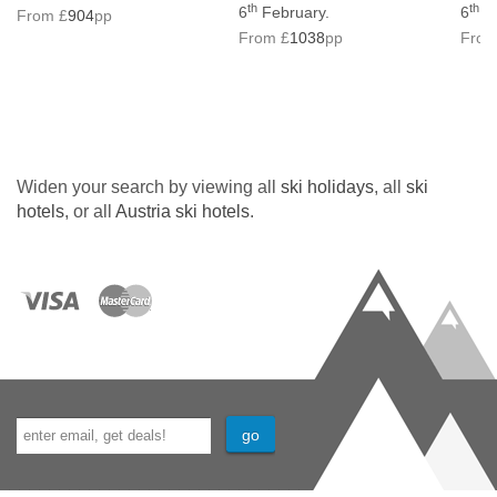
th
th
6
February.
6
Fe
From £
904
pp
From £
1038
pp
From
Widen your search by viewing all
ski holidays
, all
ski
hotels
, or all
Austria ski hotels
.