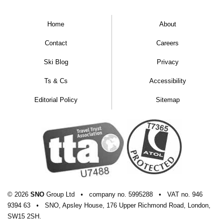
Home
About
Contact
Careers
Ski Blog
Privacy
Ts & Cs
Accessibility
Editorial Policy
Sitemap
© 2026
SNO
Group Ltd
•
company
no.
5995288
•
VAT
no.
946
9394 63
•
SNO, Apsley House, 176 Upper Richmond Road, London,
SW15 2SH.