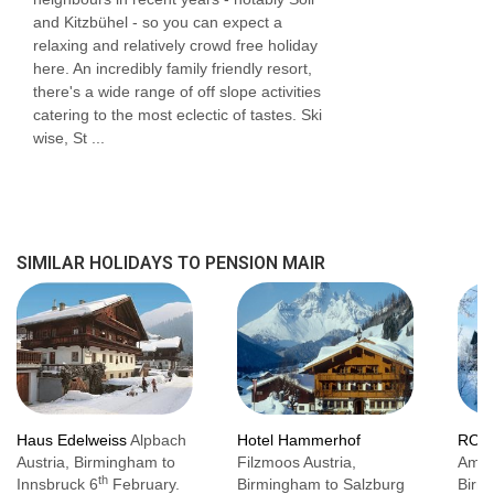
and Kitzbühel - so you can expect a
relaxing and relatively crowd free holiday
here. An incredibly family friendly resort,
there's a wide range of off slope activities
catering to the most eclectic of tastes. Ski
wise, St ...
SIMILAR HOLIDAYS TO PENSION MAIR
Haus Edelweiss
Alpbach
Hotel Hammerhof
ROJ 
Austria, Birmingham to
Filzmoos Austria,
Am S
th
Innsbruck 6
February.
Birmingham to Salzburg
Birm