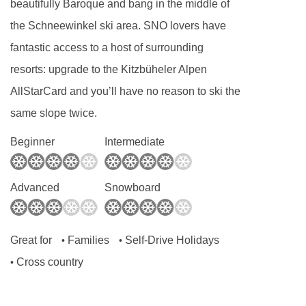
beautifully Baroque and bang in the middle of
the Schneewinkel ski area. SNO lovers have
fantastic access to a host of surrounding
resorts: upgrade to the Kitzbüheler Alpen
AllStarCard and you’ll have no reason to ski the
same slope twice.
Beginner
Intermediate
Advanced
Snowboard
Great for
Families
Self-Drive Holidays
•
•
Cross country
•