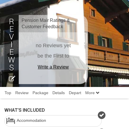
Pension Mair Ratings &
Customer Feedback
no Reviews yet
be the First to
Write a Review
Top
Review
Package
Details
Depart
More
WHAT'S INCLUDED
Accommodation