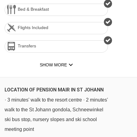
Bed & Breakfast
Flights Included
Transfers
SHOW MORE
LOCATION OF PENSION MAIR IN ST JOHANN
· 3 minutes' walk to the resort centre · 2 minutes'
walk to the St Johann gondola, Schneewinkel
ski bus stop, nursery slopes and ski school
meeting point