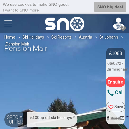
We use cookies to make SNO good.
SNO big deal
I want to SNO more
0
Home
Ski Holidays
Ski Resorts
Austria
St Johann
Pension Mair
Pension Mair
£1088
06/02/27
Birmingham
Enquire
Call
Save
SPECIAL
£100pp off ski holidays *
share
OFFER