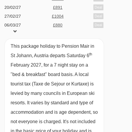
20/02/27
£891
Deal
· hot and cold buffet breakfast taken at the Hotel
27/02/27
£1004
Deal
Park · optional upgrade to half board with 4-
06/03/27
£880
Deal
course evening meals taken at the Hotel Park
This package holiday to Pension Mair in
Please note:
This pension can't cater for vegan
th
St Johann, Austria departs Saturday 6
diets.
February 2027, for a 7 night stay on a
Many Austrian hotels do not serve free tap
"bed & breakfast" board basis.
A local
water with meals.
tourist tax (Taxe de Sejour or Kurtaxe) is
levied by many councils in European ski
BEDROOMS & PENSION MAIR ROOM TYPES
resorts. It varies by standard and type of
Twin room with balcony - sleeps 2:
Austrian
accommodation and is age dependent, so
twin beds, private shower, WC and balcony.
not everyone is charged. It's not included
in the basic price of your holiday and is