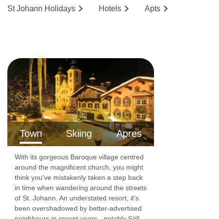
St Johann
Holidays
Hotels
Ap
ts
Town
Skiing
Apres
With its gorgeous Baroque village centred
around the magnificent church, you might
think you've mistakenly taken a step back
in time when wandering around the streets
of St. Johann. An understated resort, it's
been overshadowed by better-advertised
neighbours in recent years - notably Söll